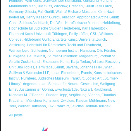
Feinberg
,
Willi Korte
,
Schwabinger Kunstfund. Kunstfund München
,
Monuments Man
,
Jud Süss
,
Wrocław
,
Dresden
,
Gurlitt Task Force
,
Germany
,
Silesia
,
Fall Gurlitt
,
Wallraf-Richartz Museum
,
Köln
,
Nazi-
looted art
,
Henry Keazor
,
Gurlitt Collection
,
Appropriated Art the Gurlitt
Case
,
Schloss Aschbach
,
Die Welt
,
Kurpfälzische Museum Heidelberg
,
Hochschule für Judische Studien Heidelberg
,
Karl Haberstock
,
Eberhard Karls-Universität Tübingen
,
Emily Löffler
,
CSU
,
Williams
College
,
Hildebrand Gurlit
,
Entartete Kunst
,
Universität Zürich
,
Arisierung
,
Lehrstuhl für Römisches Recht und Privatrecht
,
Württemberg
,
Schlesien
,
Nürnberger Institut
,
Hamburg
,
Otto Förster
,
Rückgabe
,
Beutekunst
,
'Stürmer-Bibliothek'
,
Magdeburg
,
Portrait of
Amalie Zuckerkandl
,
Ersessene Kunst
,
Katja Terlau
,
Art Loss Recovery
Unit
,
Jim Tobias
,
Hermitage
,
Gurlitt
,
Bavaria
,
Johannes Heil
,
Wien
,
Sullivan & Worcester LLP
,
Lucas Elmenhorst
,
Events
,
Kunsthistorisches
Institut
,
Nürnberg
,
Jüdisches Museum Frankfurt
,
Looted Art
,
„Sturmer-
Library“
,
degenerate art
,
Seminar für Neuere Geschichte
,
Wolfgang
Ernst
,
Justizminister
,
Göring
,
www.lostart.de
,
Nazi art
,
Raubkunst
,
Nicholas M. O'Donnell
,
Frieder Hepp
,
Verjährung
,
Vienna
,
Claudius
Krausharr
,
Münchner Kunstfund
,
Zwickau
,
Kajetan Mühlmann
,
New
York
,
Werner Haftmann
,
FAZ Frankfurt
,
Felicitas Heiman-Jellinek
All posts