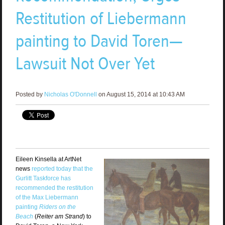
Restitution of Liebermann
painting to David Toren—
Lawsuit Not Over Yet
Posted by
Nicholas O'Donnell
on August 15, 2014 at 10:43 AM
Eileen Kinsella at ArtNet
news
reported today that the
Gurlitt Taskforce has
recommended the restitution
of the Max Liebermann
painting
Riders on the
Beach
(
Reiter am Strand
) to