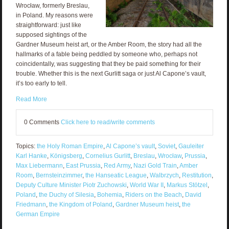
Wrocław, formerly Breslau,
in Poland. My reasons were
straightforward: just like
supposed sightings of the
Gardner Museum heist art, or the Amber Room, the story had all the
hallmarks of a fable being peddled by someone who, perhaps not
coincidentally, was suggesting that they be paid something for their
trouble. Whether this is the next Gurlitt saga or just Al Capone’s vault,
it’s too early to tell.
Read More
0 Comments
Click here to read/write comments
Topics:
the Holy Roman Empire
,
Al Capone’s vault
,
Soviet
,
Gauleiter
Karl Hanke
,
Königsberg
,
Cornelius Gurlitt
,
Breslau
,
Wrocław
,
Prussia
,
Max Liebermann
,
East Prussia
,
Red Army
,
Nazi Gold Train
,
Amber
Room
,
Bernsteinzimmer
,
the Hanseatic League
,
Walbrzych
,
Restitution
,
Deputy Culture Minister Piotr Zuchowski
,
World War II
,
Markus Stötzel
,
Poland
,
the Duchy of Silesia
,
Bohemia
,
Riders on the Beach
,
David
Friedmann
,
the Kingdom of Poland
,
Gardner Museum heist
,
the
German Empire