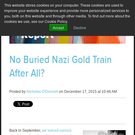
This website stores cookies on your computer. These cookies are used to
improve your website experience and provide more personalized services to
you, both on this website and through other media. To find out more about the
cookies we use, see our Cookie Policy.
Accept
Decline
No Buried Nazi Gold Train
After All?
Posted by
Nicholas O'Donnell
on December 17, 2015 at 10:46 AM
Back in September,
we voiced curious