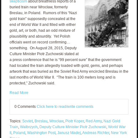
skepticism
about breathless reports of a
buried train near Wrocław, formerly
Breslau, in Poland. Rumors of this “Nazi
gold train” supposedly concealed at the
end of World War II and filled with either
gold, art, or both, had an odd mixture of
plausibility and absurdity. Yet Polish
officials went on record confirming…
something. On August 28, 2015, Deputy
Culture Minister Piotr Zuchowski stated at
a press conference that he is “99 percent sure” that the government
had located the train allegedly loaded with gold, gems, and perhaps
artwork that was buried as the Soviet Red Army encircled Breslau in the
last months of World War II. “The train is 100 meters long and is
protected,” Zuchowski said.
Read More
0 Comments
Click here to read/write comments
Topics:
Soviet
,
Breslau
,
Wrocław
,
Piotr Koper
,
Red Army
,
Nazi Gold
Train
,
Walbrzych
,
Deputy Culture Minister Piotr Zuchowski
,
World War
II
,
Poland
,
Washington Post
,
Janusz Madej
,
Andreas Richter
,
New York