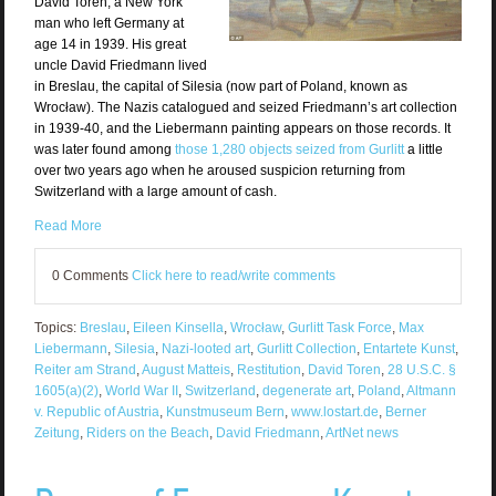
David Toren, a New York
man who left Germany at
age 14 in 1939. His great
uncle David Friedmann lived
in Breslau, the capital of Silesia (now part of Poland, known as
Wrocław). The Nazis catalogued and seized Friedmann’s art collection
in 1939-40, and the Liebermann painting appears on those records. It
was later found among
those 1,280 objects seized from Gurlitt
a little
over two years ago when he aroused suspicion returning from
Switzerland with a large amount of cash.
Read More
0 Comments
Click here to read/write comments
Topics:
Breslau
,
Eileen Kinsella
,
Wrocław
,
Gurlitt Task Force
,
Max
Liebermann
,
Silesia
,
Nazi-looted art
,
Gurlitt Collection
,
Entartete Kunst
,
Reiter am Strand
,
August Matteis
,
Restitution
,
David Toren
,
28 U.S.C. §
1605(a)(2)
,
World War II
,
Switzerland
,
degenerate art
,
Poland
,
Altmann
v. Republic of Austria
,
Kunstmuseum Bern
,
www.lostart.de
,
Berner
Zeitung
,
Riders on the Beach
,
David Friedmann
,
ArtNet news