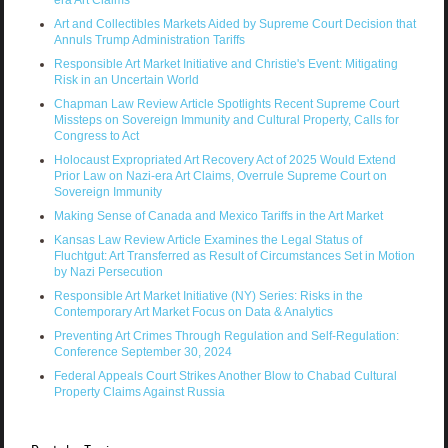
Art and Collectibles Markets Aided by Supreme Court Decision that
Annuls Trump Administration Tariffs
Responsible Art Market Initiative and Christie's Event: Mitigating
Risk in an Uncertain World
Chapman Law Review Article Spotlights Recent Supreme Court
Missteps on Sovereign Immunity and Cultural Property, Calls for
Congress to Act
Holocaust Expropriated Art Recovery Act of 2025 Would Extend
Prior Law on Nazi-era Art Claims, Overrule Supreme Court on
Sovereign Immunity
Making Sense of Canada and Mexico Tariffs in the Art Market
Kansas Law Review Article Examines the Legal Status of
Fluchtgut: Art Transferred as Result of Circumstances Set in Motion
by Nazi Persecution
Responsible Art Market Initiative (NY) Series: Risks in the
Contemporary Art Market Focus on Data & Analytics
Preventing Art Crimes Through Regulation and Self-Regulation:
Conference September 30, 2024
Federal Appeals Court Strikes Another Blow to Chabad Cultural
Property Claims Against Russia