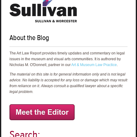
About the Blog
The Art Law Report provides timely updates and commentary on legal
issues in the museum and visual arts communities. It is authored by
Nicholas M. O'Donnell, partner in our
Art & Museum Law Practice
.
The material on this site is for general information only and is not legal
advice. No liability is accepted for any loss or damage which may result
from reliance on it. Always consult a qualified lawyer about a specific
legal problem.
Search: