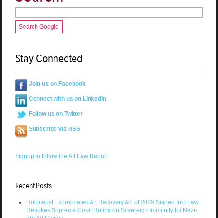
Search Google
Stay Connected
Join us on Facebook
Connect with us on LinkedIn
Follow us on Twitter
Subscribe via RSS
Signup to follow the Art Law Report
Recent Posts
Holocaust Expropriated Art Recovery Act of 2025 Signed Into Law,
Rebukes Supreme Court Ruling on Sovereign Immunity for Nazi-
era Art Claims