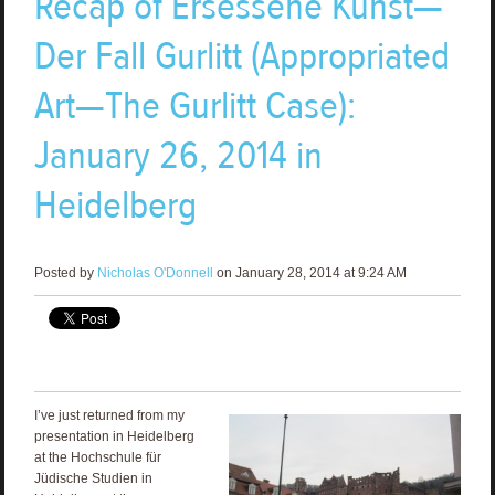
Recap of Ersessene Kunst—
Der Fall Gurlitt (Appropriated
Art—The Gurlitt Case):
January 26, 2014 in
Heidelberg
Posted by
Nicholas O'Donnell
on January 28, 2014 at 9:24 AM
I’ve just returned from my
presentation in Heidelberg
at the Hochschule für
Jüdische Studien in