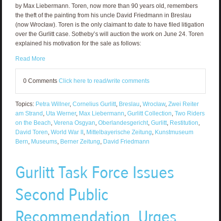
by Max Liebermann. Toren, now more than 90 years old, remembers
the theft of the painting from his uncle David Friedmann in Breslau
(now Wrocław). Toren is the only claimant to date to have filed litigation
over the Gurlitt case. Sotheby’s will auction the work on June 24. Toren
explained his motivation for the sale as follows:
Read More
0 Comments
Click here to read/write comments
Topics:
Petra Willner
,
Cornelius Gurlitt
,
Breslau
,
Wrocław
,
Zwei Reiter
am Strand
,
Uta Werner
,
Max Liebermann
,
Gurlitt Collection
,
Two Riders
on the Beach
,
Verena Osgyan
,
Oberlandesgericht
,
Gurlitt
,
Restitution
,
David Toren
,
World War II
,
Mittelbayerische Zeitung
,
Kunstmuseum
Bern
,
Museums
,
Berner Zeitung
,
David Friedmann
Gurlitt Task Force Issues
Second Public
Recommendation, Urges