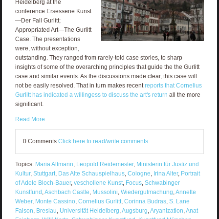
Heidelberg at the
conference Ersessene Kunst
—Der Fall Gurlitt;
Appropriated Art—The Gurlitt
Case. The presentations
were, without exception,
outstanding. They ranged from rarely-told case stories, to sharp
insights of some of the overarching principles that guide the the Gurlitt
case and similar events. As the discussions made clear, this case will
not be easily resolved. That in turn makes recent
reports that Cornelius
Gurlitt has indicated a willingess to discuss the art's return
all the more
significant.
Read More
0 Comments
Click here to read/write comments
Topics:
Maria Altmann
,
Leopold Reidemester
,
Ministerin für Justiz und
Kultur
,
Stuttgart
,
Das Alte Schauspielhaus
,
Cologne
,
Irina Alter
,
Portrait
of Adele Bloch-Bauer
,
veschollene Kunst
,
Focus
,
Schwabinger
Kunstfund
,
Aschbach Castle
,
Mussolini
,
Wiedergutmachung
,
Annette
Weber
,
Monte Cassino
,
Cornelius Gurlitt
,
Corinna Budras
,
S. Lane
Faison
,
Breslau
,
Universität Heidelberg
,
Augsburg
,
Aryanization
,
Anat