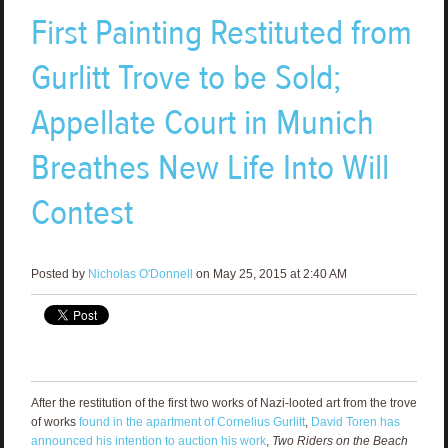
First Painting Restituted from
Gurlitt Trove to be Sold;
Appellate Court in Munich
Breathes New Life Into Will
Contest
Posted by
Nicholas O'Donnell
on May 25, 2015 at 2:40 AM
After the restitution of the first two works of Nazi-looted art from the trove
of works
found in the apartment of Cornelius Gurlitt
,
David Toren has
announced his intention to auction his work
,
Two Riders on the Beach