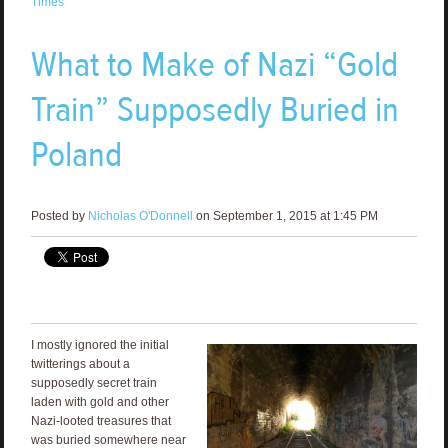
Times
What to Make of Nazi “Gold
Train” Supposedly Buried in
Poland
Posted by
Nicholas O'Donnell
on September 1, 2015 at 1:45 PM
I mostly ignored the initial
twitterings about a
supposedly secret train
laden with gold and other
Nazi-looted treasures that
was buried somewhere near