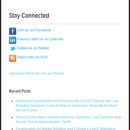
Stay Connected
Join us on Facebook
Connect with us on LinkedIn
Follow us on Twitter
Subscribe via RSS
Signup to follow the Art Law Report
Recent Posts
Holocaust Expropriated Art Recovery Act of 2025 Signed Into Law,
Rebukes Supreme Court Ruling on Sovereign Immunity for Nazi-
era Art Claims
Art and Collectibles Markets Aided by Supreme Court Decision that
Annuls Trump Administration Tariffs
Responsible Art Market Initiative and Christie's Event: Mitigating