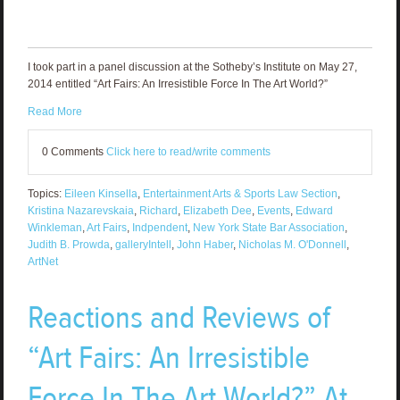
I took part in a panel discussion at the Sotheby’s Institute on May 27,
2014 entitled “Art Fairs: An Irresistible Force In The Art World?”
Read More
0 Comments
Click here to read/write comments
Topics:
Eileen Kinsella
,
Entertainment Arts & Sports Law Section
,
Kristina Nazarevskaia
,
Richard
,
Elizabeth Dee
,
Events
,
Edward
Winkleman
,
Art Fairs
,
Indpendent
,
New York State Bar Association
,
Judith B. Prowda
,
galleryIntell
,
John Haber
,
Nicholas M. O'Donnell
,
ArtNet
Reactions and Reviews of
“Art Fairs: An Irresistible
Force In The Art World?” At