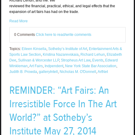
Richard Lehun, and me. We
reviewed the financial, practical, ethical, and legal effects that the
expansion of art fairs has had on the trade.
Read More
0 Comments
Click here to read/write comments
Topics:
Eileen Kinsella
,
Sotheby’s Institute of Art
,
Entertainment Arts &
Sports Law Section
,
Kristina Nazarevskaia
,
Richard Lehun
,
Elizabeth
Dee
,
Sullivan & Worcester LLP
,
Stropheus Art Law
,
Events
,
Edward
Winkleman
,
Art Fairs
,
Indpendent
,
New York State Bar Association
,
Judith B. Prowda
,
galleryIntell
,
Nicholas M. O'Donnell
,
ArtNet
REMINDER: “Art Fairs: An
Irresistible Force In The Art
World?” at Sotheby’s
Institute May 27, 2014