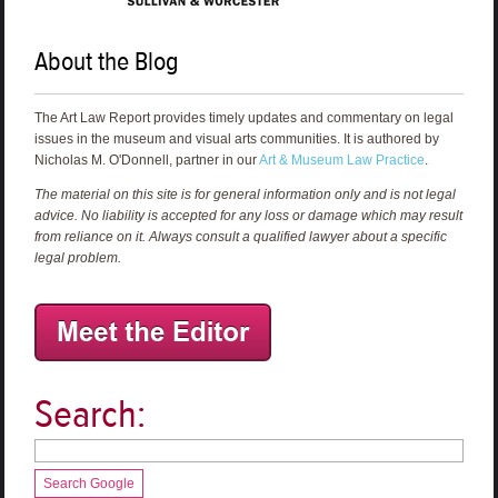
About the Blog
The Art Law Report provides timely updates and commentary on legal
issues in the museum and visual arts communities. It is authored by
Nicholas M. O'Donnell, partner in our
Art & Museum Law Practice
.
The material on this site is for general information only and is not legal
advice. No liability is accepted for any loss or damage which may result
from reliance on it. Always consult a qualified lawyer about a specific
legal problem.
Search:
Search Google