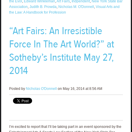
the Evol
,
Edward Winkleman
,
Art Fairs
,
Indpendent
,
New York State Bar
Association
,
Judith B. Prowda
,
Nicholas M. O'Donnell
,
Visual Arts and
the Law: A Handbook for Profession
“Art Fairs: An Irresistible
Force In The Art World?” at
Sotheby’s Institute May 27,
2014
Posted by
Nicholas O'Donnell
on May 16, 2014 at 8:56 AM
I’m excited to report that I’ll be taking part in an event sponsored by the