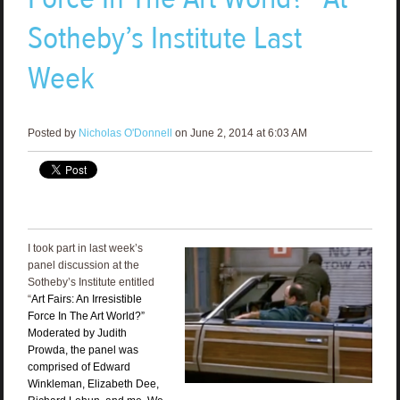
Sotheby’s Institute Last
Week
Posted by
Nicholas O'Donnell
on June 2, 2014 at 6:03 AM
I took part in last week’s
panel discussion at the
Sotheby’s Institute entitled
“
Art Fairs: An Irresistible
Force In The Art World?”
Moderated by Judith
Prowda, the panel was
comprised of Edward
Winkleman, Elizabeth Dee,