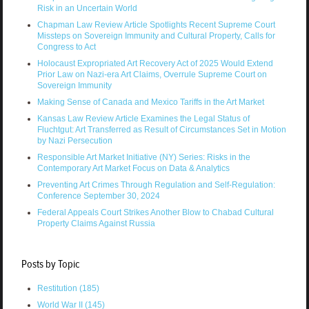
Risk in an Uncertain World
Chapman Law Review Article Spotlights Recent Supreme Court
Missteps on Sovereign Immunity and Cultural Property, Calls for
Congress to Act
Holocaust Expropriated Art Recovery Act of 2025 Would Extend
Prior Law on Nazi-era Art Claims, Overrule Supreme Court on
Sovereign Immunity
Making Sense of Canada and Mexico Tariffs in the Art Market
Kansas Law Review Article Examines the Legal Status of
Fluchtgut: Art Transferred as Result of Circumstances Set in Motion
by Nazi Persecution
Responsible Art Market Initiative (NY) Series: Risks in the
Contemporary Art Market Focus on Data & Analytics
Preventing Art Crimes Through Regulation and Self-Regulation:
Conference September 30, 2024
Federal Appeals Court Strikes Another Blow to Chabad Cultural
Property Claims Against Russia
Posts by Topic
Restitution
(185)
World War II
(145)