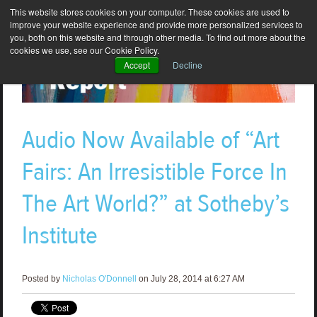
This website stores cookies on your computer. These cookies are used to
improve your website experience and provide more personalized services to
you, both on this website and through other media. To find out more about the
cookies we use, see our Cookie Policy.
Accept
Decline
Audio Now Available of “Art
Fairs: An Irresistible Force In
The Art World?” at Sotheby’s
Institute
Posted by
Nicholas O'Donnell
on July 28, 2014 at 6:27 AM