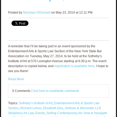
Posted by
Nicholas O'Donnell
on May 23, 2014 at 12:11 PM
A reminder that I’ll be taking part in an event sponsored by the
Entertainment Arts & Sports Law Section of the New York State Bar
Association on Tuesday, May 27, 2014, to be held at the Sotheby’s
Institute of Art at 570 Lexington Avenue starting at 6:30 p.m. The event
description is copied below, and
registration is available here
. I hope to
see you there!
Read More
0 Comments
Click here to read/write comments
Topics:
Sotheby’s Institute of Art
,
Entertainment Arts & Sports Law
Section
,
Richard Lehun
,
Elizabeth Dee
,
Sullivan & Worcester LLP
,
Stropheus Art Law
,
Events
,
Selling Contemporary Art: How to Navigate