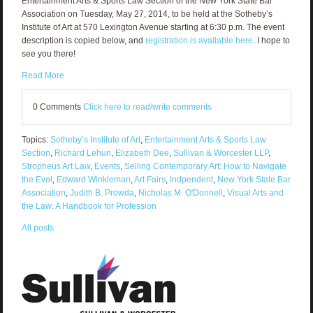
Entertainment Arts & Sports Law Section of the New York State Bar
Association on Tuesday, May 27, 2014, to be held at the Sotheby’s
Institute of Art at 570 Lexington Avenue starting at 6:30 p.m. The event
description is copied below, and
registration is available here
. I hope to
see you there!
Read More
0 Comments
Click here to read/write comments
Topics:
Sotheby’s Institute of Art
,
Entertainment Arts & Sports Law
Section
,
Richard Lehun
,
Elizabeth Dee
,
Sullivan & Worcester LLP
,
Stropheus Art Law
,
Events
,
Selling Contemporary Art: How to Navigate
the Evol
,
Edward Winkleman
,
Art Fairs
,
Indpendent
,
New York State Bar
Association
,
Judith B. Prowda
,
Nicholas M. O'Donnell
,
Visual Arts and
the Law: A Handbook for Profession
All posts