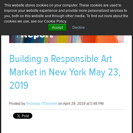
This website stores cookies on your computer. These cookies are used to
improve your website experience and provide more personalized services to
you, both on this website and through other media. To find out more about the
cookies we use, see our Cookie Policy.
Accept
Decline
Building a Responsible Art
Market in New York May 23,
2019
Posted by
Nicholas O'Donnell
on April 29, 2019 at 5:48 PM