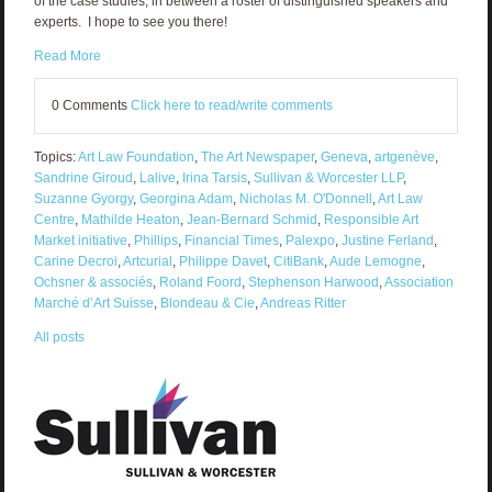
of the case studies, in between a roster of distinguished speakers and
experts. I hope to see you there!
Read More
0 Comments
Click here to read/write comments
Topics:
Art Law Foundation
,
The Art Newspaper
,
Geneva
,
artgenève
,
Sandrine Giroud
,
Lalive
,
Irina Tarsis
,
Sullivan & Worcester LLP
,
Suzanne Gyorgy
,
Georgina Adam
,
Nicholas M. O'Donnell
,
Art Law
Centre
,
Mathilde Heaton
,
Jean-Bernard Schmid
,
Responsible Art
Market initiative
,
Phillips
,
Financial Times
,
Palexpo
,
Justine Ferland
,
Carine Decroi
,
Artcurial
,
Philippe Davet
,
CitiBank
,
Aude Lemogne
,
Ochsner & associés
,
Roland Foord
,
Stephenson Harwood
,
Association
Marché d’Art Suisse
,
Blondeau & Cie
,
Andreas Ritter
All posts