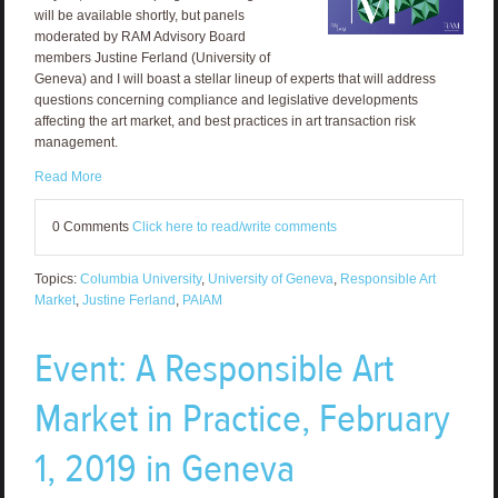
will be available shortly, but panels
moderated by RAM Advisory Board
members Justine Ferland (University of
Geneva) and I will boast a stellar lineup of experts that will address
questions concerning compliance and legislative developments
affecting the art market, and best practices in art transaction risk
management.
Read More
0 Comments
Click here to read/write comments
Topics:
Columbia University
,
University of Geneva
,
Responsible Art
Market
,
Justine Ferland
,
PAIAM
Event: A Responsible Art
Market in Practice, February
1, 2019 in Geneva