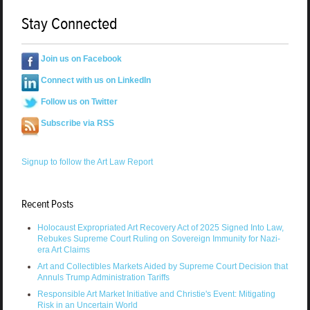
Stay Connected
Join us on Facebook
Connect with us on LinkedIn
Follow us on Twitter
Subscribe via RSS
Signup to follow the Art Law Report
Recent Posts
Holocaust Expropriated Art Recovery Act of 2025 Signed Into Law,
Rebukes Supreme Court Ruling on Sovereign Immunity for Nazi-
era Art Claims
Art and Collectibles Markets Aided by Supreme Court Decision that
Annuls Trump Administration Tariffs
Responsible Art Market Initiative and Christie's Event: Mitigating
Risk in an Uncertain World