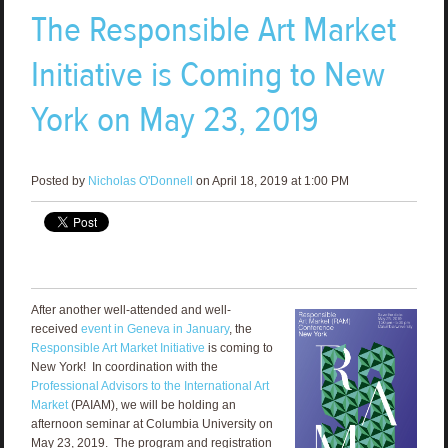
The Responsible Art Market
Initiative is Coming to New
York on May 23, 2019
Posted by
Nicholas O'Donnell
on April 18, 2019 at 1:00 PM
After another well-attended and well-
received
event in Geneva in January
, the
Responsible Art Market Initiative
is coming to
New York! In coordination with the
Professional Advisors to the International Art
Market
(PAIAM), we will be holding an
afternoon seminar at Columbia University on
May 23, 2019. The program and registration