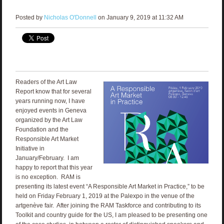
Posted by
Nicholas O'Donnell
on January 9, 2019 at 11:32 AM
Readers of the Art Law
Report know that for several
years running now, I have
enjoyed events in Geneva
organized by the Art Law
Foundation and the
Responsible Art Market
Initiative in
January/February. I am
happy to report that this year
is no exception. RAM is
presenting its latest event “A Responsible Art Market in Practice,” to be
held on Friday February 1, 2019 at the Palexpo in the venue of the
artgenève fair. After joining the RAM Taskforce and contributing to its
Toolkit and country guide for the US, I am pleased to be presenting one