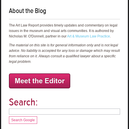
About the Blog
The Art Law Report provides timely updates and commentary on legal
issues in the museum and visual arts communities. It is authored by
Nicholas M. O'Donnell, partner in our
Art & Museum Law Practice
.
The material on this site is for general information only and is not legal
advice. No liability is accepted for any loss or damage which may result
from reliance on it. Always consult a qualified lawyer about a specific
legal problem.
Search:
Search Google