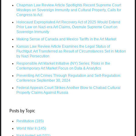
Chapman Law Review Article Spotlights Recent Supreme Court
Missteps on Sovereign Immunity and Cultural Property, Calls for
Congress to Act
Holocaust Expropriated Art Recovery Act of 2025 Would Extend
Prior Law on Nazi-era Art Claims, Overrule Supreme Court on
Sovereign Immunity
Making Sense of Canada and Mexico Tariffs in the Art Market
Kansas Law Review Article Examines the Legal Status of
Fluchtgut: Art Transferred as Result of Circumstances Set in Motion
by Nazi Persecution
Responsible Art Market Initiative (NY) Series: Risks in the
Contemporary Art Market Focus on Data & Analytics
Preventing Art Crimes Through Regulation and Self-Regulation:
Conference September 30, 2024
Federal Appeals Court Strikes Another Blow to Chabad Cultural
Property Claims Against Russia
Posts by Topic
Restitution
(185)
World War II
(145)
Nazi-looted art
(101)