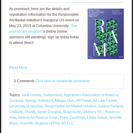
As promised, here are the details and
registration information for the Responsible
Art Market initiative's inaugural US event on
May 23, 2019 at Columbia University.
The
preliminary program
is below (some
sponsors still pending), sign up today today
to attend (free)!
Read More
0 Comments
Click here to read/write comments
Topics:
Jane Levine
,
Switzerland
,
Appraisers Association of America
,
Suzanne Gyorgy
,
Sotheby's
,
Megan Noh
,
ARTnews
,
Art Law Centre
,
University of Geneva
,
Responsible Art Market initiative
,
Justine Ferland
,
CitiBank
,
PAIAM
,
Sarah Douglas
,
Birgit Kurtz
,
Gibbons P.C.
,
Rebecca
Fine
,
Athena Art Finance Corp.
,
Pryor Cashman
,
Linda Selvin
,
Jennifer
Mass
,
Scientific Analysis of Fine Art, LLC