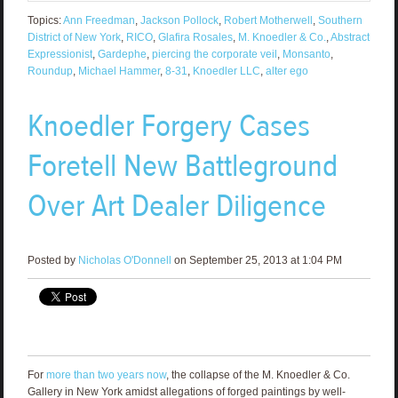
Topics:
Ann Freedman
,
Jackson Pollock
,
Robert Motherwell
,
Southern
District of New York
,
RICO
,
Glafira Rosales
,
M. Knoedler & Co.
,
Abstract
Expressionist
,
Gardephe
,
piercing the corporate veil
,
Monsanto
,
Roundup
,
Michael Hammer
,
8-31
,
Knoedler LLC
,
alter ego
Knoedler Forgery Cases
Foretell New Battleground
Over Art Dealer Diligence
Posted by
Nicholas O'Donnell
on September 25, 2013 at 1:04 PM
For
more than two years now
, the collapse of the M. Knoedler & Co.
Gallery in New York amidst allegations of forged paintings by well-