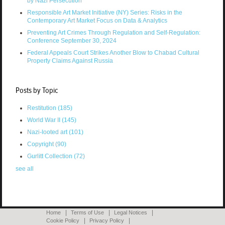
by Nazi Persecution
Responsible Art Market Initiative (NY) Series: Risks in the
Contemporary Art Market Focus on Data & Analytics
Preventing Art Crimes Through Regulation and Self-Regulation:
Conference September 30, 2024
Federal Appeals Court Strikes Another Blow to Chabad Cultural
Property Claims Against Russia
Posts by Topic
Restitution
(185)
World War II
(145)
Nazi-looted art
(101)
Copyright
(90)
Gurlitt Collection
(72)
see all
Home
Terms of Use
Legal Notices
Cookie Policy
Privacy Policy