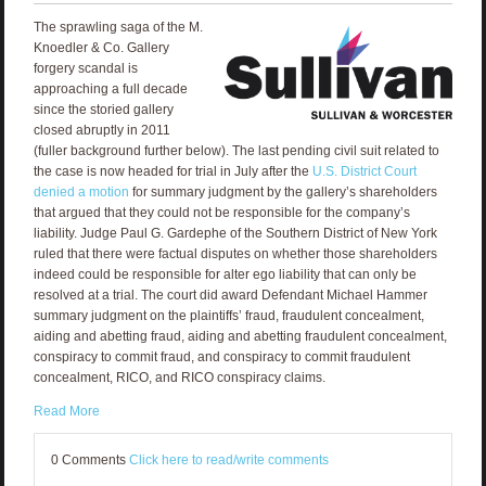
The sprawling saga of the M.
Knoedler & Co. Gallery
forgery scandal is
approaching a full decade
since the storied gallery
closed abruptly in 2011
(fuller background further below). The last pending civil suit related to
the case is now headed for trial in July after the
U.S. District Court
denied a motion
for summary judgment by the gallery’s shareholders
that argued that they could not be responsible for the company’s
liability. Judge Paul G. Gardephe of the Southern District of New York
ruled that there were factual disputes on whether those shareholders
indeed could be responsible for alter ego liability that can only be
resolved at a trial. The court did award Defendant Michael Hammer
summary judgment on the plaintiffs’ fraud, fraudulent concealment,
aiding and abetting fraud, aiding and abetting fraudulent concealment,
conspiracy to commit fraud, and conspiracy to commit fraudulent
concealment, RICO, and RICO conspiracy claims.
Read More
0 Comments
Click here to read/write comments