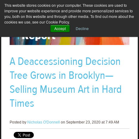
This website stores cookies on your computer. These cookies are used to
improve your website experience and provide more personalized services to
you, both on this website and through other media. To find out more about the
cookies we use, see our Cookie Policy.
Accept
Decline
A Deaccessioning Decision
Tree Grows in Brooklyn—
Selling Museum Art in Hard
Times
Posted by
Nicholas O'Donnell
on September 23, 2020 at 7:49 AM