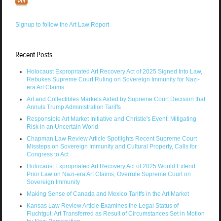
Signup to follow the Art Law Report
Recent Posts
Holocaust Expropriated Art Recovery Act of 2025 Signed Into Law,
Rebukes Supreme Court Ruling on Sovereign Immunity for Nazi-
era Art Claims
Art and Collectibles Markets Aided by Supreme Court Decision that
Annuls Trump Administration Tariffs
Responsible Art Market Initiative and Christie's Event: Mitigating
Risk in an Uncertain World
Chapman Law Review Article Spotlights Recent Supreme Court
Missteps on Sovereign Immunity and Cultural Property, Calls for
Congress to Act
Holocaust Expropriated Art Recovery Act of 2025 Would Extend
Prior Law on Nazi-era Art Claims, Overrule Supreme Court on
Sovereign Immunity
Making Sense of Canada and Mexico Tariffs in the Art Market
Kansas Law Review Article Examines the Legal Status of
Fluchtgut: Art Transferred as Result of Circumstances Set in Motion