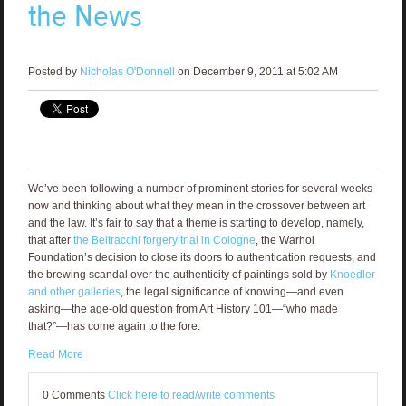
the News
Posted by
Nicholas O'Donnell
on December 9, 2011 at 5:02 AM
We’ve been following a number of prominent stories for several weeks
now and thinking about what they mean in the crossover between art
and the law. It’s fair to say that a theme is starting to develop, namely,
that after
the Beltracchi forgery trial in Cologne
, the Warhol
Foundation’s decision to close its doors to authentication requests, and
the brewing scandal over the authenticity of paintings sold by
Knoedler
and other galleries
, the legal significance of knowing—and even
asking—the age-old question from Art History 101—“who made
that?”—has come again to the fore.
Read More
0 Comments
Click here to read/write comments