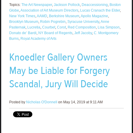
Topics:
The Art Newspaper
,
Jackson Pollock
,
Deaccessioning
,
Boston
Globe
,
Association of Art Museum Directors
,
Lucas Cranach the Elder
,
New York Times
,
AAMD
,
Berkshire Museum
,
Apollo Magazine
,
Brooklyn Museum
,
Robin Pogrebin
,
Syracuse University
,
Anne
Pasternak
,
Lucretia
,
Courbet
,
Corot
,
Red Composition
,
Lisa Simpson
,
Donato de’ Bardi
,
NY Board of Regents
,
Jeff Jacoby
,
C. Montgomery
Burns
,
Royal Academy of Arts
Knoedler Gallery Owners
May be Liable for Forgery
Scandal, Jury Will Decide
Posted by
Nicholas O'Donnell
on May 14, 2019 at 9:11 AM