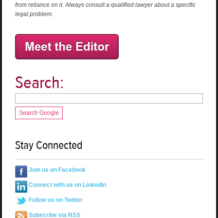
from reliance on it. Always consult a qualified lawyer about a specific
legal problem.
Search:
Search Google
Stay Connected
Join us on Facebook
Connect with us on LinkedIn
Follow us on Twitter
Subscribe via RSS