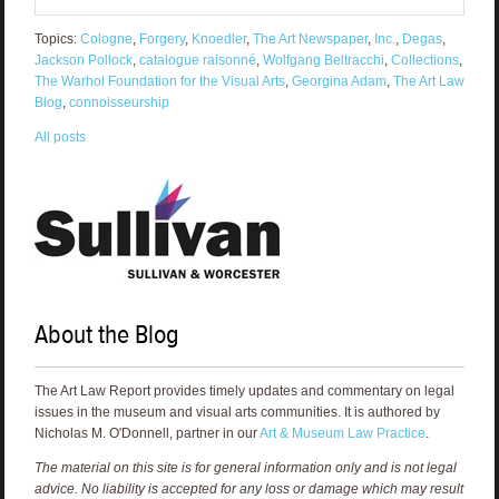
Topics:
Cologne
,
Forgery
,
Knoedler
,
The Art Newspaper
,
Inc.
,
Degas
,
Jackson Pollock
,
catalogue raisonné
,
Wolfgang Beltracchi
,
Collections
,
The Warhol Foundation for the Visual Arts
,
Georgina Adam
,
The Art Law
Blog
,
connoisseurship
All posts
About the Blog
The Art Law Report provides timely updates and commentary on legal
issues in the museum and visual arts communities. It is authored by
Nicholas M. O'Donnell, partner in our
Art & Museum Law Practice
.
The material on this site is for general information only and is not legal
advice. No liability is accepted for any loss or damage which may result