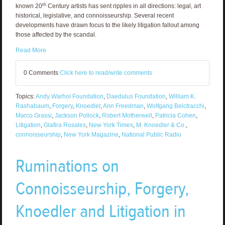
th
known 20
Century artists has sent ripples in all directions: legal, art
historical, legislative, and connoisseurship. Several recent
developments have drawn focus to the likely litigation fallout among
those affected by the scandal.
Read More
0 Comments
Click here to read/write comments
Topics:
Andy Warhol Foundation
,
Daedalus Foundation
,
William K.
Rashabaum
,
Forgery
,
Knoedler
,
Ann Freedman
,
Wolfgang Belctracchi
,
Marco Grassi
,
Jackson Pollock
,
Robert Motherwell
,
Patricia Cohen
,
Litigation
,
Glafira Rosales
,
New York Times
,
M. Knoedler & Co.
,
connoisseurship
,
New York Magazine
,
National Public Radio
Ruminations on
Connoisseurship, Forgery,
Knoedler and Litigation in