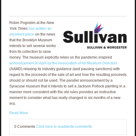
Robin Pogrebin at the
New
York Times
has written an
excellent piece
on the news
that the Brooklyn Museum
intends to sell several works
from its collection to raise
money. The museum explicitly relies on the pandemic-inspired
announcement in April by the Association of Art Museum Directors
(AAMD) relaxing its industry guidance (and pausing sanctions) with
regard to the proceeds of the sale of art and how the resulting proceeds
should or should not be used. The parallel announcement by a
Syracuse museum that it intends to sell a Jackson Pollock painting in a
manner more consistent with the old rules provides an instructive
moment to consider what has really changed in six months of a new
era.
Read More
0 Comments
Click here to read/write comments