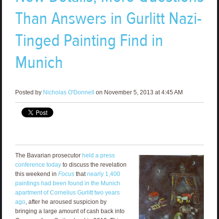
Than Answers in Gurlitt Nazi-
Tinged Painting Find in
Munich
Posted by
Nicholas O'Donnell
on November 5, 2013 at 4:45 AM
The Bavarian prosecutor
held a press
conference today
to discuss the revelation
this weekend in
Focus
that
nearly 1,400
paintings had been found in the Munich
apartment of Cornelius Gurlitt two years
ago
, after he aroused suspicion by
bringing a large amount of cash back into