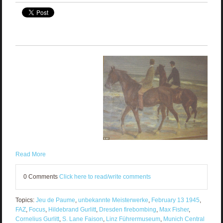
Read More
0 Comments
Click here to read/write comments
Topics:
Jeu de Paume
,
unbekannte Meisterwerke
,
February 13 1945
,
FAZ
,
Focus
,
Hildebrand Gurlitt
,
Dresden firebombing
,
Max Fisher
,
Cornelius Gurlitt
,
S. Lane Faison
,
Linz Führermuseum
,
Munich Central