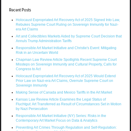
Recent Posts
Holocaust Expropriated Art Recovery Act of 2025 Signed Into Law,
Rebukes Supreme Court Ruling on Sovereign Immunity for Nazi-
era Art Claims
Art and Collectibles Markets Aided by Supreme Court Decision that
Annuls Trump Administration Tariffs
Responsible Art Market Initiative and Christie's Event: Mitigating
Risk in an Uncertain World
Chapman Law Review Article Spotlights Recent Supreme Court
Missteps on Sovereign Immunity and Cultural Property, Calls for
Congress to Act
Holocaust Expropriated Art Recovery Act of 2025 Would Extend
Prior Law on Nazi-era Art Claims, Overrule Supreme Court on
Sovereign Immunity
Making Sense of Canada and Mexico Tariffs in the Art Market
Kansas Law Review Article Examines the Legal Status of
Fluchtgut: Art Transferred as Result of Circumstances Set in Motion
by Nazi Persecution
Responsible Art Market Initiative (NY) Series: Risks in the
Contemporary Art Market Focus on Data & Analytics
Preventing Art Crimes Through Regulation and Self-Regulation: