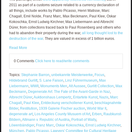
2011 as part of a customs seizure related to a currency declaration of
all things, include works by Pablo Picasso, Henri Matisse, Marc
Chagall, Emil Nolde, Franz Marc, Max Beckmann, Paul Klee, Oskar
Kokoschka, Ernst Ludwig Kirchner, Max Liebermann and Albrecht
Dürer, from collections traced back to Paul Rosenberg and others who
had to abandon their property during the war,
all long thought lost to the
destruction of the war
. They are valued in excess of 1 billion euros.
Read More
0 Comments
Click here to read/write comments
Topics:
Stephanie Barron
,
unbekannte Meisterwerke
,
Focus
,
Hildebrand Gurlitt
,
S. Lane Faison
,
Linz Führermuseum
,
Max
Liebermann
,
WWII
,
Monuments Men
,
Alt Aussee
,
Gurlitt Collection
,
Max
Beckmann
,
Degenerate Art: The Fate of the Avant-Garde in Naz
,
Albrecht Dürer
,
Auktionshaus Lempertz
,
Entartete Kunst
,
Nazis
,
Marc
Chagall
,
Paul Klee
,
Entdeckung verschollener Kunst
,
beschlagnahmte
Bilder
,
Restitution
,
1939 Galerie Fischer auction
,
World War II
,
degenerate art
,
Los Angeles County Musuem of Art
,
Erben
,
Raubkunst-
Bildern
,
Altmann v. Republic of Austria
,
Portrait of Wally
,
Löwenbändiger
,
Franz Marc
,
Oskar Kokoschka
,
Ernst Ludwig Kirchner
,
München
,
Pablo Picasso
,
Lawyers' Committee for Cultural Heritage