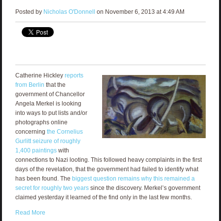
Posted by
Nicholas O'Donnell
on November 6, 2013 at 4:49 AM
Catherine Hickley
reports
from Berlin
that the
government of Chancellor
Angela Merkel is looking
into ways to put lists and/or
photographs online
concerning
the Cornelius
Gurlitt seizure of roughly
1,400 paintings
with
connections to Nazi looting. This followed heavy complaints in the first
days of the revelation, that the government had failed to identify what
has been found. The
biggest question remains why this remained a
secret for roughly two years
since the discovery. Merkel’s government
claimed yesterday it learned of the find only in the last few months.
Read More