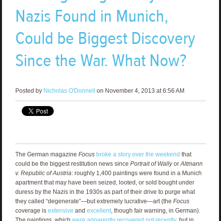
Nazis Found in Munich,
Could be Biggest Discovery
Since the War. What Now?
Posted by
Nicholas O'Donnell
on November 4, 2013 at 6:56 AM
The German magazine
Focus
broke a story over the weekend
that
could be the biggest restitution news since
Portrait of Wally
or
Altmann
v. Republic of Austria
: roughly 1,400 paintings were found in a Munich
apartment that may have been seized, looted, or sold bought under
duress by the Nazis in the 1930s as part of their drive to purge what
they called “degenerate”—but extremely lucrative—art (the
Focus
coverage is
extensive
and
excellent
, though fair warning, in German).
The paintings, which
were apparently recovered not recently
, but in