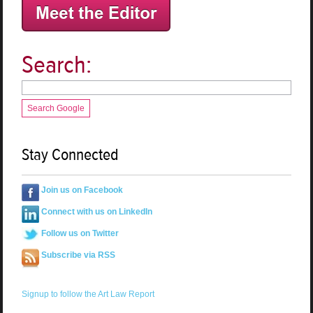
Search:
Search Google
Stay Connected
Join us on Facebook
Connect with us on LinkedIn
Follow us on Twitter
Subscribe via RSS
Signup to follow the Art Law Report