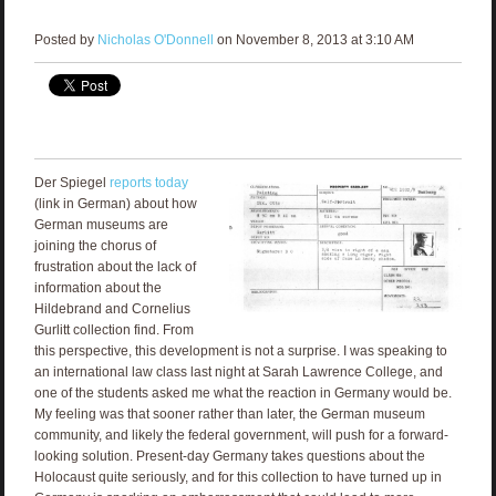
Posted by
Nicholas O'Donnell
on November 8, 2013 at 3:10 AM
Der Spiegel
reports today
(link in German) about how
German museums are
joining the chorus of
frustration about the lack of
information about the
Hildebrand and Cornelius
Gurlitt collection find. From
this perspective, this development is not a surprise. I was speaking to
an international law class last night at Sarah Lawrence College, and
one of the students asked me what the reaction in Germany would be.
My feeling was that sooner rather than later, the German museum
community, and likely the federal government, will push for a forward-
looking solution. Present-day Germany takes questions about the
Holocaust quite seriously, and for this collection to have turned up in