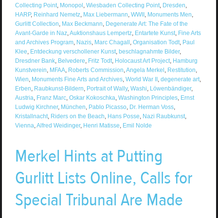
Collecting Point
,
Monopol
,
Wiesbaden Collecting Point
,
Dresden
,
HARP
,
Reinhard Nemetz
,
Max Liebermann
,
WWII
,
Monuments Men
,
Gurlitt Collection
,
Max Beckmann
,
Degenerate Art: The Fate of the
Avant-Garde in Naz
,
Auktionshaus Lempertz
,
Entartete Kunst
,
Fine Arts
and Archives Program
,
Nazis
,
Marc Chagall
,
Organisation Todt
,
Paul
Klee
,
Entdeckung verschollener Kunst
,
beschlagnahmte Bilder
,
Dresdner Bank
,
Belvedere
,
Fritz Todt
,
Holocaust Art Project
,
Hamburg
Kunstverein
,
MFAA
,
Roberts Commission
,
Angela Merkel
,
Restitution
,
Wien
,
Monuments Fine Arts and Archives
,
World War II
,
degenerate art
,
Erben
,
Raubkunst-Bildern
,
Portrait of Wally
,
Washi
,
Löwenbändiger
,
Austria
,
Franz Marc
,
Oskar Kokoschka
,
Washington Principles
,
Ernst
Ludwig Kirchner
,
München
,
Pablo Picasso
,
Dr. Herman Voss
,
Kristallnacht
,
Riders on the Beach
,
Hans Posse
,
Nazi Raubkunst
,
Vienna
,
Alfred Weidinger
,
Henri Matisse
,
Emil Nolde
Merkel Hints at Putting
Gurlitt Lists Online, Calls for
Special Tribunal Are Made