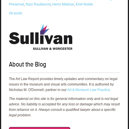
Preservat
,
Nazi Raubkunst
,
Henri Matisse
,
Emil Nolde
All posts
About the Blog
The Art Law Report provides timely updates and commentary on legal
issues in the museum and visual arts communities. It is authored by
Nicholas M. O'Donnell, partner in our
Art & Museum Law Practice
.
The material on this site is for general information only and is not legal
advice. No liability is accepted for any loss or damage which may result
from reliance on it. Always consult a qualified lawyer about a specific
legal problem.