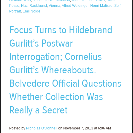
Posse
,
Nazi Raubkunst
,
Vienna
,
Alfred Weidinger
,
Henri Matisse
,
Self
Portrait
,
Emil Nolde
Focus Turns to Hildebrand
Gurlitt’s Postwar
Interrogation; Cornelius
Gurlitt’s Whereabouts.
Belvedere Official Questions
Whether Collection Was
Really a Secret
Posted by
Nicholas O'Donnell
on November 7, 2013 at 6:06 AM