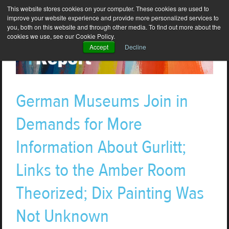
This website stores cookies on your computer. These cookies are used to
improve your website experience and provide more personalized services to
you, both on this website and through other media. To find out more about the
cookies we use, see our Cookie Policy.
Accept
Decline
German Museums Join in
Demands for More
Information About Gurlitt;
Links to the Amber Room
Theorized; Dix Painting Was
Not Unknown