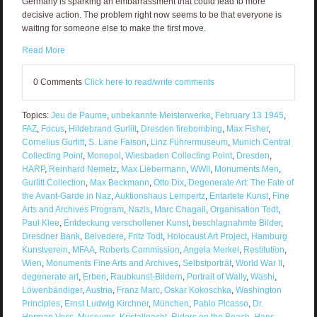
Germany is sparking an embarrassment that could lead to more
decisive action. The problem right now seems to be that everyone is
waiting for someone else to make the first move.
Read More
0 Comments
Click here to read/write comments
Topics:
Jeu de Paume
,
unbekannte Meisterwerke
,
February 13 1945
,
FAZ
,
Focus
,
Hildebrand Gurlitt
,
Dresden firebombing
,
Max Fisher
,
Cornelius Gurlitt
,
S. Lane Faison
,
Linz Führermuseum
,
Munich Central
Collecting Point
,
Monopol
,
Wiesbaden Collecting Point
,
Dresden
,
HARP
,
Reinhard Nemetz
,
Max Liebermann
,
WWII
,
Monuments Men
,
Gurlitt Collection
,
Max Beckmann
,
Otto Dix
,
Degenerate Art: The Fate of
the Avant-Garde in Naz
,
Auktionshaus Lempertz
,
Entartete Kunst
,
Fine
Arts and Archives Program
,
Nazis
,
Marc Chagall
,
Organisation Todt
,
Paul Klee
,
Entdeckung verschollener Kunst
,
beschlagnahmte Bilder
,
Dresdner Bank
,
Belvedere
,
Fritz Todt
,
Holocaust Art Project
,
Hamburg
Kunstverein
,
MFAA
,
Roberts Commission
,
Angela Merkel
,
Restitution
,
Wien
,
Monuments Fine Arts and Archives
,
Selbstporträt
,
World War II
,
degenerate art
,
Erben
,
Raubkunst-Bildern
,
Portrait of Wally
,
Washi
,
Löwenbändiger
,
Austria
,
Franz Marc
,
Oskar Kokoschka
,
Washington
Principles
,
Ernst Ludwig Kirchner
,
München
,
Pablo Picasso
,
Dr.
Herman Voss
,
Museums
,
Kristallnacht
,
Riders on the Beach
,
Hans