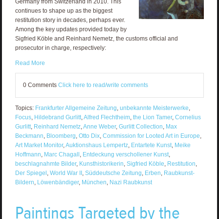
Germany from Switzerland in 2010. This
continues to shape up as the biggest
restitution story in decades, perhaps ever.
Among the key updates provided today by
Sigfried Köble and Reinhard Nemetz, the customs official and
prosecutor in charge, respectively:
Read More
0 Comments
Click here to read/write comments
Topics:
Frankfurter Allgemeine Zeitung
,
unbekannte Meisterwerke
,
Focus
,
Hildebrand Gurlitt
,
Alfred Flechtheim
,
the Lion Tamer
,
Cornelius
Gurlitt
,
Reinhard Nemetz
,
Anne Weber
,
Gurlitt Collection
,
Max
Beckmann
,
Bloomberg
,
Otto Dix
,
Commission for Looted Art in Europe
,
Art Market Monitor
,
Auktionshaus Lempertz
,
Entartete Kunst
,
Meike
Hoffmann
,
Marc Chagall
,
Entdeckung verschollener Kunst
,
beschlagnahmte Bilder
,
Kunsthistorikerin
,
Sigfried Köble
,
Restitution
,
Der Spiegel
,
World War II
,
Süddeutsche Zeitung
,
Erben
,
Raubkunst-
Bildern
,
Löwenbändiger
,
München
,
Nazi Raubkunst
Paintings Targeted by the