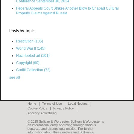
Conference September 30, 2024
Federal Appeals Court Strikes Another Blow to Chabad Cultural
Property Claims Against Russia
Posts by Topic
Restitution
(185)
World War II
(145)
Nazi-looted art
(101)
Copyright
(90)
Gurlitt Collection
(72)
see all
Home
Terms of Use
Legal Notices
Cookie Policy
Privacy Policy
Attorney Advertising
© 2025 Sullivan & Worcester. Sullivan & Worcester is
an international entity operating through various
separate and distinct legal entities. For further
information about these entities and Sullivan &