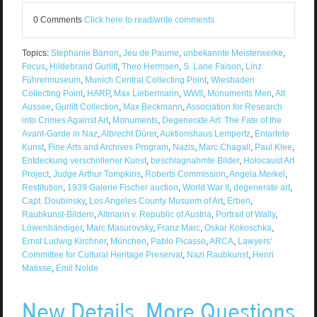
0 Comments
Click here to read/write comments
Topics:
Stephanie Barron
,
Jeu de Paume
,
unbekannte Meisterwerke
,
Focus
,
Hildebrand Gurlitt
,
Theo Hermsen
,
S. Lane Faison
,
Linz
Führermuseum
,
Munich Central Collecting Point
,
Wiesbaden
Collecting Point
,
HARP
,
Max Liebermann
,
WWII
,
Monuments Men
,
Alt
Aussee
,
Gurlitt Collection
,
Max Beckmann
,
Association for Research
into Crimes Against Art
,
Monuments
,
Degenerate Art: The Fate of the
Avant-Garde in Naz
,
Albrecht Dürer
,
Auktionshaus Lempertz
,
Entartete
Kunst
,
Fine Arts and Archives Program
,
Nazis
,
Marc Chagall
,
Paul Klee
,
Entdeckung verschollener Kunst
,
beschlagnahmte Bilder
,
Holocaust Art
Project
,
Judge Arthur Tompkins
,
Roberts Commission
,
Angela Merkel
,
Restitution
,
1939 Galerie Fischer auction
,
World War II
,
degenerate art
,
Capt. Doubinsky
,
Los Angeles County Musuem of Art
,
Erben
,
Raubkunst-Bildern
,
Altmann v. Republic of Austria
,
Portrait of Wally
,
Löwenbändiger
,
Marc Masurovsky
,
Franz Marc
,
Oskar Kokoschka
,
Ernst Ludwig Kirchner
,
München
,
Pablo Picasso
,
ARCA
,
Lawyers'
Committee for Cultural Heritage Preservat
,
Nazi Raubkunst
,
Henri
Matisse
,
Emil Nolde
New Details, More Questions