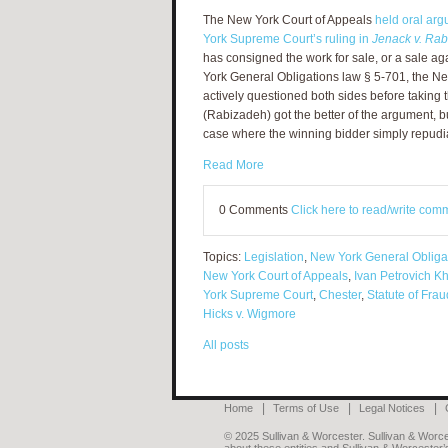
The New York Court of Appeals
held oral arg
York Supreme Court’s ruling in
Jenack v. Ra
has consigned the work for sale, or a sale a
York General Obligations law § 5-701, the Ne
actively questioned both sides before taking 
(Rabizadeh) got the better of the argument, b
case where the winning bidder simply repudia
Read More
0 Comments
Click here to read/write com
Topics:
Legislation
,
New York General Obliga
New York Court of Appeals
,
Ivan Petrovich K
York Supreme Court
,
Chester
,
Statute of Fra
Hicks v. Wigmore
All posts
Home
Terms of Use
Legal Notices
© 2025 Sullivan & Worcester. Sullivan & Worcest
about these entities and Sullivan & Worcester’s