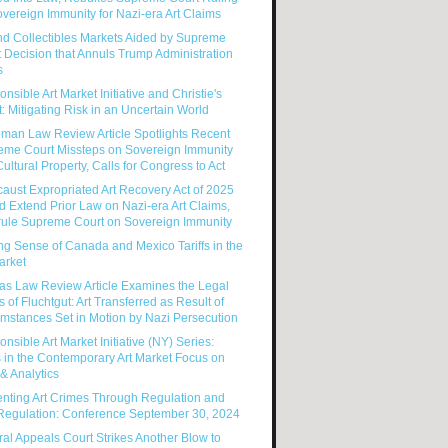
vereign Immunity for Nazi-era Art Claims
nd Collectibles Markets Aided by Supreme
 Decision that Annuls Trump Administration
s
nsible Art Market Initiative and Christie's
: Mitigating Risk in an Uncertain World
man Law Review Article Spotlights Recent
eme Court Missteps on Sovereign Immunity
ultural Property, Calls for Congress to Act
aust Expropriated Art Recovery Act of 2025
 Extend Prior Law on Nazi-era Art Claims,
rule Supreme Court on Sovereign Immunity
g Sense of Canada and Mexico Tariffs in the
arket
as Law Review Article Examines the Legal
s of Fluchtgut: Art Transferred as Result of
mstances Set in Motion by Nazi Persecution
nsible Art Market Initiative (NY) Series:
 in the Contemporary Art Market Focus on
& Analytics
enting Art Crimes Through Regulation and
-Regulation: Conference September 30, 2024
al Appeals Court Strikes Another Blow to