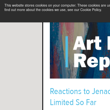
This website stores cookies on your computer. These cookies are u
find out more about the cookies we use, see our Cookie Policy.
Reactions to Jenac
Limited So Far