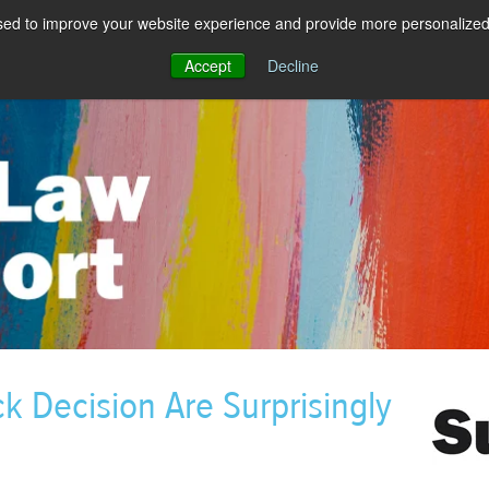
sed to improve your website experience and provide more personalized 
Accept
Decline
k Decision Are Surprisingly