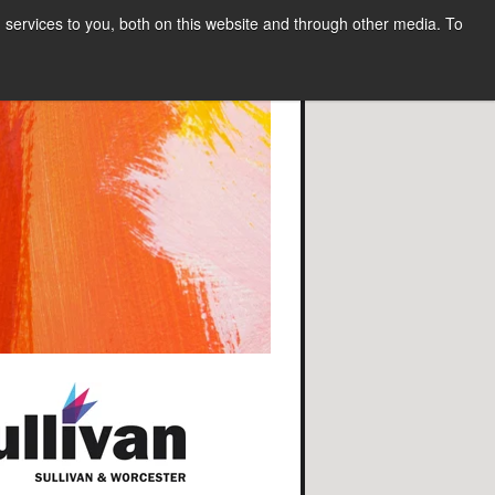
services to you, both on this website and through other media. To