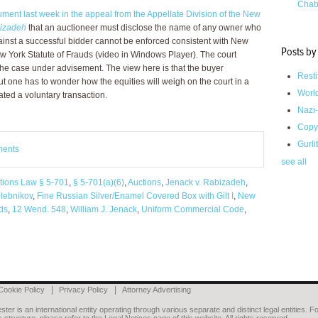
Chab
ument last week in the appeal from the Appellate Division of the New
bizadeh
that an auctioneer must disclose the name of any owner who
gainst a successful bidder cannot be enforced consistent with New
Posts by
w York Statute of Frauds (video in Windows Player). The court
the case under advisement. The view here is that the buyer
Resti
ut one has to wonder how the equities will weigh on the court in a
Worl
ted a voluntary transaction.
Nazi-
Copy
Gurli
ments
see all
tions Law § 5-701
,
§ 5-701(a)(6)
,
Auctions
,
Jenack v. Rabizadeh
,
hlebnikov
,
Fine Russian Silver/Enamel Covered Box with Gilt I
,
New
uds
,
12 Wend. 548
,
William J. Jenack
,
Uniform Commercial Code
,
Cookie Policy
Privacy Policy
Attorney Advertising
er is an international entity operating through various separate and distinct legal entities. Fo
 structure, please refer to the Legal Notices page of this website. All rights reserved.