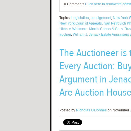
0 Comments
Click here to read/write com
Topics:
Legislation
,
consignment
,
New York G
New York Court of Appeals
,
Ivan Petrovich K
Hicks v. Whitmore
,
Morris Cohon & Co. v. Rus
auction
,
William J. Jenack Estate Appraisers
The Auctioneer is 
Every Auction: Buy
Argument in Jenac
Are Auction House
Posted by
Nicholas O'Donnell
on November 1