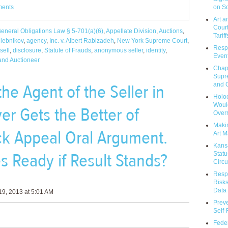
on So
ments
Art a
Court
eneral Obligations Law § 5-701(a)(6)
,
Appellate Division
,
Auctions
,
Tariff
hlebnikov
,
agency
,
Inc. v. Albert Rabizadeh
,
New York Supreme Court
,
Respo
sell
,
disclosure
,
Statute of Frauds
,
anonymous seller
,
identity
,
Event
 and Auctioneer
Chap
Supr
the Agent of the Seller in
and C
Holoc
Would
er Gets the Better of
Over
Makin
k Appeal Oral Argument.
Art M
Kans
s Ready if Result Stands?
Statu
Circu
Respo
Risks
Data 
9, 2013 at 5:01 AM
Prev
Self
Feder