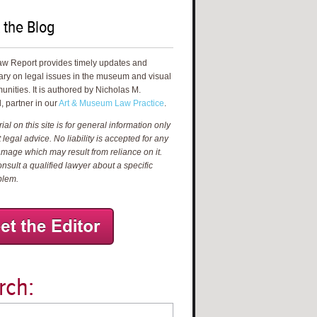
 the Blog
aw Report provides timely updates and
ry on legal issues in the museum and visual
unities. It is authored by Nicholas M.
, partner in our
Art & Museum Law Practice
.
al on this site is for general information only
 legal advice. No liability is accepted for any
amage which may result from reliance on it.
nsult a qualified lawyer about a specific
blem.
rch: