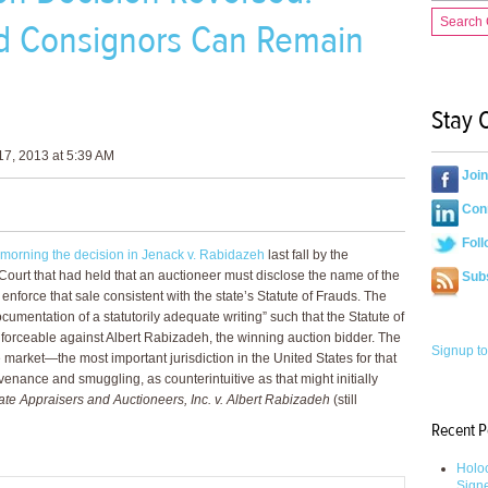
Search
nd Consignors Can Remain
Stay 
7, 2013 at 5:39 AM
Joi
Conn
Foll
 morning the decision in Jenack v. Rabidazeh
last fall by the
ourt that had held that an auctioneer must disclose the name of the
Sub
nforce that sale consistent with the state’s Statute of Frauds. The
ocumentation of a statutorily adequate writing” such that the Statute of
forceable against Albert Rabizadeh, the winning auction bidder. The
Signup to
the market—the most important jurisdiction in the United States for that
nance and smuggling, as counterintuitive as that might initially
ate Appraisers and Auctioneers, Inc. v. Albert Rabizadeh
(still
Recent P
Holoc
Sign