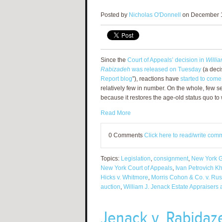
Posted by
Nicholas O'Donnell
on December 1
Since the
Court of Appeals’ decision in
Willia
Rabizadeh
was released on Tuesday
(a deci
Report blog
”), reactions have
started to come
relatively few in number. On the whole, few s
because it restores the age-old status quo 
Read More
0 Comments
Click here to read/write com
Topics:
Legislation
,
consignment
,
New York G
New York Court of Appeals
,
Ivan Petrovich K
Hicks v. Whitmore
,
Morris Cohon & Co. v. Rus
auction
,
William J. Jenack Estate Appraisers
Jenack v. Rabidaz