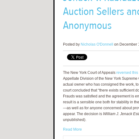
Auction Sellers a
Anonymous
Posted by
Nicholas O'Donnell
on December 1
The New York Court of Appeals
reversed this
Appellate Division of the New York Supreme C
actual owner who has consigned the work, to e
court concluded that “there exists sufficient d
Frauds was satisfied and the agreement is en
result is a sensible one both for stability in 
—as well as for anyone concerned about prove
appear. The decision is
William J. Jenack Est
unpublished).
Read More