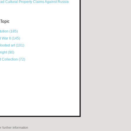
ad Cultural Property Claims Against Russia
 Topic
tution
(185)
d War II
(145)
looted art
(101)
right
(90)
tt Collection
(72)
r further information