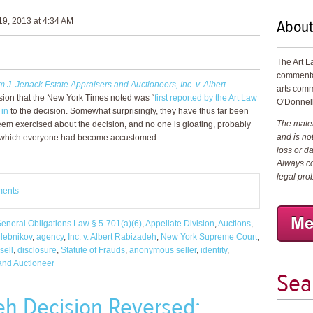
About
9, 2013 at 4:34 AM
The Art L
commenta
m J. Jenack Estate Appraisers and Auctioneers, Inc. v. Albert
arts comm
sion that the New York Times noted was “
first reported by the Art Law
O'Donnell
 in
to the decision. Somewhat surprisingly, they have thus far been
The materi
eem exercised about the decision, and no one is gloating, probably
and is not
to which everyone had become accustomed.
loss or d
Always co
legal pro
ments
eneral Obligations Law § 5-701(a)(6)
,
Appellate Division
,
Auctions
,
hlebnikov
,
agency
,
Inc. v. Albert Rabizadeh
,
New York Supreme Court
,
sell
,
disclosure
,
Statute of Frauds
,
anonymous seller
,
identity
,
 and Auctioneer
Sea
eh Decision Reversed: