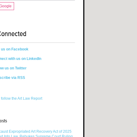
 Google
Connected
n us on Facebook
ect with us on LinkedIn
ow us on Twitter
scribe via RSS
 follow the Art Law Report
osts
aust Expropriated Art Recovery Act of 2025
ed Into Law, Rebukes Supreme Court Ruling