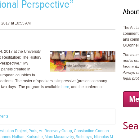
ional Perspective”
About
 2017 at 10:55 AM
The Art L
commenta
arts comm
O'Donnell
, 2017 at the University
The materi
 Restitution: The History
and is not
 Perspective.” My
loss or d
l panels created in
Always co
uropean countries to
legal pro
ollections. The roster of speakers is impressive (present company
ng two days. The program is available
here
, and the conference
ments
Sea
stitution Project
,
Paris
,
Art Recovery Group
,
Constantine Cannon
hannes Nathan
,
Karlsruhe
,
Marc Masurovsky
,
Sotheby's
,
Nicholas M.