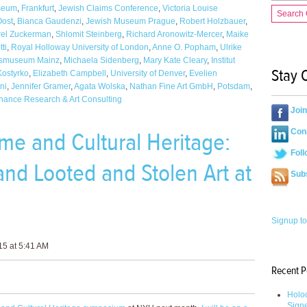
seum
,
Frankfurt
,
Jewish Claims Conference
,
Victoria Louise
Search
Oost
,
Bianca Gaudenzi
,
Jewish Museum Prague
,
Robert Holzbauer
,
rel Zuckerman
,
Shlomit Steinberg
,
Richard Aronowitz-Mercer
,
Maike
ti
,
Royal Holloway University of London
,
Anne O. Popham
,
Ulrike
smuseum Mainz
,
Michaela Sidenberg
,
Mary Kate Cleary
,
Institut
Stay 
Kostyrko
,
Elizabeth Campbell
,
University of Denver
,
Evelien
ni
,
Jennifer Gramer
,
Agata Wolska
,
Nathan Fine Art GmbH
,
Potsdam
,
nance Research & Art Consulting
Joi
me and Cultural Heritage:
Conn
Foll
and Looted and Stolen Art at
Sub
Signup to
5 at 5:41 AM
Recent P
Holoc
Sign