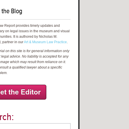
 the Blog
aw Report provides timely updates and
ry on legal issues in the museum and visual
unities. It is authored by Nicholas M.
, partner in our
Art & Museum Law Practice
.
al on this site is for general information only
 legal advice. No liability is accepted for any
amage which may result from reliance on it.
nsult a qualified lawyer about a specific
blem.
rch: