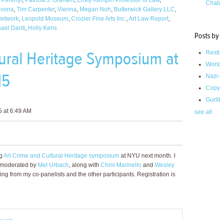
 Perenyi
,
Patricia J. Graham
,
Emily Kempin Professor of Law
,
Chab
avona
,
Tim Carpenter
,
Vienna
,
Megan Noh
,
Butterwick Gallery LLC
,
Network
,
Leopold Museum
,
Crozier Fine Arts Inc.
,
Art Law Report
,
ael Danti
,
Holly Keris
Posts by
tural Heritage Symposium at
Resti
Worl
15
Nazi-
Copy
Gurli
 at 6:49 AM
see all
ng
Art Crime and Cultural Heritage symposium
at NYU next month. I
se moderated by
Mel Urbach
, along with
Chris Marinello
and
Wesley
ing from my co-panelists and the other participants. Registration is