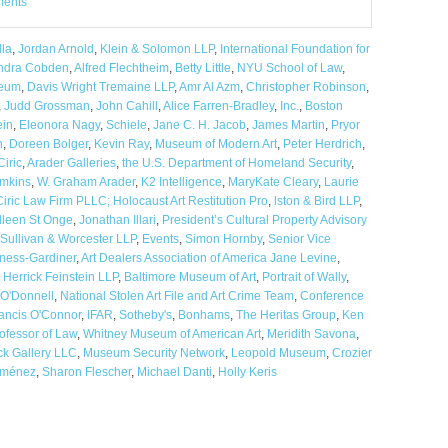
ments
la
,
Jordan Arnold
,
Klein & Solomon LLP
,
International Foundation for
ndra Cobden
,
Alfred Flechtheim
,
Betty Little
,
NYU School of Law
,
eum
,
Davis Wright Tremaine LLP
,
Amr Al Azm
,
Christopher Robinson
,
,
Judd Grossman
,
John Cahill
,
Alice Farren-Bradley
,
Inc.
,
Boston
ein
,
Eleonora Nagy
,
Schiele
,
Jane C. H. Jacob
,
James Martin
,
Pryor
n
,
Doreen Bolger
,
Kevin Ray
,
Museum of Modern Art
,
Peter Herdrich
,
Ciric
,
Arader Galleries
,
the U.S. Department of Homeland Security
,
mkins
,
W. Graham Arader
,
K2 Intelligence
,
MaryKate Cleary
,
Laurie
Ciric Law Firm PLLC; Holocaust Art Restitution Pro
,
lston & Bird LLP
,
lleen St Onge
,
Jonathan Illari
,
President’s Cultural Property Advisory
Sullivan & Worcester LLP
,
Events
,
Simon Hornby
,
Senior Vice
ness-Gardiner
,
Art Dealers Association of America Jane Levine
,
,
Herrick Feinstein LLP
,
Baltimore Museum of Art
,
Portrait of Wally
,
 O'Donnell
,
National Stolen Art File and Art Crime Team
,
Conference
ancis O'Connor
,
IFAR
,
Sotheby's
,
Bonhams
,
The Heritas Group
,
Ken
ofessor of Law
,
Whitney Museum of American Art
,
Meridith Savona
,
ck Gallery LLC
,
Museum Security Network
,
Leopold Museum
,
Crozier
iménez
,
Sharon Flescher
,
Michael Danti
,
Holly Keris