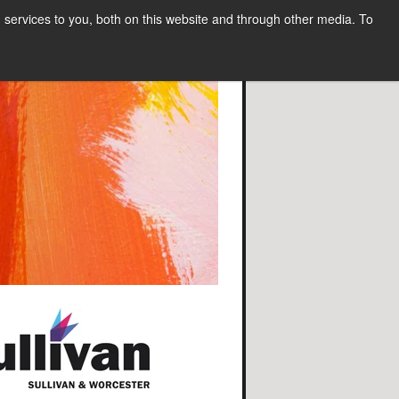
services to you, both on this website and through other media. To