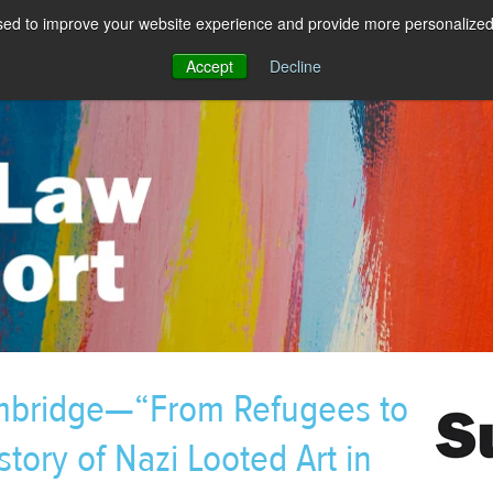
sed to improve your website experience and provide more personalized 
Accept
Decline
mbridge—“From Refugees to
story of Nazi Looted Art in