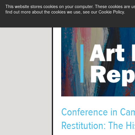
This website stores cookies on your computer. These cookies are u
find out more about the cookies we use, see our Cookie Policy.
Conference in Ca
Restitution: The Hi