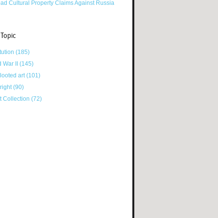
ad Cultural Property Claims Against Russia
 Topic
tution
(185)
d War II
(145)
looted art
(101)
right
(90)
tt Collection
(72)