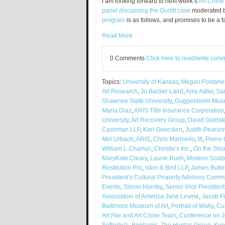
I am looking forward to next week’s
Art Crime
panel discussing the Gurlitt case
moderated by
program
is as follows, and promises to be a f
Read More
0 Comments
Click here to read/write com
Topics:
University of Kansas
,
Megan Fontanel
Art Research
,
Jo Backer Laird
,
Amy Adler
,
Sa
Shawnee State University
,
Guggenheim Mus
Marla Diaz
,
ARIS Title Insurance Corporation
University
,
Art Recovery Group
,
David Goldst
Cashman LLP
,
Karl Geercken
,
Judith Pearso
Mel Urbach
,
ARIS
,
Chris Marinello
,
III
,
Pierre 
William L Charron
,
Christie's Inc.
,
On the Shor
MaryKate Cleary
,
Laurie Rush
,
Modern Sculp
Restitution Pro
,
lston & Bird LLP
,
James Butte
President’s Cultural Property Advisory Commi
Events
,
Simon Hornby
,
Senior Vice Presiden
Association of America Jane Levine
,
Jacob Fi
Baltimore Museum of Art
,
Portrait of Wally
,
Cu
Art File and Art Crime Team
,
Conference on J