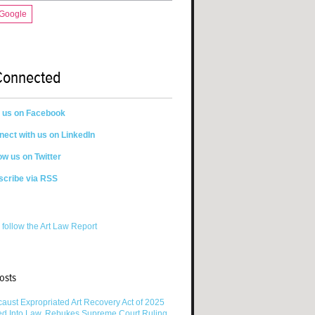
 Google
Connected
n us on Facebook
ect with us on LinkedIn
ow us on Twitter
scribe via RSS
 follow the Art Law Report
osts
aust Expropriated Art Recovery Act of 2025
ed Into Law, Rebukes Supreme Court Ruling