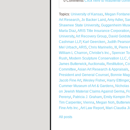
0 Comments
Click here to read/write com
Topics:
University of Kansas
,
Megan Fontanel
Art Research
,
Jo Backer Laird
,
Amy Adler
,
Sa
Shawnee State University
,
Guggenheim Mus
Marla Diaz
,
ARIS Title Insurance Corporation
University
,
Art Recovery Group
,
David Goldst
Cashman LLP
,
Karl Geercken
,
Judith Pearso
Mel Urbach
,
ARIS
,
Chris Marinello
,
III
,
Pierre 
William L Charron
,
Christie's Inc.
,
Spencer To
Rush
,
Modern Sculpture Conservation LLC
,
James Butterwick
,
Auctionata
,
Restitution
,
Co
Committee
,
Asian Art Research & Appraisals
,
President and General Counsel
,
Bonnie Mag
Jacob Fine Art
,
Wesley Fisher
,
Harry Ettlinger
Cummer Museum of Art & Gardens
,
Nicholas
on Jewish Material Claims Against Germa
,
Fr
Perenyi
,
Patricia J. Graham
,
Emily Kempin Pr
Tim Carpenter
,
Vienna
,
Megan Noh
,
Butterwi
Fine Arts Inc.
,
Art Law Report
,
Mari-Claudia J
All posts