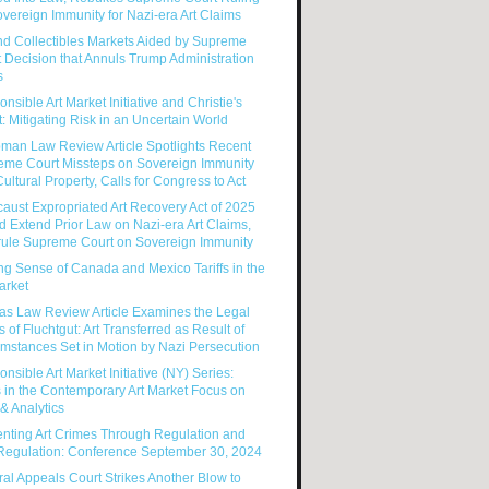
vereign Immunity for Nazi-era Art Claims
nd Collectibles Markets Aided by Supreme
 Decision that Annuls Trump Administration
s
nsible Art Market Initiative and Christie's
: Mitigating Risk in an Uncertain World
man Law Review Article Spotlights Recent
eme Court Missteps on Sovereign Immunity
ultural Property, Calls for Congress to Act
aust Expropriated Art Recovery Act of 2025
 Extend Prior Law on Nazi-era Art Claims,
rule Supreme Court on Sovereign Immunity
g Sense of Canada and Mexico Tariffs in the
arket
as Law Review Article Examines the Legal
s of Fluchtgut: Art Transferred as Result of
mstances Set in Motion by Nazi Persecution
nsible Art Market Initiative (NY) Series:
 in the Contemporary Art Market Focus on
& Analytics
enting Art Crimes Through Regulation and
-Regulation: Conference September 30, 2024
al Appeals Court Strikes Another Blow to