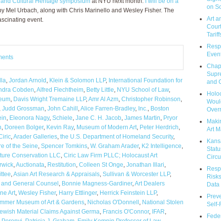
 and Cultural Heritage symposium
at NYU next month.
I will be on a
on So
 Mel Urbach, along with Chris Marinello and Wesley Fisher. The
Art a
ascinating event.
Court
Tariff
Respo
Event
ments
Chap
Supr
la
,
Jordan Arnold
,
Klein & Solomon LLP
,
International Foundation for
and C
ndra Cobden
,
Alfred Flechtheim
,
Betty Little
,
NYU School of Law
,
Holoc
eum
,
Davis Wright Tremaine LLP
,
Amr Al Azm
,
Christopher Robinson
,
Would
,
Judd Grossman
,
John Cahill
,
Alice Farren-Bradley
,
Inc.
,
Boston
Over
ein
,
Eleonora Nagy
,
Schiele
,
Jane C. H. Jacob
,
James Martin
,
Pryor
Makin
n
,
Doreen Bolger
,
Kevin Ray
,
Museum of Modern Art
,
Peter Herdrich
,
Art M
Ciric
,
Arader Galleries
,
the U.S. Department of Homeland Security
,
Kans
e of the Seine
,
Spencer Tomkins
,
W. Graham Arader
,
K2 Intelligence
,
Statu
ture Conservation LLC
,
Ciric Law Firm PLLC; Holocaust Art
Circu
rwick
,
Auctionata
,
Restitution
,
Colleen St Onge
,
Jonathan Illari
,
Respo
ttee
,
Asian Art Research & Appraisals
,
Sullivan & Worcester LLP
,
Risks
t and General Counsel
,
Bonnie Magness-Gardiner
,
Art Dealers
Data 
ne Art
,
Wesley Fisher
,
Harry Ettlinger
,
Herrick Feinstein LLP
,
Prev
mmer Museum of Art & Gardens
,
Nicholas O'Donnell
,
National Stolen
Self
ewish Material Claims Against Germa
,
Francis O'Connor
,
IFAR
,
Feder