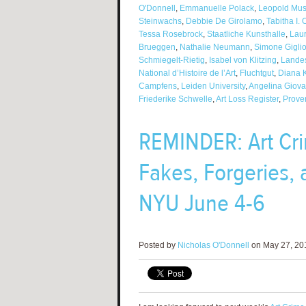
O'Donnell
,
Emmanuelle Polack
,
Leopold Mu
Steinwachs
,
Debbie De Girolamo
,
Tabitha I. 
Tessa Rosebrock
,
Staatliche Kunsthalle
,
Lau
Brueggen
,
Nathalie Neumann
,
Simone Gigliot
Schmiegelt-Rietig
,
Isabel von Klitzing
,
Lande
National d’Histoire de l’Art
,
Fluchtgut
,
Diana 
Campfens
,
Leiden University
,
Angelina Giova
Friederike Schwelle
,
Art Loss Register
,
Prove
REMINDER: Art Cri
Fakes, Forgeries, 
NYU June 4-6
Posted by
Nicholas O'Donnell
on May 27, 201