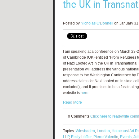
the UK in Transnat
Posted by
Nicholas O'Donnell
on January 31,
I am speaking at a conference on March 23-24
of Cambridge (UK) entitled “From Refugees to
of Nazi Looted Art in the UK in Transnational
presentation will address the various nationa
response to the Washington Conference by E
address claims for Nazi-looted art in state c
excluded), and it promises to be a fascinati
website is
here
.
Read More
0 Comments
Click here to read/write com
Topics:
Wiesbaden
,
London
,
Holocaust Art Re
LLP
,
Emily Löffler
,
Pierre Valentin
,
Events
,
Jo