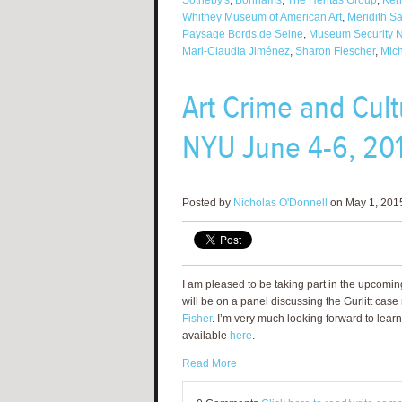
Sotheby's
,
Bonhams
,
The Heritas Group
,
Ken
Whitney Museum of American Art
,
Meridith S
Paysage Bords de Seine
,
Museum Security 
Mari-Claudia Jiménez
,
Sharon Flescher
,
Mich
Art Crime and Cul
NYU June 4-6, 20
Posted by
Nicholas O'Donnell
on May 1, 2015
I am pleased to be taking part in the upcomi
will be on a panel discussing the Gurlitt ca
Fisher
. I’m very much looking forward to learn
available
here
.
Read More