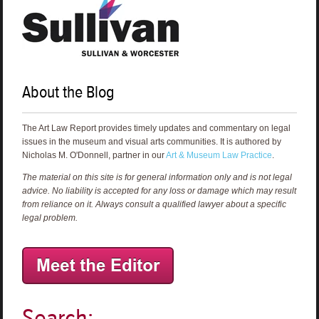
About the Blog
The Art Law Report provides timely updates and commentary on legal
issues in the museum and visual arts communities. It is authored by
Nicholas M. O'Donnell, partner in our
Art & Museum Law Practice
.
The material on this site is for general information only and is not legal
advice. No liability is accepted for any loss or damage which may result
from reliance on it. Always consult a qualified lawyer about a specific
legal problem.
Search: