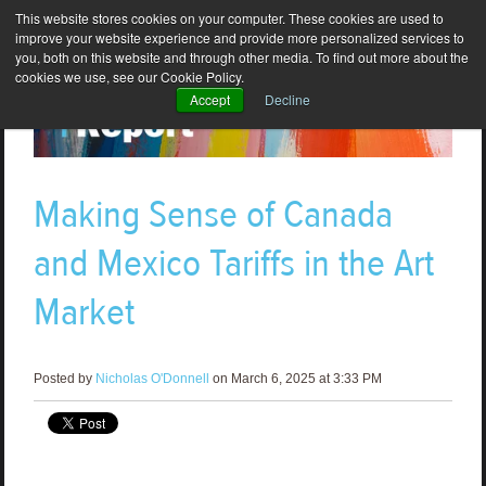
This website stores cookies on your computer. These cookies are used to
improve your website experience and provide more personalized services to
you, both on this website and through other media. To find out more about the
cookies we use, see our Cookie Policy.
Accept
Decline
Making Sense of Canada
and Mexico Tariffs in the Art
Market
Posted by
Nicholas O'Donnell
on March 6, 2025 at 3:33 PM