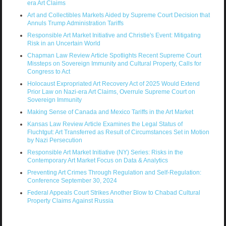
era Art Claims
Art and Collectibles Markets Aided by Supreme Court Decision that
Annuls Trump Administration Tariffs
Responsible Art Market Initiative and Christie's Event: Mitigating
Risk in an Uncertain World
Chapman Law Review Article Spotlights Recent Supreme Court
Missteps on Sovereign Immunity and Cultural Property, Calls for
Congress to Act
Holocaust Expropriated Art Recovery Act of 2025 Would Extend
Prior Law on Nazi-era Art Claims, Overrule Supreme Court on
Sovereign Immunity
Making Sense of Canada and Mexico Tariffs in the Art Market
Kansas Law Review Article Examines the Legal Status of
Fluchtgut: Art Transferred as Result of Circumstances Set in Motion
by Nazi Persecution
Responsible Art Market Initiative (NY) Series: Risks in the
Contemporary Art Market Focus on Data & Analytics
Preventing Art Crimes Through Regulation and Self-Regulation:
Conference September 30, 2024
Federal Appeals Court Strikes Another Blow to Chabad Cultural
Property Claims Against Russia