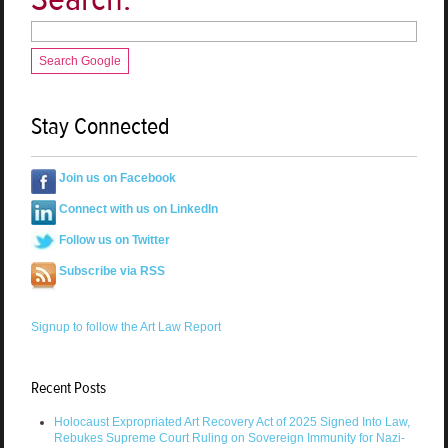
Search Google
Stay Connected
Join us on Facebook
Connect with us on LinkedIn
Follow us on Twitter
Subscribe via RSS
Signup to follow the Art Law Report
Recent Posts
Holocaust Expropriated Art Recovery Act of 2025 Signed Into Law,
Rebukes Supreme Court Ruling on Sovereign Immunity for Nazi-