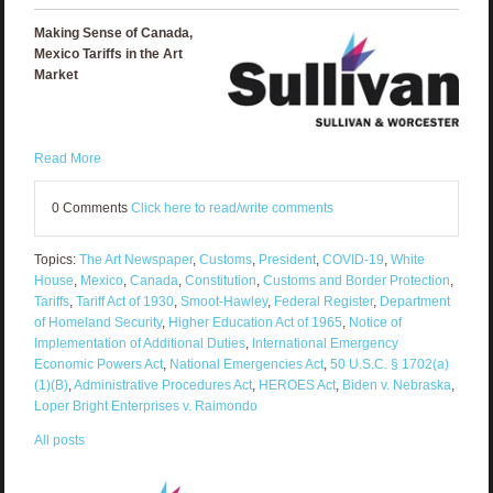
Making Sense of Canada,
Mexico Tariffs in the Art
Market
Read More
0 Comments
Click here to read/write comments
Topics:
The Art Newspaper
,
Customs
,
President
,
COVID-19
,
White
House
,
Mexico
,
Canada
,
Constitution
,
Customs and Border Protection
,
Tariffs
,
Tariff Act of 1930
,
Smoot-Hawley
,
Federal Register
,
Department
of Homeland Security
,
Higher Education Act of 1965
,
Notice of
Implementation of Additional Duties
,
International Emergency
Economic Powers Act
,
National Emergencies Act
,
50 U.S.C. § 1702(a)
(1)(B)
,
Administrative Procedures Act
,
HEROES Act
,
Biden v. Nebraska
,
Loper Bright Enterprises v. Raimondo
All posts