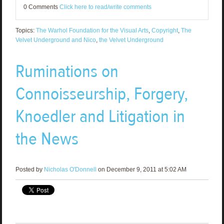
0 Comments
Click here to read/write comments
Topics:
The Warhol Foundation for the Visual Arts
,
Copyright
,
The
Velvet Underground and Nico
,
the Velvet Underground
Ruminations on
Connoisseurship, Forgery,
Knoedler and Litigation in
the News
Posted by
Nicholas O'Donnell
on December 9, 2011 at 5:02 AM