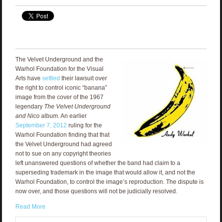
The Velvet Underground and the
Warhol Foundation for the Visual
Arts have
settled
their lawsuit over
the right to control iconic “banana”
image from the cover of the 1967
legendary
The
Velvet Underground
and Nico
album. An earlier
September 7, 2012
ruling for the
Warhol Foundation finding that that
the Velvet Underground had agreed
not to sue on any copyright theories
left unanswered questions of whether the band had claim to a
superseding trademark in the image that would allow it, and not the
Warhol Foundation, to control the image’s reproduction. The dispute is
now over, and those questions will not be judicially resolved.
Read More