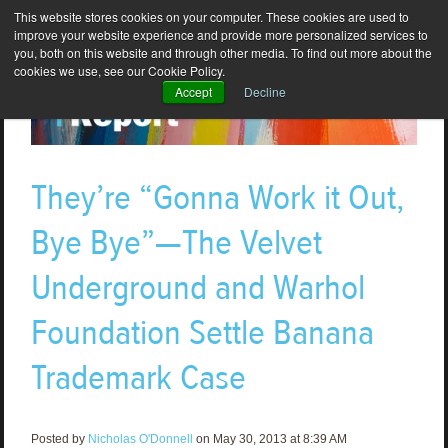
This website stores cookies on your computer. These cookies are used to
improve your website experience and provide more personalized services to
you, both on this website and through other media. To find out more about the
cookies we use, see our Cookie Policy.
Accept
Decline
They’re “Gonna Work it Out,
Bye Bye”—The Velvet
Underground and Warhol
Foundation Settle Banana
Trademark Case
Posted by
Nicholas O'Donnell
on May 30, 2013 at 8:39 AM