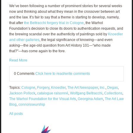
We’ve been following a number of prominent stories for several weeks
now and thinking about what they mean in the crossover between art
and the law. It’s fair to say that a theme is starting to develop, namely,
that after
the Beltracchi forgery trial in Cologne
, the Warhol
Foundation’s decision to close its doors to authentication requests, and
the brewing scandal over the authenticity of paintings sold by
Knoedler
and other galleries
, the legal significance of knowing—and even
asking—the age-old question from Art History 101—“who made
that?”—has come again to the fore.
Read More
0 Comments
Click here to read/write comments
Topics:
Cologne
,
Forgery
,
Knoedler
,
The Art Newspaper
,
Inc.
,
Degas
,
Jackson Pollock
,
catalogue raisonné
,
Wolfgang Beltracchi
,
Collections
,
The Warhol Foundation for the Visual Arts
,
Georgina Adam
,
The Art Law
Blog
,
connoisseurship
All posts