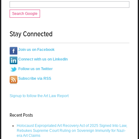
Search Google
Stay Connected
Join us on Facebook
Connect with us on LinkedIn
Follow us on Twitter
Subscribe via RSS
Signup to follow the Art Law Report
Recent Posts
Holocaust Expropriated Art Recovery Act of 2025 Signed Into Law,
Rebukes Supreme Court Ruling on Sovereign Immunity for Nazi-
era Art Claims