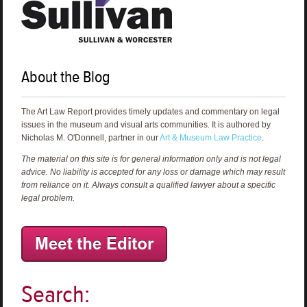
About the Blog
The Art Law Report provides timely updates and commentary on legal
issues in the museum and visual arts communities. It is authored by
Nicholas M. O'Donnell, partner in our
Art & Museum Law Practice
.
The material on this site is for general information only and is not legal
advice. No liability is accepted for any loss or damage which may result
from reliance on it. Always consult a qualified lawyer about a specific
legal problem.
Search: