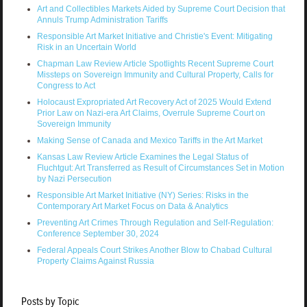
Art and Collectibles Markets Aided by Supreme Court Decision that
Annuls Trump Administration Tariffs
Responsible Art Market Initiative and Christie's Event: Mitigating
Risk in an Uncertain World
Chapman Law Review Article Spotlights Recent Supreme Court
Missteps on Sovereign Immunity and Cultural Property, Calls for
Congress to Act
Holocaust Expropriated Art Recovery Act of 2025 Would Extend
Prior Law on Nazi-era Art Claims, Overrule Supreme Court on
Sovereign Immunity
Making Sense of Canada and Mexico Tariffs in the Art Market
Kansas Law Review Article Examines the Legal Status of
Fluchtgut: Art Transferred as Result of Circumstances Set in Motion
by Nazi Persecution
Responsible Art Market Initiative (NY) Series: Risks in the
Contemporary Art Market Focus on Data & Analytics
Preventing Art Crimes Through Regulation and Self-Regulation:
Conference September 30, 2024
Federal Appeals Court Strikes Another Blow to Chabad Cultural
Property Claims Against Russia
Posts by Topic