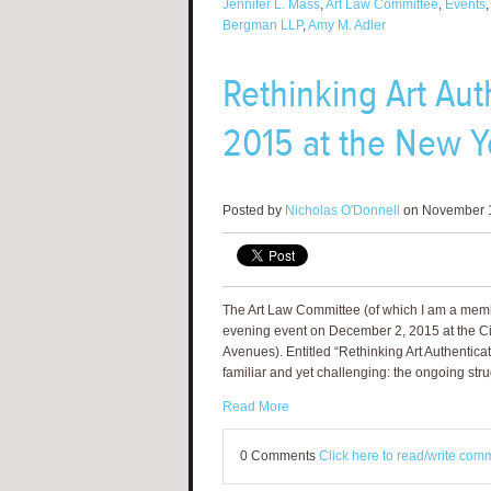
Jennifer L. Mass
,
Art Law Committee
,
Events
Bergman LLP
,
Amy M. Adler
Rethinking Art Au
2015 at the New Yo
Posted by
Nicholas O'Donnell
on November 1
The Art Law Committee (of which I am a membe
evening event on December 2, 2015 at the Cit
Avenues). Entitled “Rethinking Art Authenticat
familiar and yet challenging: the ongoing stru
Read More
0 Comments
Click here to read/write com