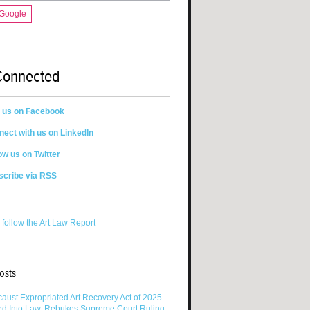
 Google
Connected
n us on Facebook
ect with us on LinkedIn
ow us on Twitter
scribe via RSS
 follow the Art Law Report
osts
aust Expropriated Art Recovery Act of 2025
ed Into Law, Rebukes Supreme Court Ruling