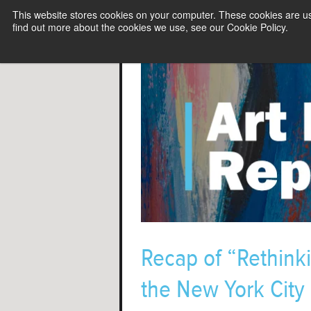
This website stores cookies on your computer. These cookies are u
find out more about the cookies we use, see our Cookie Policy.
Recap of “Rethinki
the New York City