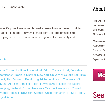
About
0, 2015 at 6:34 AM
The Art L
commenta
rk City Bar Association hosted a terrific two-hour event. Entitled
arts comm
on aimed to address a way forward from the problems of fakes,
O'Donnell
ve plagued the art market in recent years. It was a lively and
The materi
and is not
loss or d
Always co
legal pro
ments
ion-Cornell Institute
,
Leonardo da Vinci
,
Cady Noland
,
Knoedler
,
hentication
,
Dean R. Nicyper
,
New York University
,
Colette Loll
,
Blue
s Act
,
Rick Johnson
,
Rethinking Art Authentication
,
The Work of Art in
. Mass
,
Art Law Committee
,
Trial Lawyers Association
,
Beltracchi
,
imaging
,
Gerhard Richter
,
New York City Bar Association
,
Cornell
Sea
Warhol
,
Picasso
,
New York Senate
,
Walter Benjamin
,
Elmyr de Hory
,
y M. Adler