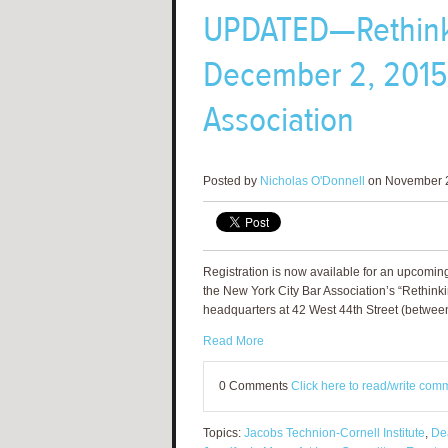
UPDATED­—Rethink
December 2, 2015 
Association
Posted by
Nicholas O'Donnell
on November 2
Registration is now available for an upcomin
the New York City Bar Association’s “Rethinki
headquarters at 42 West 44th Street (betwee
Read More
0 Comments
Click here to read/write com
Topics:
Jacobs Technion-Cornell Institute
,
De