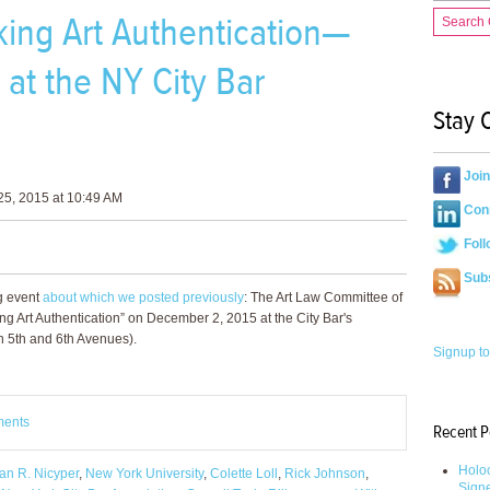
ing Art Authentication—
Search
at the NY City Bar
Stay 
Joi
5, 2015 at 10:49 AM
Conn
Foll
Sub
g event
about which we posted previously
: The Art Law Committee of
ng Art Authentication” on December 2, 2015 at the City Bar's
n 5th and 6th Avenues).
Signup to
ments
Recent P
Holoc
an R. Nicyper
,
New York University
,
Colette Loll
,
Rick Johnson
,
Sign