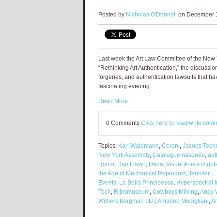
Posted by
Nicholas O'Donnell
on December 1
Last week the Art Law Committee of the New Yo
“Rethinking Art Authentication,” the discussi
forgeries, and authentication lawsuits that ha
fascinating evening.
Read More
0 Comments
Click here to read/write com
Topics:
Karl Waldmann
,
Ceroni
,
Jacobs Techn
New York Assembly
,
Catalogue raisonée
,
aut
Room
,
Dan Flavin
,
Dada
,
Visual Artists Right
the Age of Mechanical Reproduct
,
Jennifer L
Events
,
La Bella Principessa
,
Hyperspectral 
Tech
,
Rijksmuseum
,
Cowboys Milking
,
Andy 
Withers Bergman LLP
,
Amadeo Modigliani
,
Am