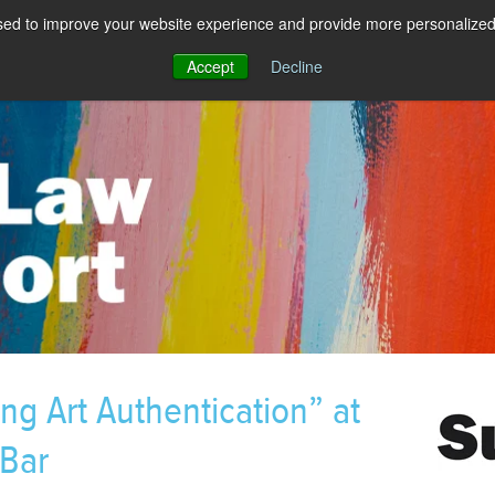
sed to improve your website experience and provide more personalized 
Accept
Decline
ng Art Authentication” at
 Bar