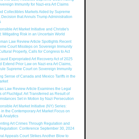
vereign Immunity for Nazi-era Art Claims
nd Collectibles Markets Aided by Supreme
 Decision that Annuls Trump Administration
s
nsible Art Market Initiative and Christie's
: Mitigating Risk in an Uncertain World
man Law Review Article Spotlights Recent
eme Court Missteps on Sovereign Immunity
ultural Property, Calls for Congress to Act
aust Expropriated Art Recovery Act of 2025
 Extend Prior Law on Nazi-era Art Claims,
rule Supreme Court on Sovereign Immunity
g Sense of Canada and Mexico Tariffs in the
arket
as Law Review Article Examines the Legal
s of Fluchtgut: Art Transferred as Result of
mstances Set in Motion by Nazi Persecution
nsible Art Market Initiative (NY) Series:
 in the Contemporary Art Market Focus on
& Analytics
enting Art Crimes Through Regulation and
-Regulation: Conference September 30, 2024
al Appeals Court Strikes Another Blow to