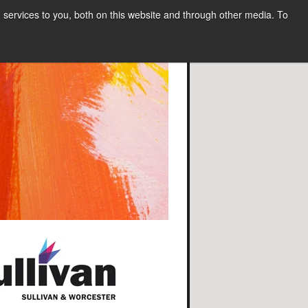
services to you, both on this website and through other media. To