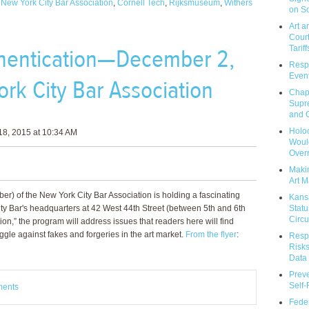
,
New York City Bar Association
,
Cornell Tech
,
Rijksmuseum
,
Withers
on So
Art a
Court
Tariff
thentication—December 2,
Respo
Event
rk City Bar Association
Chap
Supr
and C
Holoc
8, 2015 at 10:34 AM
Would
Over
Makin
Art M
r) of the New York City Bar Association is holding a fascinating
Kans
Statu
y Bar's headquarters at 42 West 44th Street (between 5th and 6th
Circu
ion,” the program will address issues that readers here will find
ggle against fakes and forgeries in the art market.
From the flyer
:
Respo
Risks
Data 
Prev
Self
ments
Feder