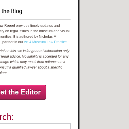
 the Blog
aw Report provides timely updates and
ry on legal issues in the museum and visual
unities. It is authored by Nicholas M.
, partner in our
Art & Museum Law Practice
.
al on this site is for general information only
 legal advice. No liability is accepted for any
amage which may result from reliance on it.
nsult a qualified lawyer about a specific
blem.
rch: