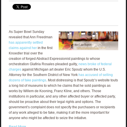
As Super Bowl Sunday
revealed that Ann Freedman
has apparently settled
claims against her
in the first
Knoedler trial over the
creation of forged Abstract Expressionist paintings to whose
orchestration Glafiria Rosales pleaded guilty,
news broke of federal
charges
against Michigan art dealer Eric Spoutz whom the U.S.
Attorney for the Southern District of New York
has accused of selling
dozens of fake paintings
. Most distressing is that Spoutz’s website touts
a long list of museums to which he claims that he sold paintings as
works by Willem de Kooning, Franz Kline, and others. Those
institutions in particular, and any other affected buyer or affected party,
should be proactive about their legal rights and options. The
government’s complaint does not specify the purchasers or recipients
of any work alleged to be fake, making it all the more important for
anyone who might be affected to seize the intiative.
Read More