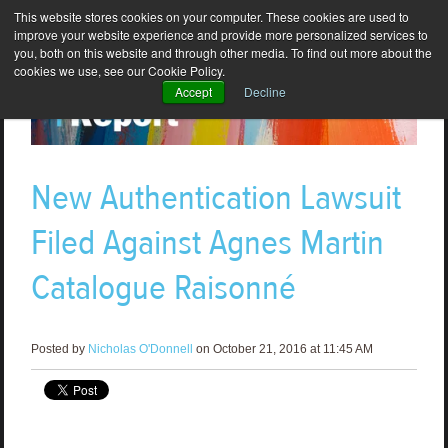
This website stores cookies on your computer. These cookies are used to
improve your website experience and provide more personalized services to
you, both on this website and through other media. To find out more about the
cookies we use, see our Cookie Policy.
Accept
Decline
New Authentication Lawsuit
Filed Against Agnes Martin
Catalogue Raisonné
Posted by
Nicholas O'Donnell
on October 21, 2016 at 11:45 AM