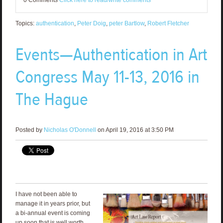
0 Comments
Click here to read/write comments
Topics:
authentication
,
Peter Doig
,
peter Bartlow
,
Robert Fletcher
Events—Authentication in Art
Congress May 11-13, 2016 in
The Hague
Posted by
Nicholas O'Donnell
on April 19, 2016 at 3:50 PM
I have not been able to
manage it in years prior, but
a bi-annual event is coming
up soon that is well worth