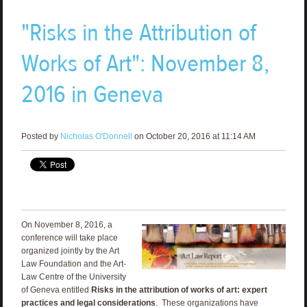
"Risks in the Attribution of
Works of Art": November 8,
2016 in Geneva
Posted by
Nicholas O'Donnell
on October 20, 2016 at 11:14 AM
On November 8, 2016, a
conference will take place
organized jointly by the Art
Law Foundation and the Art-
Law Centre of the University
of Geneva entitled
Risks in the attribution of works of art: expert
practices and legal considerations
. These organizations have