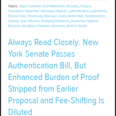
Topics:
Jäger Collection
,
Kurt Waldmann
,
Brussels
,
Forgery
,
“Künstliche Tatsachen / Boundary Objects"
,
authentication
,
authenticity
,
Pascal Polar
,
Strasbourg
,
Bauhaus
,
Dada
,
Berlin Wall
,
Sueddeutsche
Zeitung
,
Jean Milossis
,
Wolfgang Beltracchi
,
Deutsches Hygiene-
Museum
,
Kunsthaus Dresden
,
Museums
,
Berliner Kurier
Always Read Closely: New
York Senate Passes
Authentication Bill, But
Enhanced Burden of Proof
Stripped from Earlier
Proposal and Fee-Shifting Is
Diluted