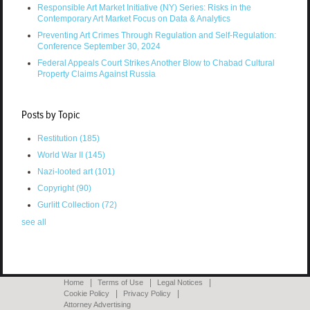
Responsible Art Market Initiative (NY) Series: Risks in the
Contemporary Art Market Focus on Data & Analytics
Preventing Art Crimes Through Regulation and Self-Regulation:
Conference September 30, 2024
Federal Appeals Court Strikes Another Blow to Chabad Cultural
Property Claims Against Russia
Posts by Topic
Restitution
(185)
World War II
(145)
Nazi-looted art
(101)
Copyright
(90)
Gurlitt Collection
(72)
see all
Home
Terms of Use
Legal Notices
Cookie Policy
Privacy Policy
Attorney Advertising