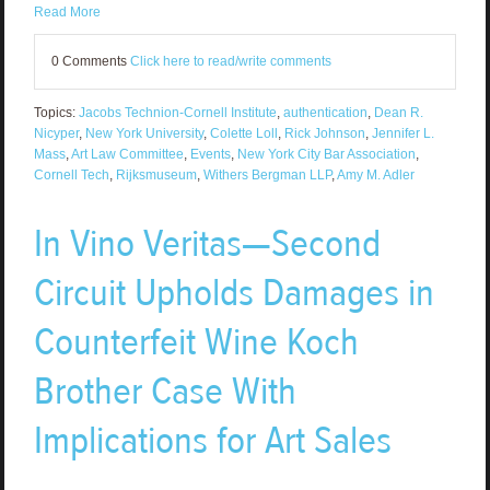
Read More
0 Comments
Click here to read/write comments
Topics:
Jacobs Technion-Cornell Institute
,
authentication
,
Dean R.
Nicyper
,
New York University
,
Colette Loll
,
Rick Johnson
,
Jennifer L.
Mass
,
Art Law Committee
,
Events
,
New York City Bar Association
,
Cornell Tech
,
Rijksmuseum
,
Withers Bergman LLP
,
Amy M. Adler
In Vino Veritas—Second
Circuit Upholds Damages in
Counterfeit Wine Koch
Brother Case With
Implications for Art Sales