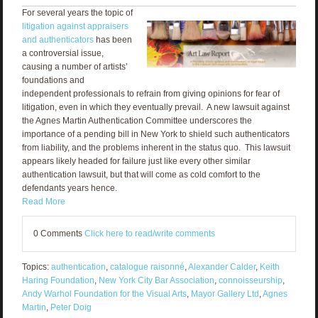
For several years the topic of
litigation against appraisers
and authenticators
has been
a controversial issue,
causing a number of artists’
foundations and
independent professionals to refrain from giving opinions for fear of
litigation, even in which they eventually prevail. A new lawsuit against
the Agnes Martin Authentication Committee underscores the
importance of a pending bill in New York to shield such authenticators
from liability, and the problems inherent in the status quo. This lawsuit
appears likely headed for failure just like every other similar
authentication lawsuit, but that will come as cold comfort to the
defendants years hence.
Read More
0 Comments
Click here to read/write comments
Topics:
authentication
,
catalogue raisonné
,
Alexander Calder
,
Keith
Haring Foundation
,
New York City Bar Association
,
connoisseurship
,
Andy Warhol Foundation for the Visual Arts
,
Mayor Gallery Ltd
,
Agnes
Martin
,
Peter Doig