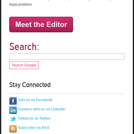
legal problem.
Search:
Search Google
Stay Connected
Join us on Facebook
Connect with us on LinkedIn
Follow us on Twitter
Subscribe via RSS