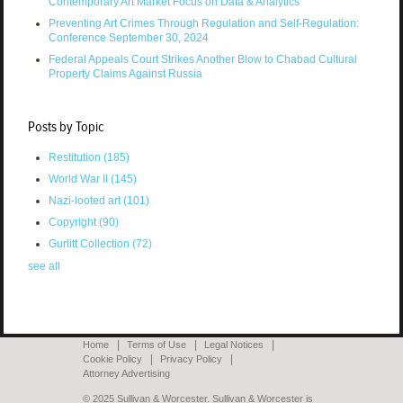
Contemporary Art Market Focus on Data & Analytics
Preventing Art Crimes Through Regulation and Self-Regulation:
Conference September 30, 2024
Federal Appeals Court Strikes Another Blow to Chabad Cultural
Property Claims Against Russia
Posts by Topic
Restitution
(185)
World War II
(145)
Nazi-looted art
(101)
Copyright
(90)
Gurlitt Collection
(72)
see all
Home
Terms of Use
Legal Notices
Cookie Policy
Privacy Policy
Attorney Advertising
© 2025 Sullivan & Worcester. Sullivan & Worcester is