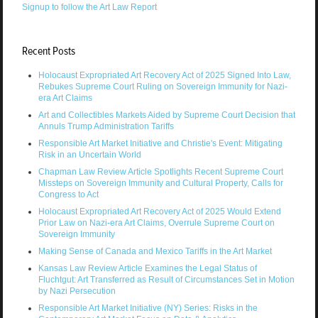
Signup to follow the Art Law Report
Recent Posts
Holocaust Expropriated Art Recovery Act of 2025 Signed Into Law,
Rebukes Supreme Court Ruling on Sovereign Immunity for Nazi-
era Art Claims
Art and Collectibles Markets Aided by Supreme Court Decision that
Annuls Trump Administration Tariffs
Responsible Art Market Initiative and Christie's Event: Mitigating
Risk in an Uncertain World
Chapman Law Review Article Spotlights Recent Supreme Court
Missteps on Sovereign Immunity and Cultural Property, Calls for
Congress to Act
Holocaust Expropriated Art Recovery Act of 2025 Would Extend
Prior Law on Nazi-era Art Claims, Overrule Supreme Court on
Sovereign Immunity
Making Sense of Canada and Mexico Tariffs in the Art Market
Kansas Law Review Article Examines the Legal Status of
Fluchtgut: Art Transferred as Result of Circumstances Set in Motion
by Nazi Persecution
Responsible Art Market Initiative (NY) Series: Risks in the