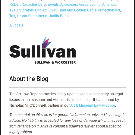
Robert Rauschenberg
,
Events
,
Appraisers Association of America
,
1918 Migratory Bird Act
,
1940 Bald and Golden Eagle Protection Act
,
Tax
,
Ileana Sonnabend
,
Judith Bresler
All posts
About the Blog
The Art Law Report provides timely updates and commentary on legal
issues in the museum and visual arts communities. It is authored by
Nicholas M. O'Donnell, partner in our
Art & Museum Law Practice
.
The material on this site is for general information only and is not legal
advice. No liability is accepted for any loss or damage which may result
from reliance on it. Always consult a qualified lawyer about a specific
legal problem.