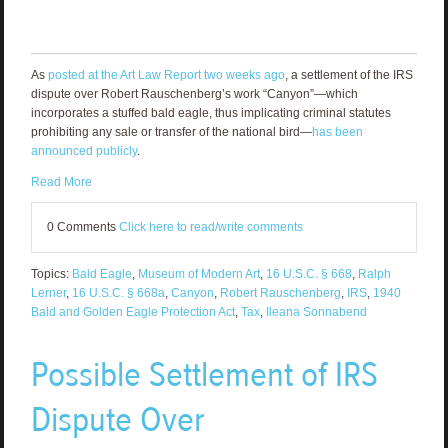
As
posted at the Art Law Report two weeks ago
, a settlement of the IRS
dispute over Robert Rauschenberg’s work “Canyon”—which
incorporates a stuffed bald eagle, thus implicating criminal statutes
prohibiting any sale or transfer of the national bird—
has been
announced publicly
.
Read More
0 Comments
Click here to read/write comments
Topics:
Bald Eagle
,
Museum of Modern Art
,
16 U.S.C. § 668
,
Ralph
Lerner
,
16 U.S.C. § 668a
,
Canyon
,
Robert Rauschenberg
,
IRS
,
1940
Bald and Golden Eagle Protection Act
,
Tax
,
Ileana Sonnabend
Possible Settlement of IRS
Dispute Over