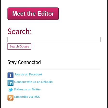
Search:
Search Google
Stay Connected
Join us on Facebook
Connect with us on LinkedIn
Follow us on Twitter
Subscribe via RSS