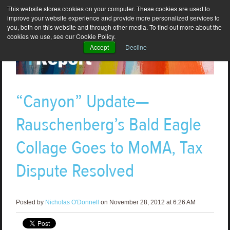
This website stores cookies on your computer. These cookies are used to
improve your website experience and provide more personalized services to
you, both on this website and through other media. To find out more about the
cookies we use, see our Cookie Policy.
Accept
Decline
“Canyon” Update—
Rauschenberg’s Bald Eagle
Collage Goes to MoMA, Tax
Dispute Resolved
Posted by
Nicholas O'Donnell
on November 28, 2012 at 6:26 AM