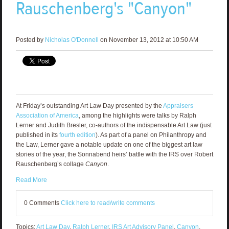
Rauschenberg's "Canyon"
Posted by
Nicholas O'Donnell
on November 13, 2012 at 10:50 AM
At Friday’s outstanding Art Law Day presented by the
Appraisers
Association of America
, among the highlights were talks by Ralph
Lerner and Judith Bresler, co-authors of the indispensable Art Law (just
published in its
fourth edition
). As part of a panel on Philanthropy and
the Law, Lerner gave a notable update on one of the biggest art law
stories of the year, the Sonnabend heirs’ battle with the IRS over Robert
Rauschenberg’s collage
Canyon
.
Read More
0 Comments
Click here to read/write comments
Topics:
Art Law Day
,
Ralph Lerner
,
IRS Art Advisory Panel
,
Canyon
,