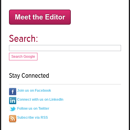
Search:
Search Google
Stay Connected
Join us on Facebook
Connect with us on LinkedIn
Follow us on Twitter
Subscribe via RSS