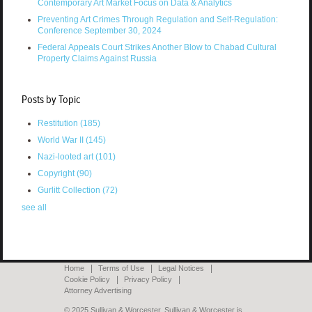
Contemporary Art Market Focus on Data & Analytics
Preventing Art Crimes Through Regulation and Self-Regulation:
Conference September 30, 2024
Federal Appeals Court Strikes Another Blow to Chabad Cultural
Property Claims Against Russia
Posts by Topic
Restitution
(185)
World War II
(145)
Nazi-looted art
(101)
Copyright
(90)
Gurlitt Collection
(72)
see all
Home
Terms of Use
Legal Notices
Cookie Policy
Privacy Policy
Attorney Advertising
© 2025 Sullivan & Worcester. Sullivan & Worcester is