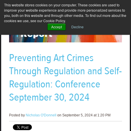
This website stores cookies on your computer. These cookies are used to
improve your website experience and provide more personalized services to
you, both on this website and through other media. To find out more about the
cookies we use, see our Cookie Policy.
Accept
Decline
Preventing Art Crimes
Through Regulation and Self-
Regulation: Conference
September 30, 2024
Posted by
Nicholas O'Donnell
on September 5, 2024 at 1:20 PM