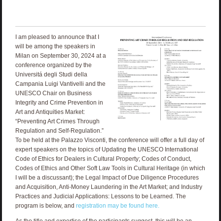
I am pleased to announce that I
will be among the speakers in
Milan on September 30, 2024 at a
conference organized by the
Universitá degli Studi della
Campania Luigi Vantivelli and the
UNESCO Chair on Business
Integrity and Crime Prevention in
Art and Antiquities Market:
“Preventing Art Crimes Through
Regulation and Self-Regulation.”
To be held at the Palazzo Visconti, the conference will offer a full day of
expert speakers on the topics of Updating the UNESCO International
Code of Ethics for Dealers in Cultural Property; Codes of Conduct,
Codes of Ethics and Other Soft Law Tools in Cultural Heritage (in which
I will be a discussant); the Legal Impact of Due Diligence Procedures
and Acquisition, Anti-Money Laundering in the Art Market; and Industry
Practices and Judicial Applications: Lessons to be Learned. The
program is below, and
registration may be found here.
As the title and expertise of the participants suggest, this will be an