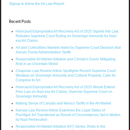
Signup to follow the Art Law Report
Recent Posts
Holocaust Expropriated Art Recovery Act of 2025 Signed Into Law,
Rebukes Supreme Court Ruling on Sovereign Immunity for Nazi-
era Art Claims
Art and Collectibles Markets Aided by Supreme Court Decision that
Annuls Trump Administration Tariffs
Responsible Art Market Initiative and Christie's Event: Mitigating
Risk in an Uncertain World
Chapman Law Review Article Spotlights Recent Supreme Court
Missteps on Sovereign Immunity and Cultural Property, Calls for
Congress to Act
Holocaust Expropriated Art Recovery Act of 2025 Would Extend
Prior Law on Nazi-era Art Claims, Overrule Supreme Court on
Sovereign Immunity
Making Sense of Canada and Mexico Tariffs in the Art Market
Kansas Law Review Article Examines the Legal Status of
Fluchtgut: Art Transferred as Result of Circumstances Set in Motion
by Nazi Persecution
Responsible Art Market Initiative (NY) Series: Risks in the