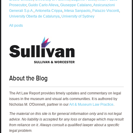
Prosecutor
,
Guido Carlo Alleva
,
Giuseppe Catalano
,
Assicurazioni
Generali S.p.A.
,
Antonella Crippa
,
Intesa Sanpaolo
,
Palazzo Visconti
,
University Oberta de Catalunya
,
University of Sydney
All posts
About the Blog
The Art Law Report provides timely updates and commentary on legal
issues in the museum and visual arts communities. It is authored by
Nicholas M. O'Donnell, partner in our
Art & Museum Law Practice
.
The material on this site is for general information only and is not legal
advice. No liability is accepted for any loss or damage which may result
from reliance on it. Always consult a qualified lawyer about a specific
legal problem.