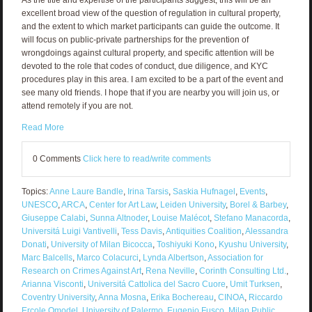
excellent broad view of the question of regulation in cultural property,
and the extent to which market participants can guide the outcome. It
will focus on public-private partnerships for the prevention of
wrongdoings against cultural property, and specific attention will be
devoted to the role that codes of conduct, due diligence, and KYC
procedures play in this area. I am excited to be a part of the event and
see many old friends. I hope that if you are nearby you will join us, or
attend remotely if you are not.
Read More
0 Comments
Click here to read/write comments
Topics:
Anne Laure Bandle
,
Irina Tarsis
,
Saskia Hufnagel
,
Events
,
UNESCO
,
ARCA
,
Center for Art Law
,
Leiden University
,
Borel & Barbey
,
Giuseppe Calabi
,
Sunna Altnoder
,
Louise Malécot
,
Stefano Manacorda
,
Universitá Luigi Vantivelli
,
Tess Davis
,
Antiquities Coalition
,
Alessandra
Donati
,
University of Milan Bicocca
,
Toshiyuki Kono
,
Kyushu University
,
Marc Balcells
,
Marco Colacurci
,
Lynda Albertson
,
Association for
Research on Crimes Against Art
,
Rena Neville
,
Corinth Consulting Ltd.
,
Arianna Visconti
,
Universitá Cattolica del Sacro Cuore
,
Umit Turksen
,
Coventry University
,
Anna Mosna
,
Erika Bochereau
,
CINOA
,
Riccardo
Ercole Omodel
,
University of Palermo
,
Eugenio Fusco
,
Milan Public