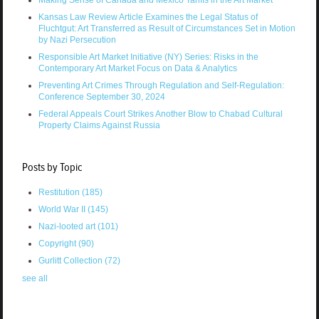
Making Sense of Canada and Mexico Tariffs in the Art Market
Kansas Law Review Article Examines the Legal Status of
Fluchtgut: Art Transferred as Result of Circumstances Set in Motion
by Nazi Persecution
Responsible Art Market Initiative (NY) Series: Risks in the
Contemporary Art Market Focus on Data & Analytics
Preventing Art Crimes Through Regulation and Self-Regulation:
Conference September 30, 2024
Federal Appeals Court Strikes Another Blow to Chabad Cultural
Property Claims Against Russia
Posts by Topic
Restitution
(185)
World War II
(145)
Nazi-looted art
(101)
Copyright
(90)
Gurlitt Collection
(72)
see all