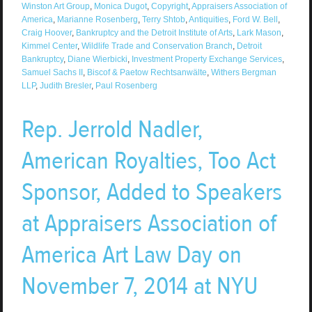
Winston Art Group
,
Monica Dugot
,
Copyright
,
Appraisers Association of
America
,
Marianne Rosenberg
,
Terry Shtob
,
Antiquities
,
Ford W. Bell
,
Craig Hoover
,
Bankruptcy and the Detroit Institute of Arts
,
Lark Mason
,
Kimmel Center
,
Wildlife Trade and Conservation Branch
,
Detroit
Bankruptcy
,
Diane Wierbicki
,
Investment Property Exchange Services
,
Samuel Sachs II
,
Biscof & Paetow Rechtsanwälte
,
Withers Bergman
LLP
,
Judith Bresler
,
Paul Rosenberg
Rep. Jerrold Nadler,
American Royalties, Too Act
Sponsor, Added to Speakers
at Appraisers Association of
America Art Law Day on
November 7, 2014 at NYU