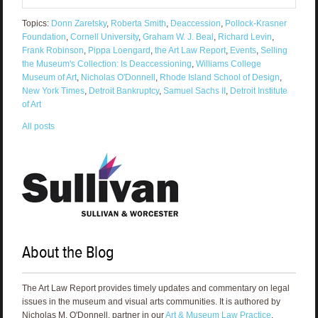
Topics:
Donn Zaretsky
,
Roberta Smith
,
Deaccession
,
Pollock-Krasner
Foundation
,
Cornell University
,
Graham W. J. Beal
,
Richard Levin
,
Frank Robinson
,
Pippa Loengard
,
the Art Law Report
,
Events
,
Selling
the Museum's Collection: Is Deaccessioning
,
Williams College
Museum of Art
,
Nicholas O'Donnell
,
Rhode Island School of Design
,
New York Times
,
Detroit Bankruptcy
,
Samuel Sachs II
,
Detroit Institute
of Art
All posts
About the Blog
The Art Law Report provides timely updates and commentary on legal
issues in the museum and visual arts communities. It is authored by
Nicholas M. O'Donnell, partner in our
Art & Museum Law Practice
.