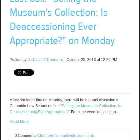
Museum's Collection: Is
Deaccessioning Ever
Appropriate?" on Monday
Posted by
Nicholas O'Donnell
on October 25, 2013 at 12:22 PM
A last reminder that on Monday, there will be a panel discusion at
Columbia Law School entited "
Selling the Museum's Collection: Is
Deaccessioning Ever Appropriate?
" From the event description:
Read More
0 Comments
Click here to read/write comments