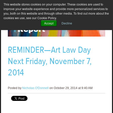
This website stores cookies on your computer. These cookies are used to
improve your website experience and provide more personalized services to
you, both on this website and through other media. To find out more about the
cookies we use, see our Cookie Policy.
Accept
Decline
REMINDER—Art Law Day
Next Friday, November 7,
2014
Posted by
Nicholas O'Donnell
on October 29, 2014 at 9:40 AM