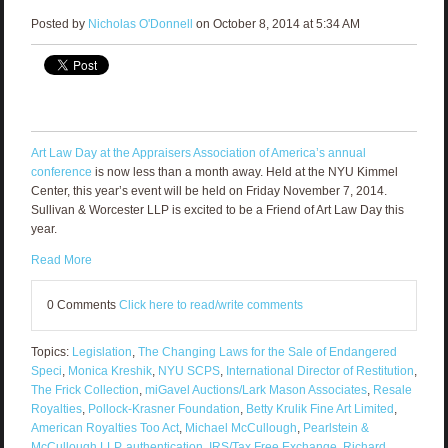
Posted by
Nicholas O'Donnell
on October 8, 2014 at 5:34 AM
Art Law Day at the Appraisers Association of America’s annual
conference
is now less than a month away. Held at the NYU Kimmel
Center, this year’s event will be held on Friday November 7, 2014.
Sullivan & Worcester LLP is excited to be a Friend of Art Law Day this
year.
Read More
0 Comments
Click here to read/write comments
Topics:
Legislation
,
The Changing Laws for the Sale of Endangered
Speci
,
Monica Kreshik
,
NYU SCPS
,
International Director of Restitution
,
The Frick Collection
,
miGavel Auctions/Lark Mason Associates
,
Resale
Royalties
,
Pollock-Krasner Foundation
,
Betty Krulik Fine Art Limited
,
American Royalties Too Act
,
Michael McCullough
,
Pearlstein &
McCullough LLP
,
authentication
,
IRS/Tax Free Exchange
,
Richard