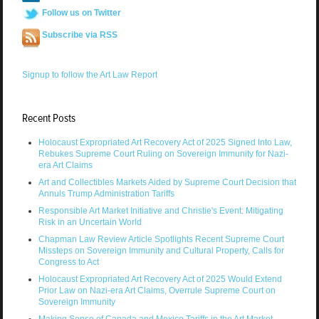
Follow us on Twitter
Subscribe via RSS
Signup to follow the Art Law Report
Recent Posts
Holocaust Expropriated Art Recovery Act of 2025 Signed Into Law,
Rebukes Supreme Court Ruling on Sovereign Immunity for Nazi-
era Art Claims
Art and Collectibles Markets Aided by Supreme Court Decision that
Annuls Trump Administration Tariffs
Responsible Art Market Initiative and Christie's Event: Mitigating
Risk in an Uncertain World
Chapman Law Review Article Spotlights Recent Supreme Court
Missteps on Sovereign Immunity and Cultural Property, Calls for
Congress to Act
Holocaust Expropriated Art Recovery Act of 2025 Would Extend
Prior Law on Nazi-era Art Claims, Overrule Supreme Court on
Sovereign Immunity