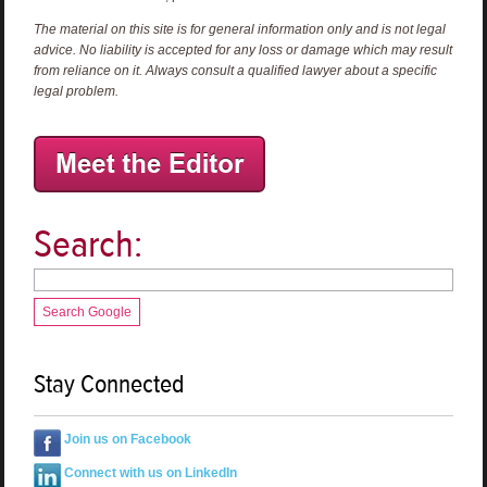
The material on this site is for general information only and is not legal
advice. No liability is accepted for any loss or damage which may result
from reliance on it. Always consult a qualified lawyer about a specific
legal problem.
Search:
Search Google
Stay Connected
Join us on Facebook
Connect with us on LinkedIn