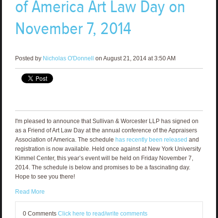
of America Art Law Day on
November 7, 2014
Posted by
Nicholas O'Donnell
on August 21, 2014 at 3:50 AM
I'm pleased to announce that Sullivan & Worcester LLP has signed on
as a Friend of Art Law Day at the annual conference of the Appraisers
Association of America. The schedule
has recently been released
and
registration is now available. Held once against at New York University
Kimmel Center, this year’s event will be held on Friday November 7,
2014. The schedule is below and promises to be a fascinating day.
Hope to see you there!
Read More
0 Comments
Click here to read/write comments