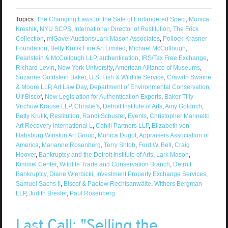
Topics:
The Changing Laws for the Sale of Endangered Speci
,
Monica
Kreshik
,
NYU SCPS
,
International Director of Restitution
,
The Frick
Collection
,
miGavel Auctions/Lark Mason Associates
,
Pollock-Krasner
Foundation
,
Betty Krulik Fine Art Limited
,
Michael McCullough
,
Pearlstein & McCullough LLP
,
authentication
,
IRS/Tax Free Exchange
,
Richard Levin
,
New York University
,
American Alliance of Museums
,
Suzanne Goldstein Baker
,
U.S. Fish & Wildlife Service
,
Cravath Swaine
& Moore LLP
,
Art Law Day
,
Department of Environmental Conservation
,
Ulf Biscof
,
New Legislation for Authentication Experts
,
Baker Tilly
Virchow Krause LLP
,
Christie's
,
Detroit Institute of Arts
,
Amy Goldrich
,
Betty Krulik
,
Restitution
,
Randi Schuster
,
Events
,
Christopher Marinello
Art Recovery International L
,
Cahill Partners LLP
,
Elizabeth von
Habsburg Winston Art Group
,
Monica Dugot
,
Appraisers Association of
America
,
Marianne Rosenberg
,
Terry Shtob
,
Ford W. Bell
,
Craig
Hoover
,
Bankruptcy and the Detroit Institute of Arts
,
Lark Mason
,
Kimmel Center
,
Wildlife Trade and Conservation Branch
,
Detroit
Bankruptcy
,
Diane Wierbicki
,
Investment Property Exchange Services
,
Samuel Sachs II
,
Biscof & Paetow Rechtsanwälte
,
Withers Bergman
LLP
,
Judith Bresler
,
Paul Rosenberg
Last Call: "Selling the