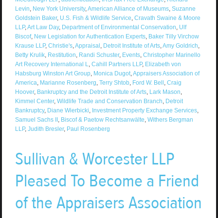
Levin
,
New York University
,
American Alliance of Museums
,
Suzanne
Goldstein Baker
,
U.S. Fish & Wildlife Service
,
Cravath Swaine & Moore
LLP
,
Art Law Day
,
Department of Environmental Conservation
,
Ulf
Biscof
,
New Legislation for Authentication Experts
,
Baker Tilly Virchow
Krause LLP
,
Christie's
,
Appraisal
,
Detroit Institute of Arts
,
Amy Goldrich
,
Betty Krulik
,
Restitution
,
Randi Schuster
,
Events
,
Christopher Marinello
Art Recovery International L
,
Cahill Partners LLP
,
Elizabeth von
Habsburg Winston Art Group
,
Monica Dugot
,
Appraisers Association of
America
,
Marianne Rosenberg
,
Terry Shtob
,
Ford W. Bell
,
Craig
Hoover
,
Bankruptcy and the Detroit Institute of Arts
,
Lark Mason
,
Kimmel Center
,
Wildlife Trade and Conservation Branch
,
Detroit
Bankruptcy
,
Diane Wierbicki
,
Investment Property Exchange Services
,
Samuel Sachs II
,
Biscof & Paetow Rechtsanwälte
,
Withers Bergman
LLP
,
Judith Bresler
,
Paul Rosenberg
Sullivan & Worcester LLP
Pleased To Become a Friend
of the Appraisers Association