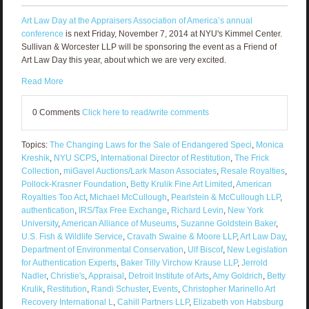
Art Law Day at the Appraisers Association of America’s annual
conference
is next Friday, November 7, 2014 at NYU's Kimmel Center.
Sullivan & Worcester LLP will be sponsoring the event as a Friend of
Art Law Day this year, about which we are very excited.
Read More
0 Comments
Click here to read/write comments
Topics:
The Changing Laws for the Sale of Endangered Speci
,
Monica
Kreshik
,
NYU SCPS
,
International Director of Restitution
,
The Frick
Collection
,
miGavel Auctions/Lark Mason Associates
,
Resale Royalties
,
Pollock-Krasner Foundation
,
Betty Krulik Fine Art Limited
,
American
Royalties Too Act
,
Michael McCullough
,
Pearlstein & McCullough LLP
,
authentication
,
IRS/Tax Free Exchange
,
Richard Levin
,
New York
University
,
American Alliance of Museums
,
Suzanne Goldstein Baker
,
U.S. Fish & Wildlife Service
,
Cravath Swaine & Moore LLP
,
Art Law Day
,
Department of Environmental Conservation
,
Ulf Biscof
,
New Legislation
for Authentication Experts
,
Baker Tilly Virchow Krause LLP
,
Jerrold
Nadler
,
Christie's
,
Appraisal
,
Detroit Institute of Arts
,
Amy Goldrich
,
Betty
Krulik
,
Restitution
,
Randi Schuster
,
Events
,
Christopher Marinello Art
Recovery International L
,
Cahill Partners LLP
,
Elizabeth von Habsburg