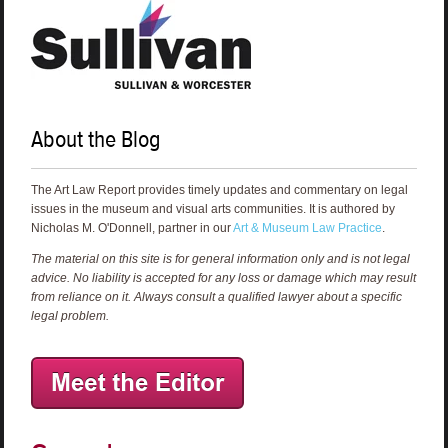
About the Blog
The Art Law Report provides timely updates and commentary on legal
issues in the museum and visual arts communities. It is authored by
Nicholas M. O'Donnell, partner in our
Art & Museum Law Practice
.
The material on this site is for general information only and is not legal
advice. No liability is accepted for any loss or damage which may result
from reliance on it. Always consult a qualified lawyer about a specific
legal problem.