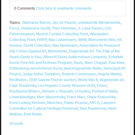
0 Comments
Click here to read/write comments
Topics:
Stephanie Barron
,
Jeu de Paume
,
unbekannte Meisterwerke
,
Focus
,
Hildebrand Gurlitt
,
Theo Hermsen
,
S. Lane Faison
,
Linz
Führermuseum
,
Munich Central Collecting Point
,
Wiesbaden
Collecting Point
,
HARP
,
Max Liebermann
,
WWII
,
Monuments Men
,
Alt
Aussee
,
Gurlitt Collection
,
Max Beckmann
,
Association for Research
into Crimes Against Art
,
Monuments
,
Degenerate Art: The Fate of the
Avant-Garde in Naz
,
Albrecht Dürer
,
Auktionshaus Lempertz
,
Entartete
Kunst
,
Fine Arts and Archives Program
,
Nazis
,
Marc Chagall
,
Paul Klee
,
Entdeckung verschollener Kunst
,
beschlagnahmte Bilder
,
Holocaust Art
Project
,
Judge Arthur Tompkins
,
Roberts Commission
,
Angela Merkel
,
Restitution
,
1939 Galerie Fischer auction
,
World War II
,
degenerate art
,
Capt. Doubinsky
,
Los Angeles County Musuem of Art
,
Erben
,
Raubkunst-Bildern
,
Altmann v. Republic of Austria
,
Portrait of Wally
,
Löwenbändiger
,
Marc Masurovsky
,
Franz Marc
,
Oskar Kokoschka
,
Ernst Ludwig Kirchner
,
München
,
Pablo Picasso
,
ARCA
,
Lawyers'
Committee for Cultural Heritage Preservat
,
Nazi Raubkunst
,
Henri
Matisse
,
Emil Nolde
All posts