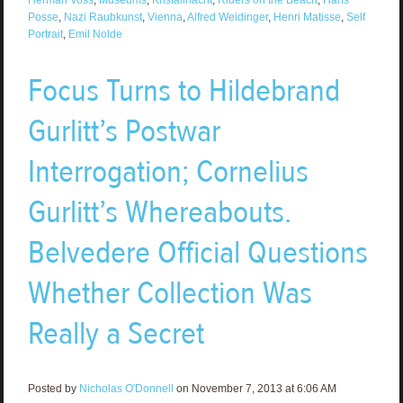
Posse
,
Nazi Raubkunst
,
Vienna
,
Alfred Weidinger
,
Henri Matisse
,
Self
Portrait
,
Emil Nolde
Focus Turns to Hildebrand
Gurlitt’s Postwar
Interrogation; Cornelius
Gurlitt’s Whereabouts.
Belvedere Official Questions
Whether Collection Was
Really a Secret
Posted by
Nicholas O'Donnell
on November 7, 2013 at 6:06 AM