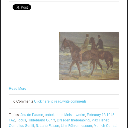
Read More
0 Comments
Click here to read/write comments
Topics:
Jeu de Paume
,
unbekannte Meisterwerke
,
February 13 1945
,
FAZ
,
Focus
,
Hildebrand Gurlitt
,
Dresden firebombing
,
Max Fisher
,
Cornelius Gurlitt
,
S. Lane Faison
,
Linz Führermuseum
,
Munich Central