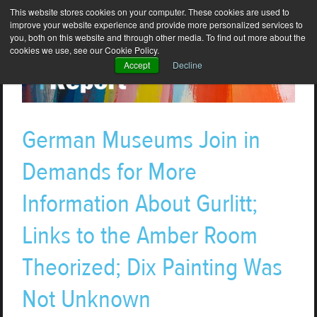
This website stores cookies on your computer. These cookies are used to
improve your website experience and provide more personalized services to
you, both on this website and through other media. To find out more about the
cookies we use, see our Cookie Policy.
Accept
Decline
German Museums Join in
Demands for More
Information About Gurlitt;
Links to the Amber Room
Theorized; Dix Painting Was
Not Unknown