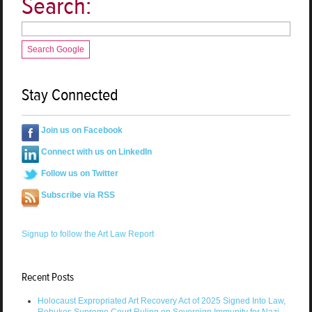
Search:
Search Google
Stay Connected
Join us on Facebook
Connect with us on LinkedIn
Follow us on Twitter
Subscribe via RSS
Signup to follow the Art Law Report
Recent Posts
Holocaust Expropriated Art Recovery Act of 2025 Signed Into Law,
Rebukes Supreme Court Ruling on Sovereign Immunity for Nazi-