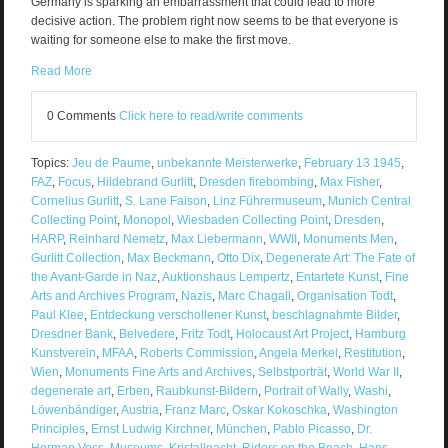
Germany is sparking an embarrassment that could lead to more
decisive action. The problem right now seems to be that everyone is
waiting for someone else to make the first move.
Read More
0 Comments
Click here to read/write comments
Topics:
Jeu de Paume
,
unbekannte Meisterwerke
,
February 13 1945
,
FAZ
,
Focus
,
Hildebrand Gurlitt
,
Dresden firebombing
,
Max Fisher
,
Cornelius Gurlitt
,
S. Lane Faison
,
Linz Führermuseum
,
Munich Central
Collecting Point
,
Monopol
,
Wiesbaden Collecting Point
,
Dresden
,
HARP
,
Reinhard Nemetz
,
Max Liebermann
,
WWII
,
Monuments Men
,
Gurlitt Collection
,
Max Beckmann
,
Otto Dix
,
Degenerate Art: The Fate of
the Avant-Garde in Naz
,
Auktionshaus Lempertz
,
Entartete Kunst
,
Fine
Arts and Archives Program
,
Nazis
,
Marc Chagall
,
Organisation Todt
,
Paul Klee
,
Entdeckung verschollener Kunst
,
beschlagnahmte Bilder
,
Dresdner Bank
,
Belvedere
,
Fritz Todt
,
Holocaust Art Project
,
Hamburg
Kunstverein
,
MFAA
,
Roberts Commission
,
Angela Merkel
,
Restitution
,
Wien
,
Monuments Fine Arts and Archives
,
Selbstporträt
,
World War II
,
degenerate art
,
Erben
,
Raubkunst-Bildern
,
Portrait of Wally
,
Washi
,
Löwenbändiger
,
Austria
,
Franz Marc
,
Oskar Kokoschka
,
Washington
Principles
,
Ernst Ludwig Kirchner
,
München
,
Pablo Picasso
,
Dr.
Herman Voss
,
Museums
,
Kristallnacht
,
Riders on the Beach
,
Hans