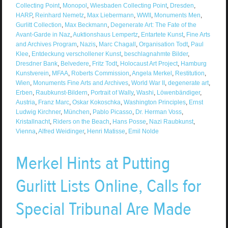
Collecting Point
,
Monopol
,
Wiesbaden Collecting Point
,
Dresden
,
HARP
,
Reinhard Nemetz
,
Max Liebermann
,
WWII
,
Monuments Men
,
Gurlitt Collection
,
Max Beckmann
,
Degenerate Art: The Fate of the
Avant-Garde in Naz
,
Auktionshaus Lempertz
,
Entartete Kunst
,
Fine Arts
and Archives Program
,
Nazis
,
Marc Chagall
,
Organisation Todt
,
Paul
Klee
,
Entdeckung verschollener Kunst
,
beschlagnahmte Bilder
,
Dresdner Bank
,
Belvedere
,
Fritz Todt
,
Holocaust Art Project
,
Hamburg
Kunstverein
,
MFAA
,
Roberts Commission
,
Angela Merkel
,
Restitution
,
Wien
,
Monuments Fine Arts and Archives
,
World War II
,
degenerate art
,
Erben
,
Raubkunst-Bildern
,
Portrait of Wally
,
Washi
,
Löwenbändiger
,
Austria
,
Franz Marc
,
Oskar Kokoschka
,
Washington Principles
,
Ernst
Ludwig Kirchner
,
München
,
Pablo Picasso
,
Dr. Herman Voss
,
Kristallnacht
,
Riders on the Beach
,
Hans Posse
,
Nazi Raubkunst
,
Vienna
,
Alfred Weidinger
,
Henri Matisse
,
Emil Nolde
Merkel Hints at Putting
Gurlitt Lists Online, Calls for
Special Tribunal Are Made