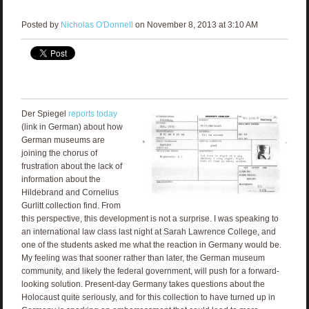
Posted by
Nicholas O'Donnell
on November 8, 2013 at 3:10 AM
Der Spiegel
reports today
(link in German) about how
German museums are
joining the chorus of
frustration about the lack of
information about the
Hildebrand and Cornelius
Gurlitt collection find. From
this perspective, this development is not a surprise. I was speaking to
an international law class last night at Sarah Lawrence College, and
one of the students asked me what the reaction in Germany would be.
My feeling was that sooner rather than later, the German museum
community, and likely the federal government, will push for a forward-
looking solution. Present-day Germany takes questions about the
Holocaust quite seriously, and for this collection to have turned up in