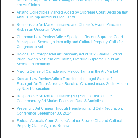
era Art Claims
Art and Collectibles Markets Aided by Supreme Court Decision that
Annuls Trump Administration Tariffs
Responsible Art Market Initiative and Christie's Event: Mitigating
Risk in an Uncertain World
Chapman Law Review Article Spotlights Recent Supreme Court
Missteps on Sovereign Immunity and Cultural Property, Calls for
Congress to Act
Holocaust Expropriated Art Recovery Act of 2025 Would Extend
Prior Law on Nazi-era Art Claims, Overrule Supreme Court on
Sovereign Immunity
Making Sense of Canada and Mexico Tariffs in the Art Market
Kansas Law Review Article Examines the Legal Status of
Fluchtgut: Art Transferred as Result of Circumstances Set in Motion
by Nazi Persecution
Responsible Art Market Initiative (NY) Series: Risks in the
Contemporary Art Market Focus on Data & Analytics
Preventing Art Crimes Through Regulation and Self-Regulation:
Conference September 30, 2024
Federal Appeals Court Strikes Another Blow to Chabad Cultural
Property Claims Against Russia