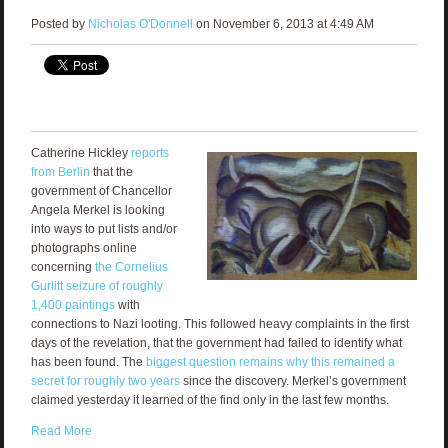
Posted by
Nicholas O'Donnell
on November 6, 2013 at 4:49 AM
Catherine Hickley
reports
from Berlin
that the
government of Chancellor
Angela Merkel is looking
into ways to put lists and/or
photographs online
concerning
the Cornelius
Gurlitt seizure of roughly
1,400 paintings
with
connections to Nazi looting. This followed heavy complaints in the first
days of the revelation, that the government had failed to identify what
has been found. The
biggest question remains why this remained a
secret for roughly two years
since the discovery. Merkel’s government
claimed yesterday it learned of the find only in the last few months.
Read More