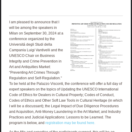
I am pleased to announce that I
will be among the speakers in
Milan on September 30, 2024 at a
conference organized by the
Universitá degli Studi della
Campania Luigi Vantivelli and the
UNESCO Chair on Business
Integrity and Crime Prevention in
Art and Antiquities Market:
“Preventing Art Crimes Through
Regulation and Self-Regulation.”
To be held at the Palazzo Visconti, the conference will offer a full day of
expert speakers on the topics of Updating the UNESCO International
Code of Ethics for Dealers in Cultural Property; Codes of Conduct,
Codes of Ethics and Other Soft Law Tools in Cultural Heritage (in which
I will be a discussant); the Legal Impact of Due Diligence Procedures
and Acquisition, Anti-Money Laundering in the Art Market; and Industry
Practices and Judicial Applications: Lessons to be Learned. The
program is below, and
registration may be found here.
As the title and expertise of the participants suggest, this will be an