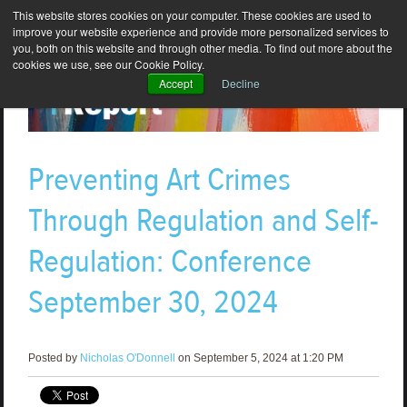
This website stores cookies on your computer. These cookies are used to
improve your website experience and provide more personalized services to
you, both on this website and through other media. To find out more about the
cookies we use, see our Cookie Policy.
Accept
Decline
Preventing Art Crimes
Through Regulation and Self-
Regulation: Conference
September 30, 2024
Posted by
Nicholas O'Donnell
on September 5, 2024 at 1:20 PM