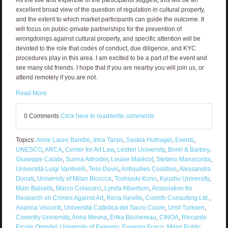
excellent broad view of the question of regulation in cultural property,
and the extent to which market participants can guide the outcome. It
will focus on public-private partnerships for the prevention of
wrongdoings against cultural property, and specific attention will be
devoted to the role that codes of conduct, due diligence, and KYC
procedures play in this area. I am excited to be a part of the event and
see many old friends. I hope that if you are nearby you will join us, or
attend remotely if you are not.
Read More
0 Comments
Click here to read/write comments
Topics:
Anne Laure Bandle
,
Irina Tarsis
,
Saskia Hufnagel
,
Events
,
UNESCO
,
ARCA
,
Center for Art Law
,
Leiden University
,
Borel & Barbey
,
Giuseppe Calabi
,
Sunna Altnoder
,
Louise Malécot
,
Stefano Manacorda
,
Universitá Luigi Vantivelli
,
Tess Davis
,
Antiquities Coalition
,
Alessandra
Donati
,
University of Milan Bicocca
,
Toshiyuki Kono
,
Kyushu University
,
Marc Balcells
,
Marco Colacurci
,
Lynda Albertson
,
Association for
Research on Crimes Against Art
,
Rena Neville
,
Corinth Consulting Ltd.
,
Arianna Visconti
,
Universitá Cattolica del Sacro Cuore
,
Umit Turksen
,
Coventry University
,
Anna Mosna
,
Erika Bochereau
,
CINOA
,
Riccardo
Ercole Omodel
,
University of Palermo
,
Eugenio Fusco
,
Milan Public