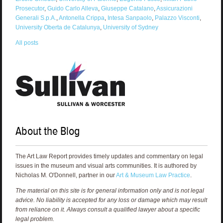
Prosecutor
,
Guido Carlo Alleva
,
Giuseppe Catalano
,
Assicurazioni
Generali S.p.A.
,
Antonella Crippa
,
Intesa Sanpaolo
,
Palazzo Visconti
,
University Oberta de Catalunya
,
University of Sydney
All posts
About the Blog
The Art Law Report provides timely updates and commentary on legal
issues in the museum and visual arts communities. It is authored by
Nicholas M. O'Donnell, partner in our
Art & Museum Law Practice
.
The material on this site is for general information only and is not legal
advice. No liability is accepted for any loss or damage which may result
from reliance on it. Always consult a qualified lawyer about a specific
legal problem.