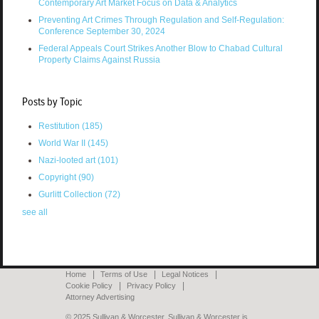
Contemporary Art Market Focus on Data & Analytics
Preventing Art Crimes Through Regulation and Self-Regulation:
Conference September 30, 2024
Federal Appeals Court Strikes Another Blow to Chabad Cultural
Property Claims Against Russia
Posts by Topic
Restitution
(185)
World War II
(145)
Nazi-looted art
(101)
Copyright
(90)
Gurlitt Collection
(72)
see all
Home
Terms of Use
Legal Notices
Cookie Policy
Privacy Policy
Attorney Advertising
© 2025 Sullivan & Worcester. Sullivan & Worcester is