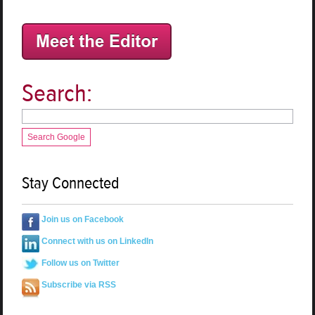
Search:
Search Google
Stay Connected
Join us on Facebook
Connect with us on LinkedIn
Follow us on Twitter
Subscribe via RSS