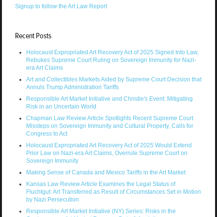
Signup to follow the Art Law Report
Recent Posts
Holocaust Expropriated Art Recovery Act of 2025 Signed Into Law,
Rebukes Supreme Court Ruling on Sovereign Immunity for Nazi-
era Art Claims
Art and Collectibles Markets Aided by Supreme Court Decision that
Annuls Trump Administration Tariffs
Responsible Art Market Initiative and Christie's Event: Mitigating
Risk in an Uncertain World
Chapman Law Review Article Spotlights Recent Supreme Court
Missteps on Sovereign Immunity and Cultural Property, Calls for
Congress to Act
Holocaust Expropriated Art Recovery Act of 2025 Would Extend
Prior Law on Nazi-era Art Claims, Overrule Supreme Court on
Sovereign Immunity
Making Sense of Canada and Mexico Tariffs in the Art Market
Kansas Law Review Article Examines the Legal Status of
Fluchtgut: Art Transferred as Result of Circumstances Set in Motion
by Nazi Persecution
Responsible Art Market Initiative (NY) Series: Risks in the