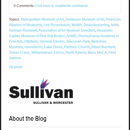
0 Comments
Click here to read/write comments
Topics:
Metropolitan Museum of Art
,
Delaware Museum of Art
,
American
Alliance of Museums
,
Lee Rosenbaum
,
MoMA
,
Deaccessioning
,
AAM
,
Norman Rockwell
,
Association of Art Museum Directors
,
Alexander
Calder
,
Museum of Fine Arts Boston
,
AAMD
,
Pennsylvania Academy of
Fine Arts
,
Pittsfield
,
General Electric
,
Waconah Park
,
Berkshire
Museum
,
Housatonic
,
Lake Onota
,
Frederic Church
,
Albert Bierstadt
,
Zenas Crane
,
Williamstown
,
Lenox
,
North Adams
,
Mass MoCA
,
Felix
Salmon
All posts
About the Blog