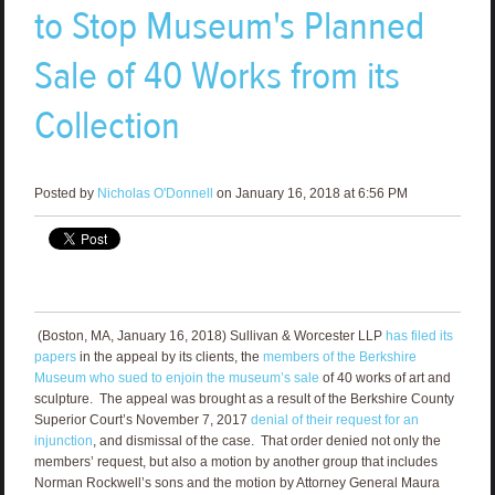
to Stop Museum's Planned
Sale of 40 Works from its
Collection
Posted by
Nicholas O'Donnell
on January 16, 2018 at 6:56 PM
(Boston, MA, January 16, 2018) Sullivan & Worcester LLP
has filed its
papers
in the appeal by its clients, the
members of the Berkshire
Museum who sued to enjoin the museum’s sale
of 40 works of art and
sculpture. The appeal was brought as a result of the Berkshire County
Superior Court’s November 7, 2017
denial of their request for an
injunction
, and dismissal of the case. That order denied not only the
members’ request, but also a motion by another group that includes
Norman Rockwell’s sons and the motion by Attorney General Maura