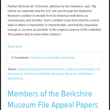
Partner Nicholas M. O’Donnell, attorney for the members, said, “My
clients are optimistic that the SJC will see through the Berkshire
Museum’s petition to deviate from its historical restrictions as
unnecessary, and harmful. Such a petition must show that the current
state of affairs is impossible or impracticable, and that the requested
change is ‘as near as possible’ to the original purpose of the institution.
This petition fails to meet either criterion.”
Read More
0 Comments
Click here to read/write comments
Topics:
Deaccessioning
,
Norman Rockwell
,
Sullivan & Worcester LLP
,
Nicholas M. O'Donnell
,
Pittsfield
,
Berkshire Museum
,
Shuffleton’s
Barbershop
Members of the Berkshire
Museum File Appeal Papers