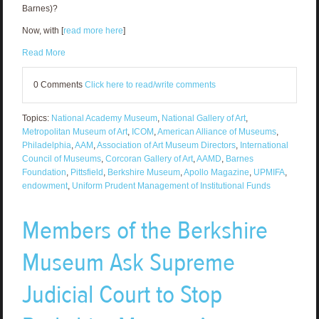
Barnes)?
Now, with [
read more here
]
Read More
0 Comments
Click here to read/write comments
Topics:
National Academy Museum
,
National Gallery of Art
,
Metropolitan Museum of Art
,
ICOM
,
American Alliance of Museums
,
Philadelphia
,
AAM
,
Association of Art Museum Directors
,
International
Council of Museums
,
Corcoran Gallery of Art
,
AAMD
,
Barnes
Foundation
,
Pittsfield
,
Berkshire Museum
,
Apollo Magazine
,
UPMIFA
,
endowment
,
Uniform Prudent Management of Institutional Funds
Members of the Berkshire
Museum Ask Supreme
Judicial Court to Stop