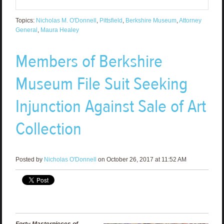
Topics:
Nicholas M. O'Donnell
,
Pittsfield
,
Berkshire Museum
,
Attorney
General
,
Maura Healey
Members of Berkshire
Museum File Suit Seeking
Injunction Against Sale of Art
Collection
Posted by
Nicholas O'Donnell
on October 26, 2017 at 11:52 AM
Forty Masterpieces of