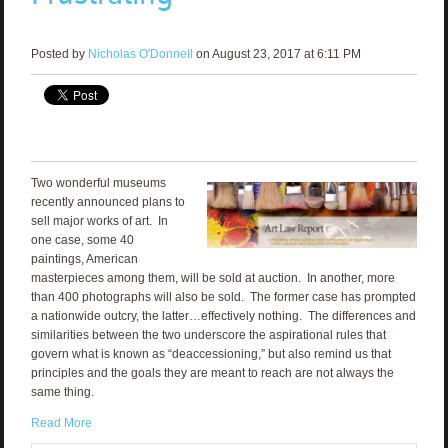
Posted by
Nicholas O'Donnell
on August 23, 2017 at 6:11 PM
Two wonderful museums
recently announced plans to
sell major works of art. In
one case, some 40
paintings, American
masterpieces among them, will be sold at auction. In another, more
than 400 photographs will also be sold. The former case has prompted
a nationwide outcry, the latter…effectively nothing. The differences and
similarities between the two underscore the aspirational rules that
govern what is known as “deaccessioning,” but also remind us that
principles and the goals they are meant to reach are not always the
same thing.
Read More