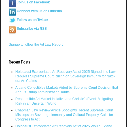
Join us on Facebook
Connect with us on LinkedIn
Follow us on Twitter
Subscribe via RSS
Signup to follow the Art Law Report
Recent Posts
Holocaust Expropriated Art Recovery Act of 2025 Signed Into Law,
Rebukes Supreme Court Ruling on Sovereign Immunity for Nazi-
era Art Claims
Art and Collectibles Markets Aided by Supreme Court Decision that
Annuls Trump Administration Tariffs
Responsible Art Market Initiative and Christie's Event: Mitigating
Risk in an Uncertain World
Chapman Law Review Article Spotlights Recent Supreme Court
Missteps on Sovereign Immunity and Cultural Property, Calls for
Congress to Act
Holocaust Expropriated Art Recovery Act of 2025 Would Extend