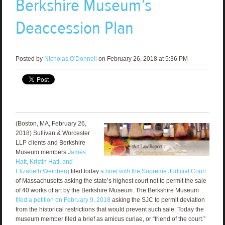
Berkshire Museum’s
Deaccession Plan
Posted by
Nicholas O'Donnell
on February 26, 2018 at 5:36 PM
(Boston, MA, February 26,
2018) Sullivan & Worcester
LLP clients and Berkshire
Museum members J
ames
Hatt, Kristin Hatt, and
Elizabeth Weinberg
filed today
a brief with the Supreme Judicial Court
of Massachusetts asking the state’s highest court not to permit the sale
of 40 works of art by the Berkshire Museum. The Berkshire Museum
filed a petition on February 9, 2018
asking the SJC to permit deviation
from the historical restrictions that would prevent such sale. Today the
museum member filed a brief as amicus curiae, or “friend of the court.”