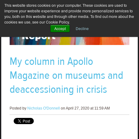
This website stores cookies on your computer. These cookies are used to
improve your website experience and provide more personalized services to
you, both on this website and through other media. To find out more about the
cookies we use, see our Cookie Policy.
Accept
Decline
My column in Apollo
Magazine on museums and
deaccessioning in crisis
Posted by
Nicholas O'Donnell
on April 27, 2020 at 11:59 AM