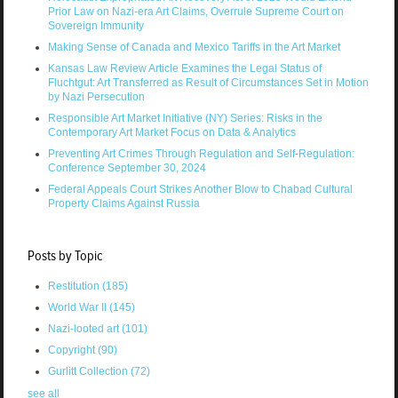
Prior Law on Nazi-era Art Claims, Overrule Supreme Court on
Sovereign Immunity
Making Sense of Canada and Mexico Tariffs in the Art Market
Kansas Law Review Article Examines the Legal Status of
Fluchtgut: Art Transferred as Result of Circumstances Set in Motion
by Nazi Persecution
Responsible Art Market Initiative (NY) Series: Risks in the
Contemporary Art Market Focus on Data & Analytics
Preventing Art Crimes Through Regulation and Self-Regulation:
Conference September 30, 2024
Federal Appeals Court Strikes Another Blow to Chabad Cultural
Property Claims Against Russia
Posts by Topic
Restitution
(185)
World War II
(145)
Nazi-looted art
(101)
Copyright
(90)
Gurlitt Collection
(72)
see all