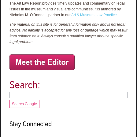
The Art Law Report provides timely updates and commentary on legal
issues in the museum and visual arts communities. It is authored by
Nicholas M. O'Donnell, partner in our
Art & Museum Law Practice
.
The material on this site is for general information only and is not legal
advice. No liability is accepted for any loss or damage which may result
from reliance on it. Always consult a qualified lawyer about a specific
legal problem.
Search:
Search Google
Stay Connected