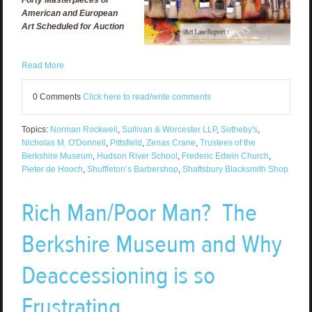
American and European
Art Scheduled for Auction
Read More
0 Comments
Click here to read/write comments
Topics:
Norman Rockwell
,
Sullivan & Worcester LLP
,
Sotheby's
,
Nicholas M. O'Donnell
,
Pittsfield
,
Zenas Crane
,
Trustees of the
Berkshire Museum
,
Hudson River School
,
Frederic Edwin Church
,
Pieter de Hooch
,
Shuffleton’s Barbershop
,
Shaftsbury Blacksmith Shop
Rich Man/Poor Man? The
Berkshire Museum and Why
Deaccessioning is so
Frustrating