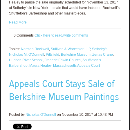
Healey to pause the sale originally scheduled for November 13, 2017
at Sotheby’s in New York—a sale that would have included Rockwell’s
Shuffleton’s Barbershop and other masterpieces.
Read More
0 Comments
Click here to read/write comments
Topics:
Norman Rockwell
,
Sullivan & Worcester LLP
,
Sotheby's
,
Nicholas M. O'Donnell
,
Pittsfield
,
Berkshire Museum
,
Zenas Crane
,
Hudson River School
,
Frederic Edwin Church
,
Shuffleton’s
Barbershop
,
Maura Healey
,
Massachusetts Appeals Court
Appeals Court Stays Sale of
Berkshire Museum Paintings
Posted by
Nicholas O'Donnell
on November 10, 2017 at 10:43 PM