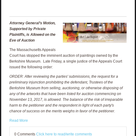
Attorney General’s Motion,
Supported by Private
Plaintiffs, is Allowed on the
Eve of Auction
The Massachusetts Appeals
Court has stopped the imminent auction of paintings owned by the
Berkshire Museum. Late Friday, a single justice of the Appeals Court
issued the following order:
ORDER: After reviewing the parties' submissions, the request for a
preliminary injunction prohibiting the defendant, Trustees of the
Berkshire Museum from selling, auctioning, or otherwise disposing of
any of the artworks that have been listed for auction commencing on
November 13, 2017, is allowed. The balance of the risk of irreparable
harm to the petitioner and the respondent in light of each party's
chance of success on the merits weighs in favor of the petitioner.
Read More
0 Comments
Click here to read/write comments