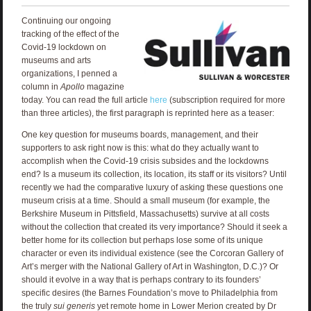
Continuing our ongoing
tracking of the effect of the
Covid-19 lockdown on
museums and arts
organizations, I penned a
column in
Apollo
magazine
today. You can read the full article
here
(subscription required for more
than three articles), the first paragraph is reprinted here as a teaser:
One key question for museums boards, management, and their
supporters to ask right now is this: what do they actually want to
accomplish when the Covid-19 crisis subsides and the lockdowns
end? Is a museum its collection, its location, its staff or its visitors? Until
recently we had the comparative luxury of asking these questions one
museum crisis at a time. Should a small museum (for example, the
Berkshire Museum in Pittsfield, Massachusetts) survive at all costs
without the collection that created its very importance? Should it seek a
better home for its collection but perhaps lose some of its unique
character or even its individual existence (see the Corcoran Gallery of
Art’s merger with the National Gallery of Art in Washington, D.C.)? Or
should it evolve in a way that is perhaps contrary to its founders’
specific desires (the Barnes Foundation’s move to Philadelphia from
the truly
sui generis
yet remote home in Lower Merion created by Dr