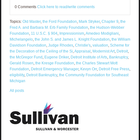
0 Comments
Click here to read/write comments
Topics:
Old Master
,
the Ford Foundation
,
Mark Stryker
,
Chapter 9
,
the
Fred A. and Barbara M. Erb Family Foundation
,
the Hudson-Webber
Foundation
,
11 U.S.C. § 904
,
Impressionism
,
Amedeo Modigliani
,
Michelangelo
,
the John S. and James L. Knight Foundation
,
the William
Davidson Foundation
,
Judge Rhodes
,
Christie's
,
valuation
,
Scheme for
the Decoration of the Ceiling of the Si
,
Appraisal
,
Modernist Art
,
Detroit
,
the McGregor Fund
,
Eugene Driker
,
Detroit Institute of Arts
,
Bankruptcy
,
Gerald Rosen
,
the Kresge Foundation
,
the Charles Stewart Mott
Foundation
,
Detroit Emergency Manager
,
Kevyn Orr
,
Detroit Free Press
,
eligibility
,
Detroit Bankruptcy
,
the Community Foundation for Southeast
Michigan
All posts