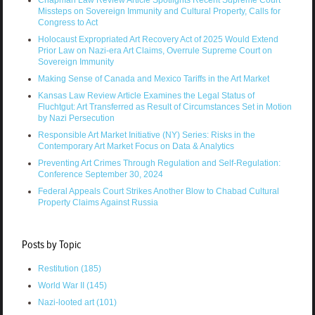
Chapman Law Review Article Spotlights Recent Supreme Court
Missteps on Sovereign Immunity and Cultural Property, Calls for
Congress to Act
Holocaust Expropriated Art Recovery Act of 2025 Would Extend
Prior Law on Nazi-era Art Claims, Overrule Supreme Court on
Sovereign Immunity
Making Sense of Canada and Mexico Tariffs in the Art Market
Kansas Law Review Article Examines the Legal Status of
Fluchtgut: Art Transferred as Result of Circumstances Set in Motion
by Nazi Persecution
Responsible Art Market Initiative (NY) Series: Risks in the
Contemporary Art Market Focus on Data & Analytics
Preventing Art Crimes Through Regulation and Self-Regulation:
Conference September 30, 2024
Federal Appeals Court Strikes Another Blow to Chabad Cultural
Property Claims Against Russia
Posts by Topic
Restitution
(185)
World War II
(145)
Nazi-looted art
(101)