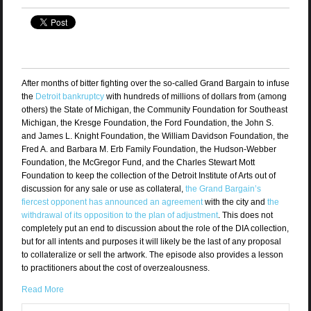
After months of bitter fighting over the so-called Grand Bargain to infuse
the
Detroit bankruptcy
with hundreds of millions of dollars from (among
others) the State of Michigan, the Community Foundation for Southeast
Michigan, the Kresge Foundation, the Ford Foundation, the John S.
and James L. Knight Foundation, the William Davidson Foundation, the
Fred A. and Barbara M. Erb Family Foundation, the Hudson-Webber
Foundation, the McGregor Fund, and the Charles Stewart Mott
Foundation to keep the collection of the Detroit Institute of Arts out of
discussion for any sale or use as collateral,
the Grand Bargain’s
fiercest opponent has announced an agreement
with the city and
the
withdrawal of its opposition to the plan of adjustment
. This does not
completely put an end to discussion about the role of the DIA collection,
but for all intents and purposes it will likely be the last of any proposal
to collateralize or sell the artwork. The episode also provides a lesson
to practitioners about the cost of overzealousness.
Read More