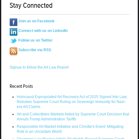
Stay Connected
Join us on Facebook
Connect with us on LinkedIn
Follow us on Twitter
Subscribe via RSS
Signup to follow the Art Law Report
Recent Posts
Holocaust Expropriated Art Recovery Act of 2025 Signed Into Law,
Rebukes Supreme Court Ruling on Sovereign Immunity for Nazi-
era Art Claims
Art and Collectibles Markets Aided by Supreme Court Decision that
Annuls Trump Administration Tariffs
Responsible Art Market Initiative and Christie's Event: Mitigating
Risk in an Uncertain World