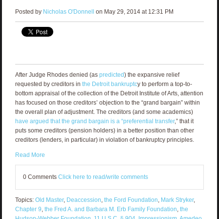
Posted by
Nicholas O'Donnell
on May 29, 2014 at 12:31 PM
After Judge Rhodes denied (as
predicted
) the expansive relief
requested by creditors in
the Detroit bankruptc
y to perform a top-to-
bottom appraisal of the collection of the Detroit Institute of Arts, attention
has focused on those creditors’ objection to the “grand bargain” within
the overall plan of adjustment. The creditors (and some academics)
have argued that the grand bargain is a “preferential transfer
,” that it
puts some creditors (pension holders) in a better position than other
creditors (lenders, in particular) in violation of bankruptcy principles.
Read More
0 Comments
Click here to read/write comments
Topics:
Old Master
,
Deaccession
,
the Ford Foundation
,
Mark Stryker
,
Chapter 9
,
the Fred A. and Barbara M. Erb Family Foundation
,
the
Hudson-Webber Foundation
,
11 U.S.C. § 904
,
Impressionism
,
Amedeo