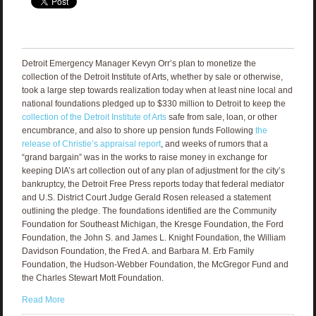
Detroit Emergency Manager Kevyn Orr’s plan to monetize the
collection of the Detroit Institute of Arts, whether by sale or otherwise,
took a large step towards realization today when at least nine local and
national foundations pledged up to $330 million to Detroit to keep the
collection of the Detroit Institute of Arts
safe from sale, loan, or other
encumbrance, and also to shore up pension funds Following
the
release of Christie’s appraisal report
, and weeks of rumors that a
“grand bargain” was in the works to raise money in exchange for
keeping DIA’s art collection out of any plan of adjustment for the city’s
bankruptcy, the Detroit Free Press reports today that federal mediator
and U.S. District Court Judge Gerald Rosen released a statement
outlining the pledge. The foundations identified are the Community
Foundation for Southeast Michigan, the Kresge Foundation, the Ford
Foundation, the John S. and James L. Knight Foundation, the William
Davidson Foundation, the Fred A. and Barbara M. Erb Family
Foundation, the Hudson-Webber Foundation, the McGregor Fund and
the Charles Stewart Mott Foundation.
Read More