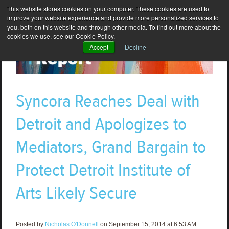
This website stores cookies on your computer. These cookies are used to
improve your website experience and provide more personalized services to
you, both on this website and through other media. To find out more about the
cookies we use, see our Cookie Policy.
Accept
Decline
Syncora Reaches Deal with
Detroit and Apologizes to
Mediators, Grand Bargain to
Protect Detroit Institute of
Arts Likely Secure
Posted by
Nicholas O'Donnell
on September 15, 2014 at 6:53 AM