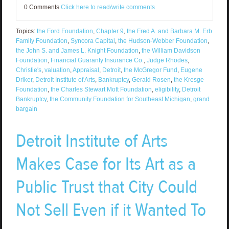
0 Comments
Click here to read/write comments
Topics:
the Ford Foundation
,
Chapter 9
,
the Fred A. and Barbara M. Erb
Family Foundation
,
Syncora Capital
,
the Hudson-Webber Foundation
,
the John S. and James L. Knight Foundation
,
the William Davidson
Foundation
,
Financial Guaranty Insurance Co.
,
Judge Rhodes
,
Christie's
,
valuation
,
Appraisal
,
Detroit
,
the McGregor Fund
,
Eugene
Driker
,
Detroit Institute of Arts
,
Bankruptcy
,
Gerald Rosen
,
the Kresge
Foundation
,
the Charles Stewart Mott Foundation
,
eligibility
,
Detroit
Bankruptcy
,
the Community Foundation for Southeast Michigan
,
grand
bargain
Detroit Institute of Arts
Makes Case for Its Art as a
Public Trust that City Could
Not Sell Even if it Wanted To