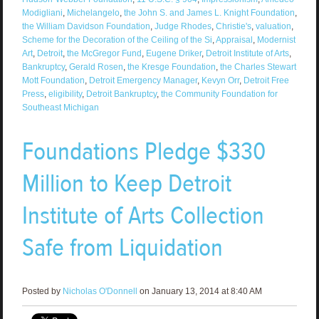
Modigliani
,
Michelangelo
,
the John S. and James L. Knight Foundation
,
the William Davidson Foundation
,
Judge Rhodes
,
Christie's
,
valuation
,
Scheme for the Decoration of the Ceiling of the Si
,
Appraisal
,
Modernist
Art
,
Detroit
,
the McGregor Fund
,
Eugene Driker
,
Detroit Institute of Arts
,
Bankruptcy
,
Gerald Rosen
,
the Kresge Foundation
,
the Charles Stewart
Mott Foundation
,
Detroit Emergency Manager
,
Kevyn Orr
,
Detroit Free
Press
,
eligibility
,
Detroit Bankruptcy
,
the Community Foundation for
Southeast Michigan
Foundations Pledge $330
Million to Keep Detroit
Institute of Arts Collection
Safe from Liquidation
Posted by
Nicholas O'Donnell
on January 13, 2014 at 8:40 AM