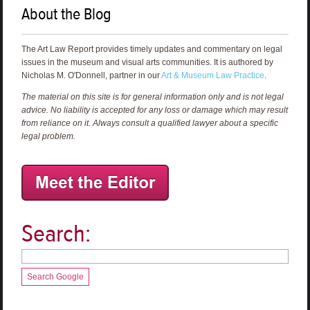
About the Blog
The Art Law Report provides timely updates and commentary on legal
issues in the museum and visual arts communities. It is authored by
Nicholas M. O'Donnell, partner in our
Art & Museum Law Practice
.
The material on this site is for general information only and is not legal
advice. No liability is accepted for any loss or damage which may result
from reliance on it. Always consult a qualified lawyer about a specific
legal problem.
Search:
Search Google