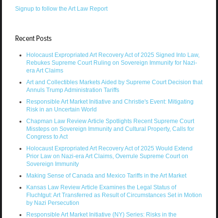
Signup to follow the Art Law Report
Recent Posts
Holocaust Expropriated Art Recovery Act of 2025 Signed Into Law,
Rebukes Supreme Court Ruling on Sovereign Immunity for Nazi-
era Art Claims
Art and Collectibles Markets Aided by Supreme Court Decision that
Annuls Trump Administration Tariffs
Responsible Art Market Initiative and Christie's Event: Mitigating
Risk in an Uncertain World
Chapman Law Review Article Spotlights Recent Supreme Court
Missteps on Sovereign Immunity and Cultural Property, Calls for
Congress to Act
Holocaust Expropriated Art Recovery Act of 2025 Would Extend
Prior Law on Nazi-era Art Claims, Overrule Supreme Court on
Sovereign Immunity
Making Sense of Canada and Mexico Tariffs in the Art Market
Kansas Law Review Article Examines the Legal Status of
Fluchtgut: Art Transferred as Result of Circumstances Set in Motion
by Nazi Persecution
Responsible Art Market Initiative (NY) Series: Risks in the