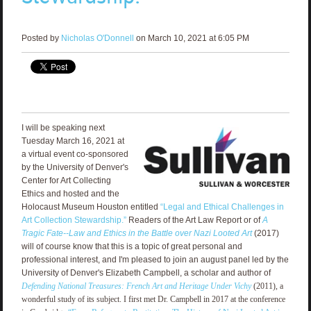
Posted by
Nicholas O'Donnell
on March 10, 2021 at 6:05 PM
I will be speaking next
Tuesday March 16, 2021 at
a virtual event co-sponsored
by the University of Denver's
Center for Art Collecting
Ethics and hosted and the
Holocaust Museum Houston entitled
“Legal and Ethical Challenges in
Art Collection Stewardship.”
Readers of the Art Law Report or of
A
Tragic Fate--Law and Ethics in the Battle over Nazi Looted Art
(2017)
will of course know that this is a topic of great personal and
professional interest, and I'm pleased to join an august panel led by the
University of Denver's Elizabeth Campbell, a scholar and author of
Defending National Treasures: French Art and Heritage Under Vichy
(2011), a
wonderful study of its subject. I first met Dr. Campbell in 2017 at the conference