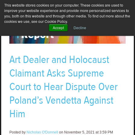
This website stores cookies on your computer. These cookies are used to
improve your website experience and provide more personalized services to
you, both on this website and through other media. To find out more about the
cookies we use, see our Cookie Policy.
Accept
Decline
Art Dealer and Holocaust
Claimant Asks Supreme
Court to Hear Dispute Over
Poland’s Vendetta Against
Him
Posted by
Nicholas O'Donnell
on November 5, 2021 at 3:59 PM