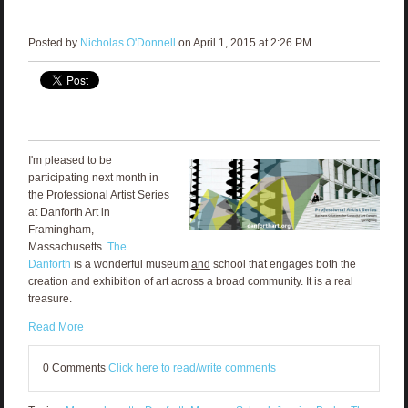
Posted by
Nicholas O'Donnell
on April 1, 2015 at 2:26 PM
I'm pleased to be
participating next month in
the Professional Artist Series
at Danforth Art in
Framingham,
Massachusetts.
The
Danforth
is a wonderful museum
and
school that engages both the
creation and exhibition of art across a broad community. It is a real
treasure.
Read More
0 Comments
Click here to read/write comments