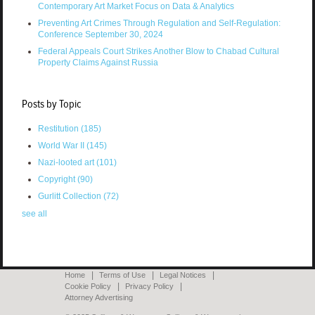
Contemporary Art Market Focus on Data & Analytics
Preventing Art Crimes Through Regulation and Self-Regulation:
Conference September 30, 2024
Federal Appeals Court Strikes Another Blow to Chabad Cultural
Property Claims Against Russia
Posts by Topic
Restitution
(185)
World War II
(145)
Nazi-looted art
(101)
Copyright
(90)
Gurlitt Collection
(72)
see all
Home
Terms of Use
Legal Notices
Cookie Policy
Privacy Policy
Attorney Advertising