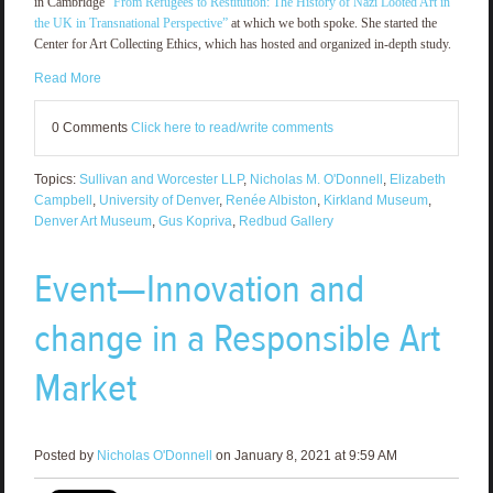
in Cambridge
“From Refugees to Restitution: The History of Nazi Looted Art in
the UK in Transnational Perspective”
at which we both spoke. She started the
Center for Art Collecting Ethics, which has hosted and organized in-depth study.
Read More
0 Comments
Click here to read/write comments
Topics:
Sullivan and Worcester LLP
,
Nicholas M. O'Donnell
,
Elizabeth
Campbell
,
University of Denver
,
Renée Albiston
,
Kirkland Museum
,
Denver Art Museum
,
Gus Kopriva
,
Redbud Gallery
Event—Innovation and
change in a Responsible Art
Market
Posted by
Nicholas O'Donnell
on January 8, 2021 at 9:59 AM