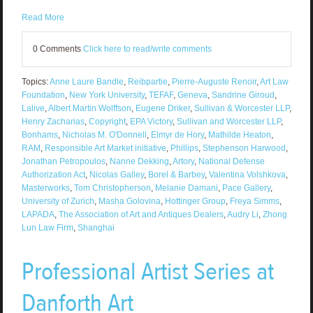
Read More
0 Comments
Click here to read/write comments
Topics:
Anne Laure Bandle
,
Reibpartie
,
Pierre-Auguste Renoir
,
Art Law
Foundation
,
New York University
,
TEFAF
,
Geneva
,
Sandrine Giroud
,
Lalive
,
Albert Martin Wolffson
,
Eugene Driker
,
Sullivan & Worcester LLP
,
Henry Zacharias
,
Copyright
,
EPA Victory
,
Sullivan and Worcester LLP
,
Bonhams
,
Nicholas M. O'Donnell
,
Elmyr de Hory
,
Mathilde Heaton
,
RAM
,
Responsible Art Market initiative
,
Phillips
,
Stephenson Harwood
,
Jonathan Petropoulos
,
Nanne Dekking
,
Artory
,
National Defense
Authorization Act
,
Nicolas Galley
,
Borel & Barbey
,
Valentina Volshkova
,
Masterworks
,
Tom Christopherson
,
Melanie Damani
,
Pace Gallery
,
University of Zurich
,
Masha Golovina
,
Hottinger Group
,
Freya Simms
,
LAPADA
,
The Association of Art and Antiques Dealers
,
Audry Li
,
Zhong
Lun Law Firm
,
Shanghai
Professional Artist Series at
Danforth Art