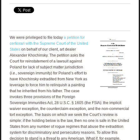
We were privileged to file today
a petition for
certiorari with the Supreme Court of the United
States
on behalf of our client, art dealer
Alexander Khochinsky. The petition asks the
Court for reinstatement of a lawsuit against
Poland for lack of subject matter jurisdiction
(
i.e.
, sovereign immunity) for Poland’s effort to
have Khochinsky extradited from New York as
leverage to force him to relinquish a painting
that he inherited from his father. The case
invokes three provisions of the Foreign
Sovereign Immunities Act, 28 U.S.C. § 1605 (the FSIA): the implicit
waiver exception, the counterclaim exception, and the non-commercial
tort exception. The basis on which we seek the Court’s review is
simple: if the holding below is the law, then no one is safe in the United
States from any number of rogue regimes that abuse the extradition
system for discriminatory and persecutory reasons. To allow this
decision to stand is a threat to any American. What if, for example,