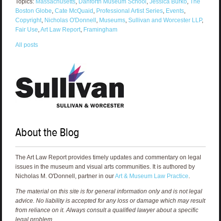
Topics:
Massachusetts
,
Danforth Museum School
,
Jessica Burko
,
The
Boston Globe
,
Cate McQuaid
,
Professional Artist Series
,
Events
,
Copyright
,
Nicholas O'Donnell
,
Museums
,
Sullivan and Worcester LLP
,
Fair Use
,
Art Law Report
,
Framingham
All posts
About the Blog
The Art Law Report provides timely updates and commentary on legal
issues in the museum and visual arts communities. It is authored by
Nicholas M. O'Donnell, partner in our
Art & Museum Law Practice
.
The material on this site is for general information only and is not legal
advice. No liability is accepted for any loss or damage which may result
from reliance on it. Always consult a qualified lawyer about a specific
legal problem.