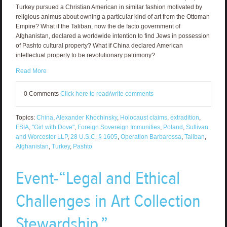
Turkey pursued a Christian American in similar fashion motivated by
religious animus about owning a particular kind of art from the Ottoman
Empire? What if the Taliban, now the de facto government of
Afghanistan, declared a worldwide intention to find Jews in possession
of Pashto cultural property? What if China declared American
intellectual property to be revolutionary patrimony?
Read More
0 Comments
Click here to read/write comments
Topics:
China
,
Alexander Khochinsky
,
Holocaust claims
,
extradition
,
FSIA
,
"Girl with Dove"
,
Foreign Sovereign Immunities
,
Poland
,
Sullivan
and Worcester LLP
,
28 U.S.C. § 1605
,
Operation Barbarossa
,
Taliban
,
Afghanistan
,
Turkey
,
Pashto
Event-“Legal and Ethical
Challenges in Art Collection
Stewardship.”