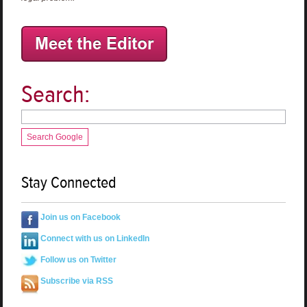
Search:
Search Google
Stay Connected
Join us on Facebook
Connect with us on LinkedIn
Follow us on Twitter
Subscribe via RSS