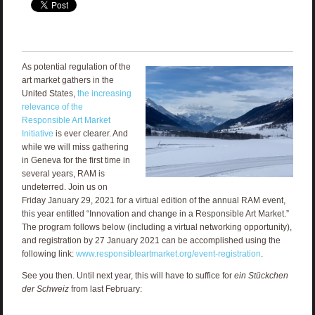
As potential regulation of the
art market gathers in the
United States,
the increasing
relevance of the
Responsible Art Market
Initiative
is ever clearer. And
while we will miss gathering
in Geneva for the first time in
several years, RAM is
undeterred. Join us on
Friday January 29, 2021 for a virtual edition of the annual RAM event,
this year entitled “Innovation and change in a Responsible Art Market.”
The program follows below (including a virtual networking opportunity),
and registration by 27 January 2021 can be accomplished using the
following link:
www.responsibleartmarket.org/event-registration
.
See you then. Until next year, this will have to suffice for
ein Stückchen
der Schweiz
from last February: