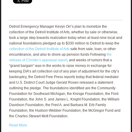
Detroit Emergency Manager Kevyn Orr’s plan to monetize the
collection of the Detroit Institute of Arts, whether by sale or otherwise,
took a large step towards realization today when at least nine local and
national foundations pledged up to $330 million to Detroit to keep the
collection of the Detroit Institute of Arts
safe from sale, loan, or other
encumbrance, and also to shore up pension funds Following
the
release of Christie’s appraisal report
, and weeks of rumors that a
“grand bargain” was in the works to raise money in exchange for
keeping DIA’s art collection out of any plan of adjustment for the city’s
bankruptcy, the Detroit Free Press reports today that federal mediator
and U.S. District Court Judge Gerald Rosen released a statement
outlining the pledge. The foundations identified are the Community
Foundation for Southeast Michigan, the Kresge Foundation, the Ford
Foundation, the John S. and James L. Knight Foundation, the William
Davidson Foundation, the Fred A. and Barbara M. Erb Family
Foundation, the Hudson-Webber Foundation, the McGregor Fund and
the Charles Stewart Mott Foundation.
Read More