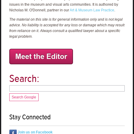
issues in the museum and visual arts communities. It is authored by
Nicholas M. O'Donnell, partner in our
Art & Museum Law Practice
.
The material on this site is for general information only and is not legal
advice. No liability is accepted for any loss or damage which may result
from reliance on it. Always consult a qualified lawyer about a specific
legal problem.
Search:
Search Google
Stay Connected
Join us on Facebook