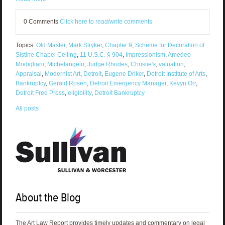
0 Comments
Click here to read/write comments
Topics:
Old Master
,
Mark Stryker
,
Chapter 9
,
Scheme for Decoration of
Sistine Chapel Ceiling
,
11 U.S.C. § 904
,
Impressionism
,
Amedeo
Modigliani
,
Michelangelo
,
Judge Rhodes
,
Christie's
,
valuation
,
Appraisal
,
Modernist Art
,
Detroit
,
Eugene Driker
,
Detroit Institute of Arts
,
Bankruptcy
,
Gerald Rosen
,
Detroit Emergency Manager
,
Kevyn Orr
,
Detroit Free Press
,
eligibility
,
Detroit Bankruptcy
All posts
About the Blog
The Art Law Report provides timely updates and commentary on legal