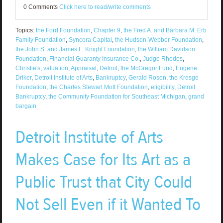
0 Comments
Click here to read/write comments
Topics:
the Ford Foundation
,
Chapter 9
,
the Fred A. and Barbara M. Erb
Family Foundation
,
Syncora Capital
,
the Hudson-Webber Foundation
,
the John S. and James L. Knight Foundation
,
the William Davidson
Foundation
,
Financial Guaranty Insurance Co.
,
Judge Rhodes
,
Christie's
,
valuation
,
Appraisal
,
Detroit
,
the McGregor Fund
,
Eugene
Driker
,
Detroit Institute of Arts
,
Bankruptcy
,
Gerald Rosen
,
the Kresge
Foundation
,
the Charles Stewart Mott Foundation
,
eligibility
,
Detroit
Bankruptcy
,
the Community Foundation for Southeast Michigan
,
grand
bargain
Detroit Institute of Arts
Makes Case for Its Art as a
Public Trust that City Could
Not Sell Even if it Wanted To