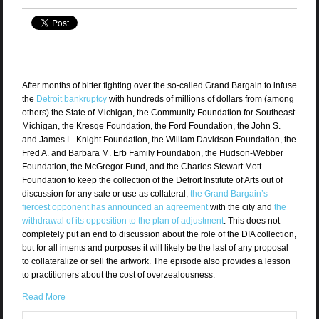
After months of bitter fighting over the so-called Grand Bargain to infuse
the
Detroit bankruptcy
with hundreds of millions of dollars from (among
others) the State of Michigan, the Community Foundation for Southeast
Michigan, the Kresge Foundation, the Ford Foundation, the John S.
and James L. Knight Foundation, the William Davidson Foundation, the
Fred A. and Barbara M. Erb Family Foundation, the Hudson-Webber
Foundation, the McGregor Fund, and the Charles Stewart Mott
Foundation to keep the collection of the Detroit Institute of Arts out of
discussion for any sale or use as collateral,
the Grand Bargain’s
fiercest opponent has announced an agreement
with the city and
the
withdrawal of its opposition to the plan of adjustment
. This does not
completely put an end to discussion about the role of the DIA collection,
but for all intents and purposes it will likely be the last of any proposal
to collateralize or sell the artwork. The episode also provides a lesson
to practitioners about the cost of overzealousness.
Read More