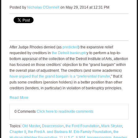
Posted by
Nicholas O'Donnell
on May 29, 2014 at 12:31 PM
After Judge Rhodes denied (as
predicted
) the expansive relief
requested by creditors in
the Detroit bankruptc
y to perform a top-to-
bottom appraisal of the collection of the Detroit Institute of Arts, attention
has focused on those creditors’ objection to the “grand bargain” within
the overall plan of adjustment. The creditors (and some academics)
have argued that the grand bargain is a “preferential transfer
,” that it
puts some creditors (pension holders) in a better position than other
creditors (lenders, in particular) in violation of bankruptcy principles.
Read More
0 Comments
Click here to read/write comments
Topics:
Old Master
,
Deaccession
,
the Ford Foundation
,
Mark Stryker
,
Chapter 9
,
the Fred A. and Barbara M. Erb Family Foundation
,
the
Hudson-Webber Foundation
,
11 U.S.C. § 904
,
Impressionism
,
Amedeo