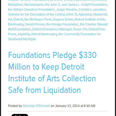
Modigliani
,
Michelangelo
,
the John S. and James L. Knight Foundation
,
the William Davidson Foundation
,
Judge Rhodes
,
Christie's
,
valuation
,
Scheme for the Decoration of the Ceiling of the Si
,
Appraisal
,
Modernist
Art
,
Detroit
,
the McGregor Fund
,
Eugene Driker
,
Detroit Institute of Arts
,
Bankruptcy
,
Gerald Rosen
,
the Kresge Foundation
,
the Charles Stewart
Mott Foundation
,
Detroit Emergency Manager
,
Kevyn Orr
,
Detroit Free
Press
,
eligibility
,
Detroit Bankruptcy
,
the Community Foundation for
Southeast Michigan
Foundations Pledge $330
Million to Keep Detroit
Institute of Arts Collection
Safe from Liquidation
Posted by
Nicholas O'Donnell
on January 13, 2014 at 8:40 AM