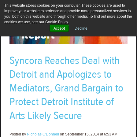
This website stores cookies on your computer. These cookies are used to
improve your website experience and provide more personalized services to
you, both on this website and through other media. To find out more about the
cookies we use, see our Cookie Policy.
Accept
Decline
Syncora Reaches Deal with
Detroit and Apologizes to
Mediators, Grand Bargain to
Protect Detroit Institute of
Arts Likely Secure
Posted by
Nicholas O'Donnell
on September 15, 2014 at 6:53 AM