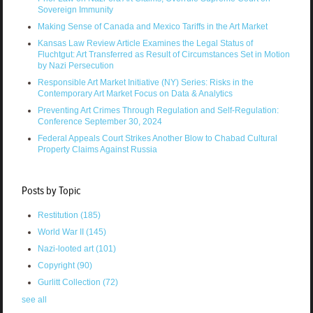
Sovereign Immunity
Making Sense of Canada and Mexico Tariffs in the Art Market
Kansas Law Review Article Examines the Legal Status of
Fluchtgut: Art Transferred as Result of Circumstances Set in Motion
by Nazi Persecution
Responsible Art Market Initiative (NY) Series: Risks in the
Contemporary Art Market Focus on Data & Analytics
Preventing Art Crimes Through Regulation and Self-Regulation:
Conference September 30, 2024
Federal Appeals Court Strikes Another Blow to Chabad Cultural
Property Claims Against Russia
Posts by Topic
Restitution
(185)
World War II
(145)
Nazi-looted art
(101)
Copyright
(90)
Gurlitt Collection
(72)
see all