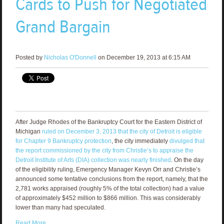
Cards to Push for Negotiated
Grand Bargain
Posted by
Nicholas O'Donnell
on December 19, 2013 at 6:15 AM
After Judge Rhodes of the Bankruptcy Court for the Eastern District of
Michigan
ruled on December 3, 2013 that the city of Detroit is eligible
for Chapter 9 Bankruptcy protection
, the city immediately
divulged that
the report commissioned by the city from Christie’s to appraise the
Detroit Institute of Arts (DIA) collection was nearly finished
. On the day
of the eligibility ruling, Emergency Manager Kevyn Orr and Christie’s
announced some tentative conclusions from the report, namely, that the
2,781 works appraised (roughly 5% of the total collection) had a value
of approximately $452 million to $866 million. This was considerably
lower than many had speculated.
Read More