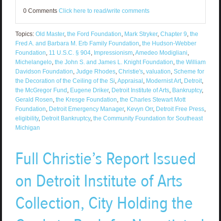
0 Comments
Click here to read/write comments
Topics:
Old Master
,
the Ford Foundation
,
Mark Stryker
,
Chapter 9
,
the
Fred A. and Barbara M. Erb Family Foundation
,
the Hudson-Webber
Foundation
,
11 U.S.C. § 904
,
Impressionism
,
Amedeo Modigliani
,
Michelangelo
,
the John S. and James L. Knight Foundation
,
the William
Davidson Foundation
,
Judge Rhodes
,
Christie's
,
valuation
,
Scheme for
the Decoration of the Ceiling of the Si
,
Appraisal
,
Modernist Art
,
Detroit
,
the McGregor Fund
,
Eugene Driker
,
Detroit Institute of Arts
,
Bankruptcy
,
Gerald Rosen
,
the Kresge Foundation
,
the Charles Stewart Mott
Foundation
,
Detroit Emergency Manager
,
Kevyn Orr
,
Detroit Free Press
,
eligibility
,
Detroit Bankruptcy
,
the Community Foundation for Southeast
Michigan
Full Christie’s Report Issued
on Detroit Institute of Arts
Collection, City Holding the