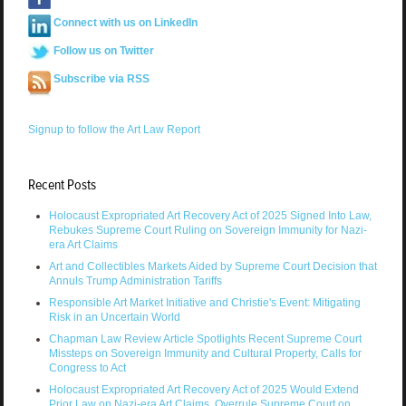
Connect with us on LinkedIn
Follow us on Twitter
Subscribe via RSS
Signup to follow the Art Law Report
Recent Posts
Holocaust Expropriated Art Recovery Act of 2025 Signed Into Law,
Rebukes Supreme Court Ruling on Sovereign Immunity for Nazi-
era Art Claims
Art and Collectibles Markets Aided by Supreme Court Decision that
Annuls Trump Administration Tariffs
Responsible Art Market Initiative and Christie's Event: Mitigating
Risk in an Uncertain World
Chapman Law Review Article Spotlights Recent Supreme Court
Missteps on Sovereign Immunity and Cultural Property, Calls for
Congress to Act
Holocaust Expropriated Art Recovery Act of 2025 Would Extend
Prior Law on Nazi-era Art Claims, Overrule Supreme Court on