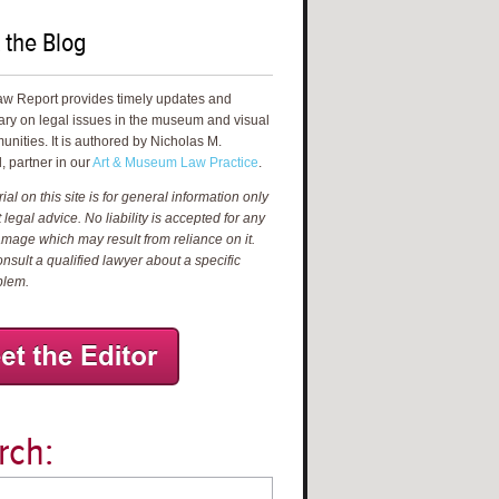
 the Blog
aw Report provides timely updates and
ry on legal issues in the museum and visual
unities. It is authored by Nicholas M.
, partner in our
Art & Museum Law Practice
.
al on this site is for general information only
 legal advice. No liability is accepted for any
amage which may result from reliance on it.
nsult a qualified lawyer about a specific
blem.
rch: