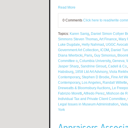
Read More
0 Comments
Click here to read/write com
Topics:
Karen Sanig
,
Daniel Simon Collyer Br
Simmons Steven Thomas
,
Art Finance
,
Mary
Luke Dugdale
,
Helly Nahmad
,
UGGC Avocat
Government Art Collection
,
ICOM
,
Daniel Tu
Diana Wierbicki
,
Paris
,
Guy Simonius
,
Bloom
Committee o
,
Columbia University
,
Geneva; W
Jasper Sharp
,
Sandrine Giroud
,
Cadell & Co
Habsburg
,
1858 Ltd Art Advisory
,
Viola Reikh
Contemporary
,
Stephen D Brodie
,
Fine Art 
Contemporary
,
Los Angeles
,
Randall Willette
Dreweatts & Bloomsbury Auctions
,
Le Freepo
Fabrizio Moretti
,
Alfredo Perez
,
Mishcon de R
Individual Tax and Private Client Committee
,
Legal Issues in Museum Administration
,
Vad
York
Appraisers Associ