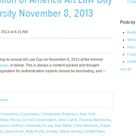
Chab
rsity November 8, 2013
Posts by
 2013 at 6:21 AM
Resti
Worl
Nazi-
Copy
ting its annual Art Law Day on November 8, 2013 at the Kimmel
Gurli
 page
, is below. This is always a content-packed and thought-
see all
gislation for authentication experts should be fascinating, and
is
ments
t Insurance Corporation
,
Christopher Robinson
,
New York
Steve Pincus
,
GV Art Conservation
,
John Cahill
,
Theresa Melchiorre
,
earson
,
DePaul University of Law
,
Yael Weitz
,
Chris Marinello
,
Ralph
ld
,
Laurie Rush
,
Betty Krulik
,
Events
,
Simon Hornby
,
DeWitt Stern