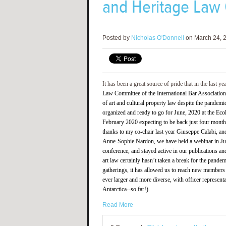
and Heritage Law
Posted by
Nicholas O'Donnell
on March 24, 2
It has been a great source of pride that in the last ye
Law Committee of the International Bar Association
of art and cultural property law despite the pandem
organized and ready to go for June, 2020 at the Eco
February 2020 expecting to be back just four months 
thanks to my co-chair last year Giuseppe Calabi, and
Anne-Sophie Nardon, we have held a webinar in June
conference, and stayed active in our publications a
art law certainly hasn’t taken a break for the pand
gatherings, it has allowed us to reach new members 
ever larger and more diverse, with officer represent
Antarctica--so far!).
Read More