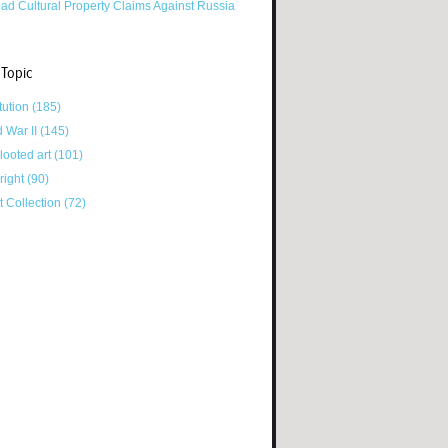
ad Cultural Property Claims Against Russia
 Topic
tution
(185)
d War II
(145)
looted art
(101)
right
(90)
tt Collection
(72)