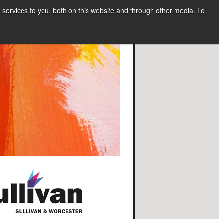
services to you, both on this website and through other media. To