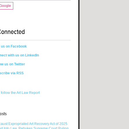
 Google
Connected
n us on Facebook
ect with us on LinkedIn
ow us on Twitter
scribe via RSS
 follow the Art Law Report
osts
aust Expropriated Art Recovery Act of 2025
ed Into Law, Rebukes Supreme Court Ruling