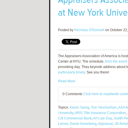
at New York Unive
Posted by
Nicholas O'Donnell
on October 22,
The Appraisers Association of America is hos
Center at NYU. The schedule,
from the event
provoking day. They keynote address about le
particularly timely
. See you there!
Read More
0 Comments
Click here to read/write com
Topics:
Karen Sanig
,
Yuri Yanchyshyn
,
AXA Ar
University
,
ARIS Title Insurance Corporation
,
Citi Commercial Bank
,
Art Law Day
,
Judith P
Lerner
,
David Gorenberg
,
Appraisal
,
Jill Arno