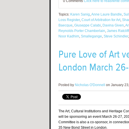
0 Comments
Click here to read/write com
Topics:
Karen Sanig
,
Anne Laure Bandle
,
Sul
Loss Register
,
Court of Arbitration for Art
,
Sha
Baecque
,
Giuseppe Calabi
,
Davina Given
,
Ar
Reynolds Porter Chamberlain
,
James Ratclif
Noor Kadhim
,
Smallegange
,
Steve Schindler
Pure Love of Art 
London March 26-
Posted by
Nicholas O'Donnell
on January 23,
The Art, Cultural Institutions and Heritage C
will be sponsoring an event March 26-27, 201
Committee is also a co-sponsor, in connectio
35 New Bond Street in London.