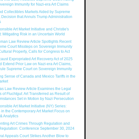
vereign Immunity for Nazi-era Art Claims
nd Collectibles Markets Aided by Supreme
 Decision that Annuls Trump Administration
s
nsible Art Market Initiative and Christie's
: Mitigating Risk in an Uncertain World
man Law Review Article Spotlights Recent
eme Court Missteps on Sovereign Immunity
ultural Property, Calls for Congress to Act
aust Expropriated Art Recovery Act of 2025
 Extend Prior Law on Nazi-era Art Claims,
rule Supreme Court on Sovereign Immunity
g Sense of Canada and Mexico Tariffs in the
arket
as Law Review Article Examines the Legal
s of Fluchtgut: Art Transferred as Result of
mstances Set in Motion by Nazi Persecution
nsible Art Market Initiative (NY) Series:
 in the Contemporary Art Market Focus on
& Analytics
enting Art Crimes Through Regulation and
-Regulation: Conference September 30, 2024
al Appeals Court Strikes Another Blow to