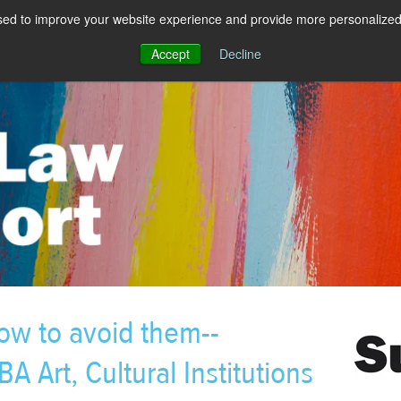
sed to improve your website experience and provide more personalized 
Accept
Decline
ow to avoid them--
A Art, Cultural Institutions