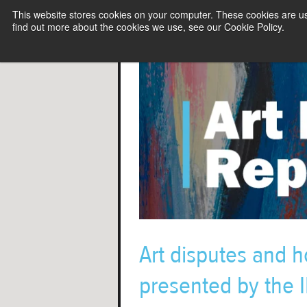
This website stores cookies on your computer. These cookies are u
find out more about the cookies we use, see our Cookie Policy.
Art disputes and h
presented by the IB