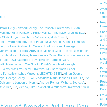
on So
Art a
Court
Tariff
ments
Respo
Event
istow
,
Helly Nahmed Gallery
,
The Princely Collections
,
Lucian
Chap
 Romano
,
Rina Pantalony
,
Philip Hoffman
,
International Julius Baer
,
Supr
s
,
Studio Legale Jacobacci & Associati
,
Mark Cornell
,
UK
and C
nkel Howard Kennedy
,
Peter Polak
,
David Arendt
,
Adrian Parkhouse
,
Holoc
berg
,
Johann Kräftner
,
Art Cultural Institutions and Heritage
Would
endy Philips
,
Herrick
,
ARIS Title
,
Melanie Gerlis The Art Newspaper
,
Over
,
Scotland Yard
,
Lalive
,
Jean-Francois Canat
,
Houston Francesca von
Makin
el-Bolot
,
UCLA School of Law
,
Thyssen-Bornemisza Art
Art M
Wealth Management
,
The Fine Art Fund Group
,
Marlborough
Kans
,
Events
,
Massimo Sterpi
,
Luxembourg
,
Sherri North Cohen
,
Statu
rt
,
Kunsthistorisches Museum
,
LIECHTENSTEIN
,
Adrian George
,
Circu
eya¸ George Bailey
,
TEFAF Maastricht
,
Mark Stephens
,
Dick Ellis
,
IBA
Respo
Goldsmiths London University
,
Andrew Renton
,
Withers
,
Sotheby's
,
Risks
uz
,
Zürich
,
IBA
,
Vienna
,
Pure Love of Art versus Mere Investment
,
New
Data 
Prev
Self
ation of America Art Law Day
Feder