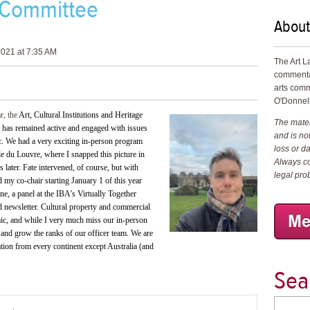
 Committee
About
021 at 7:35 AM
The Art L
commenta
arts comm
O'Donnell
ar, the
Art, Cultural Institutions and Heritage
The materi
 has remained active and engaged with issues
and is not
ic. We had a very exciting in-person program
loss or d
le du Louvre, where I snapped this picture in
Always co
later. Fate intervened, of course, but with
legal pro
 my co-chair starting January 1 of this year
, a panel at the IBA’s Virtually Together
nd newsletter. Cultural property and commercial
emic, and while I very much miss our in-person
and grow the ranks of our officer team. We are
ation from every continent except Australia (and
Sea