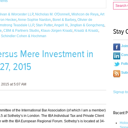
ments
Search
livan & Worcester LLP
,
Nicholas M. O'Donnell
,
Mishcon de Reya
,
Art
ron Hecker
,
Anne-Sophie Nardon
,
Borel & Barbey
,
Olivier de
mstrong Teasdale LLP
,
Stan Putter
,
Angell Xi
,
Jingtian & Gongcheng
,
Stay 
fe
,
CBM & Partners Studio
,
Klaus-Jürgen Kraatz
,
Kraatz & Kraatz
,
,
Schindler Cohen & Hochman
Joi
versus Mere Investment in
Conn
27, 2015
Foll
Sub
 2015 at 5:07 AM
Signup to
ommittee of the International Bar Association (of which I am a member)
Recent P
5 at Sotheby’s in London. The IBA Individual Tax and Private Client
n with the IBA European Regional Forum. Sotheby’s is located at 34-
Holoc
Sign