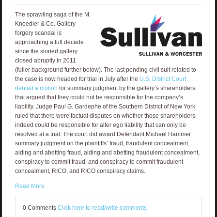
The sprawling saga of the M.
Knoedler & Co. Gallery
forgery scandal is
approaching a full decade
since the storied gallery
closed abruptly in 2011
(fuller background further below). The last pending civil suit related to
the case is now headed for trial in July after the
U.S. District Court
denied a motion
for summary judgment by the gallery’s shareholders
that argued that they could not be responsible for the company’s
liability. Judge Paul G. Gardephe of the Southern District of New York
ruled that there were factual disputes on whether those shareholders
indeed could be responsible for alter ego liability that can only be
resolved at a trial. The court did award Defendant Michael Hammer
summary judgment on the plaintiffs’ fraud, fraudulent concealment,
aiding and abetting fraud, aiding and abetting fraudulent concealment,
conspiracy to commit fraud, and conspiracy to commit fraudulent
concealment, RICO, and RICO conspiracy claims.
Read More
0 Comments
Click here to read/write comments