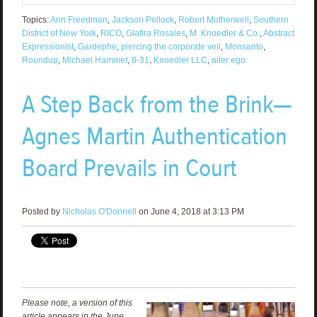
Topics:
Ann Freedman
,
Jackson Pollock
,
Robert Motherwell
,
Southern
District of New York
,
RICO
,
Glafira Rosales
,
M. Knoedler & Co.
,
Abstract
Expressionist
,
Gardephe
,
piercing the corporate veil
,
Monsanto
,
Roundup
,
Michael Hammer
,
8-31
,
Knoedler LLC
,
alter ego
A Step Back from the Brink—
Agnes Martin Authentication
Board Prevails in Court
Posted by
Nicholas O'Donnell
on June 4, 2018 at 3:13 PM
Please note, a version of this
article appears in the June