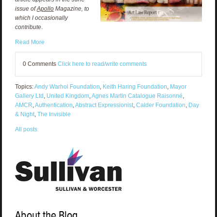
issue of
Apollo
Magazine, to
which I occasionally
contribute
.
Read More
0 Comments
Click here to read/write comments
Topics:
Andy Warhol Foundation
,
Keith Haring Foundation
,
Mayor
Gallery Ltd
,
United Kingdom
,
Agnes Martin Catalogue Raisonné
,
AMCR
,
Authentication
,
Abstract Expressionist
,
Calder Foundation
,
Day
& Night
,
The Invisible
All posts
About the Blog