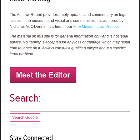
The Art Law Report provides timely updates and commentary on legal
issues in the museum and visual arts communities. It is authored by
Nicholas M. O'Donnell, partner in our
Art & Museum Law Practice
.
The material on this site is for general information only and is not legal
advice. No liability is accepted for any loss or damage which may result
from reliance on it. Always consult a qualified lawyer about a specific
legal problem.
Search:
Search Google
Stay Connected