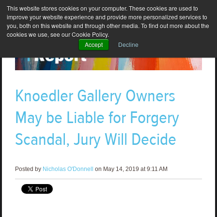
This website stores cookies on your computer. These cookies are used to
improve your website experience and provide more personalized services to
you, both on this website and through other media. To find out more about the
cookies we use, see our Cookie Policy.
Accept
Decline
Knoedler Gallery Owners
May be Liable for Forgery
Scandal, Jury Will Decide
Posted by
Nicholas O'Donnell
on May 14, 2019 at 9:11 AM