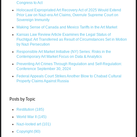
Congress to Act
Holocaust Expropriated Art Recovery Act of 2025 Would Extend
Prior Law on Nazi-era Art Claims, Overrule Supreme Court on
Sovereign Immunity
Making Sense of Canada and Mexico Tariffs in the Art Market
Kansas Law Review Article Examines the Legal Status of
Fluchtgut: Art Transferred as Result of Circumstances Set in Motion
by Nazi Persecution
Responsible Art Market Initiative (NY) Series: Risks in the
Contemporary Art Market Focus on Data & Analytics
Preventing Art Crimes Through Regulation and Self-Regulation:
Conference September 30, 2024
Federal Appeals Court Strikes Another Blow to Chabad Cultural
Property Claims Against Russia
Posts by Topic
Restitution
(185)
World War II
(145)
Nazi-looted art
(101)
Copyright
(90)