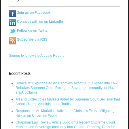
Join us on Facebook
Connect with us on LinkedIn
Follow us on Twitter
Subscribe via RSS
Signup to follow the Art Law Report
Recent Posts
Holocaust Expropriated Art Recovery Act of 2025 Signed Into Law,
Rebukes Supreme Court Ruling on Sovereign Immunity for Nazi-
era Art Claims
Art and Collectibles Markets Aided by Supreme Court Decision that
Annuls Trump Administration Tariffs
Responsible Art Market Initiative and Christie's Event: Mitigating
Risk in an Uncertain World
Chapman Law Review Article Spotlights Recent Supreme Court
Missteps on Sovereign Immunity and Cultural Property, Calls for