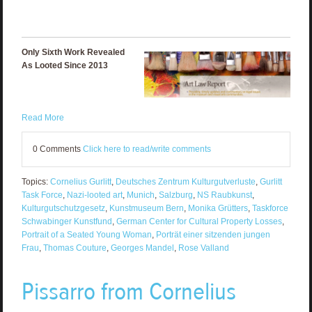
Only Sixth Work Revealed
As Looted Since 2013
Read More
0 Comments
Click here to read/write comments
Topics:
Cornelius Gurlitt
,
Deutsches Zentrum Kulturgutverluste
,
Gurlitt
Task Force
,
Nazi-looted art
,
Munich
,
Salzburg
,
NS Raubkunst
,
Kulturgutschutzgesetz
,
Kunstmuseum Bern
,
Monika Grütters
,
Taskforce
Schwabinger Kunstfund
,
German Center for Cultural Property Losses
,
Portrait of a Seated Young Woman
,
Porträt einer sitzenden jungen
Frau
,
Thomas Couture
,
Georges Mandel
,
Rose Valland
Pissarro from Cornelius