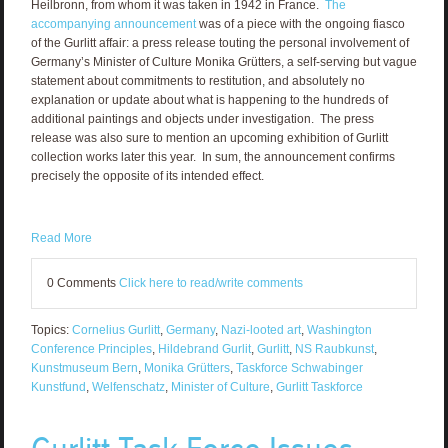
Heilbronn, from whom it was taken in 1942 in France.
The
accompanying announcement
was of a piece with the ongoing fiasco
of the Gurlitt affair: a press release touting the personal involvement of
Germany’s Minister of Culture Monika Grütters, a self-serving but vague
statement about commitments to restitution, and absolutely no
explanation or update about what is happening to the hundreds of
additional paintings and objects under investigation. The press
release was also sure to mention an upcoming exhibition of Gurlitt
collection works later this year. In sum, the announcement confirms
precisely the opposite of its intended effect.
Read More
0 Comments
Click here to read/write comments
Topics:
Cornelius Gurlitt
,
Germany
,
Nazi-looted art
,
Washington
Conference Principles
,
Hildebrand Gurlit
,
Gurlitt
,
NS Raubkunst
,
Kunstmuseum Bern
,
Monika Grütters
,
Taskforce Schwabinger
Kunstfund
,
Welfenschatz
,
Minister of Culture
,
Gurlitt Taskforce