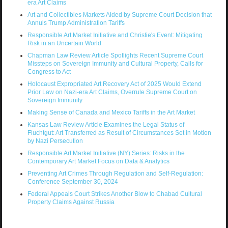
era Art Claims
Art and Collectibles Markets Aided by Supreme Court Decision that
Annuls Trump Administration Tariffs
Responsible Art Market Initiative and Christie's Event: Mitigating
Risk in an Uncertain World
Chapman Law Review Article Spotlights Recent Supreme Court
Missteps on Sovereign Immunity and Cultural Property, Calls for
Congress to Act
Holocaust Expropriated Art Recovery Act of 2025 Would Extend
Prior Law on Nazi-era Art Claims, Overrule Supreme Court on
Sovereign Immunity
Making Sense of Canada and Mexico Tariffs in the Art Market
Kansas Law Review Article Examines the Legal Status of
Fluchtgut: Art Transferred as Result of Circumstances Set in Motion
by Nazi Persecution
Responsible Art Market Initiative (NY) Series: Risks in the
Contemporary Art Market Focus on Data & Analytics
Preventing Art Crimes Through Regulation and Self-Regulation:
Conference September 30, 2024
Federal Appeals Court Strikes Another Blow to Chabad Cultural
Property Claims Against Russia