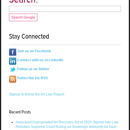
Search Google
Stay Connected
Join us on Facebook
Connect with us on LinkedIn
Follow us on Twitter
Subscribe via RSS
Signup to follow the Art Law Report
Recent Posts
Holocaust Expropriated Art Recovery Act of 2025 Signed Into Law,
Rebukes Supreme Court Ruling on Sovereign Immunity for Nazi-