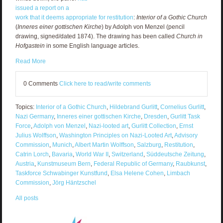
issued a report on a
work
that it deems appropriate for restitution
:
Interior of a Gothic Church
(
Inneres einer gottischen Kirche
) by Adolph von Menzel (pencil
drawing, signed/dated 1874). The drawing has been called
Church in
Hofgastein
in some English language articles.
Read More
0 Comments
Click here to read/write comments
Topics:
Interior of a Gothic Church
,
Hildebrand Gurlitt
,
Cornelius Gurlitt
,
Nazi Germany
,
Inneres einer gottischen Kirche
,
Dresden
,
Gurlitt Task
Force
,
Adolph von Menzel
,
Nazi-looted art
,
Gurlitt Collection
,
Ernst
Julius Wolffson
,
Washington Principles on Nazi-Looted Art
,
Advisory
Commission
,
Munich
,
Albert Martin Wolffson
,
Salzburg
,
Restitution
,
Catrin Lorch
,
Bavaria
,
World War II
,
Switzerland
,
Süddeutsche Zeitung
,
Austria
,
Kunstmuseum Bern
,
Federal Republic of Germany
,
Raubkunst
,
Taskforce Schwabinger Kunstfund
,
Elsa Helene Cohen
,
Limbach
Commission
,
Jörg Häntzschel
All posts