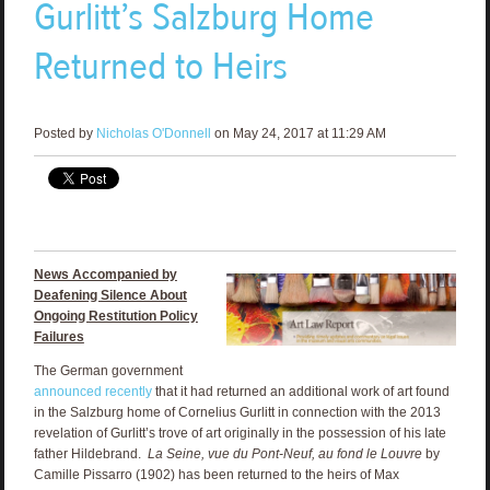
Gurlitt’s Salzburg Home
Returned to Heirs
Posted by
Nicholas O'Donnell
on May 24, 2017 at 11:29 AM
News Accompanied by
Deafening Silence About
Ongoing Restitution Policy
Failures
The German government
announced recently
that it had returned an additional work of art found
in the Salzburg home of Cornelius Gurlitt in connection with the 2013
revelation of Gurlitt’s trove of art originally in the possession of his late
father Hildebrand.
La Seine, vue du Pont-Neuf, au fond le Louvre
by
Camille Pissarro (1902) has been returned to the heirs of Max