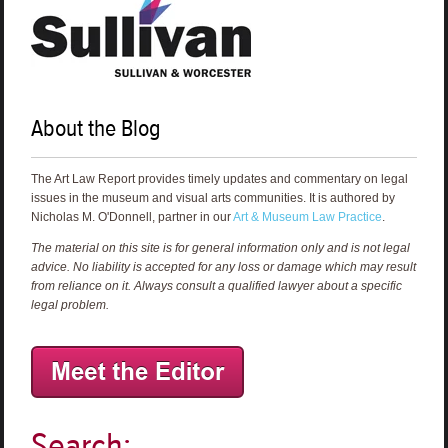
About the Blog
The Art Law Report provides timely updates and commentary on legal
issues in the museum and visual arts communities. It is authored by
Nicholas M. O'Donnell, partner in our
Art & Museum Law Practice
.
The material on this site is for general information only and is not legal
advice. No liability is accepted for any loss or damage which may result
from reliance on it. Always consult a qualified lawyer about a specific
legal problem.
Search: