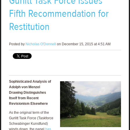
Gurlitt Task Force Issues
Fifth Recommendation for
Restitution
Posted by
Nicholas O'Donnell
on December 15, 2015 at 4:51 AM
Sophisticated Analysis of
Adolph von Menzel
Drawing Distinguishes
Itself from Recent
Revisionism Elsewhere
As the original term of the
Gurlitt Task Force (Taskforce
Schwabinger Kunstfund)
winds down, the panel
has