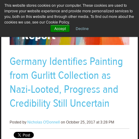
This website stores cookies on your computer. These cookies are used to
improve your website experience and provide more personalized services to
you, both on this website and through other media. To find out more about the
cookies we use, see our Cookie Policy.
Accept
Decline
Germany Identifies Painting
from Gurlitt Collection as
Nazi-Looted, Progress and
Credibility Still Uncertain
Posted by
Nicholas O'Donnell
on October 25, 2017 at 3:28 PM