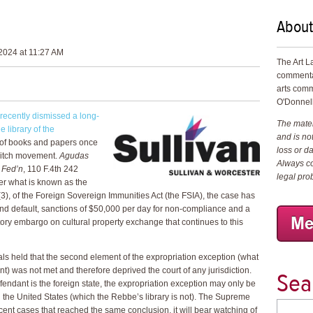
About
2024 at 11:27 AM
The Art L
commenta
arts comm
O'Donnell
recently dismissed a long-
The materi
 library of the
and is not
n of books and papers once
loss or d
vitch movement.
Agudas
Always co
 Fed’n
, 110 F.4th 242
legal pro
er what is known as the
3), of the Foreign Sovereign Immunities Act (the FSIA), the case has
nd default, sanctions of $50,000 per day for non-compliance and a
tory embargo on cultural property exchange that continues to this
eals held that the second element of the expropriation exception (what
) was not met and therefore deprived the court of any jurisdiction.
Sea
 defendant is the foreign state, the expropriation exception may only be
in the United States (which the Rebbe’s library is not). The Supreme
ecent cases that reached the same conclusion, it will bear watching of