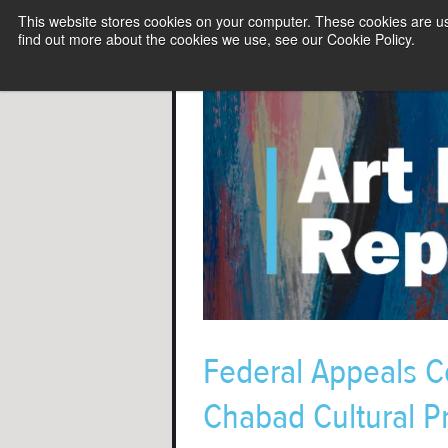
This website stores cookies on your computer. These cookies are u
find out more about the cookies we use, see our Cookie Policy.
Federal Appeals Co
Chabad Cultural P