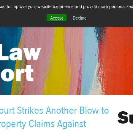
sed to improve your website experience and provide more personalized 
Accept
Decline
urt Strikes Another Blow to
roperty Claims Against