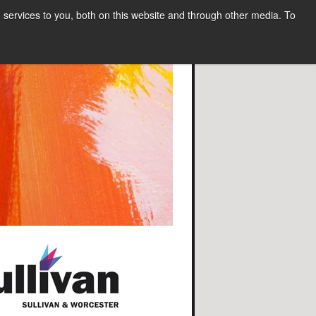
services to you, both on this website and through other media. To