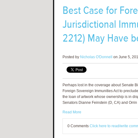
Best Case for For
Jurisdictional Immu
2212) May Have b
Posted by
Nicholas O'Donnell
on June 5, 201
Perhaps lost in the coverage about Senate Bi
Foreign Sovereign Immunities Act to preclude 
the loan of artwork whose ownership is in dis
Senators Dianne Feinstein (D, CA) and Orrin 
Read More
0 Comments
Click here to read/write com