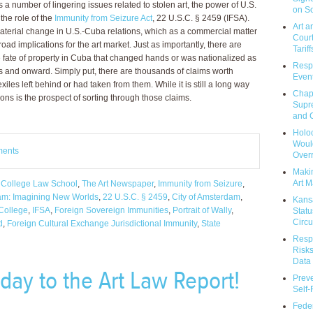
s a number of lingering issues related to stolen art, the power of U.S.
on So
 the role of the
Immunity from Seizure Act
, 22 U.S.C. § 2459 (IFSA).
Art a
material change in U.S.-Cuba relations, which as a commercial matter
Court
oad implications for the art market. Just as importantly, there are
Tariff
ate of property in Cuba that changed hands or was nationalized as
Respo
0s and onward. Simply put, there are thousands of claims worth
Event
t exiles left behind or had taken from them. While it is still a long way
Chap
ions is the prospect of sorting through those claims.
Supr
and C
Holoc
Would
ments
Over
Makin
Art M
 College Law School
,
The Art Newspaper
,
Immunity from Seizure
,
am: Imagining New Worlds
,
22 U.S.C. § 2459
,
City of Amsterdam
,
Kans
College
,
IFSA
,
Foreign Sovereign Immunities
,
Portrait of Wally
,
Statu
Circu
d
,
Foreign Cultural Exchange Jurisdictional Immunity
,
State
Respo
Risks
Data 
hday to the Art Law Report!
Prev
Self
Feder