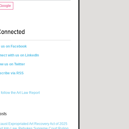
 Google
Connected
n us on Facebook
ect with us on LinkedIn
ow us on Twitter
scribe via RSS
 follow the Art Law Report
osts
aust Expropriated Art Recovery Act of 2025
ed Into Law, Rebukes Supreme Court Ruling