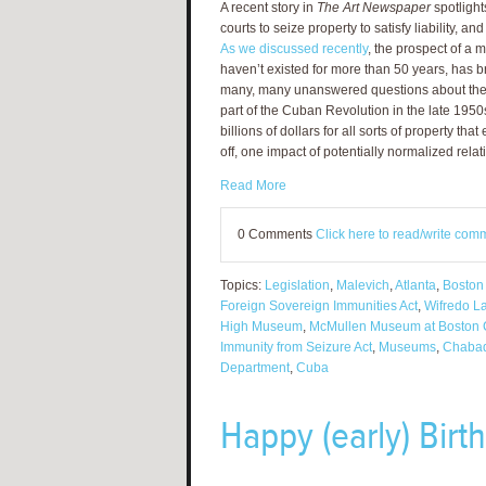
A recent story in
The Art Newspaper
spotlight
courts to seize property to satisfy liability, and
As we discussed recently
, the prospect of a 
haven’t existed for more than 50 years, has br
many, many unanswered questions about the f
part of the Cuban Revolution in the late 195
billions of dollars for all sorts of property tha
off, one impact of potentially normalized relat
Read More
0 Comments
Click here to read/write com
Topics:
Legislation
,
Malevich
,
Atlanta
,
Boston
Foreign Sovereign Immunities Act
,
Wifredo L
High Museum
,
McMullen Museum at Boston 
Immunity from Seizure Act
,
Museums
,
Chaba
Department
,
Cuba
Happy (early) Birt