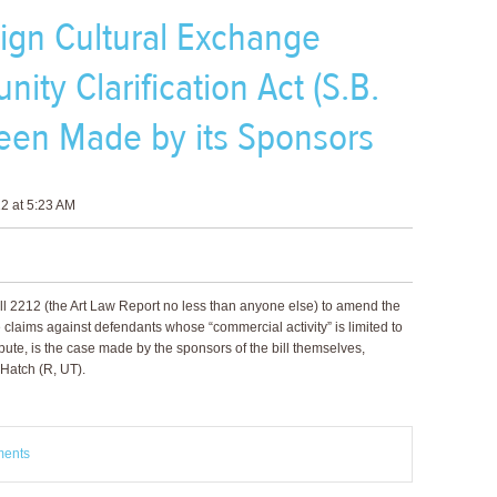
eign Cultural Exchange
nity Clarification Act (S.B.
een Made by its Sponsors
2 at 5:23 AM
ll 2212 (the Art Law Report no less than anyone else) to amend the
claims against defendants whose “commercial activity” is limited to
pute, is the case made by the sponsors of the bill themselves,
Hatch (R, UT).
ments