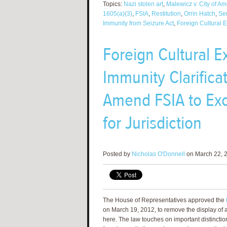
Topics:
Nazi stolen art
,
Malewicz v. City of A
1605(a)(3)
,
FSIA
,
Restitution
,
Orrin Hatch
,
Sen
Immunity from Seizure Act
,
Foreign Cultural 
Foreign Cultural E
Immunity Clarifica
Amend FSIA to Exc
for Jurisdiction
Posted by
Nicholas O'Donnell
on March 22, 2
The House of Representatives approved the
on March 19, 2012, to remove the display of a 
here. The law touches on important distinct