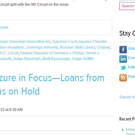
rcuit split with the 9th Circuit on the issue.
Search
ments
Stay 
reign Sovereign Immunities Act
,
Supreme Court
,
Agudas Chasidei
tion exception”
,
sovereign immunity
,
Russian State Library
,
Chabad
,
Joi
D.C. Circuit
,
Federal Republic of Germany v. Philipp
,
Simon v.
Conn
hubarth
,
Judge Randolph
,
Brett Kavanaugh
,
Judge Griffith
Foll
izure in Focus—Loans from
Sub
ns on Hold
Signup to
15 at 6:39 AM
Recent P
Holoc
Sign