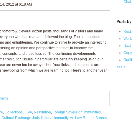
Chab
14, 2012 at 6:18 AM
Posts by
 tomorrow. Several dozen posts, thousands of visitors and many
Resti
o everyone who has read and followed the blog. The connections
Worl
ng and enlightening. We continue to strive to provide an interesting
Nazi-
ffering an opinion and perspective that tries to improve the
Copy
gal concepts, and those less so. The continuing developments in
her resitution issues in particular are certainly keeping us on our
Gurli
case are never too far away either. Your links and comments are
see all
se viewpoints from which we are learning too. Here's to another year
ments
re
,
Collections
,
FSIA
,
Restitution
,
Foreign Sovereign Immunities
,
 Cultural Exchange Jurisdictional Immunity
,
Art Law Report
,
Barnes