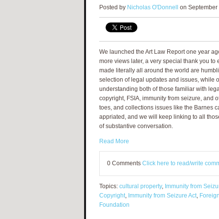
Posted by
Nicholas O'Donnell
on September 
We launched the Art Law Report one year ago
more views later, a very special thank you t
made literally all around the world are humbli
selection of legal updates and issues, while o
understanding both of those familiar with le
copyright, FSIA, immunity from seizure, and ot
toes, and collections issues like the Barnes 
appriated, and we will keep linking to all tho
of substantive conversation.
Read More
0 Comments
Click here to read/write com
Topics:
cultural property
,
Immunity from Seizu
Copyright
,
Immunity from Seizure Act
,
Foreign
Foundation