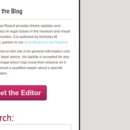
 the Blog
aw Report provides timely updates and
ry on legal issues in the museum and visual
unities. It is authored by Nicholas M.
, partner in our
Art & Museum Law Practice
.
al on this site is for general information only
 legal advice. No liability is accepted for any
amage which may result from reliance on it.
nsult a qualified lawyer about a specific
blem.
rch: