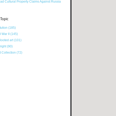
ad Cultural Property Claims Against Russia
 Topic
tution
(185)
d War II
(145)
looted art
(101)
right
(90)
tt Collection
(72)