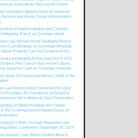
vereign Immunity for Nazi-era Art Claims
nd Collectibles Markets Aided by Supreme
 Decision that Annuls Trump Administration
s
nsible Art Market Initiative and Christie's
: Mitigating Risk in an Uncertain World
man Law Review Article Spotlights Recent
eme Court Missteps on Sovereign Immunity
ultural Property, Calls for Congress to Act
aust Expropriated Art Recovery Act of 2025
 Extend Prior Law on Nazi-era Art Claims,
rule Supreme Court on Sovereign Immunity
g Sense of Canada and Mexico Tariffs in the
arket
as Law Review Article Examines the Legal
s of Fluchtgut: Art Transferred as Result of
mstances Set in Motion by Nazi Persecution
nsible Art Market Initiative (NY) Series:
 in the Contemporary Art Market Focus on
& Analytics
enting Art Crimes Through Regulation and
-Regulation: Conference September 30, 2024
al Appeals Court Strikes Another Blow to