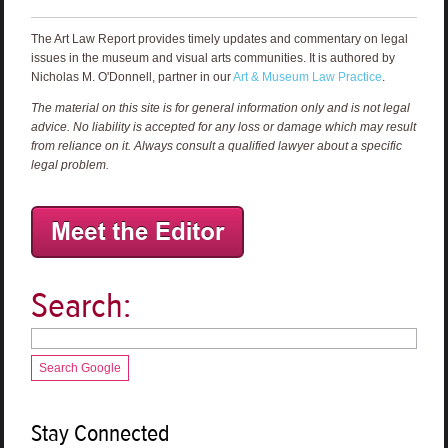
The Art Law Report provides timely updates and commentary on legal
issues in the museum and visual arts communities. It is authored by
Nicholas M. O'Donnell, partner in our
Art & Museum Law Practice
.
The material on this site is for general information only and is not legal
advice. No liability is accepted for any loss or damage which may result
from reliance on it. Always consult a qualified lawyer about a specific
legal problem.
Search:
Search Google
Stay Connected