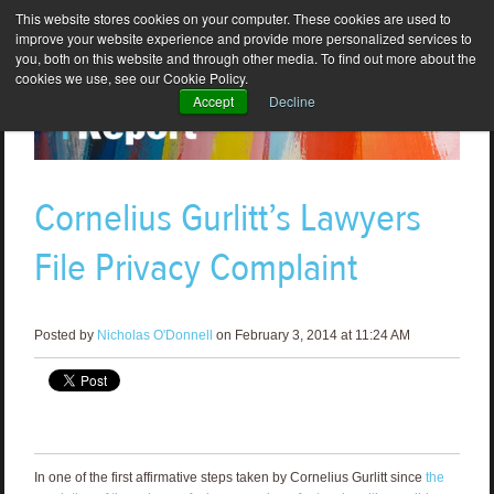
This website stores cookies on your computer. These cookies are used to
improve your website experience and provide more personalized services to
you, both on this website and through other media. To find out more about the
cookies we use, see our Cookie Policy.
Accept
Decline
Cornelius Gurlitt’s Lawyers
File Privacy Complaint
Posted by
Nicholas O'Donnell
on February 3, 2014 at 11:24 AM
In one of the first affirmative steps taken by Cornelius Gurlitt since
the