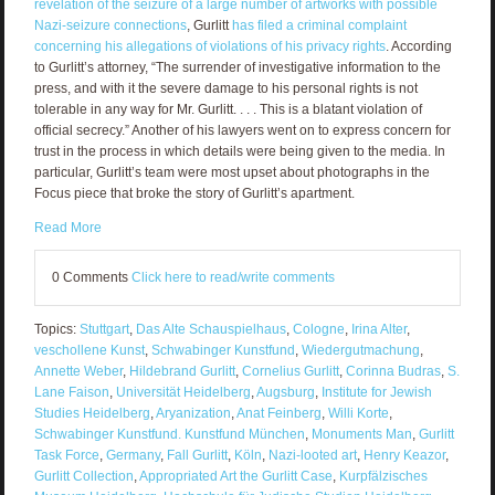
revelation of the seizure of a large number of artworks with possible
Nazi-seizure connections
, Gurlitt
has filed a criminal complaint
concerning his allegations of violations of his privacy rights
. According
to Gurlitt’s attorney, “The surrender of investigative information to the
press, and with it the severe damage to his personal rights is not
tolerable in any way for Mr. Gurlitt. . . . This is a blatant violation of
official secrecy.” Another of his lawyers went on to express concern for
trust in the process in which details were being given to the media. In
particular, Gurlitt’s team were most upset about photographs in the
Focus piece that broke the story of Gurlitt’s apartment.
Read More
0 Comments
Click here to read/write comments
Topics:
Stuttgart
,
Das Alte Schauspielhaus
,
Cologne
,
Irina Alter
,
veschollene Kunst
,
Schwabinger Kunstfund
,
Wiedergutmachung
,
Annette Weber
,
Hildebrand Gurlitt
,
Cornelius Gurlitt
,
Corinna Budras
,
S.
Lane Faison
,
Universität Heidelberg
,
Augsburg
,
Institute for Jewish
Studies Heidelberg
,
Aryanization
,
Anat Feinberg
,
Willi Korte
,
Schwabinger Kunstfund. Kunstfund München
,
Monuments Man
,
Gurlitt
Task Force
,
Germany
,
Fall Gurlitt
,
Köln
,
Nazi-looted art
,
Henry Keazor
,
Gurlitt Collection
,
Appropriated Art the Gurlitt Case
,
Kurpfälzisches