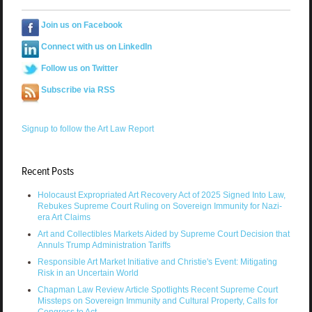
Join us on Facebook
Connect with us on LinkedIn
Follow us on Twitter
Subscribe via RSS
Signup to follow the Art Law Report
Recent Posts
Holocaust Expropriated Art Recovery Act of 2025 Signed Into Law,
Rebukes Supreme Court Ruling on Sovereign Immunity for Nazi-
era Art Claims
Art and Collectibles Markets Aided by Supreme Court Decision that
Annuls Trump Administration Tariffs
Responsible Art Market Initiative and Christie's Event: Mitigating
Risk in an Uncertain World
Chapman Law Review Article Spotlights Recent Supreme Court
Missteps on Sovereign Immunity and Cultural Property, Calls for