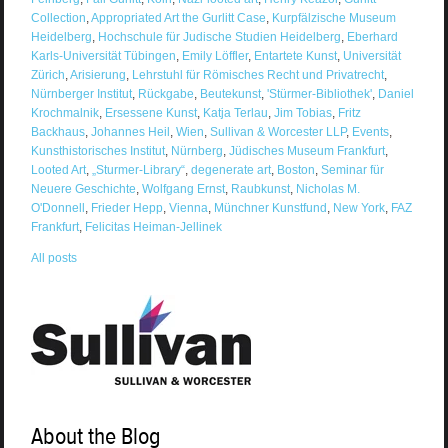
Collection
,
Appropriated Art the Gurlitt Case
,
Kurpfälzische Museum
Heidelberg
,
Hochschule für Judische Studien Heidelberg
,
Eberhard
Karls-Universität Tübingen
,
Emily Löffler
,
Entartete Kunst
,
Universität
Zürich
,
Arisierung
,
Lehrstuhl für Römisches Recht und Privatrecht
,
Nürnberger Institut
,
Rückgabe
,
Beutekunst
,
'Stürmer-Bibliothek'
,
Daniel
Krochmalnik
,
Ersessene Kunst
,
Katja Terlau
,
Jim Tobias
,
Fritz
Backhaus
,
Johannes Heil
,
Wien
,
Sullivan & Worcester LLP
,
Events
,
Kunsthistorisches Institut
,
Nürnberg
,
Jüdisches Museum Frankfurt
,
Looted Art
,
„Sturmer-Library“
,
degenerate art
,
Boston
,
Seminar für
Neuere Geschichte
,
Wolfgang Ernst
,
Raubkunst
,
Nicholas M.
O'Donnell
,
Frieder Hepp
,
Vienna
,
Münchner Kunstfund
,
New York
,
FAZ
Frankfurt
,
Felicitas Heiman-Jellinek
All posts
About the Blog