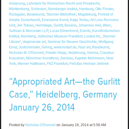
Arisierung
,
Lehrstuhl für Römisches Recht und Privatrecht
,
Württemberg
,
Schlesien
,
Nürnberger Institut
,
Hamburg
,
Otto Förster
,
Rückgabe
,
Beutekunst
,
'Stürmer-Bibliothek'
,
Magdeburg
,
Portrait of
Amalie Zuckerkandl
,
Ersessene Kunst
,
Katja Terlau
,
Art Loss Recovery
Unit
,
Jim Tobias
,
Hermitage
,
Gurlitt
,
Bavaria
,
Johannes Heil
,
Wien
,
Sullivan & Worcester LLP
,
Lucas Elmenhorst
,
Events
,
Kunsthistorisches
Institut
,
Nürnberg
,
Jüdisches Museum Frankfurt
,
Looted Art
,
„Sturmer-
Library“
,
degenerate art
,
Seminar für Neuere Geschichte
,
Wolfgang
Ernst
,
Justizminister
,
Göring
,
www.lostart.de
,
Nazi art
,
Raubkunst
,
Nicholas M. O'Donnell
,
Frieder Hepp
,
Verjährung
,
Vienna
,
Claudius
Krausharr
,
Münchner Kunstfund
,
Zwickau
,
Kajetan Mühlmann
,
New
York
,
Werner Haftmann
,
FAZ Frankfurt
,
Felicitas Heiman-Jellinek
“Appropriated Art—the Gurlitt
Case,” Heidelberg, Germany
January 26, 2014
Posted by
Nicholas O'Donnell
on January 16, 2014 at 5:56 AM