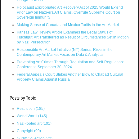
Congress to Act
Holocaust Expropriated Art Recovery Act of 2025 Would Extend
Prior Law on Nazi-era Art Claims, Overrule Supreme Court on
Sovereign Immunity
Making Sense of Canada and Mexico Tariffs in the Art Market
Kansas Law Review Article Examines the Legal Status of
Fluchtgut: Art Transferred as Result of Circumstances Set in Motion
by Nazi Persecution
Responsible Art Market Initiative (NY) Series: Risks in the
Contemporary Art Market Focus on Data & Analytics
Preventing Art Crimes Through Regulation and Self-Regulation:
Conference September 30, 2024
Federal Appeals Court Strikes Another Blow to Chabad Cultural
Property Claims Against Russia
Posts by Topic
Restitution
(185)
World War II
(145)
Nazi-looted art
(101)
Copyright
(90)
Gurlitt Collection
(72)