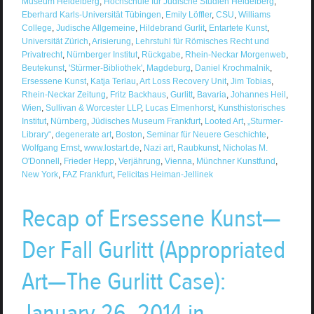
Museum Heidelberg
,
Hochschule für Judische Studien Heidelberg
,
Eberhard Karls-Universität Tübingen
,
Emily Löffler
,
CSU
,
Williams
College
,
Judische Allgemeine
,
Hildebrand Gurlit
,
Entartete Kunst
,
Universität Zürich
,
Arisierung
,
Lehrstuhl für Römisches Recht und
Privatrecht
,
Nürnberger Institut
,
Rückgabe
,
Rhein-Neckar Morgenweb
,
Beutekunst
,
'Stürmer-Bibliothek'
,
Magdeburg
,
Daniel Krochmalnik
,
Ersessene Kunst
,
Katja Terlau
,
Art Loss Recovery Unit
,
Jim Tobias
,
Rhein-Neckar Zeitung
,
Fritz Backhaus
,
Gurlitt
,
Bavaria
,
Johannes Heil
,
Wien
,
Sullivan & Worcester LLP
,
Lucas Elmenhorst
,
Kunsthistorisches
Institut
,
Nürnberg
,
Jüdisches Museum Frankfurt
,
Looted Art
,
„Sturmer-
Library“
,
degenerate art
,
Boston
,
Seminar für Neuere Geschichte
,
Wolfgang Ernst
,
www.lostart.de
,
Nazi art
,
Raubkunst
,
Nicholas M.
O'Donnell
,
Frieder Hepp
,
Verjährung
,
Vienna
,
Münchner Kunstfund
,
New York
,
FAZ Frankfurt
,
Felicitas Heiman-Jellinek
Recap of Ersessene Kunst—
Der Fall Gurlitt (Appropriated
Art—The Gurlitt Case):
January 26, 2014 in