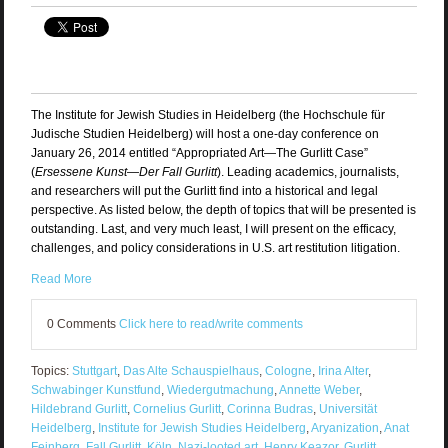
The Institute for Jewish Studies in Heidelberg (the Hochschule für
Judische Studien Heidelberg) will host a one-day conference on
January 26, 2014 entitled “Appropriated Art—The Gurlitt Case”
(
Ersessene Kunst—Der Fall Gurlitt
). Leading academics, journalists,
and researchers will put the Gurlitt find into a historical and legal
perspective. As listed below, the depth of topics that will be presented is
outstanding. Last, and very much least, I will present on the efficacy,
challenges, and policy considerations in U.S. art restitution litigation.
Read More
0 Comments
Click here to read/write comments
Topics:
Stuttgart
,
Das Alte Schauspielhaus
,
Cologne
,
Irina Alter
,
Schwabinger Kunstfund
,
Wiedergutmachung
,
Annette Weber
,
Hildebrand Gurlitt
,
Cornelius Gurlitt
,
Corinna Budras
,
Universität
Heidelberg
,
Institute for Jewish Studies Heidelberg
,
Aryanization
,
Anat
Feinberg
,
Fall Gurlitt
,
Köln
,
Nazi-looted art
,
Henry Keazor
,
Gurlitt