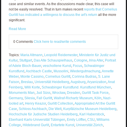
case and similar events. As the discussions made clear, this case will
not be easily resolved. That in turn makes recent
reports that Cornelius
Gurlitt has indicated a willingess to discuss the art's return
all the more
significant.
Read More
0 Comments
Click here to read/write comments
Topics:
Maria Altmann
,
Leopold Reidemester
,
Ministerin für Justiz und
Kultur
,
Stuttgart
,
Das Alte Schauspielhaus
,
Cologne
,
Irina Alter
,
Portrait
of Adele Bloch-Bauer
,
veschollene Kunst
,
Focus
,
Schwabinger
Kunstfund
,
Aschbach Castle
,
Mussolini
,
Wiedergutmachung
,
Annette
Weber
,
Monte Cassino
,
Cornelius Gurlitt
,
Corinna Budras
,
S. Lane
Faison
,
Breslau
,
Universität Heidelberg
,
Augsburg
,
Aryanization
,
Anat
Feinberg
,
Willi Korte
,
Schwabinger Kunstfund. Kunstfund München
,
Monuments Man
,
Jud Süss
,
Wrocław
,
Dresden
,
Gurlitt Task Force
,
Germany
,
Silesia
,
Fall Gurlitt
,
Wallraf-Richartz Museum
,
Köln
,
Nazi-
looted art
,
Henry Keazor
,
Gurlitt Collection
,
Appropriated Art the Gurlitt
Case
,
Schloss Aschbach
,
Die Welt
,
Kurpfälzische Museum Heidelberg
,
Hochschule für Judische Studien Heidelberg
,
Karl Haberstock
,
Eberhard Karls-Universität Tübingen
,
Emily Löffler
,
CSU
,
Williams
College
,
Hildebrand Gurlit
,
Entartete Kunst
,
Universität Zürich
,