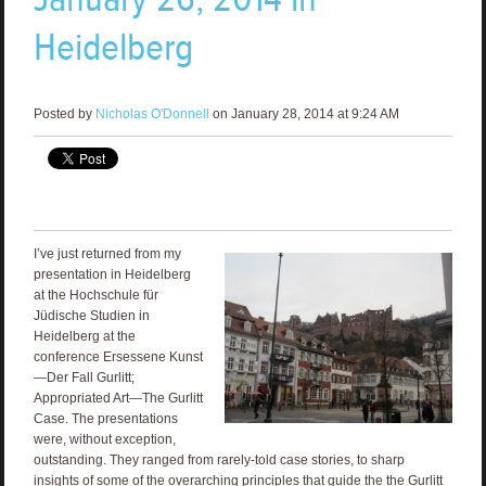
Heidelberg
Posted by
Nicholas O'Donnell
on January 28, 2014 at 9:24 AM
I’ve just returned from my
presentation in Heidelberg
at the Hochschule für
Jüdische Studien in
Heidelberg at the
conference Ersessene Kunst
—Der Fall Gurlitt;
Appropriated Art—The Gurlitt
Case. The presentations
were, without exception,
outstanding. They ranged from rarely-told case stories, to sharp
insights of some of the overarching principles that guide the the Gurlitt