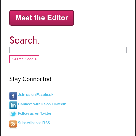
Search:
Search Google
Stay Connected
Join us on Facebook
Connect with us on LinkedIn
Follow us on Twitter
Subscribe via RSS