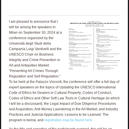
I am pleased to announce that I
will be among the speakers in
Milan on September 30, 2024 at a
conference organized by the
Universitá degli Studi della
Campania Luigi Vantivelli and the
UNESCO Chair on Business
Integrity and Crime Prevention in
Art and Antiquities Market:
“Preventing Art Crimes Through
Regulation and Self-Regulation.”
To be held at the Palazzo Visconti, the conference will offer a full day of
expert speakers on the topics of Updating the UNESCO International
Code of Ethics for Dealers in Cultural Property; Codes of Conduct,
Codes of Ethics and Other Soft Law Tools in Cultural Heritage (in which
I will be a discussant); the Legal Impact of Due Diligence Procedures
and Acquisition, Anti-Money Laundering in the Art Market; and Industry
Practices and Judicial Applications: Lessons to be Learned. The
program is below, and
registration may be found here.
As the title and expertise of the participants suggest, this will be an