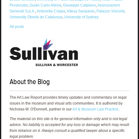
Prosecutor
,
Guido Carlo Alleva
,
Giuseppe Catalano
,
Assicurazioni
Generali S.p.A.
,
Antonella Crippa
,
Intesa Sanpaolo
,
Palazzo Visconti
,
University Oberta de Catalunya
,
University of Sydney
All posts
About the Blog
The Art Law Report provides timely updates and commentary on legal
issues in the museum and visual arts communities. It is authored by
Nicholas M. O'Donnell, partner in our
Art & Museum Law Practice
.
The material on this site is for general information only and is not legal
advice. No liability is accepted for any loss or damage which may result
from reliance on it. Always consult a qualified lawyer about a specific
legal problem.