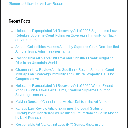
Signup to follow the Art Law Report
Recent Posts
Holocaust Expropriated Art Recovery Act of 2025 Signed Into Law,
Rebukes Supreme Court Ruling on Sovereign Immunity for Nazi-
era Art Claims
Art and Collectibles Markets Aided by Supreme Court Decision that
Annuls Trump Administration Tariffs
Responsible Art Market Initiative and Christie's Event: Mitigating
Risk in an Uncertain World
Chapman Law Review Article Spotlights Recent Supreme Court
Missteps on Sovereign Immunity and Cultural Property, Calls for
Congress to Act
Holocaust Expropriated Art Recovery Act of 2025 Would Extend
Prior Law on Nazi-era Art Claims, Overrule Supreme Court on
Sovereign Immunity
Making Sense of Canada and Mexico Tariffs in the Art Market
Kansas Law Review Article Examines the Legal Status of
Fluchtgut: Art Transferred as Result of Circumstances Set in Motion
by Nazi Persecution
Responsible Art Market Initiative (NY) Series: Risks in the