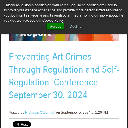
This website stores cookies on your computer. These cookies are used to
improve your website experience and provide more personalized services to
you, both on this website and through other media. To find out more about the
cookies we use, see our Cookie Policy.
Accept
Decline
Preventing Art Crimes
Through Regulation and Self-
Regulation: Conference
September 30, 2024
Posted by
Nicholas O'Donnell
on September 5, 2024 at 1:20 PM