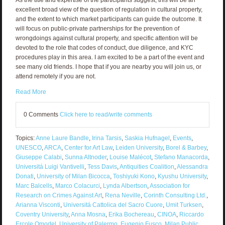
excellent broad view of the question of regulation in cultural property,
and the extent to which market participants can guide the outcome. It
will focus on public-private partnerships for the prevention of
wrongdoings against cultural property, and specific attention will be
devoted to the role that codes of conduct, due diligence, and KYC
procedures play in this area. I am excited to be a part of the event and
see many old friends. I hope that if you are nearby you will join us, or
attend remotely if you are not.
Read More
0 Comments
Click here to read/write comments
Topics:
Anne Laure Bandle
,
Irina Tarsis
,
Saskia Hufnagel
,
Events
,
UNESCO
,
ARCA
,
Center for Art Law
,
Leiden University
,
Borel & Barbey
,
Giuseppe Calabi
,
Sunna Altnoder
,
Louise Malécot
,
Stefano Manacorda
,
Universitá Luigi Vantivelli
,
Tess Davis
,
Antiquities Coalition
,
Alessandra
Donati
,
University of Milan Bicocca
,
Toshiyuki Kono
,
Kyushu University
,
Marc Balcells
,
Marco Colacurci
,
Lynda Albertson
,
Association for
Research on Crimes Against Art
,
Rena Neville
,
Corinth Consulting Ltd.
,
Arianna Visconti
,
Universitá Cattolica del Sacro Cuore
,
Umit Turksen
,
Coventry University
,
Anna Mosna
,
Erika Bochereau
,
CINOA
,
Riccardo
Ercole Omodel
,
University of Palermo
,
Eugenio Fusco
,
Milan Public