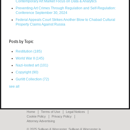
Contemporary Art Market Focus on Data & Analytics
Preventing Art Crimes Through Regulation and Self-Regulation:
Conference September 30, 2024
Federal Appeals Court Strikes Another Blow to Chabad Cultural
Property Claims Against Russia
Posts by Topic
Restitution
(185)
World War II
(145)
Nazi-looted art
(101)
Copyright
(90)
Gurlitt Collection
(72)
see all
Home
Terms of Use
Legal Notices
Cookie Policy
Privacy Policy
Attorney Advertising
© 2025 Sullivan & Worcester. Sullivan & Worcester is