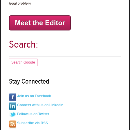
legal problem.
Search:
Search Google
Stay Connected
Join us on Facebook
Connect with us on LinkedIn
Follow us on Twitter
Subscribe via RSS