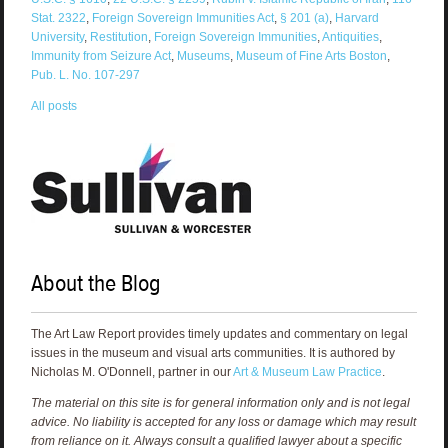
Stat. 2322
,
Foreign Sovereign Immunities Act
,
§ 201 (a)
,
Harvard
University
,
Restitution
,
Foreign Sovereign Immunities
,
Antiquities
,
Immunity from Seizure Act
,
Museums
,
Museum of Fine Arts Boston
,
Pub. L. No. 107-297
All posts
About the Blog
The Art Law Report provides timely updates and commentary on legal
issues in the museum and visual arts communities. It is authored by
Nicholas M. O'Donnell, partner in our
Art & Museum Law Practice
.
The material on this site is for general information only and is not legal
advice. No liability is accepted for any loss or damage which may result
from reliance on it. Always consult a qualified lawyer about a specific