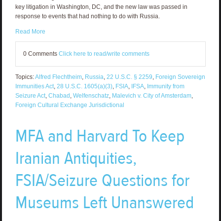
key litigation in Washington, DC, and the new law was passed in
response to events that had nothing to do with Russia.
Read More
0 Comments
Click here to read/write comments
Topics:
Alfred Flechtheim
,
Russia
,
22 U.S.C. § 2259
,
Foreign Sovereign
Immunities Act
,
28 U.S.C. 1605(a)(3)
,
FSIA
,
IFSA
,
Immunity from
Seizure Act
,
Chabad
,
Welfenschatz
,
Malevich v. City of Amsterdam
,
Foreign Cultural Exchange Jurisdictional
MFA and Harvard To Keep
Iranian Antiquities,
FSIA/Seizure Questions for
Museums Left Unanswered