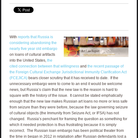
With
reports that Russia is
considering abandoning the
nearly five year old embargo
on loans of cultural artifacts
into the United States,
the
cited connection between that willingness
and
the recent passage of
the Foreign Cultural Exchange Jurisdictional Immunity Clarification Act
(FCEJICA)
bears closer scrutiny that it has received to date. If the
unnecessary embargo were to come to an end it would be welcome
news, but Russia’s claim that the new law is the reason is hard to
square with the history of the issue. It cannot be stated emphatically
enough that the new law makes Russian art loans no more or less safe
from seizure than they were before, because the law governing seizure
of cultural objects (the Immunity from Seizure Act, or IFSA) has not
changed. Russia’s penchant for framing the question as something for
which it needed protection is thus frustrating because it is simply
incorrect. The Russian loan embargo has been political theater from
the time in began in 2012 in retaliation after Russian defendants lost a