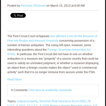
Posted by
Nicholas O'Donnell
on March 15, 2013 at 8:00 AM
The First Circuit Court of Appeals
has affirmed a win for the Museum of
Fine Arts Boston and Harvard University
concerning possession of a
number of Iranian antiquities. The ruling left open, however, some
interesting questions about the
Foreign Sovereign Immunities Act
(FSIA)
. In particular, the First Circuit did not have to rule on whether
antiquities in a museum are “property” of a source country that could be
used to satisfy an unrelated judgment, or whether a museum displaying
an object from a foreign country makes the object “used in commercial
activity” such that it is no longer immune from seizure under the FSIA.
Read More
0 Comments
Click here to read/write comments
Topics:
cultural property
,
Terrorism Risk Insurance Act of 2002
,
28
U.S.C. § 1610
,
22 U.S.C. § 2259
,
Rubin v. Islamic Republic of Iran
,
116