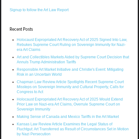
Signup to follow the Art Law Report
Recent Posts
Holocaust Expropriated Art Recovery Act of 2025 Signed Into Law,
Rebukes Supreme Court Ruling on Sovereign Immunity for Nazi-
era Art Claims
Art and Collectibles Markets Aided by Supreme Court Decision that
Annuls Trump Administration Tariffs
Responsible Art Market Initiative and Christie's Event: Mitigating
Risk in an Uncertain World
Chapman Law Review Article Spotlights Recent Supreme Court
Missteps on Sovereign Immunity and Cultural Property, Calls for
Congress to Act
Holocaust Expropriated Art Recovery Act of 2025 Would Extend
Prior Law on Nazi-era Art Claims, Overrule Supreme Court on
Sovereign Immunity
Making Sense of Canada and Mexico Tariffs in the Art Market
Kansas Law Review Article Examines the Legal Status of
Fluchtgut: Art Transferred as Result of Circumstances Set in Motion
by Nazi Persecution