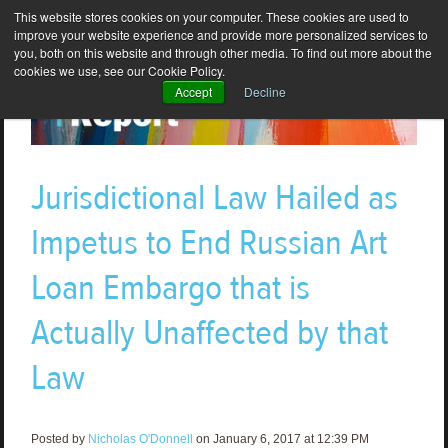
This website stores cookies on your computer. These cookies are used to
improve your website experience and provide more personalized services to
you, both on this website and through other media. To find out more about the
cookies we use, see our Cookie Policy.
Accept
Decline
Jurisdictional Law Hailed as
Impetus to End Russian Art
Loan Embargo that is
Actually Unaffected by that
Law
Posted by
Nicholas O'Donnell
on January 6, 2017 at 12:39 PM