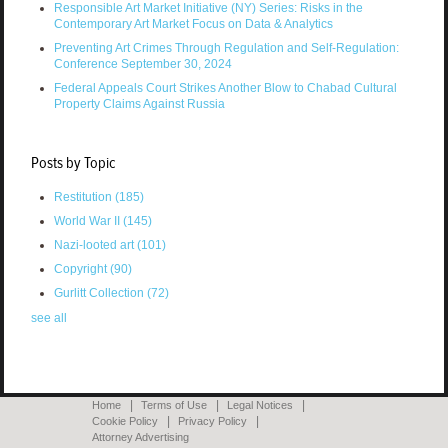
Responsible Art Market Initiative (NY) Series: Risks in the
Contemporary Art Market Focus on Data & Analytics
Preventing Art Crimes Through Regulation and Self-Regulation:
Conference September 30, 2024
Federal Appeals Court Strikes Another Blow to Chabad Cultural
Property Claims Against Russia
Posts by Topic
Restitution
(185)
World War II
(145)
Nazi-looted art
(101)
Copyright
(90)
Gurlitt Collection
(72)
see all
Home
Terms of Use
Legal Notices
Cookie Policy
Privacy Policy
Attorney Advertising