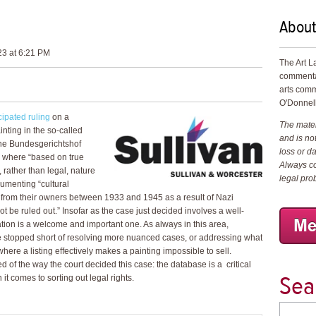
About
23 at 6:21 PM
The Art L
commenta
arts comm
O'Donnell
ipated ruling
on a
The materi
ainting in the so-called
and is not
The Bundesgerichtshof
loss or d
ed where “based on true
Always co
 rather than legal, nature
legal pro
cumenting “cultural
 from their owners between 1933 and 1945 as a result of Nazi
t be ruled out.” Insofar as the case just decided involves a well-
ation is a welcome and important one. As always in this area,
e stopped short of resolving more nuanced cases, or addressing what
here a listing effectively makes a painting impossible to sell.
 of the way the court decided this case: the database is a critical
Sea
 it comes to sorting out legal rights.