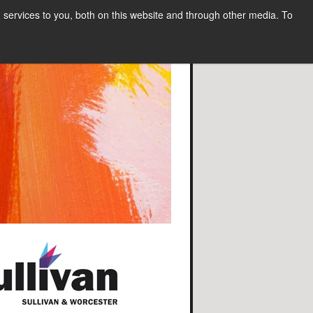
services to you, both on this website and through other media. To