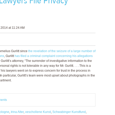
 Lawyers File Privacy
 2014 at 11:24 AM
ornelius Gurlitt since
the revelation of the seizure of a large number of
ons
, Gurlitt
has filed a criminal complaint concerning his allegations
 Gurlitt’s attorney, “The surrender of investigative information to the
nal rights is not tolerable in any way for Mr. Gurlitt. . . . This is a
of his lawyers went on to express concern for trust in the process in
In particular, Gurlitt’s team were most upset about photographs in the
partment.
ments
ologne
,
Irina Alter
,
veschollene Kunst
,
Schwabinger Kunstfund
,