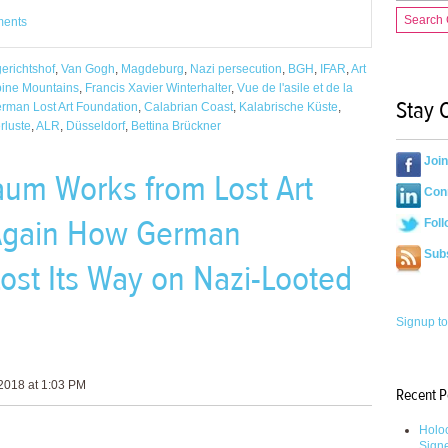
Search
ments
erichtshof
,
Van Gogh
,
Magdeburg
,
Nazi persecution
,
BGH
,
IFAR
,
Art
abine Mountains
,
Francis Xavier Winterhalter
,
Vue de l'asile et de la
Stay 
rman Lost Art Foundation
,
Calabrian Coast
,
Kalabrische Küste
,
rluste
,
ALR
,
Düsseldorf
,
Bettina Brückner
Joi
aum Works from Lost Art
Conn
Again How German
Foll
Sub
st Its Way on Nazi-Looted
Signup to
2018 at 1:03 PM
Recent P
Holoc
Sign