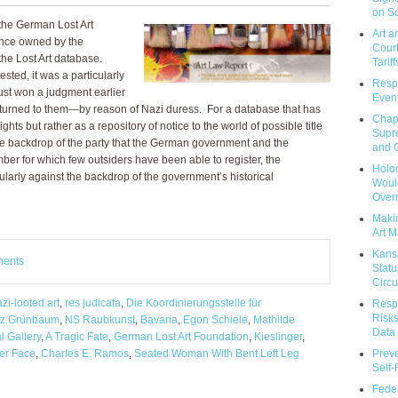
on So
the German Lost Art
Art a
once owned by the
Court
the Lost Art database.
Tariff
ested, it was a particularly
Respo
ust won a judgment earlier
Event
returned to them—by reason of Nazi duress. For a database that has
Chap
ts but rather as a repository of notice to the world of possible title
Supr
the backdrop of the party that the German government and the
and C
er for which few outsiders have been able to register, the
Holoc
larly against the backdrop of the government’s historical
Would
Over
Makin
Art M
Kans
ments
Statu
Circu
zi-looted art
,
res judicata
,
Die Koordinierungsstelle für
Respo
Risks
itz Grünbaum
,
NS Raubkunst
,
Bavaria
,
Egon Schiele
,
Mathilde
Data 
l Gallery
,
A Tragic Fate
,
German Lost Art Foundation
,
Kieslinger
,
Prev
er Face
,
Charles E. Ramos
,
Seated Woman With Bent Left Leg
Self
Feder