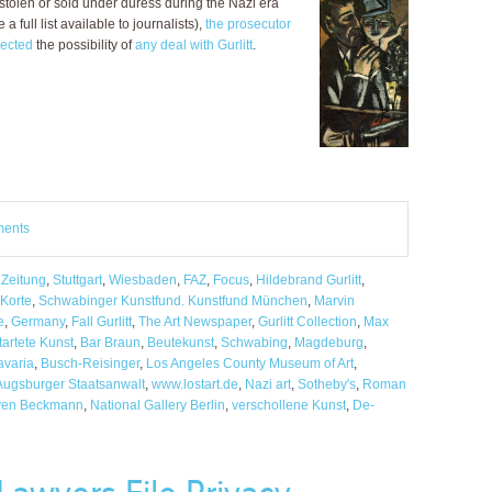
stolen or sold under duress during the Nazi era
 full list available to journalists),
the prosecutor
jected
the possibility of
any deal with Gurlitt
.
ments
 Zeitung
,
Stuttgart
,
Wiesbaden
,
FAZ
,
Focus
,
Hildebrand Gurlitt
,
 Korte
,
Schwabinger Kunstfund. Kunstfund München
,
Marvin
e
,
Germany
,
Fall Gurlitt
,
The Art Newspaper
,
Gurlitt Collection
,
Max
tartete Kunst
,
Bar Braun
,
Beutekunst
,
Schwabing
,
Magdeburg
,
avaria
,
Busch-Reisinger
,
Los Angeles County Museum of Art
,
Augsburger Staatsanwalt
,
www.lostart.de
,
Nazi art
,
Sotheby's
,
Roman
en Beckmann
,
National Gallery Berlin
,
verschollene Kunst
,
De-