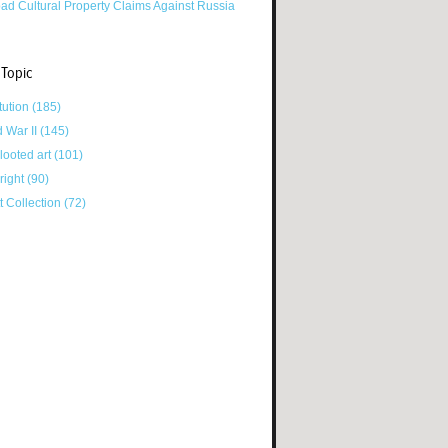
ad Cultural Property Claims Against Russia
 Topic
tution
(185)
d War II
(145)
looted art
(101)
right
(90)
tt Collection
(72)