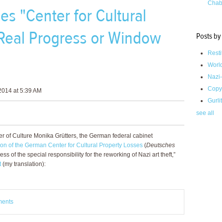
Chab
 "Center for Cultural
 Real Progress or Window
Posts by
Resti
Worl
Nazi-
Copy
2014 at 5:39 AM
Gurli
see all
r of Culture Monika Grütters, the German federal cabinet
ation of the German Center for Cultural Property Losses
(
Deutsches
ess of the special responsibility for the reworking of Nazi art theft,”
t
(my translation):
ments