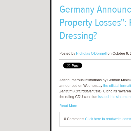
Germany Announces
Property Losses":
Dressing?
Posted by
Nicholas O'Donnell
on October 9, 
After numerous intimations by German Ministe
announced on Wednesday
the official form
Zentrum Kulturgutverluste
). Citing its “awaren
the ruling CDU coalition
issued this statemen
Read More
0 Comments
Click here to read/write com