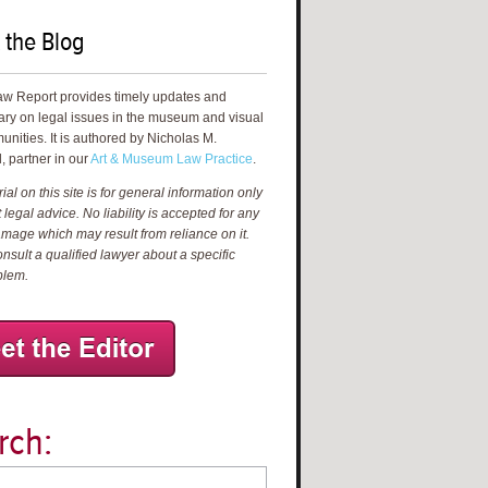
 the Blog
aw Report provides timely updates and
ry on legal issues in the museum and visual
unities. It is authored by Nicholas M.
, partner in our
Art & Museum Law Practice
.
al on this site is for general information only
 legal advice. No liability is accepted for any
amage which may result from reliance on it.
nsult a qualified lawyer about a specific
blem.
rch: