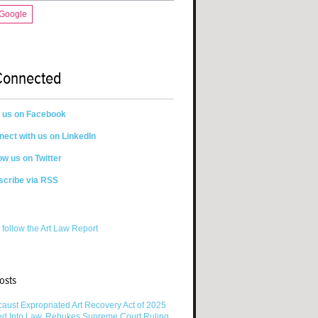
 Google
Connected
n us on Facebook
ect with us on LinkedIn
ow us on Twitter
scribe via RSS
 follow the Art Law Report
osts
aust Expropriated Art Recovery Act of 2025
ed Into Law, Rebukes Supreme Court Ruling