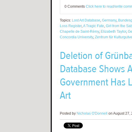
0 Comments
Click here to read/write com
Topics:
Lost Art Database
,
Germany
,
Bundesg
Loss Register
,
A Tragic Fate
,
Girl from the S
Chapelle de Saint-Rémy
,
Elizabeth Taylor
,
Ge
Concordia University
,
Zentrum für Kulturgutve
Deletion of Grünb
Database Shows 
Government Has Lo
Art
Posted by
Nicholas O'Donnell
on August 27, 