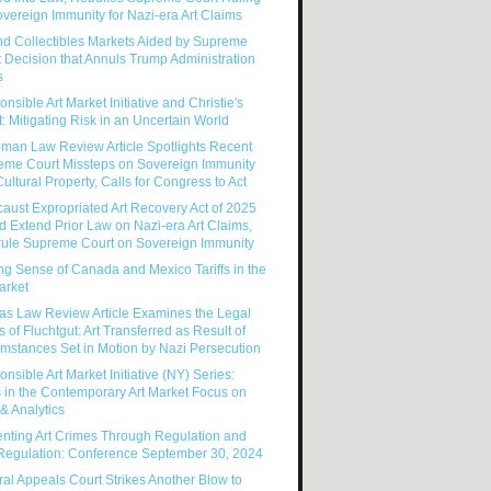
vereign Immunity for Nazi-era Art Claims
nd Collectibles Markets Aided by Supreme
 Decision that Annuls Trump Administration
s
nsible Art Market Initiative and Christie's
: Mitigating Risk in an Uncertain World
man Law Review Article Spotlights Recent
eme Court Missteps on Sovereign Immunity
ultural Property, Calls for Congress to Act
aust Expropriated Art Recovery Act of 2025
 Extend Prior Law on Nazi-era Art Claims,
rule Supreme Court on Sovereign Immunity
g Sense of Canada and Mexico Tariffs in the
arket
as Law Review Article Examines the Legal
s of Fluchtgut: Art Transferred as Result of
mstances Set in Motion by Nazi Persecution
nsible Art Market Initiative (NY) Series:
 in the Contemporary Art Market Focus on
& Analytics
enting Art Crimes Through Regulation and
-Regulation: Conference September 30, 2024
al Appeals Court Strikes Another Blow to