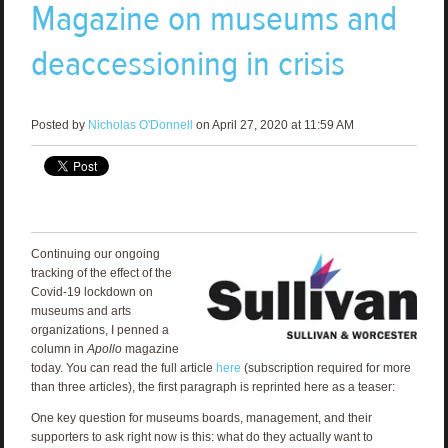
Magazine on museums and
deaccessioning in crisis
Posted by
Nicholas O'Donnell
on April 27, 2020 at 11:59 AM
Continuing our ongoing
tracking of the effect of the
Covid-19 lockdown on
museums and arts
organizations, I penned a
column in
Apollo
magazine
today. You can read the full article
here
(subscription required for more
than three articles), the first paragraph is reprinted here as a teaser:
One key question for museums boards, management, and their
supporters to ask right now is this: what do they actually want to