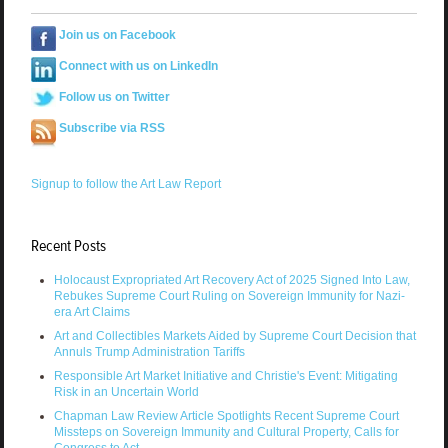
Join us on Facebook
Connect with us on LinkedIn
Follow us on Twitter
Subscribe via RSS
Signup to follow the Art Law Report
Recent Posts
Holocaust Expropriated Art Recovery Act of 2025 Signed Into Law,
Rebukes Supreme Court Ruling on Sovereign Immunity for Nazi-
era Art Claims
Art and Collectibles Markets Aided by Supreme Court Decision that
Annuls Trump Administration Tariffs
Responsible Art Market Initiative and Christie's Event: Mitigating
Risk in an Uncertain World
Chapman Law Review Article Spotlights Recent Supreme Court
Missteps on Sovereign Immunity and Cultural Property, Calls for
Congress to Act