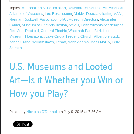
Topics:
Metropolitan Museum of Art
,
Delaware Museum of Art
,
American
Alliance of Museums
,
Lee Rosenbaum
,
MoMA
,
Deaccessioning
,
AAM
,
Norman Rockwell
,
Association of Art Museum Directors
,
Alexander
Calder
,
Museum of Fine Arts Boston
,
AAMD
,
Pennsylvania Academy of
Fine Arts
,
Pittsfield
,
General Electric
,
Waconah Park
,
Berkshire
Museum
,
Housatonic
,
Lake Onota
,
Frederic Church
,
Albert Bierstadt
,
Zenas Crane
,
Williamstown
,
Lenox
,
North Adams
,
Mass MoCA
,
Felix
Salmon
U.S. Museums and Looted
Art—Is it Whether you Win or
How you Play?
Posted by
Nicholas O'Donnell
on July 9, 2015 at 7:26 AM