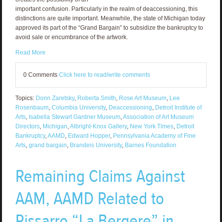
important confusion. Particularly in the realm of deaccessioning, this
distinctions are quite important. Meanwhile, the state of Michigan today
approved its part of the “Grand Bargain” to subsidize the bankruptcy to
avoid sale or encumbrance of the artwork.
Read More
0 Comments
Click here to read/write comments
Topics:
Donn Zaretsky
,
Roberta Smith
,
Rose Art Museum
,
Lee
Rosenbaum
,
Columbia University
,
Deaccessioning
,
Detroit Institute of
Arts
,
Isabella Stewart Gardner Museum
,
Association of Art Museum
Directors
,
Michigan
,
Albright-Knox Gallery
,
New York Times
,
Detroit
Bankruptcy
,
AAMD
,
Edward Hopper
,
Pennsylvania Academy of Fine
Arts
,
grand bargain
,
Brandeis University
,
Barnes Foundation
Remaining Claims Against
AAM, AAMD Related to
Pissarro “La Bergere” in