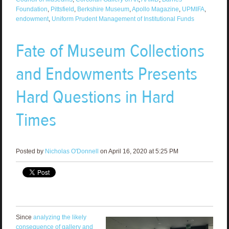
Foundation
,
Pittsfield
,
Berkshire Museum
,
Apollo Magazine
,
UPMIFA
,
endowment
,
Uniform Prudent Management of Institutional Funds
Fate of Museum Collections
and Endowments Presents
Hard Questions in Hard
Times­
Posted by
Nicholas O'Donnell
on April 16, 2020 at 5:25 PM
Since
analyzing the likely
consequence of gallery and