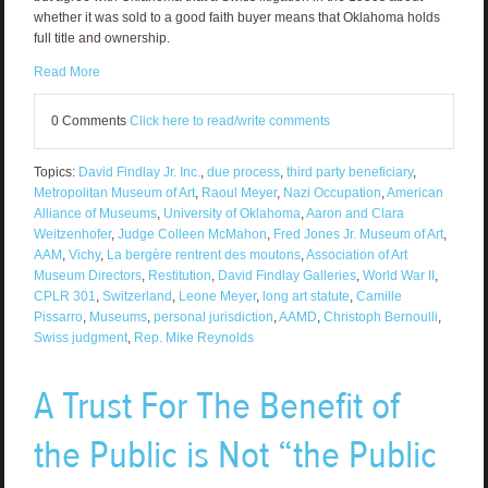
whether it was sold to a good faith buyer means that Oklahoma holds
full title and ownership.
Read More
0 Comments
Click here to read/write comments
Topics:
David Findlay Jr. Inc.
,
due process
,
third party beneficiary
,
Metropolitan Museum of Art
,
Raoul Meyer
,
Nazi Occupation
,
American
Alliance of Museums
,
University of Oklahoma
,
Aaron and Clara
Weitzenhofer
,
Judge Colleen McMahon
,
Fred Jones Jr. Museum of Art
,
AAM
,
Vichy
,
La bergère rentrent des moutons
,
Association of Art
Museum Directors
,
Restitution
,
David Findlay Galleries
,
World War II
,
CPLR 301
,
Switzerland
,
Leone Meyer
,
long art statute
,
Camille
Pissarro
,
Museums
,
personal jurisdiction
,
AAMD
,
Christoph Bernoulli
,
Swiss judgment
,
Rep. Mike Reynolds
A Trust For The Benefit of
the Public is Not “the Public