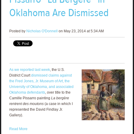
Oklahoma Are Dismissed
Posted by
Nicholas O'Donnell
on May 23, 2014 at 5:34 AM
As we reported last week
, the U.S.
District Court
dismissed claims against
the Fred Jones, Jr. Museum of Art, the
University of Oklahoma, and associated
Oklahoma defendants
, over title to the
Camille Pissarro painting
La bergère
rentrent des moutons
(a case in which I
represented the David Findlay Jr.
Gallery).
Read More