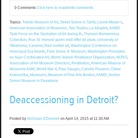
0 Comments
Click here to read/write comments
Topics:
Toledo Museum of Art
,
Street Scene in Tahiti
,
Léone Meyer’s
,
American Association of Museums
,
Two Nudes
,
La bérgère
,
AAMD
Task Force on the Spoliation of Art during th
,
Thyssen-Bornemisza
Collection
,
Rue St. Honoré après-midi êffet de pluie
,
University of
Oklahoma
,
Cassirer
,
Nazi-looted art
,
Washington Conference on
Holocaust Era Assets
,
Fred Jones Jr. Museum
,
Washington Principles
on Nazi-Confiscated Art
,
World Jewish Restitution Organization
,
WJRO
,
Association of Art Museum Directors
,
Restitution
,
American Alliance of
Museums AAM
,
World War II
,
Paul Gaugin
,
Camille Pissarro
,
Oskar
Kokoschka
,
Museums
,
Museum of Fine Arts Boston
,
AAMD
,
Norton
Simon Museum in Pasadena
Deaccessioning in Detroit?
Posted by
Nicholas O'Donnell
on April 14, 2015 at 11:30 AM