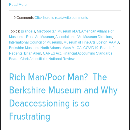
Read More
0 Comments
Click here to read/write comments
Topics:
Brandeis
,
Metropolitan Museum of Art
,
American Alliance of
Museums
,
Rose Art Museum
,
Association of Art Museum Directors
,
International Council of Museums
,
Museum of Fine Arts Boston
,
AAMD
,
Berkshire Museum
,
North Adams
,
Mass MoCA
,
COVID19
,
Board of
Regents
,
Brian Allen
,
CARES Act
,
Financial Accounting Standards
Board
,
Clark Art Institute
,
National Review
Rich Man/Poor Man? The
Berkshire Museum and Why
Deaccessioning is so
Frustrating