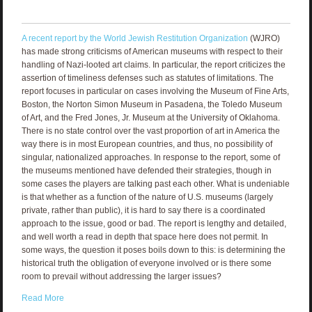
A recent report by the World Jewish Restitution Organization
(WJRO)
has made strong criticisms of American museums with respect to their
handling of Nazi-looted art claims. In particular, the report criticizes the
assertion of timeliness defenses such as statutes of limitations. The
report focuses in particular on cases involving the Museum of Fine Arts,
Boston, the Norton Simon Museum in Pasadena, the Toledo Museum
of Art, and the Fred Jones, Jr. Museum at the University of Oklahoma.
There is no state control over the vast proportion of art in America the
way there is in most European countries, and thus, no possibility of
singular, nationalized approaches. In response to the report, some of
the museums mentioned have defended their strategies, though in
some cases the players are talking past each other. What is undeniable
is that whether as a function of the nature of U.S. museums (largely
private, rather than public), it is hard to say there is a coordinated
approach to the issue, good or bad. The report is lengthy and detailed,
and well worth a read in depth that space here does not permit. In
some ways, the question it poses boils down to this: is determining the
historical truth the obligation of everyone involved or is there some
room to prevail without addressing the larger issues?
Read More