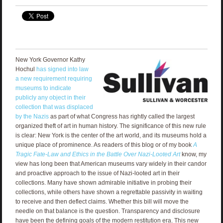
New York Governor Kathy
Hochul
has signed into law
a new requirement requiring
museums to indicate
publicly any object in their
collection that was displaced
by the Nazis
as part of what Congress has rightly called the largest
organized theft of art in human history. The significance of this new rule
is clear: New York is the center of the art world, and its museums hold a
unique place of prominence. As readers of this blog or of my book
A
Tragic Fate
-Law and Ethics in the Battle Over Nazi-Looted Art
know, my
view has long been that American museums vary widely in their candor
and proactive approach to the issue of Nazi-looted art in their
collections. Many have shown admirable initiative in probing their
collections, while others have shown a regrettable passivity in waiting
to receive and then deflect claims. Whether this bill will move the
needle on that balance is the question. Transparency and disclosure
have been the defining goals of the modern restitution era. This new