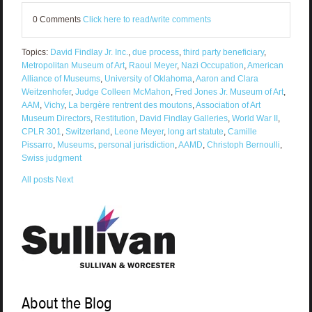
0 Comments
Click here to read/write comments
Topics:
David Findlay Jr. Inc.
,
due process
,
third party beneficiary
,
Metropolitan Museum of Art
,
Raoul Meyer
,
Nazi Occupation
,
American
Alliance of Museums
,
University of Oklahoma
,
Aaron and Clara
Weitzenhofer
,
Judge Colleen McMahon
,
Fred Jones Jr. Museum of Art
,
AAM
,
Vichy
,
La bergère rentrent des moutons
,
Association of Art
Museum Directors
,
Restitution
,
David Findlay Galleries
,
World War II
,
CPLR 301
,
Switzerland
,
Leone Meyer
,
long art statute
,
Camille
Pissarro
,
Museums
,
personal jurisdiction
,
AAMD
,
Christoph Bernoulli
,
Swiss judgment
All posts
Next
About the Blog