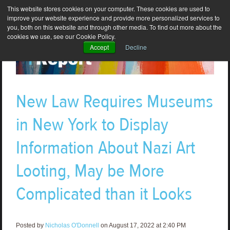
This website stores cookies on your computer. These cookies are used to
improve your website experience and provide more personalized services to
you, both on this website and through other media. To find out more about the
cookies we use, see our Cookie Policy.
Accept
Decline
New Law Requires Museums
in New York to Display
Information About Nazi Art
Looting, May be More
Complicated than it Looks
Posted by
Nicholas O'Donnell
on August 17, 2022 at 2:40 PM