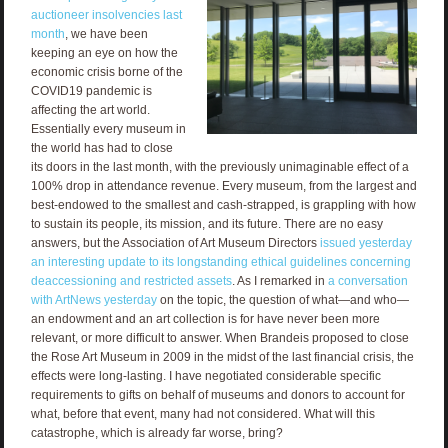
auctioneer insolvencies last
month
, we have been
keeping an eye on how the
economic crisis borne of the
COVID19 pandemic is
affecting the art world.
Essentially every museum in
the world has had to close
its doors in the last month, with the previously unimaginable effect of a
100% drop in attendance revenue. Every museum, from the largest and
best-endowed to the smallest and cash-strapped, is grappling with how
to sustain its people, its mission, and its future. There are no easy
answers, but the Association of Art Museum Directors
issued yesterday
an interesting update to its longstanding ethical guidelines concerning
deaccessioning and restricted assets
. As I remarked in
a conversation
with ArtNews yesterday
on the topic, the question of what—and who—
an endowment and an art collection is for have never been more
relevant, or more difficult to answer. When Brandeis proposed to close
the Rose Art Museum in 2009 in the midst of the last financial crisis, the
effects were long-lasting. I have negotiated considerable specific
requirements to gifts on behalf of museums and donors to account for
what, before that event, many had not considered. What will this
catastrophe, which is already far worse, bring?