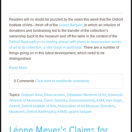
Readers will no doubt be puzzled by the news this week that the Detroit
Institute of Arts—fresh off of the
Grand Bargain
, in which an infusion of
donations and fundraising led to the transfer of the collection’s
ownership back to the museum and off the table in the context of the
Detroit Bankruptcy
—
is moving ahead with plans to deaccession works
of art in its collection, a Van Gogh in particular
. There are a number of
things going on in this latest development, which need to be
distinguished.
Read More
0 Comments
Click here to read/write comments
Topics:
Graham Beal
,
Deaccession
,
Delaware Museum of Art
,
American
Alliance of Museums
,
Donn Zaretzky
,
Deaccessioning
,
AAM
,
Van Gogh
,
Detroit
,
Detroit Institute of Arts
,
Association of Art Museum Directors
,
Museums
,
Detroit Bankruptcy
,
AAMD
,
grand bargain
Léone Meyer’s Claims for