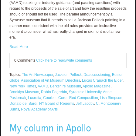
(AAMD) relaxing its industry guidance (and pausing sanctions) with
regard to the proceeds of the sale of art and how the resulting proceeds
should or should not be used. The parallel announcement by a
Syracuse museum that it intends to sell a Jackson Pollock painting in a
manner more consistent with the old rules provides an instructive
moment to consider what has really changed in six months of a new
era.
Read More
0 Comments
Click here to read/write comments
Topics:
The Art Newspaper
,
Jackson Pollock
,
Deaccessioning
,
Boston
Globe
,
Association of Art Museum Directors
,
Lucas Cranach the Elder
,
New York Times
,
AAMD
,
Berkshire Museum
,
Apollo Magazine
,
Brooklyn Museum
,
Robin Pogrebin
,
Syracuse University
,
Anne
Pasternak
,
Lucretia
,
Courbet
,
Corot
,
Red Composition
,
Lisa Simpson
,
Donato de’ Bardi
,
NY Board of Regents
,
Jeff Jacoby
,
C. Montgomery
Burns
,
Royal Academy of Arts
My column in Apollo