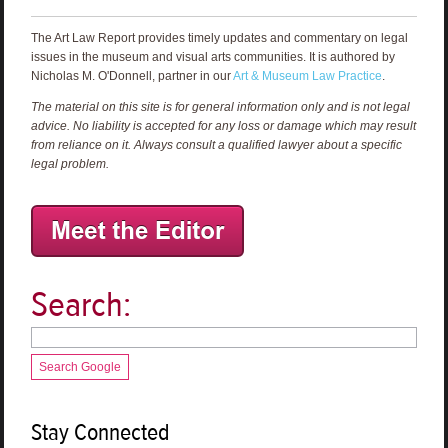
The Art Law Report provides timely updates and commentary on legal
issues in the museum and visual arts communities. It is authored by
Nicholas M. O'Donnell, partner in our
Art & Museum Law Practice
.
The material on this site is for general information only and is not legal
advice. No liability is accepted for any loss or damage which may result
from reliance on it. Always consult a qualified lawyer about a specific
legal problem.
Search:
Search Google
Stay Connected