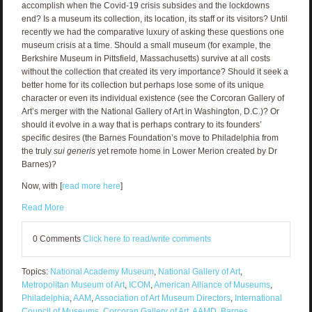
accomplish when the Covid-19 crisis subsides and the lockdowns
end? Is a museum its collection, its location, its staff or its visitors? Until
recently we had the comparative luxury of asking these questions one
museum crisis at a time. Should a small museum (for example, the
Berkshire Museum in Pittsfield, Massachusetts) survive at all costs
without the collection that created its very importance? Should it seek a
better home for its collection but perhaps lose some of its unique
character or even its individual existence (see the Corcoran Gallery of
Art’s merger with the National Gallery of Art in Washington, D.C.)? Or
should it evolve in a way that is perhaps contrary to its founders’
specific desires (the Barnes Foundation’s move to Philadelphia from
the truly
sui generis
yet remote home in Lower Merion created by Dr
Barnes)?
Now, with [
read more here
]
Read More
0 Comments
Click here to read/write comments
Topics:
National Academy Museum
,
National Gallery of Art
,
Metropolitan Museum of Art
,
ICOM
,
American Alliance of Museums
,
Philadelphia
,
AAM
,
Association of Art Museum Directors
,
International
Council of Museums
,
Corcoran Gallery of Art
,
AAMD
,
Barnes