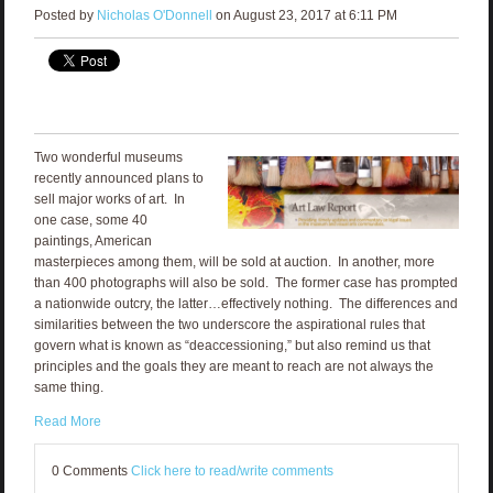
Posted by
Nicholas O'Donnell
on August 23, 2017 at 6:11 PM
Two wonderful museums
recently announced plans to
sell major works of art. In
one case, some 40
paintings, American
masterpieces among them, will be sold at auction. In another, more
than 400 photographs will also be sold. The former case has prompted
a nationwide outcry, the latter…effectively nothing. The differences and
similarities between the two underscore the aspirational rules that
govern what is known as “deaccessioning,” but also remind us that
principles and the goals they are meant to reach are not always the
same thing.
Read More
0 Comments
Click here to read/write comments