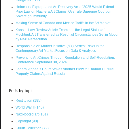
Holocaust Expropriated Art Recovery Act of 2025 Would Extend
Prior Law on Nazi-era Art Claims, Overrule Supreme Court on
Sovereign Immunity
Making Sense of Canada and Mexico Tariffs in the Art Market
Kansas Law Review Article Examines the Legal Status of
Fluchtgut: Art Transferred as Result of Circumstances Set in Motion
by Nazi Persecution
Responsible Art Market Initiative (NY) Series: Risks in the
Contemporary Art Market Focus on Data & Analytics
Preventing Art Crimes Through Regulation and Self-Regulation:
Conference September 30, 2024
Federal Appeals Court Strikes Another Blow to Chabad Cultural
Property Claims Against Russia
Posts by Topic
Restitution
(185)
World War II
(145)
Nazi-looted art
(101)
Copyright
(90)
Gurlitt Collection
(72)