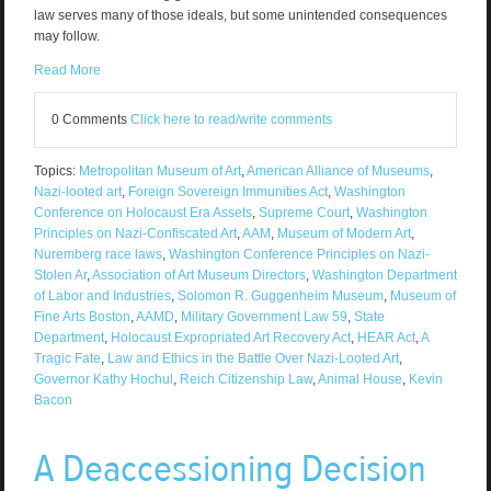
law serves many of those ideals, but some unintended consequences
may follow.
Read More
0 Comments
Click here to read/write comments
Topics:
Metropolitan Museum of Art
,
American Alliance of Museums
,
Nazi-looted art
,
Foreign Sovereign Immunities Act
,
Washington
Conference on Holocaust Era Assets
,
Supreme Court
,
Washington
Principles on Nazi-Confiscated Art
,
AAM
,
Museum of Modern Art
,
Nuremberg race laws
,
Washington Conference Principles on Nazi-
Stolen Ar
,
Association of Art Museum Directors
,
Washington Department
of Labor and Industries
,
Solomon R. Guggenheim Museum
,
Museum of
Fine Arts Boston
,
AAMD
,
Military Government Law 59
,
State
Department
,
Holocaust Expropriated Art Recovery Act
,
HEAR Act
,
A
Tragic Fate
,
Law and Ethics in the Battle Over Nazi-Looted Art
,
Governor Kathy Hochul
,
Reich Citizenship Law
,
Animal House
,
Kevin
Bacon
A Deaccessioning Decision