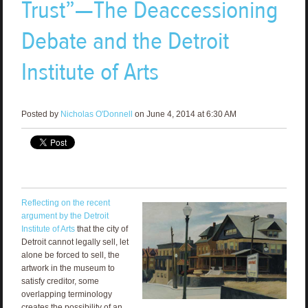
Trust”—The Deaccessioning
Debate and the Detroit
Institute of Arts
Posted by
Nicholas O'Donnell
on June 4, 2014 at 6:30 AM
Reflecting on the recent
argument by the Detroit
Institute of Arts
that the city of
Detroit cannot legally sell, let
alone be forced to sell, the
artwork in the museum to
satisfy creditor, some
overlapping terminology
creates the possibility of an