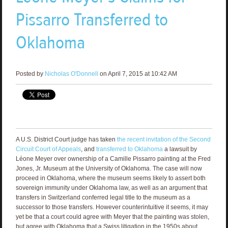
Pissarro Transferred to
Oklahoma
Posted by
Nicholas O'Donnell
on April 7, 2015 at 10:42 AM
A U.S. District Court judge has taken
the recent invitation of the Second
Circuit Court of Appeals
, and
transferred to Oklahoma
a lawsuit by
Léone Meyer over ownership of a Camille Pissarro painting at the Fred
Jones, Jr. Museum at the University of Oklahoma. The case will now
proceed in Oklahoma, where the museum seems likely to assert both
sovereign immunity under Oklahoma law, as well as an argument that
transfers in Switzerland conferred legal title to the museum as a
successor to those transfers. However counterintuitive it seems, it may
yet be that a court could agree with Meyer that the painting was stolen,
but agree with Oklahoma that a Swiss litigation in the 1950s about