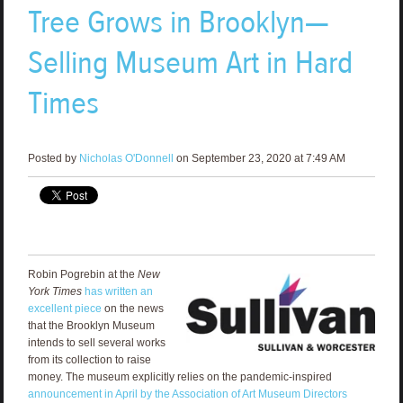
Tree Grows in Brooklyn—
Selling Museum Art in Hard
Times
Posted by
Nicholas O'Donnell
on September 23, 2020 at 7:49 AM
Robin Pogrebin at the
New
York Times
has written an
excellent piece
on the news
that the Brooklyn Museum
intends to sell several works
from its collection to raise
money. The museum explicitly relies on the pandemic-inspired
announcement in April by the Association of Art Museum Directors