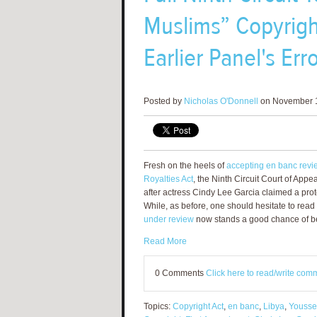
Muslims” Copyrigh
Earlier Panel's Err
Posted by
Nicholas O'Donnell
on November 1
Fresh on the heels of
accepting en banc review
Royalties Act
, the Ninth Circuit Court of Appe
after actress Cindy Lee Garcia claimed a prot
While, as before, one should hesitate to read
under review
now stands a good chance of bei
Read More
0 Comments
Click here to read/write com
Topics:
Copyright Act
,
en banc
,
Libya
,
Yousse