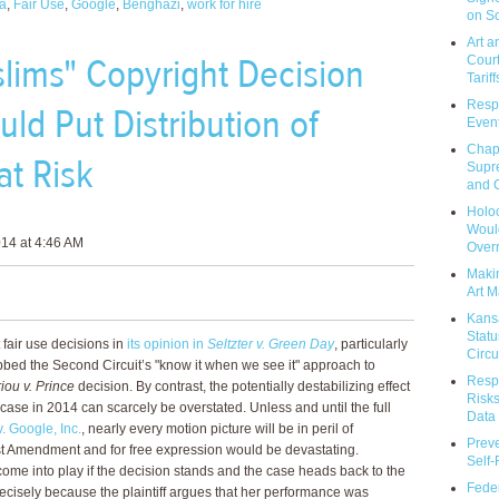
a
,
Fair Use
,
Google
,
Benghazi
,
work for hire
on So
Art a
lims" Copyright Decision
Court
Tariff
Respo
ld Put Distribution of
Event
Chap
at Risk
Supr
and C
Holoc
Would
14 at 4:46 AM
Over
Makin
Art M
Kans
Statu
 fair use decisions in
its opinion in
Seltzter v. Green Day
, particularly
Circu
bbed the Second Circuit’s "know it when we see it" approach to
Respo
iou v. Prince
decision. By contrast, the potentially destabilizing effect
Risks
t case in 2014 can scarcely be overstated. Unless and until the full
Data 
. Google, Inc.
, nearly every motion picture will be in peril of
Prev
st Amendment and for free expression would be devastating.
Self
 come into play if the decision stands and the case heads back to the
Feder
 precisely because the plaintiff argues that her performance was