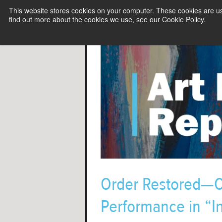
This website stores cookies on your computer. These cookies are u
find out more about the cookies we use, see our Cookie Policy.
Order Restored—Co
Performance in “I