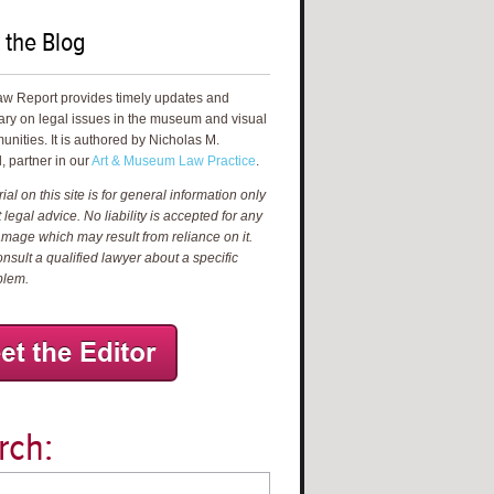
 the Blog
aw Report provides timely updates and
ry on legal issues in the museum and visual
unities. It is authored by Nicholas M.
, partner in our
Art & Museum Law Practice
.
al on this site is for general information only
 legal advice. No liability is accepted for any
amage which may result from reliance on it.
nsult a qualified lawyer about a specific
blem.
rch: