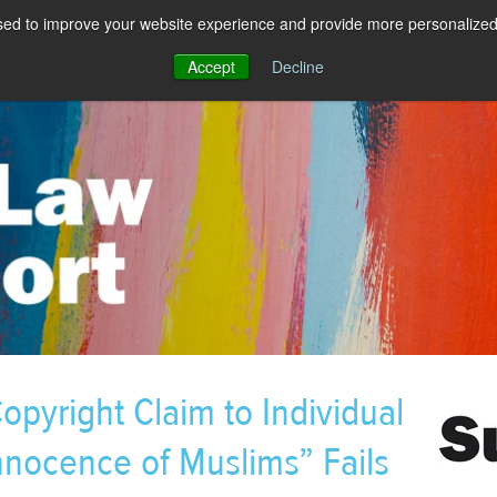
sed to improve your website experience and provide more personalized 
Accept
Decline
pyright Claim to Individual
nnocence of Muslims” Fails