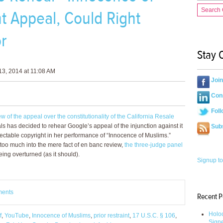
Search
t Appeal, Could Right
or
Stay 
3, 2014 at 11:08 AM
Joi
Conn
Foll
 of the appeal over the constitutionality of the California Resale
als has decided to rehear Google’s appeal of the injunction against it
Sub
ectable copyright in her performance of “Innocence of Muslims.”
 too much into the mere fact of en banc review,
the three-judge panel
ng overturned (as it should).
Signup to
ments
Recent P
Holoc
f
,
YouTube
,
Innocence of Muslims
,
prior restraint
,
17 U.S.C. § 106
,
Sign