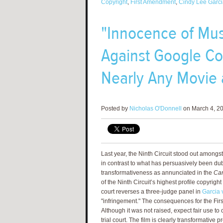
Copyright
,
First Amendment
,
Cindy Lee Garci
"Innocence of Mus
Against Google Cou
Nearly Any Movie 
Posted by
Nicholas O'Donnell
on March 4, 20
Last year, the Ninth Circuit stood out amongst
in contrast to what has persuasively been du
transformativeness as annunciated in the
Car
of the Ninth Circuit’s highest profile copyrigh
court reverses a three-judge panel in
Garcia v
"infringement." The consequences for the Fir
Although it was not raised, expect fair use to
trial court. The film is clearly transformative