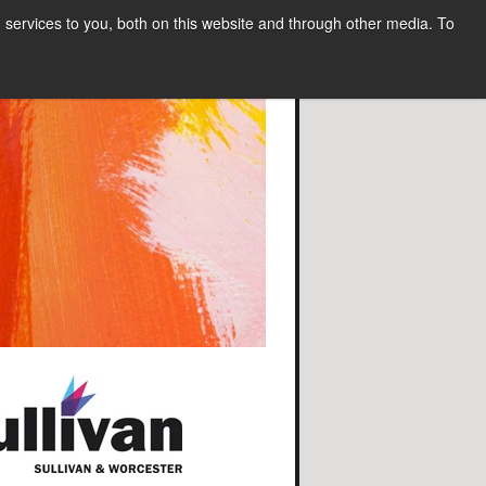
services to you, both on this website and through other media. To