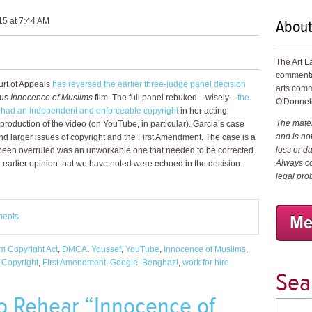
About
5 at 7:44 AM
The Art L
commenta
ourt of Appeals
has reversed the earlier three-judge panel decision
arts comm
ous
Innocence of Muslims
film. The full panel rebuked—wisely—
the
O'Donnell
a had an independent and enforceable copyright
in her acting
The materi
production of the video (on YouTube, in particular). Garcia’s case
and is not
 and larger issues of copyright and the First Amendment. The case is a
loss or d
 been overruled was an unworkable one that needed to be corrected.
Always co
 earlier opinion that we have noted were echoed in the decision.
legal pro
ments
um Copyright Act
,
DMCA
,
Youssef
,
YouTube
,
Innocence of Muslims
,
,
Copyright
,
First Amendment
,
Google
,
Benghazi
,
work for hire
Sea
 To Rehear “Innocence of