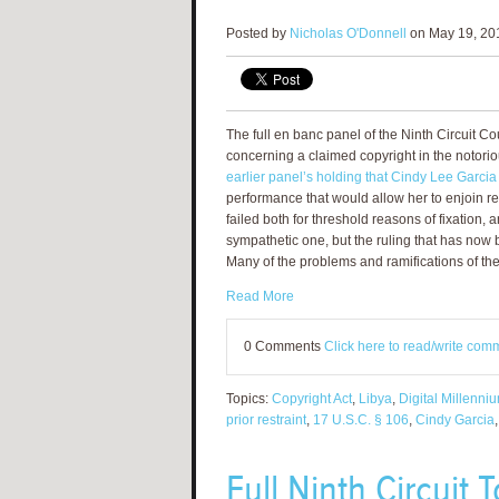
Posted by
Nicholas O'Donnell
on May 19, 201
The full en banc panel of the Ninth Circuit C
concerning a claimed copyright in the notori
earlier panel’s holding that Cindy Lee Garci
performance that would allow her to enjoin re
failed both for threshold reasons of fixation,
sympathetic one, but the ruling that has now
Many of the problems and ramifications of the
Read More
0 Comments
Click here to read/write com
Topics:
Copyright Act
,
Libya
,
Digital Millenni
prior restraint
,
17 U.S.C. § 106
,
Cindy Garcia
Full Ninth Circuit