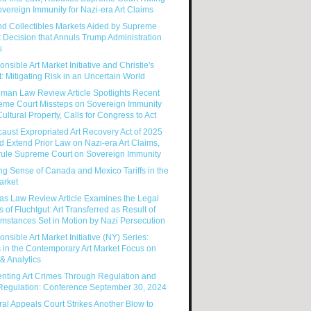
vereign Immunity for Nazi-era Art Claims
nd Collectibles Markets Aided by Supreme
 Decision that Annuls Trump Administration
s
nsible Art Market Initiative and Christie's
: Mitigating Risk in an Uncertain World
man Law Review Article Spotlights Recent
eme Court Missteps on Sovereign Immunity
ultural Property, Calls for Congress to Act
aust Expropriated Art Recovery Act of 2025
 Extend Prior Law on Nazi-era Art Claims,
rule Supreme Court on Sovereign Immunity
g Sense of Canada and Mexico Tariffs in the
arket
as Law Review Article Examines the Legal
s of Fluchtgut: Art Transferred as Result of
mstances Set in Motion by Nazi Persecution
nsible Art Market Initiative (NY) Series:
 in the Contemporary Art Market Focus on
& Analytics
enting Art Crimes Through Regulation and
-Regulation: Conference September 30, 2024
al Appeals Court Strikes Another Blow to