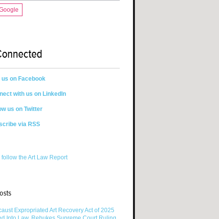
 Google
Connected
n us on Facebook
ect with us on LinkedIn
ow us on Twitter
scribe via RSS
 follow the Art Law Report
osts
aust Expropriated Art Recovery Act of 2025
ed Into Law, Rebukes Supreme Court Ruling