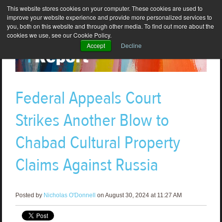
This website stores cookies on your computer. These cookies are used to
improve your website experience and provide more personalized services to
you, both on this website and through other media. To find out more about the
cookies we use, see our Cookie Policy.
Accept
Decline
Federal Appeals Court
Strikes Another Blow to
Chabad Cultural Property
Claims Against Russia
Posted by
Nicholas O'Donnell
on August 30, 2024 at 11:27 AM