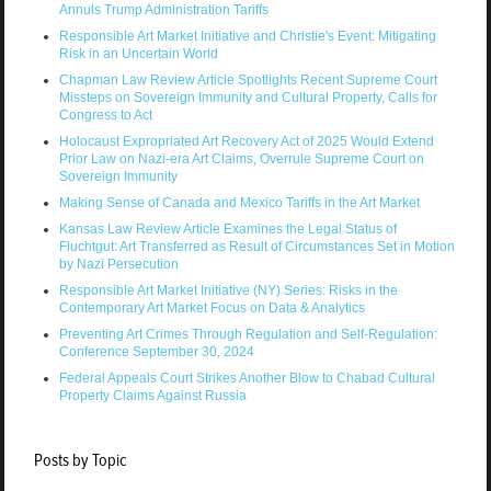
Annuls Trump Administration Tariffs
Responsible Art Market Initiative and Christie's Event: Mitigating
Risk in an Uncertain World
Chapman Law Review Article Spotlights Recent Supreme Court
Missteps on Sovereign Immunity and Cultural Property, Calls for
Congress to Act
Holocaust Expropriated Art Recovery Act of 2025 Would Extend
Prior Law on Nazi-era Art Claims, Overrule Supreme Court on
Sovereign Immunity
Making Sense of Canada and Mexico Tariffs in the Art Market
Kansas Law Review Article Examines the Legal Status of
Fluchtgut: Art Transferred as Result of Circumstances Set in Motion
by Nazi Persecution
Responsible Art Market Initiative (NY) Series: Risks in the
Contemporary Art Market Focus on Data & Analytics
Preventing Art Crimes Through Regulation and Self-Regulation:
Conference September 30, 2024
Federal Appeals Court Strikes Another Blow to Chabad Cultural
Property Claims Against Russia
Posts by Topic