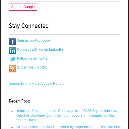
Search Google
Stay Connected
Join us on Facebook
Connect with us on LinkedIn
Follow us on Twitter
Subscribe via RSS
Signup to follow the Art Law Report
Recent Posts
Holocaust Expropriated Art Recovery Act of 2025 Signed Into Law,
Rebukes Supreme Court Ruling on Sovereign Immunity for Nazi-
era Art Claims
Art and Collectibles Markets Aided by Supreme Court Decision that