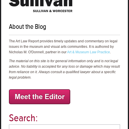
About the Blog
The Art Law Report provides timely updates and commentary on legal
issues in the museum and visual arts communities. It is authored by
Nicholas M. O'Donnell, partner in our
Art & Museum Law Practice
.
The material on this site is for general information only and is not legal
advice. No liability is accepted for any loss or damage which may result
from reliance on it. Always consult a qualified lawyer about a specific
legal problem.
Search: