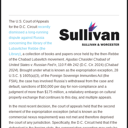
The U.S. Court of Appeals
for the D.C. Circuit
recently
dismissed a long-running
dispute against Russia
concerning the library of the
Lubavitcher Rebbe (the
Library)
, a collection of books and papers once held by the then-Rebbe
of the Chabad Lubavitch movement.
Agudas Chasidei Chabad of
United States v. Russian Fed’n
, 110 F.4th 242 (D.C. Cir. 2024) (
Chabad
2024
). Brought under what is known as the expropriation exception, 28
U.S.C. § 1605(a)(3), of the Foreign Sovereign Immunities Act (the
FSIA), the case has involved Russia’s withdrawal from the case and
default, sanctions of $50,000 per day for non-compliance and a
judgment of more than $175 million, a retaliatory embargo on cultural
property exchange that continues to this day, and multiple appeals.
In the most recent decision, the court of appeals held that the second
element of the expropriation exception (what is known as the
commercial nexus requirement) was not met and therefore deprived
the court of any jurisdiction. Specifically, the D.C. Circuit held that if the
defendant is the foreign state, the expropriation exception may only be