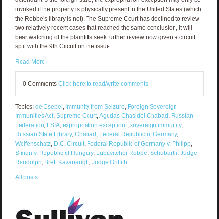
invoked if the property is physically present in the United States (which
the Rebbe’s library is not). The Supreme Court has declined to review
two relatively recent cases that reached the same conclusion, it will
bear watching of the plaintiffs seek further review now given a circuit
split with the 9th Circuit on the issue.
Read More
0 Comments
Click here to read/write comments
Topics:
de Csepel
,
Immunity from Seizure
,
Foreign Sovereign
Immunities Act
,
Supreme Court
,
Agudas Chasidei Chabad
,
Russian
Federation
,
FSIA
,
expropriation exception”
,
sovereign immunity
,
Russian State Library
,
Chabad
,
Federal Republic of Germany
,
Welfenschatz
,
D.C. Circuit
,
Federal Republic of Germany v. Philipp
,
Simon v. Republic of Hungary
,
Lubavitcher Rebbe
,
Schubarth
,
Judge
Randolph
,
Brett Kavanaugh
,
Judge Griffith
All posts