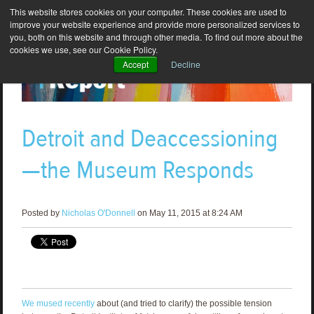
This website stores cookies on your computer. These cookies are used to
improve your website experience and provide more personalized services to
you, both on this website and through other media. To find out more about the
cookies we use, see our Cookie Policy.
Accept
Decline
Detroit and Deaccessioning
—the Museum Responds
Posted by
Nicholas O'Donnell
on May 11, 2015 at 8:24 AM
We mused recently
about (and tried to clarify) the possible tension