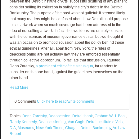
between the Detroit Institute of Arts’ successful scuttling of any plans to
consider selling its collection to satisfy the city’s debts in the Detroit
Bankruptcy. The purpose of the post was not guileful: it seemed likely
that many readers might be confused about how Detroit could propose
to sell artwork when so much coverage had been addressed to the
idea of not selling artwork. In fact, the two ideas are entirely consistent
with the consensus of museum governance ethics, but we thought it
was an occasion to prompt discussion about the policy behind those
ethical guidelines. After all, apart from New York, the rules of
deaccessioning are not actually law, they are enforced essentially
through collective opprobrium. To facilate that discussion, I quoted
Donn Zaretsky,
a prominent critic of the status quo
, for readers to
consider on the one hand, against the guidelines themselves on the
other hand.
Read More
0 Comments
Click here to read/write comments
Topics:
Donn Zaretsky
,
Deaccession
,
Detroit bank
,
Graham W. J. Beal
,
Randy Kennedy
,
Deaccessioning
,
Van Gogh
,
Detroit Institute of Arts
,
DIA
,
Museums
,
New York Times
,
Chagall
,
Detroit Bankruptcy
,
Art Law
Report