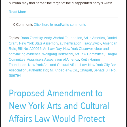
but who may find herself the target of the disappointed party’s wrath.
Read More
0 Comments
Click here to read/write comments
Topics:
Donn Zaretsky
,
Andy Warhol Foundation
,
Art in America
,
Daniel
Grant
,
New York State Assembly
,
authentication
,
Tracy Zwick
,
American
Rule
,
Bill No. A09016
,
Art Law Day
,
New York Observer
,
clear and
convincing evidence
,
Wolfgang Beltracchi
,
Art Law Committee
,
Chagall
Committee
,
Appraisers Association of America
,
Keith Haring
Foundation
,
New York Arts and Cultural Affairs Law
,
New York City Bar
Association
,
authenticator
,
M. Knoedler & Co.
,
Chagall
,
Senate Bill No.
S06794
Proposed Amendment to
New York Arts and Cultural
Affairs Law Would Protect