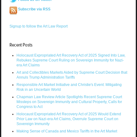
Subscribe via RSS
Signup to follow the Art Law Report
Recent Posts
Holocaust Expropriated Art Recovery Act of 2025 Signed Into Law,
Rebukes Supreme Court Ruling on Sovereign Immunity for Nazi-
era Art Claims
Art and Collectibles Markets Aided by Supreme Court Decision that
Annuls Trump Administration Tariffs
Responsible Art Market Initiative and Christie's Event: Mitigating
Risk in an Uncertain World
Chapman Law Review Article Spotlights Recent Supreme Court
Missteps on Sovereign Immunity and Cultural Property, Calls for
Congress to Act
Holocaust Expropriated Art Recovery Act of 2025 Would Extend
Prior Law on Nazi-era Art Claims, Overrule Supreme Court on
Sovereign Immunity
Making Sense of Canada and Mexico Tariffs in the Art Market