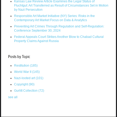
Kansas Law Review Article Examines the Legal Status of
Fluchtgut: Art Transferred as Result of Circumstances Set in Motion
by Nazi Persecution
Responsible Art Market Initiative (NY) Series: Risks in the
Contemporary Art Market Focus on Data & Analytics
Preventing Art Crimes Through Regulation and Self-Regulation:
Conference September 30, 2024
Federal Appeals Court Strikes Another Blow to Chabad Cultural
Property Claims Against Russia
Posts by Topic
Restitution
(185)
World War II
(145)
Nazi-looted art
(101)
Copyright
(90)
Gurlitt Collection
(72)
see all