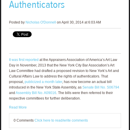
Authenticators
Posted by
Nicholas O'Donnell
on April 30, 2014 at 6:03 AM
It was first reported
at the Appraisers Association of America’s Art Law
Day in November, 2013 that the New York City Bar Association’s Art
Law Committee had drafted a proposed revision to New York’s Art and
Cultural Affairs Law to address the rights of authenticators. That
proposal,
publicized a month later
, has now become an actual bill
introduced in the New York State Assembly, as
Senate Bill No. S06794
and
Assembly Bill No. A09016
. The bills were then referred to their
respective committees for further deliberation.
Read More
0 Comments
Click here to read/write comments