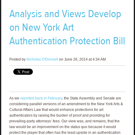
Analysis and Views Develop
on New York Art
Authentication Protection Bill
Posted by
Nicholas O'Donnell
on June 26, 2014 at 4:34 AM
As we
reported back in February
, the State Assembly and Senate are
considering parallel versions of an amendment to the New York Arts &
Cultural Affairs Law that would enhance protections for art
authenticators by raising the burden of proof and providing for
prevailing-party attorneys’ fees. Our view was, and remains, that the
law would be an improvement on the status quo because it would
protect the player that often has the least upside in an authentication