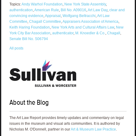
Topics:
Andy Warhol Foundation
,
New York State Assembly
,
authentication
,
American Rule
,
Bill No. A09016
,
Art Law Day
,
clear and
convincing evidence
,
Appraisal
,
Wolfgang Beltracchi
,
Art Law
Committee
,
Chagall Committee
,
Appraisers Association of America
,
Keith Haring Foundation
,
New York Arts and Cultural Affairs Law
,
New
York City Bar Association
,
authenticator
,
M. Knoedler & Co.
,
Chagall
,
Senate Bill No. S06794
All posts
About the Blog
The Art Law Report provides timely updates and commentary on legal
issues in the museum and visual arts communities. It is authored by
Nicholas M. O'Donnell, partner in our
Art & Museum Law Practice
.