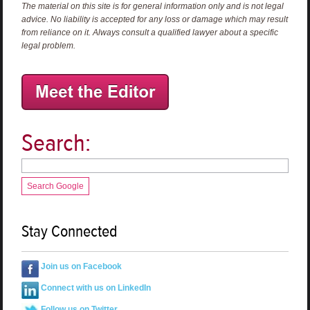
The material on this site is for general information only and is not legal
advice. No liability is accepted for any loss or damage which may result
from reliance on it. Always consult a qualified lawyer about a specific
legal problem.
Search:
Search Google
Stay Connected
Join us on Facebook
Connect with us on LinkedIn
Follow us on Twitter