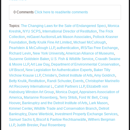
0 Comments
Click here to read/write comments
Topics:
The Changing Laws for the Sale of Endangered Speci
,
Monica
Kreshik
,
NYU SCPS
,
International Director of Restitution
,
The Frick
Collection
,
miGavel Auctions/Lark Mason Associates
,
Pollock-Krasner
Foundation
,
Betty Krulik Fine Art Limited
,
Michael McCullough
,
Pearlstein & McCullough LLP
,
authentication
,
IRS/Tax Free Exchange
,
Richard Levin
,
New York University
,
American Alliance of Museums
,
Suzanne Goldstein Baker
,
U.S. Fish & Wildlife Service
,
Cravath Swaine
& Moore LLP
,
Art Law Day
,
Department of Environmental Conservation
,
Ulf Biscof
,
New Legislation for Authentication Experts
,
Baker Tilly
Virchow Krause LLP
,
Christie's
,
Detroit Institute of Arts
,
Amy Goldrich
,
Betty Krulik
,
Restitution
,
Randi Schuster
,
Events
,
Christopher Marinello
Art Recovery International L
,
Cahill Partners LLP
,
Elizabeth von
Habsburg Winston Art Group
,
Monica Dugot
,
Appraisers Association of
America
,
Marianne Rosenberg
,
Terry Shtob
,
Ford W. Bell
,
Craig
Hoover
,
Bankruptcy and the Detroit Institute of Arts
,
Lark Mason
,
Kimmel Center
,
Wildlife Trade and Conservation Branch
,
Detroit
Bankruptcy
,
Diane Wierbicki
,
Investment Property Exchange Services
,
Samuel Sachs II
,
Biscof & Paetow Rechtsanwälte
,
Withers Bergman
LLP
,
Judith Bresler
,
Paul Rosenberg