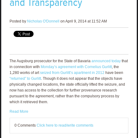
and Transparency
Posted by
Nicholas O'Donnell
on April 9, 2014 at 11:52 AM
The Augsburg prosecutor for the State of Bavaria
announced today
that
in connection with
Monday’s agreement with Cornelius Gurlitt
, the
1,280 works of art
seized from Gurlitt’s apartment in 2012
have been
“returned” to Gurlitt
. Though it does not appear that the objects have
physically changed locations, the state officially lifted the seizure, and
now has access to the collection for further provenance research
pursuant to the agreement, rather than the compulsory process by
which it retrieved them.
Read More
0 Comments
Click here to read/write comments