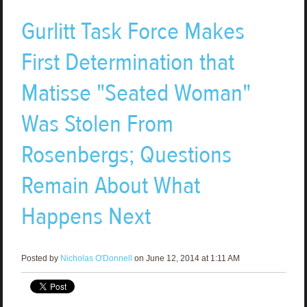
Gurlitt Task Force Makes
First Determination that
Matisse "Seated Woman"
Was Stolen From
Rosenbergs; Questions
Remain About What
Happens Next
Posted by
Nicholas O'Donnell
on June 12, 2014 at 1:11 AM