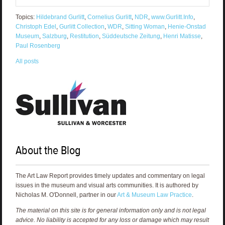
Topics:
Hildebrand Gurlitt
,
Cornelius Gurlitt
,
NDR
,
www.Gurlitt.Info
,
Christoph Edel
,
Gurlitt Collection
,
WDR
,
Sitting Woman
,
Henie-Onstad
Museum
,
Salzburg
,
Restitution
,
Süddeutsche Zeitung
,
Henri Matisse
,
Paul Rosenberg
All posts
About the Blog
The Art Law Report provides timely updates and commentary on legal
issues in the museum and visual arts communities. It is authored by
Nicholas M. O'Donnell, partner in our
Art & Museum Law Practice
.
The material on this site is for general information only and is not legal
advice. No liability is accepted for any loss or damage which may result