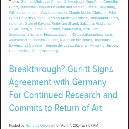
Topics:
German Ministry of Culture
,
Schwabinger Kunstfund
,
Cornelius
Gurlitt
,
Bundesministerium für Kultur und Medien
,
Breslau
,
Augsburg
,
Willi Korte
,
London
,
Max Liebermann
,
Claude Monet
,
Christoph Edel
,
Gurlitt Collection
,
Ingrid Begreen-Merkel
,
Alt Ausee
,
Hildebrandt Gurlitt
,
stolen art
,
State of Bavaria
,
Reiter am Strand
,
Salzburg
,
Restitution
,
David Toren
,
Müncher Kunstfund
,
World War II
,
Task Force
,
Süddeutsche Zeitung
,
Freistaat Bayern
,
NS-beschlagnahmte Kunst
,
www.lostart.de
,
Monika Grütters
,
Riders on the Beach
,
Raubkunst
,
Bayerisches Staatsministerium der Justiz
,
Bavarian Ministry of Justice
,
Henri Matisse
,
Paul Rosenberg
Breakthrough? Gurlitt Signs
Agreement with Germany
For Continued Research and
Commits to Return of Art
Posted by
Nicholas O'Donnell
on April 7, 2014 at 7:07 AM