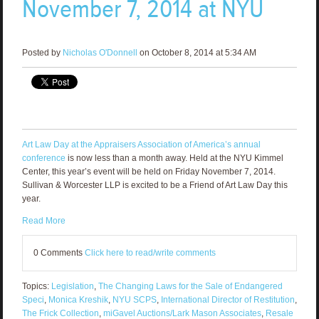
November 7, 2014 at NYU
Posted by
Nicholas O'Donnell
on October 8, 2014 at 5:34 AM
Art Law Day at the Appraisers Association of America’s annual
conference
is now less than a month away. Held at the NYU Kimmel
Center, this year’s event will be held on Friday November 7, 2014.
Sullivan & Worcester LLP is excited to be a Friend of Art Law Day this
year.
Read More
0 Comments
Click here to read/write comments
Topics:
Legislation
,
The Changing Laws for the Sale of Endangered
Speci
,
Monica Kreshik
,
NYU SCPS
,
International Director of Restitution
,
The Frick Collection
,
miGavel Auctions/Lark Mason Associates
,
Resale