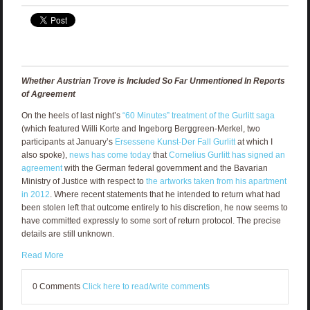
Whether Austrian Trove is Included So Far Unmentioned In Reports
of Agreement
On the heels of last night’s
“60 Minutes” treatment of the Gurlitt saga
(which featured Willi Korte and Ingeborg Berggreen-Merkel, two
participants at January’s
Ersessene Kunst-Der Fall Gurlitt
at which I
also spoke),
news has come today
that
Cornelius Gurlitt has signed an
agreement
with the German federal government and the Bavarian
Ministry of Justice with respect to
the artworks taken from his apartment
in 2012
. Where recent statements that he intended to return what had
been stolen left that outcome entirely to his discretion, he now seems to
have committed expressly to some sort of return protocol. The precise
details are still unknown.
Read More
0 Comments
Click here to read/write comments