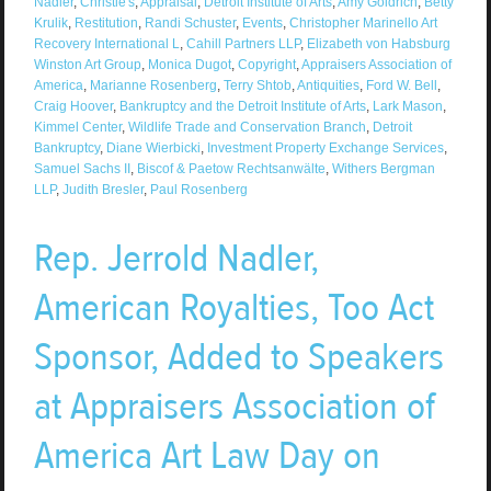
Nadler
,
Christie's
,
Appraisal
,
Detroit Institute of Arts
,
Amy Goldrich
,
Betty
Krulik
,
Restitution
,
Randi Schuster
,
Events
,
Christopher Marinello Art
Recovery International L
,
Cahill Partners LLP
,
Elizabeth von Habsburg
Winston Art Group
,
Monica Dugot
,
Copyright
,
Appraisers Association of
America
,
Marianne Rosenberg
,
Terry Shtob
,
Antiquities
,
Ford W. Bell
,
Craig Hoover
,
Bankruptcy and the Detroit Institute of Arts
,
Lark Mason
,
Kimmel Center
,
Wildlife Trade and Conservation Branch
,
Detroit
Bankruptcy
,
Diane Wierbicki
,
Investment Property Exchange Services
,
Samuel Sachs II
,
Biscof & Paetow Rechtsanwälte
,
Withers Bergman
LLP
,
Judith Bresler
,
Paul Rosenberg
Rep. Jerrold Nadler,
American Royalties, Too Act
Sponsor, Added to Speakers
at Appraisers Association of
America Art Law Day on