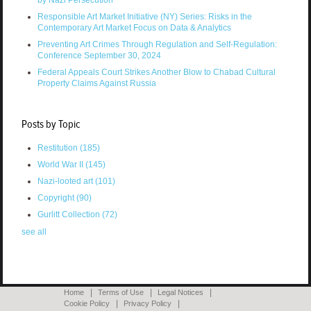
Responsible Art Market Initiative (NY) Series: Risks in the
Contemporary Art Market Focus on Data & Analytics
Preventing Art Crimes Through Regulation and Self-Regulation:
Conference September 30, 2024
Federal Appeals Court Strikes Another Blow to Chabad Cultural
Property Claims Against Russia
Posts by Topic
Restitution
(185)
World War II
(145)
Nazi-looted art
(101)
Copyright
(90)
Gurlitt Collection
(72)
see all
Home
Terms of Use
Legal Notices
Cookie Policy
Privacy Policy