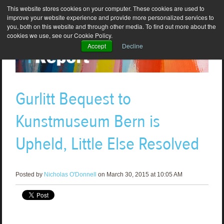
This website stores cookies on your computer. These cookies are used to
improve your website experience and provide more personalized services to
you, both on this website and through other media. To find out more about the
cookies we use, see our Cookie Policy.
Accept
Decline
Gurlitt Bequest to
Kunstmuseum Bern is
Upheld, Little Else Resolved
Posted by
Nicholas O'Donnell
on March 30, 2015 at 10:05 AM