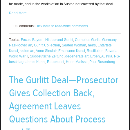
he made, and to the works of art in Austria not covered by that deal
Read More
0 Comments
Click here to read/write comments
Topics:
Focus
,
Bayern
,
Hildebrand Gurlitt
,
Cornelius Gurlitt
,
Germany
,
Nazi-looted art
,
Gurlitt Collection
,
Seated Woman
,
heirs
,
Entartete
Kunst
,
stolen art
,
Anne Sinclair
,
Ersessene Kunst
,
Restitution
,
Bavaria
,
World War II
,
Süddeutsche Zeitung
,
degenerate art
,
Erben
,
Austria
,
NS-
beschlagnahmte Kunst
,
Raubkunst
,
Henri Matisse
,
Paul Rosenberg
The Gurlitt Deal—Prosecutor
Gives Collection Back,
Agreement Leaves
Questions About Process