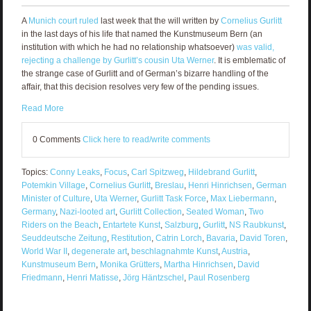
A
Munich court ruled
last week that the will written by
Cornelius Gurlitt
in the last days of his life that named the Kunstmuseum Bern (an
institution with which he had no relationship whatsoever)
was valid,
rejecting a challenge by Gurlitt’s cousin Uta Werner
. It is emblematic of
the strange case of Gurlitt and of German’s bizarre handling of the
affair, that this decision resolves very few of the pending issues.
Read More
0 Comments
Click here to read/write comments
Topics:
Conny Leaks
,
Focus
,
Carl Spitzweg
,
Hildebrand Gurlitt
,
Potemkin Village
,
Cornelius Gurlitt
,
Breslau
,
Henri Hinrichsen
,
German
Minister of Culture
,
Uta Werner
,
Gurlitt Task Force
,
Max Liebermann
,
Germany
,
Nazi-looted art
,
Gurlitt Collection
,
Seated Woman
,
Two
Riders on the Beach
,
Entartete Kunst
,
Salzburg
,
Gurlitt
,
NS Raubkunst
,
Seuddeutsche Zeitung
,
Restitution
,
Catrin Lorch
,
Bavaria
,
David Toren
,
World War II
,
degenerate art
,
beschlagnahmte Kunst
,
Austria
,
Kunstmuseum Bern
,
Monika Grütters
,
Martha Hinrichsen
,
David
Friedmann
,
Henri Matisse
,
Jörg Häntzschel
,
Paul Rosenberg