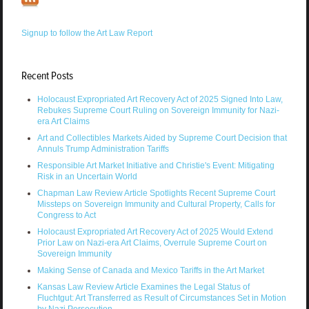
Signup to follow the Art Law Report
Recent Posts
Holocaust Expropriated Art Recovery Act of 2025 Signed Into Law,
Rebukes Supreme Court Ruling on Sovereign Immunity for Nazi-
era Art Claims
Art and Collectibles Markets Aided by Supreme Court Decision that
Annuls Trump Administration Tariffs
Responsible Art Market Initiative and Christie's Event: Mitigating
Risk in an Uncertain World
Chapman Law Review Article Spotlights Recent Supreme Court
Missteps on Sovereign Immunity and Cultural Property, Calls for
Congress to Act
Holocaust Expropriated Art Recovery Act of 2025 Would Extend
Prior Law on Nazi-era Art Claims, Overrule Supreme Court on
Sovereign Immunity
Making Sense of Canada and Mexico Tariffs in the Art Market
Kansas Law Review Article Examines the Legal Status of
Fluchtgut: Art Transferred as Result of Circumstances Set in Motion
by Nazi Persecution