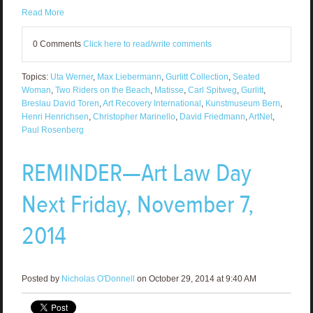
Read More
0 Comments
Click here to read/write comments
Topics:
Uta Werner
,
Max Liebermann
,
Gurlitt Collection
,
Seated
Woman
,
Two Riders on the Beach
,
Matisse
,
Carl Spitweg
,
Gurlitt
,
Breslau David Toren
,
Art Recovery International
,
Kunstmuseum Bern
,
Henri Henrichsen
,
Christopher Marinello
,
David Friedmann
,
ArtNet
,
Paul Rosenberg
REMINDER—Art Law Day
Next Friday, November 7,
2014
Posted by
Nicholas O'Donnell
on October 29, 2014 at 9:40 AM