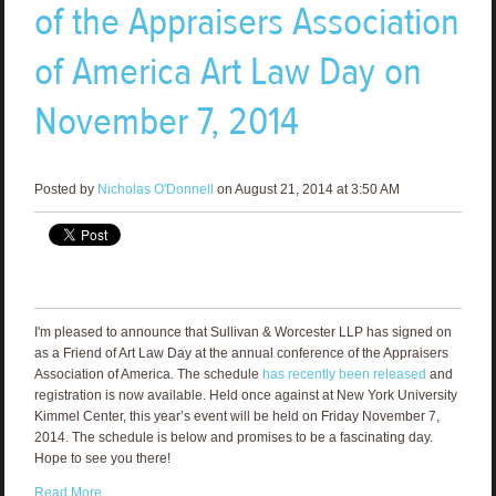
of the Appraisers Association
of America Art Law Day on
November 7, 2014
Posted by
Nicholas O'Donnell
on August 21, 2014 at 3:50 AM
I'm pleased to announce that Sullivan & Worcester LLP has signed on
as a Friend of Art Law Day at the annual conference of the Appraisers
Association of America. The schedule
has recently been released
and
registration is now available. Held once against at New York University
Kimmel Center, this year’s event will be held on Friday November 7,
2014. The schedule is below and promises to be a fascinating day.
Hope to see you there!
Read More