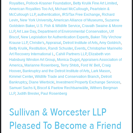
Royalties
,
Pollock-Krasner Foundation
,
Betty Krulik Fine Art Limited
,
American Royalties Too Act
,
Michael McCullough
,
Pearlstein &
McCullough LLP
,
authentication
,
IRS/Tax Free Exchange
,
Richard
Levin
,
New York University
,
American Alliance of Museums
,
Suzanne
Goldstein Baker
,
U.S. Fish & Wildlife Service
,
Cravath Swaine & Moore
LLP
,
Art Law Day
,
Department of Environmental Conservation
,
Ulf
Biscof
,
New Legislation for Authentication Experts
,
Baker Tilly Virchow
Krause LLP
,
Christie's
,
Appraisal
,
Detroit Institute of Arts
,
Amy Goldrich
,
Betty Krulik
,
Restitution
,
Randi Schuster
,
Events
,
Christopher Marinello
Art Recovery International L
,
Cahill Partners LLP
,
Elizabeth von
Habsburg Winston Art Group
,
Monica Dugot
,
Appraisers Association of
America
,
Marianne Rosenberg
,
Terry Shtob
,
Ford W. Bell
,
Craig
Hoover
,
Bankruptcy and the Detroit Institute of Arts
,
Lark Mason
,
Kimmel Center
,
Wildlife Trade and Conservation Branch
,
Detroit
Bankruptcy
,
Diane Wierbicki
,
Investment Property Exchange Services
,
Samuel Sachs II
,
Biscof & Paetow Rechtsanwälte
,
Withers Bergman
LLP
,
Judith Bresler
,
Paul Rosenberg
Sullivan & Worcester LLP
Pleased To Become a Friend