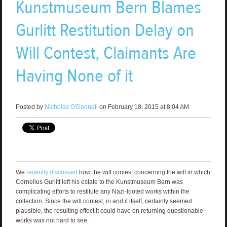
Kunstmuseum Bern Blames
Gurlitt Restitution Delay on
Will Contest, Claimants Are
Having None of it
Posted by
Nicholas O'Donnell
on February 18, 2015 at 8:04 AM
We
recently discussed
how the will contest concerning the will in which
Cornelius Gurlitt left his estate to the Kunstmuseum Bern was
complicating efforts to restitute any Nazi-looted works within the
collection. Since the will contest, in and it itself, certainly seemed
plausible, the resulting effect it could have on returning questionable
works was not hard to see.