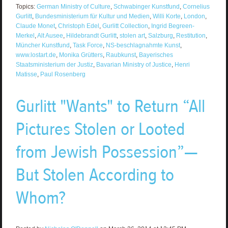
Topics:
German Ministry of Culture
,
Schwabinger Kunstfund
,
Cornelius
Gurlitt
,
Bundesministerium für Kultur und Medien
,
Willi Korte
,
London
,
Claude Monet
,
Christoph Edel
,
Gurlitt Collection
,
Ingrid Begreen-
Merkel
,
Alt Ausee
,
Hildebrandt Gurlitt
,
stolen art
,
Salzburg
,
Restitution
,
Müncher Kunstfund
,
Task Force
,
NS-beschlagnahmte Kunst
,
www.lostart.de
,
Monika Grütters
,
Raubkunst
,
Bayerisches
Staatsministerium der Justiz
,
Bavarian Ministry of Justice
,
Henri
Matisse
,
Paul Rosenberg
Gurlitt "Wants" to Return “All
Pictures Stolen or Looted
from Jewish Possession”—
But Stolen According to
Whom?