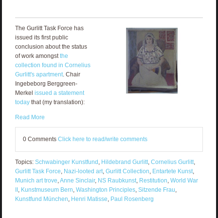
The Gurlitt Task Force has
issued its first public
conclusion about the status
of work amongst
the
collection found in Cornelius
Gurlitt's apartment
. Chair
Ingebeborg Berggreen-
Merkel
issued a statement
today
that (my translation):
Read More
0 Comments
Click here to read/write comments
Topics:
Schwabinger Kunstfund
,
Hildebrand Gurlitt
,
Cornelius Gurlitt
,
Gurlitt Task Force
,
Nazi-looted art
,
Gurlitt Collection
,
Entartete Kunst
,
Munich art trove
,
Anne Sinclair
,
NS Raubkunst
,
Restitution
,
World War
II
,
Kunstmuseum Bern
,
Washington Principles
,
Sitzende Frau
,
Kunstfund München
,
Henri Matisse
,
Paul Rosenberg