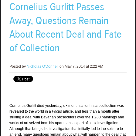
Cornelius Gurlitt Passes
Away, Questions Remain
About Recent Deal and Fate
of Collection
Posted by
Nicholas O'Donnell
on May 7, 2014 at 2:22 AM
Cornelius Gurlitt died yesterday, six months after his art collection was
revealed to the world in a
Focus
article, and less than a month after
striking a deal with Bavarian prosecutors over the 1,280 paintings and
works of art seized from his apartment as part of a tax investigation.
Although that brings the investigation that initially led to the seizure to
an end, many questions remain about what will happen to the deal that