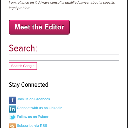
from reliance on it. Always consult a qualified lawyer about a specific
legal problem.
Search:
Search Google
Stay Connected
Join us on Facebook
Connect with us on LinkedIn
Follow us on Twitter
Subscribe via RSS