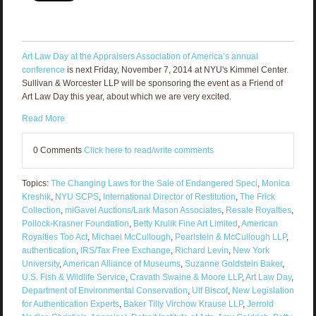
Art Law Day at the Appraisers Association of America’s annual
conference
is next Friday, November 7, 2014 at NYU's Kimmel Center.
Sullivan & Worcester LLP will be sponsoring the event as a Friend of
Art Law Day this year, about which we are very excited.
Read More
0 Comments
Click here to read/write comments
Topics:
The Changing Laws for the Sale of Endangered Speci
,
Monica
Kreshik
,
NYU SCPS
,
International Director of Restitution
,
The Frick
Collection
,
miGavel Auctions/Lark Mason Associates
,
Resale Royalties
,
Pollock-Krasner Foundation
,
Betty Krulik Fine Art Limited
,
American
Royalties Too Act
,
Michael McCullough
,
Pearlstein & McCullough LLP
,
authentication
,
IRS/Tax Free Exchange
,
Richard Levin
,
New York
University
,
American Alliance of Museums
,
Suzanne Goldstein Baker
,
U.S. Fish & Wildlife Service
,
Cravath Swaine & Moore LLP
,
Art Law Day
,
Department of Environmental Conservation
,
Ulf Biscof
,
New Legislation
for Authentication Experts
,
Baker Tilly Virchow Krause LLP
,
Jerrold