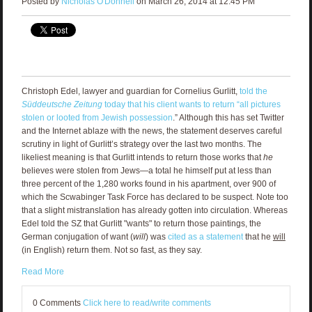
Posted by
Nicholas O'Donnell
on March 26, 2014 at 12:45 PM
Christoph Edel, lawyer and guardian for Cornelius Gurlitt,
told the
Süddeutsche Zeitung
today that his client wants to return “all pictures
stolen or looted from Jewish possession
.” Although this has set Twitter
and the Internet ablaze with the news, the statement deserves careful
scrutiny in light of Gurlitt’s strategy over the last two months. The
likeliest meaning is that Gurlitt intends to return those works that
he
believes were stolen from Jews—a total he himself put at less than
three percent of the 1,280 works found in his apartment, over 900 of
which the Scwabinger Task Force has declared to be suspect. Note too
that a slight mistranslation has already gotten into circulation. Whereas
Edel told the SZ that Gurlitt "wants" to return those paintings, the
German conjugation of want (
will
) was
cited as a statement
that he
will
(in English) return them. Not so fast, as they say.
Read More
0 Comments
Click here to read/write comments