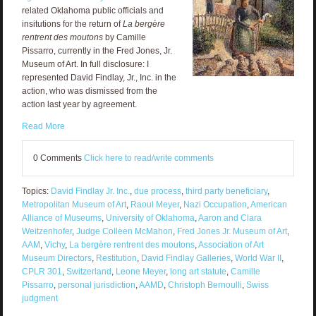
related Oklahoma public officials and
insitutions for the return of
La bergère
rentrent des moutons
by Camille
Pissarro, currently in the Fred Jones, Jr.
Museum of Art. In full disclosure: I
represented David Findlay, Jr., Inc. in the
action, who was dismissed from the
action last year by agreement.
Read More
0 Comments
Click here to read/write comments
Topics:
David Findlay Jr. Inc.
,
due process
,
third party beneficiary
,
Metropolitan Museum of Art
,
Raoul Meyer
,
Nazi Occupation
,
American
Alliance of Museums
,
University of Oklahoma
,
Aaron and Clara
Weitzenhofer
,
Judge Colleen McMahon
,
Fred Jones Jr. Museum of Art
,
AAM
,
Vichy
,
La bergère rentrent des moutons
,
Association of Art
Museum Directors
,
Restitution
,
David Findlay Galleries
,
World War II
,
CPLR 301
,
Switzerland
,
Leone Meyer
,
long art statute
,
Camille
Pissarro
,
personal jurisdiction
,
AAMD
,
Christoph Bernoulli
,
Swiss
judgment