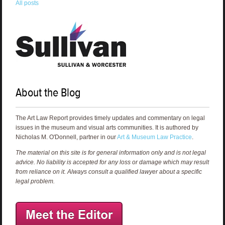
All posts
About the Blog
The Art Law Report provides timely updates and commentary on legal
issues in the museum and visual arts communities. It is authored by
Nicholas M. O'Donnell, partner in our
Art & Museum Law Practice
.
The material on this site is for general information only and is not legal
advice. No liability is accepted for any loss or damage which may result
from reliance on it. Always consult a qualified lawyer about a specific
legal problem.