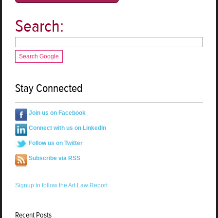
Search:
Search Google
Stay Connected
Join us on Facebook
Connect with us on LinkedIn
Follow us on Twitter
Subscribe via RSS
Signup to follow the Art Law Report
Recent Posts