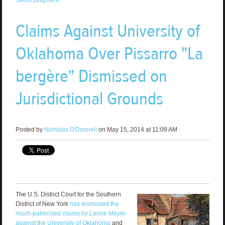
Claims Against University of
Oklahoma Over Pissarro "La
bergère" Dismissed on
Jurisdictional Grounds
Posted by
Nicholas O'Donnell
on May 15, 2014 at 11:09 AM
The U.S. District Court for the Southern
District of New York
has dismissed the
much-publicized claims by Leone Meyer
against the University of Oklahoma
and