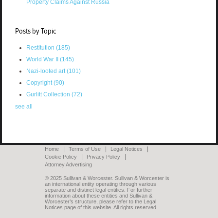
Property Claims Against Russia
Posts by Topic
Restitution
(185)
World War II
(145)
Nazi-looted art
(101)
Copyright
(90)
Gurlitt Collection
(72)
see all
Home
Terms of Use
Legal Notices
Cookie Policy
Privacy Policy
Attorney Advertising
© 2025 Sullivan & Worcester. Sullivan & Worcester is
an international entity operating through various
separate and distinct legal entities. For further
information about these entities and Sullivan &
Worcester’s structure, please refer to the Legal
Notices page of this website. All rights reserved.