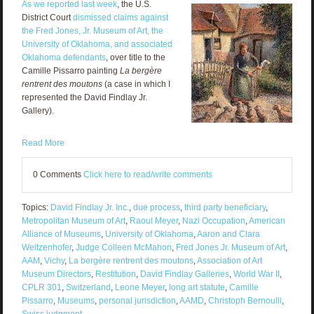
As we reported last week
, the U.S.
District Court
dismissed claims against
the Fred Jones, Jr. Museum of Art, the
University of Oklahoma, and associated
Oklahoma defendants
, over title to the
Camille Pissarro painting
La bergère
rentrent des moutons
(a case in which I
represented the David Findlay Jr.
Gallery).
Read More
0 Comments
Click here to read/write comments
Topics:
David Findlay Jr. Inc.
,
due process
,
third party beneficiary
,
Metropolitan Museum of Art
,
Raoul Meyer
,
Nazi Occupation
,
American
Alliance of Museums
,
University of Oklahoma
,
Aaron and Clara
Weitzenhofer
,
Judge Colleen McMahon
,
Fred Jones Jr. Museum of Art
,
AAM
,
Vichy
,
La bergère rentrent des moutons
,
Association of Art
Museum Directors
,
Restitution
,
David Findlay Galleries
,
World War II
,
CPLR 301
,
Switzerland
,
Leone Meyer
,
long art statute
,
Camille
Pissarro
,
Museums
,
personal jurisdiction
,
AAMD
,
Christoph Bernoulli
,
Swiss judgment