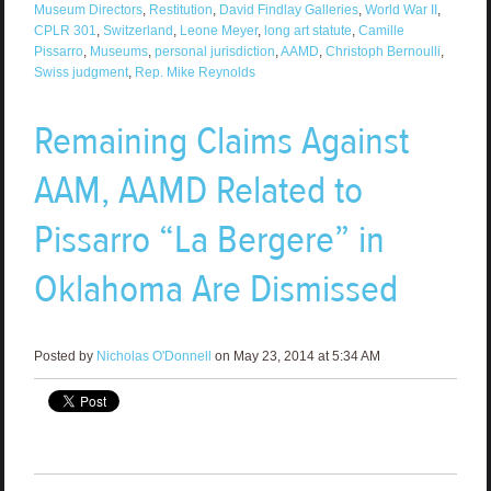
Museum Directors
,
Restitution
,
David Findlay Galleries
,
World War II
,
CPLR 301
,
Switzerland
,
Leone Meyer
,
long art statute
,
Camille
Pissarro
,
Museums
,
personal jurisdiction
,
AAMD
,
Christoph Bernoulli
,
Swiss judgment
,
Rep. Mike Reynolds
Remaining Claims Against
AAM, AAMD Related to
Pissarro “La Bergere” in
Oklahoma Are Dismissed
Posted by
Nicholas O'Donnell
on May 23, 2014 at 5:34 AM