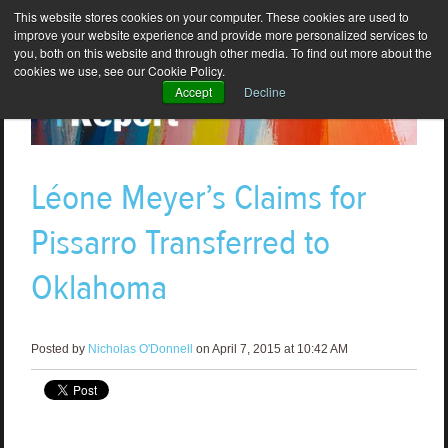
This website stores cookies on your computer. These cookies are used to
improve your website experience and provide more personalized services to
you, both on this website and through other media. To find out more about the
cookies we use, see our Cookie Policy.
Accept
Decline
Léone Meyer’s Claims for
Pissarro Transferred to
Oklahoma
Posted by
Nicholas O'Donnell
on April 7, 2015 at 10:42 AM