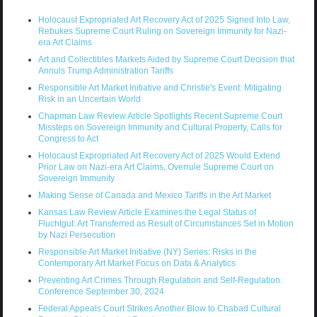
Holocaust Expropriated Art Recovery Act of 2025 Signed Into Law,
Rebukes Supreme Court Ruling on Sovereign Immunity for Nazi-
era Art Claims
Art and Collectibles Markets Aided by Supreme Court Decision that
Annuls Trump Administration Tariffs
Responsible Art Market Initiative and Christie's Event: Mitigating
Risk in an Uncertain World
Chapman Law Review Article Spotlights Recent Supreme Court
Missteps on Sovereign Immunity and Cultural Property, Calls for
Congress to Act
Holocaust Expropriated Art Recovery Act of 2025 Would Extend
Prior Law on Nazi-era Art Claims, Overrule Supreme Court on
Sovereign Immunity
Making Sense of Canada and Mexico Tariffs in the Art Market
Kansas Law Review Article Examines the Legal Status of
Fluchtgut: Art Transferred as Result of Circumstances Set in Motion
by Nazi Persecution
Responsible Art Market Initiative (NY) Series: Risks in the
Contemporary Art Market Focus on Data & Analytics
Preventing Art Crimes Through Regulation and Self-Regulation:
Conference September 30, 2024
Federal Appeals Court Strikes Another Blow to Chabad Cultural