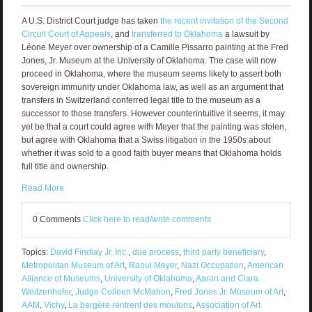
A U.S. District Court judge has taken
the recent invitation of the Second
Circuit Court of Appeals
, and
transferred to Oklahoma
a lawsuit by
Léone Meyer over ownership of a Camille Pissarro painting at the Fred
Jones, Jr. Museum at the University of Oklahoma. The case will now
proceed in Oklahoma, where the museum seems likely to assert both
sovereign immunity under Oklahoma law, as well as an argument that
transfers in Switzerland conferred legal title to the museum as a
successor to those transfers. However counterintuitive it seems, it may
yet be that a court could agree with Meyer that the painting was stolen,
but agree with Oklahoma that a Swiss litigation in the 1950s about
whether it was sold to a good faith buyer means that Oklahoma holds
full title and ownership.
Read More
0 Comments
Click here to read/write comments
Topics:
David Findlay Jr. Inc.
,
due process
,
third party beneficiary
,
Metropolitan Museum of Art
,
Raoul Meyer
,
Nazi Occupation
,
American
Alliance of Museums
,
University of Oklahoma
,
Aaron and Clara
Weitzenhofer
,
Judge Colleen McMahon
,
Fred Jones Jr. Museum of Art
,
AAM
,
Vichy
,
La bergère rentrent des moutons
,
Association of Art