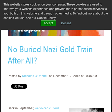
This website stores cookies on your computer. These cookies are used to
improve your website experience and provide more personalized services to
you, both on this website and through other media. To find out more about the
cookies we use, see our Cookie Policy.
Accept
Decline
No Buried Nazi Gold Train
After All?
Posted by
Nicholas O'Donnell
on December 17, 2015 at 10:46 AM
Back in September,
we voiced curious