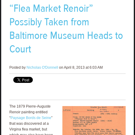
“Flea Market Renoir”
Possibly Taken from
Baltimore Museum Heads to
Court
Posted by
Nicholas O'Donnell
on April 8, 2013 at 6:03 AM
The 1879 Pierre-Auguste
Renoir painting entitled
“
Paysage Bords de Seine
”
that was discovered at a
Virgina flea market, but