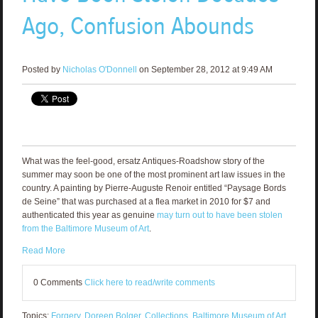
Ago, Confusion Abounds
Posted by
Nicholas O'Donnell
on September 28, 2012 at 9:49 AM
What was the feel-good, ersatz Antiques-Roadshow story of the
summer may soon be one of the most prominent art law issues in the
country. A painting by Pierre-Auguste Renoir entitled “Paysage Bords
de Seine” that was purchased at a flea market in 2010 for $7 and
authenticated this year as genuine
may turn out to have been stolen
from the Baltimore Museum of Art
.
Read More
0 Comments
Click here to read/write comments
Topics:
Forgery
,
Doreen Bolger
,
Collections
,
Baltimore Museum of Art
,