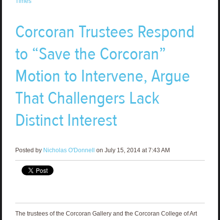
Times
Corcoran Trustees Respond
to “Save the Corcoran”
Motion to Intervene, Argue
That Challengers Lack
Distinct Interest
Posted by
Nicholas O'Donnell
on July 15, 2014 at 7:43 AM
The trustees of the Corcoran Gallery and the Corcoran College of Art