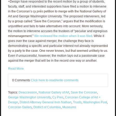
+Design have responded to the recent motion by a group of students,
faculty, staff, and interested supporters have filed a motion to intervene
in the Corcoran’s
cy prés
petition to merge with the National Gallery of
Art and George Washington University. The proposed interveners, led
by a group called “Save the Corcoran,” argues that the modification is
unjustified and fails to take alternatives into account. More seriously,
the motion to intervene accuses the trustees of “peculiar and egregious
mismanagement.”
We reviewed the motion when it was filed
. While it
goes over the case against merger, the challenge they face is
demonstrating a specific and particular interest not already represented
by a party to the case. One never knows, but that seemed unlikely to us.
Even if unsuccessful, however, the motion lays out a passionate case
against the merger that will be in the record one way or another.
Read More
0 Comments
Click here to read/write comments
Topics:
Deaccession
,
National Gallery of Art
,
Save the Corcoran
,
George Washington University
,
Cy Pres
,
Corcoran College of Art +
Design
,
District Attorney General Irvin Nathan
,
Trusts
,
Washington Post
,
Corcoran Gallery
,
District of Columbia
,
Museums