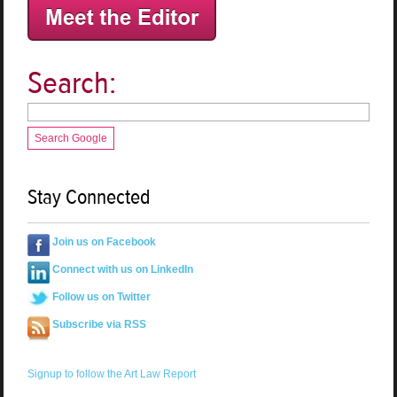
Search:
Search Google
Stay Connected
Join us on Facebook
Connect with us on LinkedIn
Follow us on Twitter
Subscribe via RSS
Signup to follow the Art Law Report