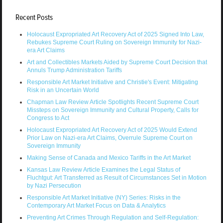
Recent Posts
Holocaust Expropriated Art Recovery Act of 2025 Signed Into Law,
Rebukes Supreme Court Ruling on Sovereign Immunity for Nazi-
era Art Claims
Art and Collectibles Markets Aided by Supreme Court Decision that
Annuls Trump Administration Tariffs
Responsible Art Market Initiative and Christie's Event: Mitigating
Risk in an Uncertain World
Chapman Law Review Article Spotlights Recent Supreme Court
Missteps on Sovereign Immunity and Cultural Property, Calls for
Congress to Act
Holocaust Expropriated Art Recovery Act of 2025 Would Extend
Prior Law on Nazi-era Art Claims, Overrule Supreme Court on
Sovereign Immunity
Making Sense of Canada and Mexico Tariffs in the Art Market
Kansas Law Review Article Examines the Legal Status of
Fluchtgut: Art Transferred as Result of Circumstances Set in Motion
by Nazi Persecution
Responsible Art Market Initiative (NY) Series: Risks in the
Contemporary Art Market Focus on Data & Analytics
Preventing Art Crimes Through Regulation and Self-Regulation: