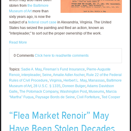
which may also have been
stolen from
the Baltimore
Museum of Art
more than
sixty years ago, is now the
subject of a
federal court case
in Alexandria, Virginia. The United
States has seized the painting and filed an action, known as
"interpleader," to sort out the proper ownership of the work.
Read More
0 Comments
Click here to read/write comments
Topics:
Sadie A. May
,
Fireman’s Fund Insurance
,
Pierre-Auguste
Renoir
,
interpleader
,
Seine
,
Amalie Adler Ascher
,
Rule 22 of the Federal
Rules of Civil Procedure
,
Virginia
,
Herbert L. May
,
Manassas
,
Baltimore
Museum of Art
,
28 U.S.C. § 1335
,
Doreen Bulger
,
Adams Davidson
Galle
,
The Potomack Company
,
Washington Post
,
Museums
,
Marcia
“Martha” Fuqua
,
Paysage Bords de Seine
,
Civil Forfeiture
,
Ted Cooper
“Flea Market Renoir” May
Have Been Stolen Decades