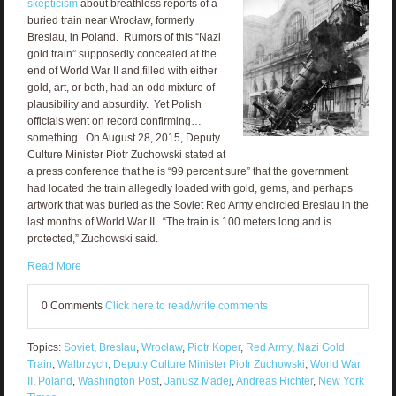
skepticism
about breathless reports of a
buried train near Wrocław, formerly
Breslau, in Poland. Rumors of this “Nazi
gold train” supposedly concealed at the
end of World War II and filled with either
gold, art, or both, had an odd mixture of
plausibility and absurdity. Yet Polish
officials went on record confirming…
something. On August 28, 2015, Deputy
Culture Minister Piotr Zuchowski stated at
a press conference that he is “99 percent sure” that the government
had located the train allegedly loaded with gold, gems, and perhaps
artwork that was buried as the Soviet Red Army encircled Breslau in the
last months of World War II. “The train is 100 meters long and is
protected,” Zuchowski said.
Read More
0 Comments
Click here to read/write comments
Topics:
Soviet
,
Breslau
,
Wrocław
,
Piotr Koper
,
Red Army
,
Nazi Gold
Train
,
Walbrzych
,
Deputy Culture Minister Piotr Zuchowski
,
World War
II
,
Poland
,
Washington Post
,
Janusz Madej
,
Andreas Richter
,
New York