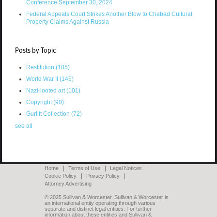
Conference September 30, 2024
Federal Appeals Court Strikes Another Blow to Chabad Cultural
Property Claims Against Russia
Posts by Topic
Restitution
(185)
World War II
(145)
Nazi-looted art
(101)
Copyright
(90)
Gurlitt Collection
(72)
see all
Home
Terms of Use
Legal Notices
Cookie Policy
Privacy Policy
Attorney Advertising
© 2025 Sullivan & Worcester. Sullivan & Worcester is
an international entity operating through various
separate and distinct legal entities. For further
information about these entities and Sullivan &