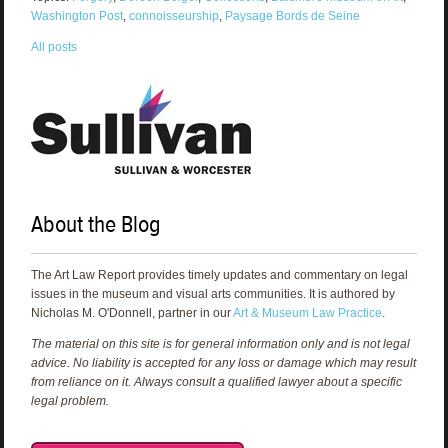
Washington Post
,
connoisseurship
,
Paysage Bords de Seine
All posts
About the Blog
The Art Law Report provides timely updates and commentary on legal
issues in the museum and visual arts communities. It is authored by
Nicholas M. O'Donnell, partner in our
Art & Museum Law Practice
.
The material on this site is for general information only and is not legal
advice. No liability is accepted for any loss or damage which may result
from reliance on it. Always consult a qualified lawyer about a specific
legal problem.