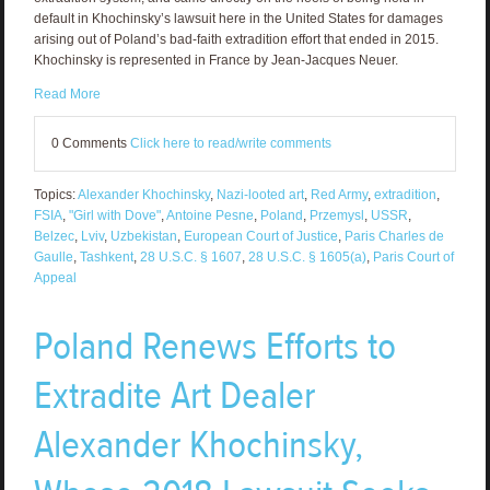
default in Khochinsky’s lawsuit here in the United States for damages
arising out of Poland’s bad-faith extradition effort that ended in 2015.
Khochinsky is represented in France by Jean-Jacques Neuer.
Read More
0 Comments
Click here to read/write comments
Topics:
Alexander Khochinsky
,
Nazi-looted art
,
Red Army
,
extradition
,
FSIA
,
"Girl with Dove"
,
Antoine Pesne
,
Poland
,
Przemysl
,
USSR
,
Belzec
,
Lviv
,
Uzbekistan
,
European Court of Justice
,
Paris Charles de
Gaulle
,
Tashkent
,
28 U.S.C. § 1607
,
28 U.S.C. § 1605(a)
,
Paris Court of
Appeal
Poland Renews Efforts to
Extradite Art Dealer
Alexander Khochinsky,