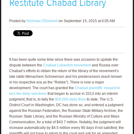
Restitute Chabad Library
Posted by
Nicholas O'Donnell
on September 15, 2015 at 6:05 AM
It has been quite some time since there was occasion to update the
dispute between the
Chabad Lubavitch movement
and Russia over
Chabad’s efforts to obtain the return of the library of the movement’s
late rabbi Menachem Schneerson and his predecessors (each known
in his respective era as the “Rebbe”). There is now a major
development. The court has granted the
Chabad plaintiffs’ request to
turn the daily sanctions
that began to accrue in 2013 into an interim
judgment, that is, to tally the
$50,000 daily fines
to date. The U.S.
District Court in Washington, DC has done so, and entered a judgment
against the Russian Federation, the Russian State Military Archive, the
Russian State Library, and the Russian Ministry of Culture and Mass
Communication, for a total of $43.7 million. Notably, the judgment will
increase automatically by $4.5 million every 90 days if not satisfied; the
plaintiffs will not have to return to the court and ask for an amended