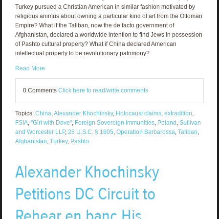
Turkey pursued a Christian American in similar fashion motivated by
religious animus about owning a particular kind of art from the Ottoman
Empire? What if the Taliban, now the de facto government of
Afghanistan, declared a worldwide intention to find Jews in possession
of Pashto cultural property? What if China declared American
intellectual property to be revolutionary patrimony?
Read More
0 Comments
Click here to read/write comments
Topics:
China
,
Alexander Khochinsky
,
Holocaust claims
,
extradition
,
FSIA
,
"Girl with Dove"
,
Foreign Sovereign Immunities
,
Poland
,
Sullivan
and Worcester LLP
,
28 U.S.C. § 1605
,
Operation Barbarossa
,
Taliban
,
Afghanistan
,
Turkey
,
Pashto
Alexander Khochinsky
Petitions DC Circuit to
Rehear en banc His