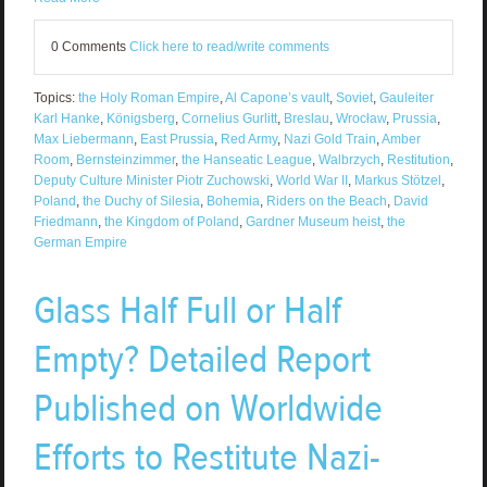
0 Comments
Click here to read/write comments
Topics:
the Holy Roman Empire
,
Al Capone’s vault
,
Soviet
,
Gauleiter
Karl Hanke
,
Königsberg
,
Cornelius Gurlitt
,
Breslau
,
Wrocław
,
Prussia
,
Max Liebermann
,
East Prussia
,
Red Army
,
Nazi Gold Train
,
Amber
Room
,
Bernsteinzimmer
,
the Hanseatic League
,
Walbrzych
,
Restitution
,
Deputy Culture Minister Piotr Zuchowski
,
World War II
,
Markus Stötzel
,
Poland
,
the Duchy of Silesia
,
Bohemia
,
Riders on the Beach
,
David
Friedmann
,
the Kingdom of Poland
,
Gardner Museum heist
,
the
German Empire
Glass Half Full or Half
Empty? Detailed Report
Published on Worldwide
Efforts to Restitute Nazi-