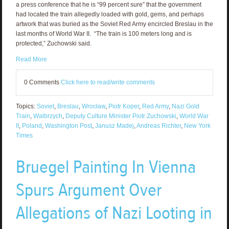
a press conference that he is “99 percent sure” that the government
had located the train allegedly loaded with gold, gems, and perhaps
artwork that was buried as the Soviet Red Army encircled Breslau in the
last months of World War II. “The train is 100 meters long and is
protected,” Zuchowski said.
Read More
0 Comments
Click here to read/write comments
Topics:
Soviet
,
Breslau
,
Wrocław
,
Piotr Koper
,
Red Army
,
Nazi Gold
Train
,
Walbrzych
,
Deputy Culture Minister Piotr Zuchowski
,
World War
II
,
Poland
,
Washington Post
,
Janusz Madej
,
Andreas Richter
,
New York
Times
Bruegel Painting In Vienna
Spurs Argument Over
Allegations of Nazi Looting in