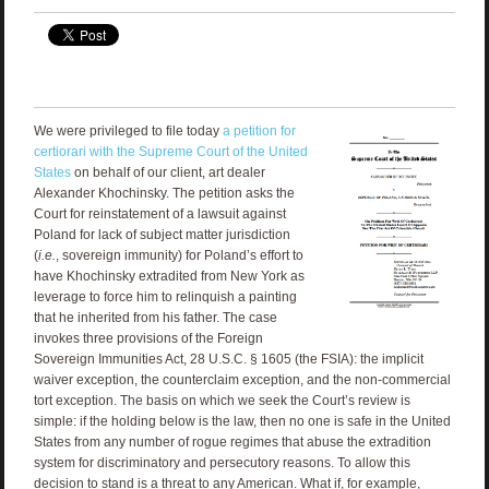
We were privileged to file today
a petition for
certiorari with the Supreme Court of the United
States
on behalf of our client, art dealer
Alexander Khochinsky. The petition asks the
Court for reinstatement of a lawsuit against
Poland for lack of subject matter jurisdiction
(
i.e.
, sovereign immunity) for Poland’s effort to
have Khochinsky extradited from New York as
leverage to force him to relinquish a painting
that he inherited from his father. The case
invokes three provisions of the Foreign
Sovereign Immunities Act, 28 U.S.C. § 1605 (the FSIA): the implicit
waiver exception, the counterclaim exception, and the non-commercial
tort exception. The basis on which we seek the Court’s review is
simple: if the holding below is the law, then no one is safe in the United
States from any number of rogue regimes that abuse the extradition
system for discriminatory and persecutory reasons. To allow this
decision to stand is a threat to any American. What if, for example,