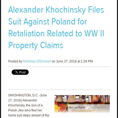
Alexander Khochinsky Files
Suit Against Poland for
Retaliation Related to WW II
Property Claims
Posted by
Nicholas O'Donnell
on June 27, 2018 at 1:26 PM
(WASHINGTON, D.C.-June
27, 2018) Alexander
Khochinsky, the son of a
Polish Jew who fled her
home just steps ahead of the