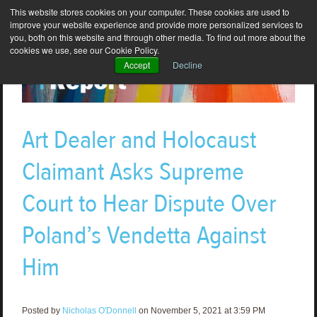
This website stores cookies on your computer. These cookies are used to
improve your website experience and provide more personalized services to
you, both on this website and through other media. To find out more about the
cookies we use, see our Cookie Policy.
Accept
Decline
Art Dealer and Holocaust
Claimant Asks Supreme
Court to Hear Dispute Over
Poland’s Vendetta Against
Him
Posted by
Nicholas O'Donnell
on November 5, 2021 at 3:59 PM