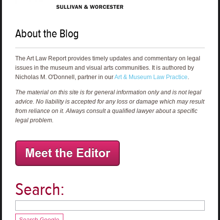
About the Blog
The Art Law Report provides timely updates and commentary on legal
issues in the museum and visual arts communities. It is authored by
Nicholas M. O'Donnell, partner in our
Art & Museum Law Practice
.
The material on this site is for general information only and is not legal
advice. No liability is accepted for any loss or damage which may result
from reliance on it. Always consult a qualified lawyer about a specific
legal problem.
Search:
Search Google