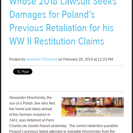
Whose 2018 Lawsuit Seeks
Damages for Poland’s
Previous Retaliation for his
WW II Restitution Claims
Posted by
Nicholas O'Donnell
on February 26, 2019 at 12:23 PM
Alexander Khochinsky, the
son of a Polish Jew who fled
her home just steps ahead
of the German invasion in
1941, was detained at Paris
Charles de Gaulle Airport yesterday. The current detention parallels
Poland’s previous failed attempts to extradite Khochinsky from the