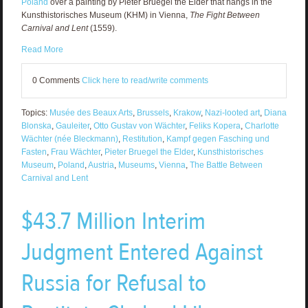
Poland
over a painting by Pieter Bruegel the Elder that hangs in the
Kunsthistorisches Museum (KHM) in Vienna,
The Fight Between
Carnival and Lent
(1559).
Read More
0 Comments
Click here to read/write comments
Topics:
Musée des Beaux Arts
,
Brussels
,
Krakow
,
Nazi-looted art
,
Diana
Blonska
,
Gauleiter
,
Otto Gustav von Wächter
,
Feliks Kopera
,
Charlotte
Wächter (née Bleckmann)
,
Restitution
,
Kampf gegen Fasching und
Fasten
,
Frau Wächter
,
Pieter Bruegel the Elder
,
Kunsthistorisches
Museum
,
Poland
,
Austria
,
Museums
,
Vienna
,
The Battle Between
Carnival and Lent
$43.7 Million Interim
Judgment Entered Against
Russia for Refusal to