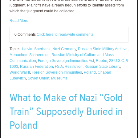
judgment. Plaintiffs have already begun efforts to identify assets from
which that judgment could be collected.
Read More
0 Comments
Click here to read/write comments
Topics:
Latvia
,
Sberbank
,
Nazi Germany
,
Russian State Military Archive
,
Menachem Schneerson
,
Russian Ministry of Culture and Mass
Communication
,
Foreign Sovereign Immunities Act
,
Rebbe
,
28 U.S.C. §
1603
,
Russian Federation
,
FSIA
,
Restitution
,
Russian State Library
,
World War II
,
Foreign Sovereign Immunities
,
Poland
,
Chabad
Lubavitch
,
Soviet Union
,
Museums
What to Make of Nazi “Gold
Train” Supposedly Buried in
Poland