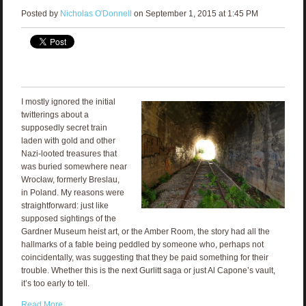
Posted by
Nicholas O'Donnell
on September 1, 2015 at 1:45 PM
I mostly ignored the initial
twitterings about a
supposedly secret train
laden with gold and other
Nazi-looted treasures that
was buried somewhere near
Wrocław, formerly Breslau,
in Poland. My reasons were
straightforward: just like
supposed sightings of the
Gardner Museum heist art, or the Amber Room, the story had all the
hallmarks of a fable being peddled by someone who, perhaps not
coincidentally, was suggesting that they be paid something for their
trouble. Whether this is the next Gurlitt saga or just Al Capone’s vault,
it’s too early to tell.
Read More