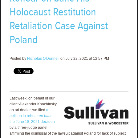
Holocaust Restitution
Retaliation Case Against
Poland
Posted by
Nicholas O'Donnell
on July 22, 2021 at 12:57 PM
Last week, on behalf of our
client Alexander Khochinsky,
an art dealer, we filed
a
petition to rehear
en banc
the June 18, 2021 decision
by a three-judge panel
affirming the dismissal of the lawsuit against Poland for lack of subject