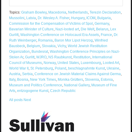
Topics:
Graham Bowley
,
Macedonia
,
Netherlands
,
Terezin Declaration
,
Mussolini
,
Latvia
,
Dr. Wesley A. Fisher
,
Hungary
,
ICOM
,
Bulgaria
,
Commission for the Compensation of Victims of Spol
,
Germany
,
Bavarian Minister of Culture
,
Nazi-looted art
,
Die Welt
,
Belarus
,
Lex
Gurlitt
,
Washington Conference on Holocaust Era Assets
,
France
,
Dr.
Ruth Weinberger
,
Romania
,
Baron Mor Lipot Herzog
,
Winfried
Bausbeck
,
Belgium
,
Slovakia
,
Vichy
,
World Jewish Restitution
Organization
,
Bundesrat
,
Washington Conference Principles on Nazi-
Stolen Ar
,
Gurlitt
,
WJRO
,
NS Raubkunst
,
Restitution
,
International
Council of Museums
,
Norway
,
United States
,
Luxembourg
,
Looted Art
,
World War II
,
St. Petersburg
,
Poland
,
beschlagnahmte Kunst
,
Ukraine
,
Austria
,
Serbia
,
Conference on Jewish Material Claims Against Germa
,
Italy
,
Bosnia
,
New York Times
,
Monika Grütters
,
Slovenia
,
Estonia
,
Museum and Politics Conference
,
National Gallery
,
Museum of Fine
Arts
,
entzogogene Kunst
,
Czech Republic
All posts
Next