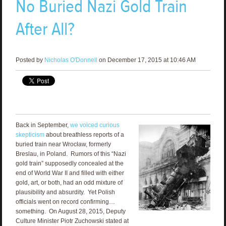
No Buried Nazi Gold Train
After All?
Posted by
Nicholas O'Donnell
on December 17, 2015 at 10:46 AM
Back in September,
we voiced curious
skepticism
about breathless reports of a
buried train near Wrocław, formerly
Breslau, in Poland. Rumors of this “Nazi
gold train” supposedly concealed at the
end of World War II and filled with either
gold, art, or both, had an odd mixture of
plausibility and absurdity. Yet Polish
officials went on record confirming…
something. On August 28, 2015, Deputy
Culture Minister Piotr Zuchowski stated at