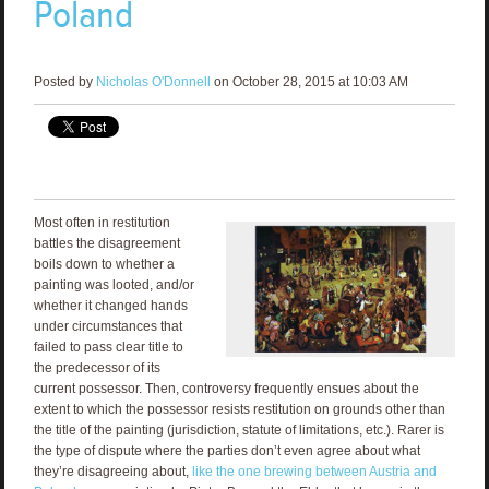
Poland
Posted by
Nicholas O'Donnell
on October 28, 2015 at 10:03 AM
Most often in restitution
battles the disagreement
boils down to whether a
painting was looted, and/or
whether it changed hands
under circumstances that
failed to pass clear title to
the predecessor of its
current possessor. Then, controversy frequently ensues about the
extent to which the possessor resists restitution on grounds other than
the title of the painting (jurisdiction, statute of limitations, etc.). Rarer is
the type of dispute where the parties don’t even agree about what
they’re disagreeing about,
like the one brewing between Austria and