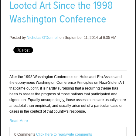
Looted Art Since the 1998
Washington Conference
Posted by
Nicholas O'Donnell
on September 11, 2014 at 6:35 AM
After the 1998 Washington Conference on Holocaust Era Assets and
the eponymous Washington Conference Principles on Nazi-Stolen Art
that came out of it, it is hardly surprising that a recurring theme has
been to assess the progress of those nations that participated and
signed on. Equally unsurprisingly, those assessments are usually more
anecdotal than empirical, and usually arise out of a particular case or
cases in the context of that country’s response.
Read More
0 Comments
Click here to read/write comments