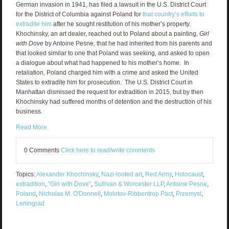
German invasion in 1941, has filed a lawsuit in the U.S. District Court
for the District of Columbia against Poland for
that country’s efforts to
extradite him
after he sought restitution of his mother’s property.
Khochinsky, an art dealer, reached out to Poland about a painting,
Girl
with Dove
by Antoine Pesne
,
that he had inherited from his parents and
that looked similar to one that Poland was seeking, and asked to open
a dialogue about what had happened to his mother’s home. In
retaliation, Poland charged him with a crime and asked the United
States to extradite him for prosecution. The U.S. District Court in
Manhattan dismissed the request for extradition in 2015, but by then
Khochinsky had suffered months of detention and the destruction of his
business.
Read More
0 Comments
Click here to read/write comments
Topics:
Alexander Khochinsky
,
Nazi-looted art
,
Red Army
,
Holocaust
,
extradition
,
"Girl with Dove"
,
Sullivan & Worcester LLP
,
Antoine Pesne
,
Poland
,
Nicholas M. O'Donnell
,
Molotov-Ribbentrop Pact
,
Przemysl
,
Leningrad