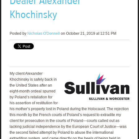
Dealer Alexander
Khochinsky
Posted by
Nicholas O'Donnell
on October 21, 2019 at 12:51 PM
My client Alexander
Khochinsky is safely back in
the United States after an
eight-month ordeal spurred
by Poland’s retaliation for
his assertion of restitution for
his mother’s property lost in Poland during the Holocaust. The rejection
this month by the French courts of Poland’s request to extradite my
client for prosecution in the courts of Poland—courts called out as
lacking judicial independence by the European Court of Justice—was
the second failed attempt by Poland to abuse the international
extradition system, and came directly on the heels of being held in