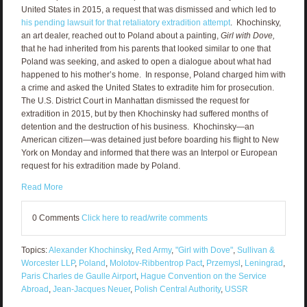
United States in 2015, a request that was dismissed and which led to
his pending lawsuit for that retaliatory extradition attempt
. Khochinsky,
an art dealer, reached out to Poland about a painting,
Girl with Dove,
that he had inherited from his parents that looked similar to one that
Poland was seeking, and asked to open a dialogue about what had
happened to his mother’s home. In response, Poland charged him with
a crime and asked the United States to extradite him for prosecution.
The U.S. District Court in Manhattan dismissed the request for
extradition in 2015, but by then Khochinsky had suffered months of
detention and the destruction of his business. Khochinsky—an
American citizen—was detained just before boarding his flight to New
York on Monday and informed that there was an Interpol or European
request for his extradition made by Poland.
Read More
0 Comments
Click here to read/write comments
Topics:
Alexander Khochinsky
,
Red Army
,
"Girl with Dove"
,
Sullivan &
Worcester LLP
,
Poland
,
Molotov-Ribbentrop Pact
,
Przemysl
,
Leningrad
,
Paris Charles de Gaulle Airport
,
Hague Convention on the Service
Abroad
,
Jean-Jacques Neuer
,
Polish Central Authority
,
USSR