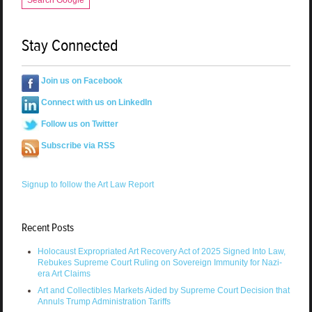
Stay Connected
Join us on Facebook
Connect with us on LinkedIn
Follow us on Twitter
Subscribe via RSS
Signup to follow the Art Law Report
Recent Posts
Holocaust Expropriated Art Recovery Act of 2025 Signed Into Law,
Rebukes Supreme Court Ruling on Sovereign Immunity for Nazi-
era Art Claims
Art and Collectibles Markets Aided by Supreme Court Decision that
Annuls Trump Administration Tariffs