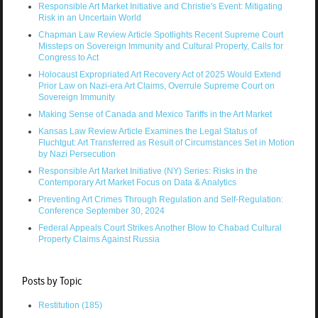
Responsible Art Market Initiative and Christie's Event: Mitigating
Risk in an Uncertain World
Chapman Law Review Article Spotlights Recent Supreme Court
Missteps on Sovereign Immunity and Cultural Property, Calls for
Congress to Act
Holocaust Expropriated Art Recovery Act of 2025 Would Extend
Prior Law on Nazi-era Art Claims, Overrule Supreme Court on
Sovereign Immunity
Making Sense of Canada and Mexico Tariffs in the Art Market
Kansas Law Review Article Examines the Legal Status of
Fluchtgut: Art Transferred as Result of Circumstances Set in Motion
by Nazi Persecution
Responsible Art Market Initiative (NY) Series: Risks in the
Contemporary Art Market Focus on Data & Analytics
Preventing Art Crimes Through Regulation and Self-Regulation:
Conference September 30, 2024
Federal Appeals Court Strikes Another Blow to Chabad Cultural
Property Claims Against Russia
Posts by Topic
Restitution
(185)