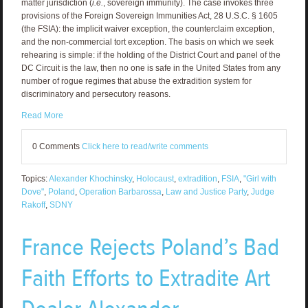
matter jurisdiction (
i.e.
, sovereign immunity). The case invokes three
provisions of the Foreign Sovereign Immunities Act, 28 U.S.C. § 1605
(the FSIA): the implicit waiver exception, the counterclaim exception,
and the non-commercial tort exception. The basis on which we seek
rehearing is simple: if the holding of the District Court and panel of the
DC Circuit is the law, then no one is safe in the United States from any
number of rogue regimes that abuse the extradition system for
discriminatory and persecutory reasons.
Read More
0 Comments
Click here to read/write comments
Topics:
Alexander Khochinsky
,
Holocaust
,
extradition
,
FSIA
,
"Girl with
Dove"
,
Poland
,
Operation Barbarossa
,
Law and Justice Party
,
Judge
Rakoff
,
SDNY
France Rejects Poland’s Bad
Faith Efforts to Extradite Art