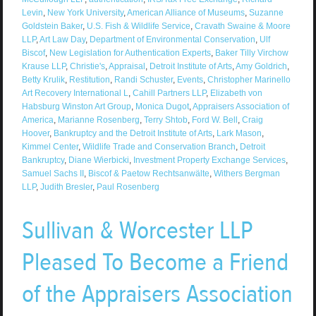
Levin
,
New York University
,
American Alliance of Museums
,
Suzanne
Goldstein Baker
,
U.S. Fish & Wildlife Service
,
Cravath Swaine & Moore
LLP
,
Art Law Day
,
Department of Environmental Conservation
,
Ulf
Biscof
,
New Legislation for Authentication Experts
,
Baker Tilly Virchow
Krause LLP
,
Christie's
,
Appraisal
,
Detroit Institute of Arts
,
Amy Goldrich
,
Betty Krulik
,
Restitution
,
Randi Schuster
,
Events
,
Christopher Marinello
Art Recovery International L
,
Cahill Partners LLP
,
Elizabeth von
Habsburg Winston Art Group
,
Monica Dugot
,
Appraisers Association of
America
,
Marianne Rosenberg
,
Terry Shtob
,
Ford W. Bell
,
Craig
Hoover
,
Bankruptcy and the Detroit Institute of Arts
,
Lark Mason
,
Kimmel Center
,
Wildlife Trade and Conservation Branch
,
Detroit
Bankruptcy
,
Diane Wierbicki
,
Investment Property Exchange Services
,
Samuel Sachs II
,
Biscof & Paetow Rechtsanwälte
,
Withers Bergman
LLP
,
Judith Bresler
,
Paul Rosenberg
Sullivan & Worcester LLP
Pleased To Become a Friend
of the Appraisers Association