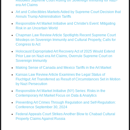
Rebukes Supreme Court Ruling on Sovereign Immunity for Nazi-
era Art Claims
Art and Collectibles Markets Aided by Supreme Court Decision that
Annuls Trump Administration Tariffs
Responsible Art Market Initiative and Christie's Event: Mitigating
Risk in an Uncertain World
Chapman Law Review Article Spotlights Recent Supreme Court
Missteps on Sovereign Immunity and Cultural Property, Calls for
Congress to Act
Holocaust Expropriated Art Recovery Act of 2025 Would Extend
Prior Law on Nazi-era Art Claims, Overrule Supreme Court on
Sovereign Immunity
Making Sense of Canada and Mexico Tariffs in the Art Market
Kansas Law Review Article Examines the Legal Status of
Fluchtgut: Art Transferred as Result of Circumstances Set in Motion
by Nazi Persecution
Responsible Art Market Initiative (NY) Series: Risks in the
Contemporary Art Market Focus on Data & Analytics
Preventing Art Crimes Through Regulation and Self-Regulation:
Conference September 30, 2024
Federal Appeals Court Strikes Another Blow to Chabad Cultural
Property Claims Against Russia