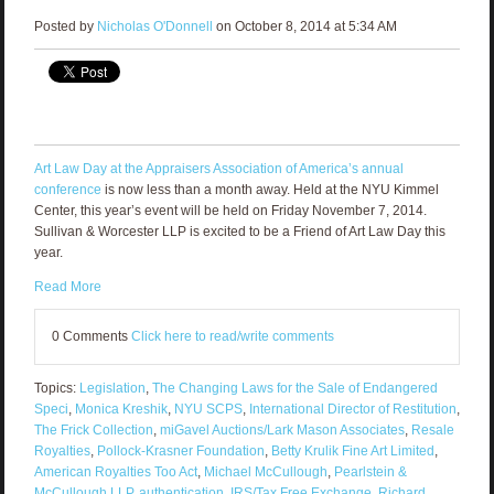
Posted by
Nicholas O'Donnell
on October 8, 2014 at 5:34 AM
Art Law Day at the Appraisers Association of America’s annual
conference
is now less than a month away. Held at the NYU Kimmel
Center, this year’s event will be held on Friday November 7, 2014.
Sullivan & Worcester LLP is excited to be a Friend of Art Law Day this
year.
Read More
0 Comments
Click here to read/write comments
Topics:
Legislation
,
The Changing Laws for the Sale of Endangered
Speci
,
Monica Kreshik
,
NYU SCPS
,
International Director of Restitution
,
The Frick Collection
,
miGavel Auctions/Lark Mason Associates
,
Resale
Royalties
,
Pollock-Krasner Foundation
,
Betty Krulik Fine Art Limited
,
American Royalties Too Act
,
Michael McCullough
,
Pearlstein &
McCullough LLP
,
authentication
,
IRS/Tax Free Exchange
,
Richard