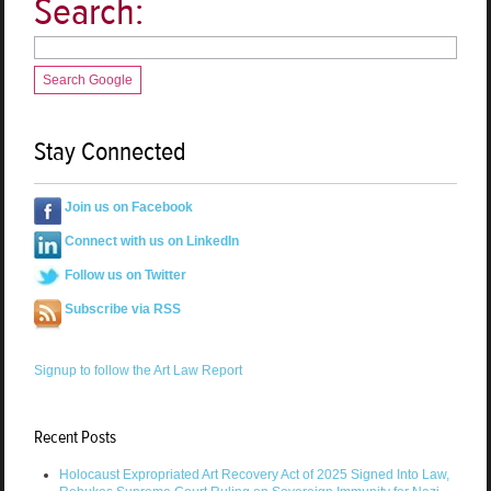
Search:
Search Google
Stay Connected
Join us on Facebook
Connect with us on LinkedIn
Follow us on Twitter
Subscribe via RSS
Signup to follow the Art Law Report
Recent Posts
Holocaust Expropriated Art Recovery Act of 2025 Signed Into Law,