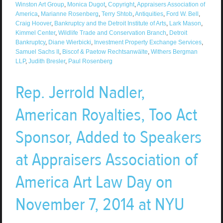
Winston Art Group
,
Monica Dugot
,
Copyright
,
Appraisers Association of
America
,
Marianne Rosenberg
,
Terry Shtob
,
Antiquities
,
Ford W. Bell
,
Craig Hoover
,
Bankruptcy and the Detroit Institute of Arts
,
Lark Mason
,
Kimmel Center
,
Wildlife Trade and Conservation Branch
,
Detroit
Bankruptcy
,
Diane Wierbicki
,
Investment Property Exchange Services
,
Samuel Sachs II
,
Biscof & Paetow Rechtsanwälte
,
Withers Bergman
LLP
,
Judith Bresler
,
Paul Rosenberg
Rep. Jerrold Nadler,
American Royalties, Too Act
Sponsor, Added to Speakers
at Appraisers Association of
America Art Law Day on
November 7, 2014 at NYU