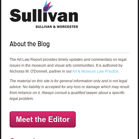
About the Blog
The Art Law Report provides timely updates and commentary on legal
issues in the museum and visual arts communities. It is authored by
Nicholas M. O'Donnell, partner in our
Art & Museum Law Practice
.
The material on this site is for general information only and is not legal
advice. No liability is accepted for any loss or damage which may result
from reliance on it. Always consult a qualified lawyer about a specific
legal problem.