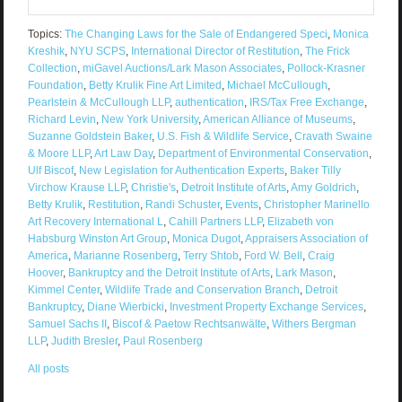
Topics:
The Changing Laws for the Sale of Endangered Speci
,
Monica
Kreshik
,
NYU SCPS
,
International Director of Restitution
,
The Frick
Collection
,
miGavel Auctions/Lark Mason Associates
,
Pollock-Krasner
Foundation
,
Betty Krulik Fine Art Limited
,
Michael McCullough
,
Pearlstein & McCullough LLP
,
authentication
,
IRS/Tax Free Exchange
,
Richard Levin
,
New York University
,
American Alliance of Museums
,
Suzanne Goldstein Baker
,
U.S. Fish & Wildlife Service
,
Cravath Swaine
& Moore LLP
,
Art Law Day
,
Department of Environmental Conservation
,
Ulf Biscof
,
New Legislation for Authentication Experts
,
Baker Tilly
Virchow Krause LLP
,
Christie's
,
Detroit Institute of Arts
,
Amy Goldrich
,
Betty Krulik
,
Restitution
,
Randi Schuster
,
Events
,
Christopher Marinello
Art Recovery International L
,
Cahill Partners LLP
,
Elizabeth von
Habsburg Winston Art Group
,
Monica Dugot
,
Appraisers Association of
America
,
Marianne Rosenberg
,
Terry Shtob
,
Ford W. Bell
,
Craig
Hoover
,
Bankruptcy and the Detroit Institute of Arts
,
Lark Mason
,
Kimmel Center
,
Wildlife Trade and Conservation Branch
,
Detroit
Bankruptcy
,
Diane Wierbicki
,
Investment Property Exchange Services
,
Samuel Sachs II
,
Biscof & Paetow Rechtsanwälte
,
Withers Bergman
LLP
,
Judith Bresler
,
Paul Rosenberg
All posts