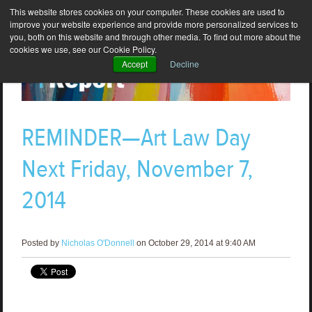
This website stores cookies on your computer. These cookies are used to
improve your website experience and provide more personalized services to
you, both on this website and through other media. To find out more about the
cookies we use, see our Cookie Policy.
Accept
Decline
REMINDER—Art Law Day
Next Friday, November 7,
2014
Posted by
Nicholas O'Donnell
on October 29, 2014 at 9:40 AM