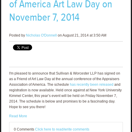
of America Art Law Day on
November 7, 2014
Posted by
Nicholas O'Donnell
on August 21, 2014 at 3:50 AM
I'm pleased to announce that Sullivan & Worcester LLP has signed on
as a Friend of Art Law Day at the annual conference of the Appraisers
Association of America. The schedule
has recently been released
and
registration is now available. Held once against at New York University
Kimmel Center, this year’s event will be held on Friday November 7,
2014. The schedule is below and promises to be a fascinating day.
Hope to see you there!
Read More
0 Comments
Click here to read/write comments