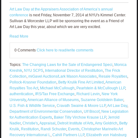
Art Law Day at the Appraisers Association of America’s annual
conference
is next Friday, November 7, 2014 at NYU's Kimmel Center.
Sullivan & Worcester LLP will be sponsoring the event as a Friend of
Art Law Day this year, about which we are very excited.
Read More
0 Comments
Click here to read/write comments
Topics:
The Changing Laws for the Sale of Endangered Speci
,
Monica
Kreshik
,
NYU SCPS
,
International Director of Restitution
,
The Frick
Collection
,
miGavel Auctions/Lark Mason Associates
,
Resale Royalties
,
Pollock-Krasner Foundation
,
Betty Krulik Fine Art Limited
,
American
Royalties Too Act
,
Michael McCullough
,
Pearlstein & McCullough LLP
,
authentication
,
IRS/Tax Free Exchange
,
Richard Levin
,
New York
University
,
American Alliance of Museums
,
Suzanne Goldstein Baker
,
U.S. Fish & Wildlife Service
,
Cravath Swaine & Moore LLP
,
Art Law Day
,
Department of Environmental Conservation
,
Ulf Biscof
,
New Legislation
for Authentication Experts
,
Baker Tilly Virchow Krause LLP
,
Jerrold
Nadler
,
Christie's
,
Appraisal
,
Detroit Institute of Arts
,
Amy Goldrich
,
Betty
Krulik
,
Restitution
,
Randi Schuster
,
Events
,
Christopher Marinello Art
Recovery International L
,
Cahill Partners LLP
,
Elizabeth von Habsburg