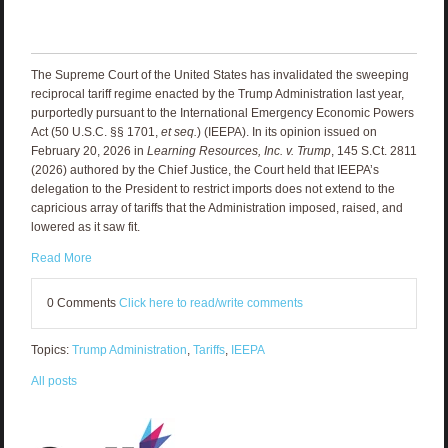
The Supreme Court of the United States has invalidated the sweeping
reciprocal tariff regime enacted by the Trump Administration last year,
purportedly pursuant to the International Emergency Economic Powers
Act (50 U.S.C. §§ 1701,
et seq.
) (IEEPA). In its opinion issued on
February 20, 2026 in
Learning Resources, Inc. v. Trump
, 145 S.Ct. 2811
(2026) authored by the Chief Justice, the Court held that IEEPA’s
delegation to the President to restrict imports does not extend to the
capricious array of tariffs that the Administration imposed, raised, and
lowered as it saw fit.
Read More
0 Comments
Click here to read/write comments
Topics:
Trump Administration
,
Tariffs
,
IEEPA
All posts