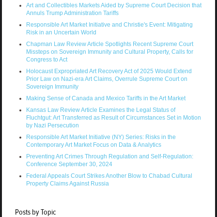
Art and Collectibles Markets Aided by Supreme Court Decision that
Annuls Trump Administration Tariffs
Responsible Art Market Initiative and Christie's Event: Mitigating
Risk in an Uncertain World
Chapman Law Review Article Spotlights Recent Supreme Court
Missteps on Sovereign Immunity and Cultural Property, Calls for
Congress to Act
Holocaust Expropriated Art Recovery Act of 2025 Would Extend
Prior Law on Nazi-era Art Claims, Overrule Supreme Court on
Sovereign Immunity
Making Sense of Canada and Mexico Tariffs in the Art Market
Kansas Law Review Article Examines the Legal Status of
Fluchtgut: Art Transferred as Result of Circumstances Set in Motion
by Nazi Persecution
Responsible Art Market Initiative (NY) Series: Risks in the
Contemporary Art Market Focus on Data & Analytics
Preventing Art Crimes Through Regulation and Self-Regulation:
Conference September 30, 2024
Federal Appeals Court Strikes Another Blow to Chabad Cultural
Property Claims Against Russia
Posts by Topic