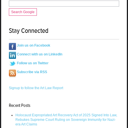
Search Google
Stay Connected
Join us on Facebook
Connect with us on LinkedIn
Follow us on Twitter
Subscribe via RSS
Signup to follow the Art Law Report
Recent Posts
Holocaust Expropriated Art Recovery Act of 2025 Signed Into Law,
Rebukes Supreme Court Ruling on Sovereign Immunity for Nazi-
era Art Claims