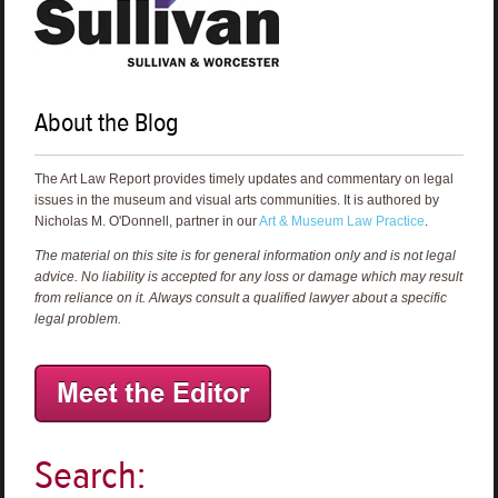
About the Blog
The Art Law Report provides timely updates and commentary on legal
issues in the museum and visual arts communities. It is authored by
Nicholas M. O'Donnell, partner in our
Art & Museum Law Practice
.
The material on this site is for general information only and is not legal
advice. No liability is accepted for any loss or damage which may result
from reliance on it. Always consult a qualified lawyer about a specific
legal problem.
Search: