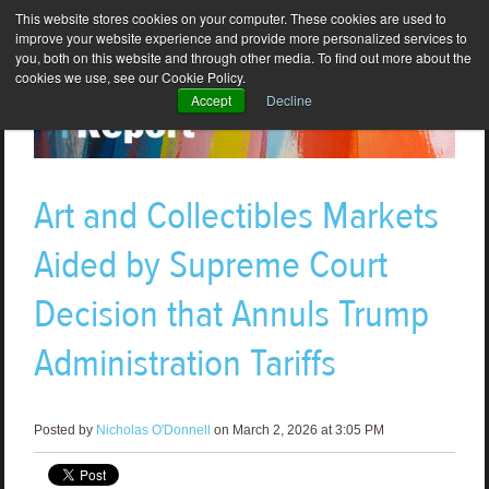
This website stores cookies on your computer. These cookies are used to
improve your website experience and provide more personalized services to
you, both on this website and through other media. To find out more about the
cookies we use, see our Cookie Policy.
Accept
Decline
Art and Collectibles Markets
Aided by Supreme Court
Decision that Annuls Trump
Administration Tariffs
Posted by
Nicholas O'Donnell
on March 2, 2026 at 3:05 PM