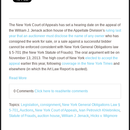
The New York Court of Appeals has set a hearing date on the appeal of
the William J. Jenack action house of the Appellate Division’s
ruling last
year that an auctioneer must disclose the name of any owner
who has
consigned the work for sale, or a sale against a successful bidder
cannot be enforced consistent with New York General Obligations law
§ 5-701 (the New York Statute of Frauds). The oral argument will be on
November 13, 2013. The high court of New York
elected to accept the
appeal
earlier this year, following
coverage in the New York Times
and
elsewhere (in which the Art Law Report is quoted).
Read More
0 Comments
Click here to read/write comments
Topics:
Legislation
,
consignment
,
New York General Obligations Law §
5-701
,
Auctions
,
New York Court of Appeals
,
Ivan Petrovich Khlebnikov
,
Statute of Frauds
,
auction house
,
William J. Jenack
,
Hicks v. Wigmore