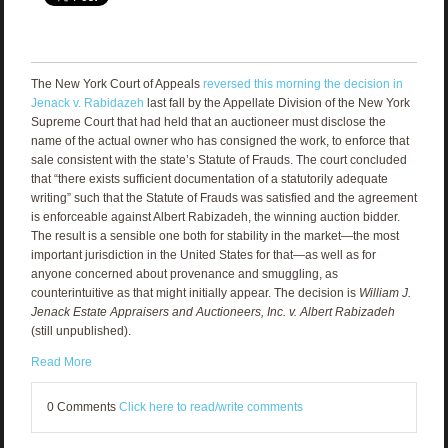
The New York Court of Appeals
reversed this morning the decision in
Jenack v. Rabidazeh
last fall by the Appellate Division of the New York
Supreme Court that had held that an auctioneer must disclose the
name of the actual owner who has consigned the work, to enforce that
sale consistent with the state’s Statute of Frauds. The court concluded
that “there exists sufficient documentation of a statutorily adequate
writing” such that the Statute of Frauds was satisfied and the agreement
is enforceable against Albert Rabizadeh, the winning auction bidder.
The result is a sensible one both for stability in the market—the most
important jurisdiction in the United States for that—as well as for
anyone concerned about provenance and smuggling, as
counterintuitive as that might initially appear. The decision is
William J.
Jenack Estate Appraisers and Auctioneers, Inc. v. Albert Rabizadeh
(still unpublished).
Read More
0 Comments
Click here to read/write comments