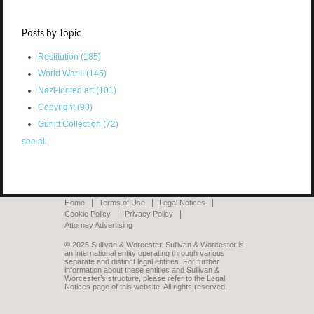
Posts by Topic
Restitution
(185)
World War II
(145)
Nazi-looted art
(101)
Copyright
(90)
Gurlitt Collection
(72)
see all
Home
Terms of Use
Legal Notices
Cookie Policy
Privacy Policy
Attorney Advertising
© 2025 Sullivan & Worcester. Sullivan & Worcester is
an international entity operating through various
separate and distinct legal entities. For further
information about these entities and Sullivan &
Worcester’s structure, please refer to the Legal
Notices page of this website. All rights reserved.