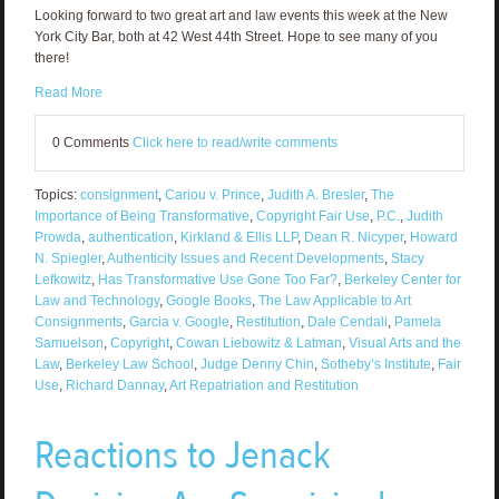
Looking forward to two great art and law events this week at the New
York City Bar, both at 42 West 44th Street. Hope to see many of you
there!
Read More
0 Comments
Click here to read/write comments
Topics:
consignment
,
Cariou v. Prince
,
Judith A. Bresler
,
The
Importance of Being Transformative
,
Copyright Fair Use
,
P.C.
,
Judith
Prowda
,
authentication
,
Kirkland & Ellis LLP
,
Dean R. Nicyper
,
Howard
N. Spiegler
,
Authenticity Issues and Recent Developments
,
Stacy
Lefkowitz
,
Has Transformative Use Gone Too Far?
,
Berkeley Center for
Law and Technology
,
Google Books
,
The Law Applicable to Art
Consignments
,
Garcia v. Google
,
Restitution
,
Dale Cendali
,
Pamela
Samuelson
,
Copyright
,
Cowan Liebowitz & Latman
,
Visual Arts and the
Law
,
Berkeley Law School
,
Judge Denny Chin
,
Sotheby’s Institute
,
Fair
Use
,
Richard Dannay
,
Art Repatriation and Restitution
Reactions to Jenack