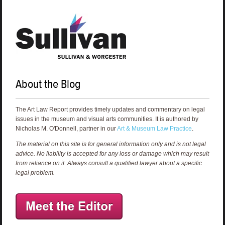
About the Blog
The Art Law Report provides timely updates and commentary on legal
issues in the museum and visual arts communities. It is authored by
Nicholas M. O'Donnell, partner in our
Art & Museum Law Practice
.
The material on this site is for general information only and is not legal
advice. No liability is accepted for any loss or damage which may result
from reliance on it. Always consult a qualified lawyer about a specific
legal problem.