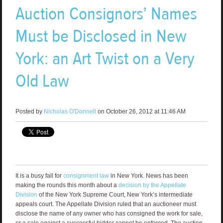
Auction Consignors’ Names
Must be Disclosed in New
York: an Art Twist on a Very
Old Law
Posted by
Nicholas O'Donnell
on October 26, 2012 at 11:46 AM
It is a busy fall for
consignment law
in New York. News has been
making the rounds this month about a
decision by the Appellate
Division
of the New York Supreme Court, New York’s intermediate
appeals court. The Appellate Division ruled that an auctioneer must
disclose the name of any owner who has consigned the work for sale,
or a sale against a successful bidder cannot be enforced. The auction