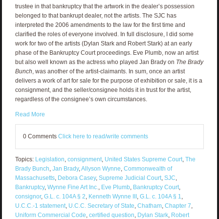
trustee in that bankruptcy that the artwork in the dealer’s possession
belonged to that bankrupt dealer, not the artists. The SJC has
interpreted the 2006 amendments to the law for the first time and
clarified the roles of everyone involved. In full disclosure, I did some
work for two of the artists (Dylan Stark and Robert Stark) at an early
phase of the Bankruptcy Court proceedings. Eve Plumb, now an artist
but also well known as the actress who played Jan Brady on
The Brady
Bunch
, was another of the artist-claimants. In sum, once an artist
delivers a work of art for sale for the purpose of exhibition or sale, it is a
consignment, and the seller/consignee holds it in trust for the artist,
regardless of the consignee’s own circumstances.
Read More
0 Comments
Click here to read/write comments
Topics:
Legislation
,
consignment
,
United States Supreme Court
,
The
Brady Bunch
,
Jan Brady
,
Allyson Wynne
,
Commonwealth of
Massachusetts
,
Debora Casey
,
Supreme Judicial Court
,
SJC
,
Bankruptcy
,
Wynne Fine Art Inc.
,
Eve Plumb
,
Bankruptcy Court
,
consignor
,
G.L. c. 104A § 2
,
Kenneth Wynne III
,
G.L. c. 104A § 1
,
U.C.C.-1 statement
,
U.C.C. Secretary of State
,
Chatham
,
Chapter 7
,
Uniform Commercial Code
,
certified question
,
Dylan Stark
,
Robert