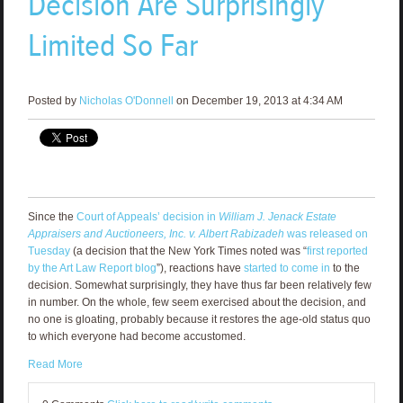
Decision Are Surprisingly
Limited So Far
Posted by
Nicholas O'Donnell
on December 19, 2013 at 4:34 AM
Since the
Court of Appeals’ decision in
William J. Jenack Estate
Appraisers and Auctioneers, Inc. v. Albert Rabizadeh
was released on
Tuesday
(a decision that the New York Times noted was “
first reported
by the Art Law Report blog
”), reactions have
started to come in
to the
decision. Somewhat surprisingly, they have thus far been relatively few
in number. On the whole, few seem exercised about the decision, and
no one is gloating, probably because it restores the age-old status quo
to which everyone had become accustomed.
Read More