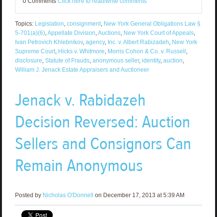
0 Comments
Click here to read/write comments
Topics:
Legislation
,
consignment
,
New York General Obligations Law §
5-701(a)(6)
,
Appellate Division
,
Auctions
,
New York Court of Appeals
,
Ivan Petrovich Khlebnikov
,
agency
,
Inc. v. Albert Rabizadeh
,
New York
Supreme Court
,
Hicks v. Whitmore
,
Morris Cohon & Co. v. Russell
,
disclosure
,
Statute of Frauds
,
anonymous seller
,
identity
,
auction
,
William J. Jenack Estate Appraisers and Auctioneer
Jenack v. Rabidazeh
Decision Reversed: Auction
Sellers and Consignors Can
Remain Anonymous
Posted by
Nicholas O'Donnell
on December 17, 2013 at 5:39 AM