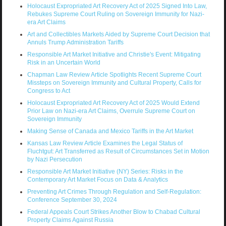
Holocaust Expropriated Art Recovery Act of 2025 Signed Into Law,
Rebukes Supreme Court Ruling on Sovereign Immunity for Nazi-
era Art Claims
Art and Collectibles Markets Aided by Supreme Court Decision that
Annuls Trump Administration Tariffs
Responsible Art Market Initiative and Christie's Event: Mitigating
Risk in an Uncertain World
Chapman Law Review Article Spotlights Recent Supreme Court
Missteps on Sovereign Immunity and Cultural Property, Calls for
Congress to Act
Holocaust Expropriated Art Recovery Act of 2025 Would Extend
Prior Law on Nazi-era Art Claims, Overrule Supreme Court on
Sovereign Immunity
Making Sense of Canada and Mexico Tariffs in the Art Market
Kansas Law Review Article Examines the Legal Status of
Fluchtgut: Art Transferred as Result of Circumstances Set in Motion
by Nazi Persecution
Responsible Art Market Initiative (NY) Series: Risks in the
Contemporary Art Market Focus on Data & Analytics
Preventing Art Crimes Through Regulation and Self-Regulation:
Conference September 30, 2024
Federal Appeals Court Strikes Another Blow to Chabad Cultural
Property Claims Against Russia