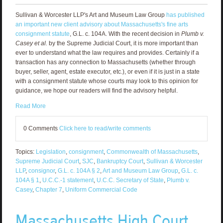
Sullivan & Worcester LLP's Art and Museum Law Group
has published
an important new client advisory about Massachusetts's fine arts
consignment statute
, G.L. c. 104A. With the recent decision in
Plumb v.
Casey et al.
by the Supreme Judicial Court, it is more important than
ever to understand what the law requires and provides. Certainly if a
transaction has any connection to Massachusetts (whether through
buyer, seller, agent, estate executor, etc.), or even if it is just in a state
with a consignment statute whose courts may look to this opinion for
guidance, we hope our readers will find the advisory helpful.
Read More
0 Comments
Click here to read/write comments
Topics:
Legislation
,
consignment
,
Commonwealth of Massachusetts
,
Supreme Judicial Court
,
SJC
,
Bankruptcy Court
,
Sullivan & Worcester
LLP
,
consignor
,
G.L. c. 104A § 2
,
Art and Museum Law Group
,
G.L. c.
104A § 1
,
U.C.C.-1 statement
,
U.C.C. Secretary of State
,
Plumb v.
Casey
,
Chapter 7
,
Uniform Commercial Code
Massachusetts High Court