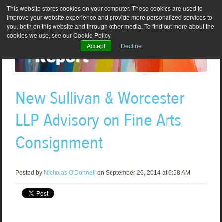
This website stores cookies on your computer. These cookies are used to
improve your website experience and provide more personalized services to
you, both on this website and through other media. To find out more about the
cookies we use, see our Cookie Policy.
Accept
Decline
New Sullivan & Worcester
LLP Advisory on Fine Arts
Consignment
Posted by
Nicholas O'Donnell
on September 26, 2014 at 6:58 AM