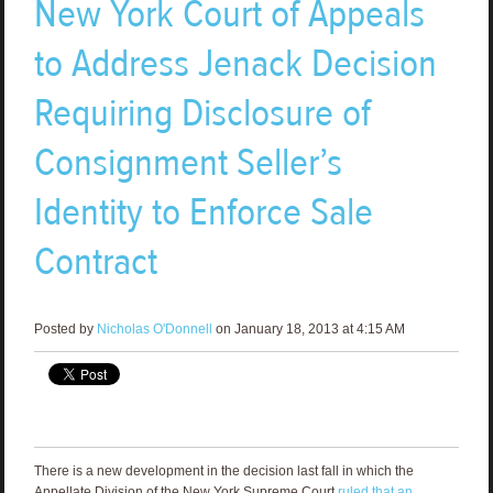
New York Court of Appeals
to Address Jenack Decision
Requiring Disclosure of
Consignment Seller’s
Identity to Enforce Sale
Contract
Posted by
Nicholas O'Donnell
on January 18, 2013 at 4:15 AM
There is a new development in the decision last fall in which the
Appellate Division of the New York Supreme Court
ruled that an