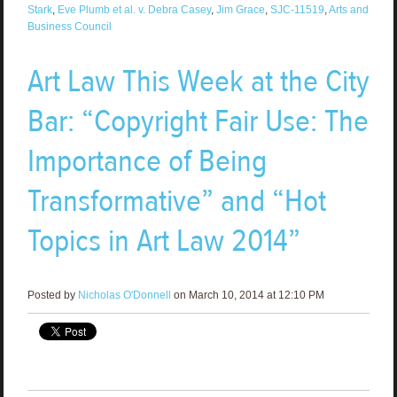
Stark
,
Eve Plumb et al. v. Debra Casey
,
Jim Grace
,
SJC-11519
,
Arts and
Business Council
Art Law This Week at the City
Bar: “Copyright Fair Use: The
Importance of Being
Transformative” and “Hot
Topics in Art Law 2014”
Posted by
Nicholas O'Donnell
on March 10, 2014 at 12:10 PM