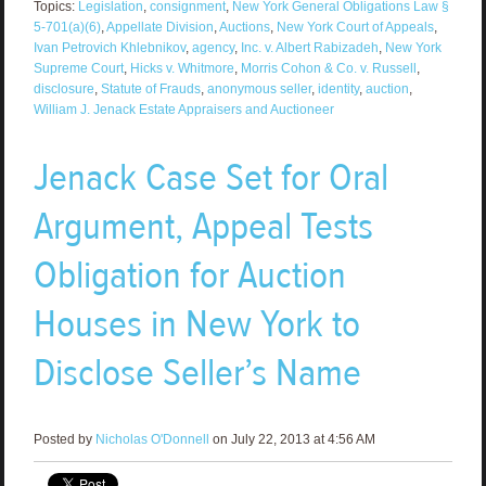
Topics:
Legislation
,
consignment
,
New York General Obligations Law §
5-701(a)(6)
,
Appellate Division
,
Auctions
,
New York Court of Appeals
,
Ivan Petrovich Khlebnikov
,
agency
,
Inc. v. Albert Rabizadeh
,
New York
Supreme Court
,
Hicks v. Whitmore
,
Morris Cohon & Co. v. Russell
,
disclosure
,
Statute of Frauds
,
anonymous seller
,
identity
,
auction
,
William J. Jenack Estate Appraisers and Auctioneer
Jenack Case Set for Oral
Argument, Appeal Tests
Obligation for Auction
Houses in New York to
Disclose Seller’s Name
Posted by
Nicholas O'Donnell
on July 22, 2013 at 4:56 AM