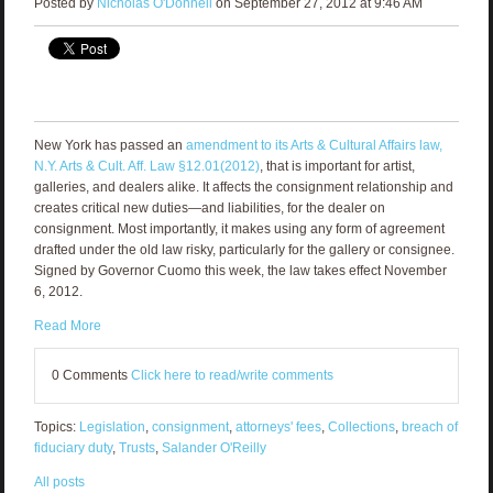
Posted by
Nicholas O'Donnell
on September 27, 2012 at 9:46 AM
New York has passed an
amendment to its Arts & Cultural Affairs law,
N.Y. Arts & Cult. Aff. Law §12.01(2012)
, that is important for artist,
galleries, and dealers alike. It affects the consignment relationship and
creates critical new duties—and liabilities, for the dealer on
consignment. Most importantly, it makes using any form of agreement
drafted under the old law risky, particularly for the gallery or consignee.
Signed by Governor Cuomo this week, the law takes effect November
6, 2012.
Read More
0 Comments
Click here to read/write comments
Topics:
Legislation
,
consignment
,
attorneys' fees
,
Collections
,
breach of
fiduciary duty
,
Trusts
,
Salander O'Reilly
All posts