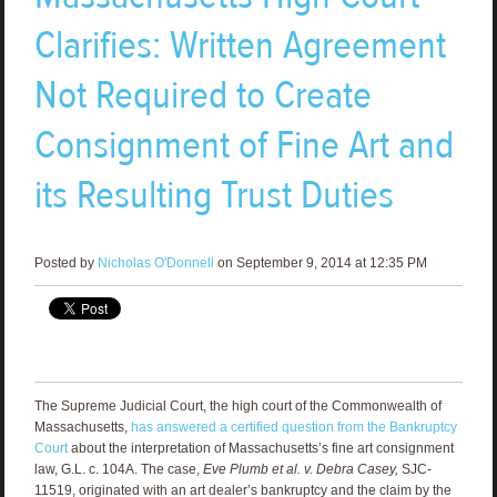
Clarifies: Written Agreement
Not Required to Create
Consignment of Fine Art and
its Resulting Trust Duties
Posted by
Nicholas O'Donnell
on September 9, 2014 at 12:35 PM
The Supreme Judicial Court, the high court of the Commonwealth of
Massachusetts,
has answered a certified question from the Bankruptcy
Court
about the interpretation of Massachusetts’s fine art consignment
law, G.L. c. 104A. The case,
Eve Plumb et al. v. Debra Casey,
SJC-
11519, originated with an art dealer’s bankruptcy and the claim by the