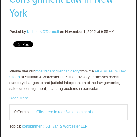
York
Posted by
Nicholas O'Donnell
on November 1, 2012 at 9:55 AM
Please see our
most recent client advisory
from the
Art & Museum Law
Group
at Sullivan & Worcester LLP. The advisory addresses recent
statutory changes to and judicial interpretation of the law governing
sales on consignment, including auctions in particular.
Read More
0 Comments
Click here to read/write comments
Topics:
consignment
,
Sullivan & Worcester LLP