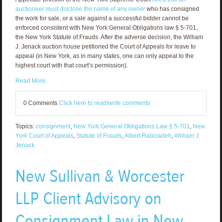
auctioneer must disclose the name of any owner
who has consigned
the work for sale, or a sale against a successful bidder cannot be
enforced consistent with New York General Obligations law § 5-701,
the New York Statute of Frauds. After the adverse decision, the William
J. Jenack auction house petitioned the Court of Appeals for leave to
appeal (in New York, as in many states, one can only appeal to the
highest court with that court’s permission).
Read More
0 Comments
Click here to read/write comments
Topics:
consignment
,
New York General Obligations Law § 5-701
,
New
York Court of Appeals
,
Statute of Frauds
,
Albert Rabizadeh
,
William J.
Jenack
New Sullivan & Worcester
LLP Client Advisory on
Consignment Law in New