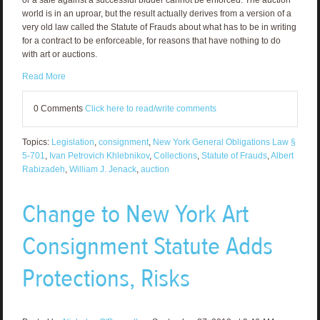
world is in an uproar, but the result actually derives from a version of a
very old law called the Statute of Frauds about what has to be in writing
for a contract to be enforceable, for reasons that have nothing to do
with art or auctions.
Read More
0 Comments
Click here to read/write comments
Topics:
Legislation
,
consignment
,
New York General Obligations Law §
5-701
,
Ivan Petrovich Khlebnikov
,
Collections
,
Statute of Frauds
,
Albert
Rabizadeh
,
William J. Jenack
,
auction
Change to New York Art
Consignment Statute Adds
Protections, Risks