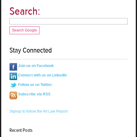
Search:
Search Google
Stay Connected
Join us on Facebook
Connect with us on LinkedIn
Follow us on Twitter
Subscribe via RSS
Signup to follow the Art Law Report
Recent Posts