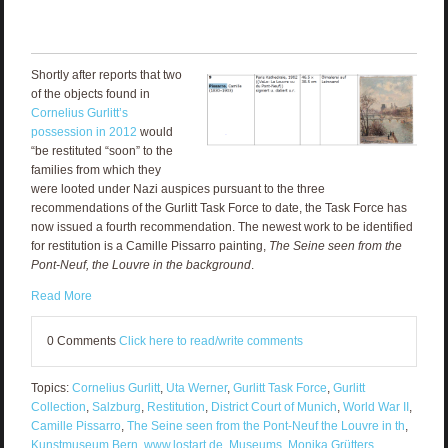
Shortly after reports that two
of the objects found in
Cornelius Gurlitt’s
possession in 2012
would
“be restituted “soon” to the
families from which they
were looted under Nazi auspices pursuant to the three
recommendations of the Gurlitt Task Force to date, the Task Force has
now issued a fourth recommendation. The newest work to be identified
for restitution is a Camille Pissarro painting,
The Seine seen from the
Pont-Neuf, the Louvre in the background
.
Read More
0 Comments
Click here to read/write comments
Topics:
Cornelius Gurlitt
,
Uta Werner
,
Gurlitt Task Force
,
Gurlitt
Collection
,
Salzburg
,
Restitution
,
District Court of Munich
,
World War II
,
Camille Pissarro
,
The Seine seen from the Pont-Neuf the Louvre in th
,
Kunstmuseum Bern
,
www.lostart.de
,
Museums
,
Monika Grütters
,