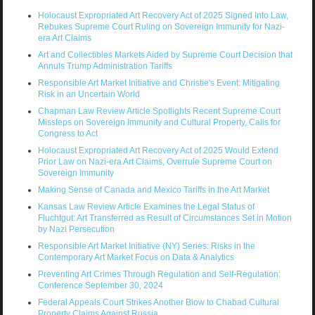
Holocaust Expropriated Art Recovery Act of 2025 Signed Into Law,
Rebukes Supreme Court Ruling on Sovereign Immunity for Nazi-
era Art Claims
Art and Collectibles Markets Aided by Supreme Court Decision that
Annuls Trump Administration Tariffs
Responsible Art Market Initiative and Christie's Event: Mitigating
Risk in an Uncertain World
Chapman Law Review Article Spotlights Recent Supreme Court
Missteps on Sovereign Immunity and Cultural Property, Calls for
Congress to Act
Holocaust Expropriated Art Recovery Act of 2025 Would Extend
Prior Law on Nazi-era Art Claims, Overrule Supreme Court on
Sovereign Immunity
Making Sense of Canada and Mexico Tariffs in the Art Market
Kansas Law Review Article Examines the Legal Status of
Fluchtgut: Art Transferred as Result of Circumstances Set in Motion
by Nazi Persecution
Responsible Art Market Initiative (NY) Series: Risks in the
Contemporary Art Market Focus on Data & Analytics
Preventing Art Crimes Through Regulation and Self-Regulation:
Conference September 30, 2024
Federal Appeals Court Strikes Another Blow to Chabad Cultural
Property Claims Against Russia