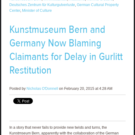
Deutsches Zentrum für Kulturgutverluste
,
German Cultural Property
Center
,
Minister of Culture
Kunstmuseum Bern and
Germany Now Blaming
Claimants for Delay in Gurlitt
Restitution
Posted by
Nicholas O'Donnell
on February 20, 2015 at 4:28 AM
In a story that never fails to provide new twists and turns, the
Kunstmseum Bern, apparently with the collaboration of the German