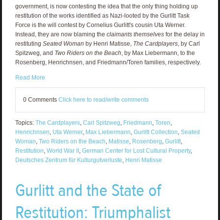
government, is now contesting the idea that the only thing holding up
restitution of the works identified as Nazi-looted by the Gurlitt Task
Force is the will contest by Cornelius Gurlitt's cousin Uta Werner.
Instead, they are now blaming the
claimants themselves
for the delay in
restituting
Seated Woman
by Henri Matisse,
The Cardplayers
, by Carl
Spitzweg, and
Two Riders on the Beach
, by Max Liebermann, to the
Rosenberg, Henrichnsen, and Friedmann/Toren families, respectively.
Read More
0 Comments
Click here to read/write comments
Topics:
The Cardplayers
,
Carl Spitzweg
,
Friedmann
,
Toren
,
Henrichnsen
,
Uta Werner
,
Max Liebermann
,
Gurlitt Collection
,
Seated
Woman
,
Two Riders on the Beach
,
Matisse
,
Rosenberg
,
Gurlitt
,
Restitution
,
World War II
,
German Center for Lost Cultural Property
,
Deutsches Zentrum für Kulturgutverluste
,
Henri Matisse
Gurlitt and the State of
Restitution: Triumphalist