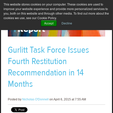
This website stores cookies on your computer. These cookies are used to
improve your website experience and provide more personalized services to
you, both on this website and through other media. To find out more about the
cookies we use, see our Cookie Policy.
Accept
Decline
Gurlitt Task Force Issues
Fourth Restitution
Recommendation in 14
Months
Posted by
Nicholas O'Donnell
on April 6, 2015 at 7:55 AM