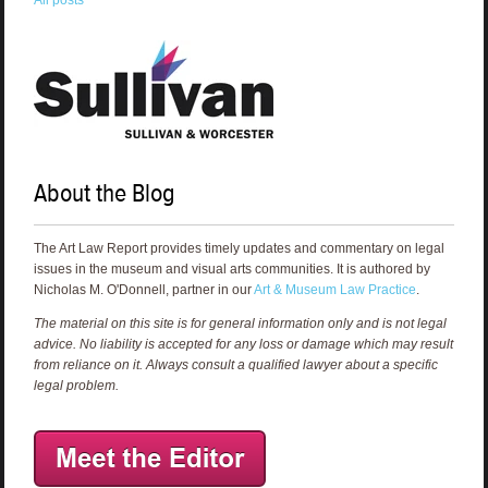
All posts
About the Blog
The Art Law Report provides timely updates and commentary on legal
issues in the museum and visual arts communities. It is authored by
Nicholas M. O'Donnell, partner in our
Art & Museum Law Practice
.
The material on this site is for general information only and is not legal
advice. No liability is accepted for any loss or damage which may result
from reliance on it. Always consult a qualified lawyer about a specific
legal problem.