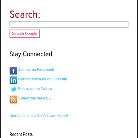
Search:
Search Google
Stay Connected
Join us on Facebook
Connect with us on LinkedIn
Follow us on Twitter
Subscribe via RSS
Signup to follow the Art Law Report
Recent Posts