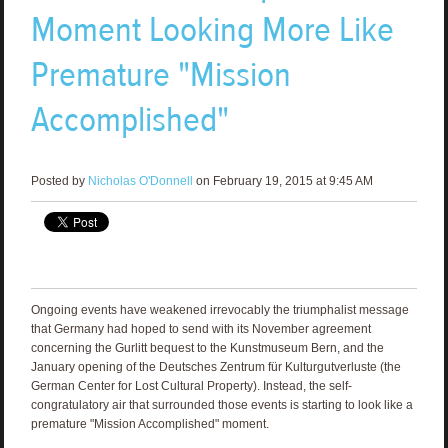
Moment Looking More Like
Premature "Mission
Accomplished"
Posted by
Nicholas O'Donnell
on February 19, 2015 at 9:45 AM
Ongoing events have weakened irrevocably the triumphalist message
that Germany had hoped to send with its November agreement
concerning the Gurlitt bequest to the Kunstmuseum Bern, and the
January opening of the Deutsches Zentrum für Kulturgutverluste (the
German Center for Lost Cultural Property). Instead, the self-
congratulatory air that surrounded those events is starting to look like a
premature "Mission Accomplished" moment.