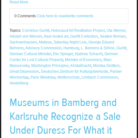
Read More
0 Comments
Click here to read/write comments
Topics:
Cornelius Gurlitt
,
Holocaust Art Restitution Project
,
Uta Werner
,
Adolph von Menzel
,
Nazi-looted art
,
Gurlitt Collection
,
Seated Woman
,
Sachsenhausen
,
Matisse
,
Saturday Night Live
,
George Eduard
Behrens
,
Advisory Commission
,
Hamburg
,
L. Behrens & Söhne
,
Gurlitt
,
German Cultural Minister
,
Der Spiegel
,
Hjalmar Schacht
,
German
Center for Lost Cultural Property
,
Minister of Economics
,
Marc
Masurovsky
,
Washington Principles
,
Kristallnacht
,
Monika Grütters
,
Great Depression
,
Deutsches Zentrum für Kulturgutverluste
,
Pariser
Wochentag
,
Paris Weekday
,
Welfenschatz
,
Limbach Commission
,
Heidelberg
Museums in Bamberg and
Karlsruhe Recognize a Sale
Under Duress For What it