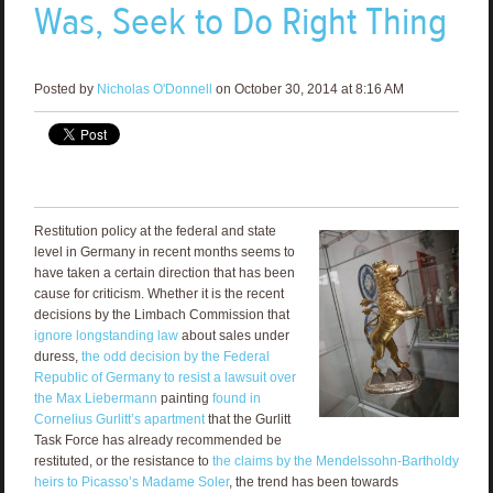
Was, Seek to Do Right Thing
Posted by
Nicholas O'Donnell
on October 30, 2014 at 8:16 AM
Restitution policy at the federal and state
level in Germany in recent months seems to
have taken a certain direction that has been
cause for criticism. Whether it is the recent
decisions by the Limbach Commission that
ignore longstanding law
about sales under
duress,
the odd decision by the Federal
Republic of Germany to resist a lawsuit over
the Max Liebermann
painting
found in
Cornelius Gurlitt’s apartment
that the Gurlitt
Task Force has already recommended be
restituted, or the resistance to
the claims by the Mendelssohn-Bartholdy
heirs to Picasso’s Madame Soler
, the trend has been towards