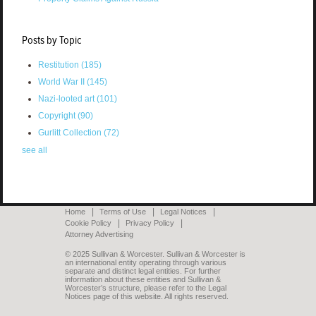
Posts by Topic
Restitution
(185)
World War II
(145)
Nazi-looted art
(101)
Copyright
(90)
Gurlitt Collection
(72)
see all
Home
Terms of Use
Legal Notices
Cookie Policy
Privacy Policy
Attorney Advertising
© 2025 Sullivan & Worcester. Sullivan & Worcester is
an international entity operating through various
separate and distinct legal entities. For further
information about these entities and Sullivan &
Worcester’s structure, please refer to the Legal
Notices page of this website. All rights reserved.