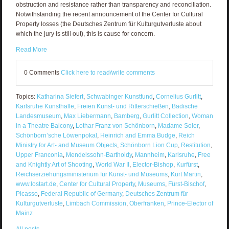
obstruction and resistance rather than transparency and reconciliation.
Notwithstanding the recent announcement of the Center for Cultural
Property losses (the Deutsches Zentrum für Kulturgutverluste about
which the jury is still out), this is cause for concern.
Read More
0 Comments
Click here to read/write comments
Topics:
Katharina Siefert
,
Schwabinger Kunstfund
,
Cornelius Gurlitt
,
Karlsruhe Kunsthalle
,
Freien Kunst- und Ritterschießen
,
Badische
Landesmuseum
,
Max Liebermann
,
Bamberg
,
Gurlitt Collection
,
Woman
in a Theatre Balcony
,
Lothar Franz von Schönborn
,
Madame Soler
,
Schönborn’sche Löwenpokal
,
Heinrich and Emma Budge
,
Reich
Ministry for Art- and Museum Objects
,
Schönborn Lion Cup
,
Restitution
,
Upper Franconia
,
Mendelssohn-Bartholdy
,
Mannheim
,
Karlsruhe
,
Free
and Knightly Art of Shooting
,
World War II
,
Elector-Bishop
,
Kurfürst
,
Reichserziehungsministerium für Kunst- und Museums
,
Kurt Martin
,
www.lostart.de
,
Center for Cultural Property
,
Museums
,
Fürst-Bischof
,
Picasso
,
Federal Republic of Germany
,
Deutsches Zentrum für
Kulturgutverluste
,
Limbach Commission
,
Oberfranken
,
Prince-Elector of
Mainz