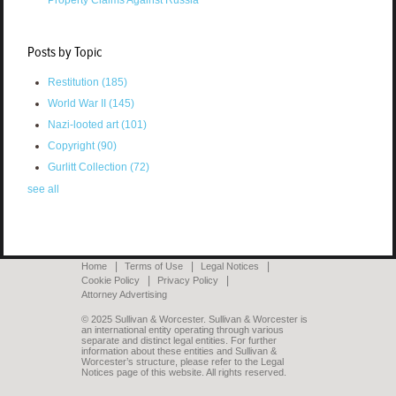
Posts by Topic
Restitution
(185)
World War II
(145)
Nazi-looted art
(101)
Copyright
(90)
Gurlitt Collection
(72)
see all
Home
Terms of Use
Legal Notices
Cookie Policy
Privacy Policy
Attorney Advertising
© 2025 Sullivan & Worcester. Sullivan & Worcester is
an international entity operating through various
separate and distinct legal entities. For further
information about these entities and Sullivan &
Worcester’s structure, please refer to the Legal
Notices page of this website. All rights reserved.