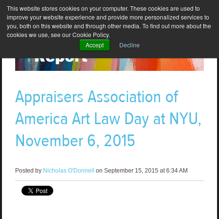
This website stores cookies on your computer. These cookies are used to
improve your website experience and provide more personalized services to
you, both on this website and through other media. To find out more about the
cookies we use, see our Cookie Policy.
Accept
Decline
Appraisers Association of
America Art Law Day at NYU,
November 6, 2015
Posted by
Nicholas O'Donnell
on September 15, 2015 at 6:34 AM