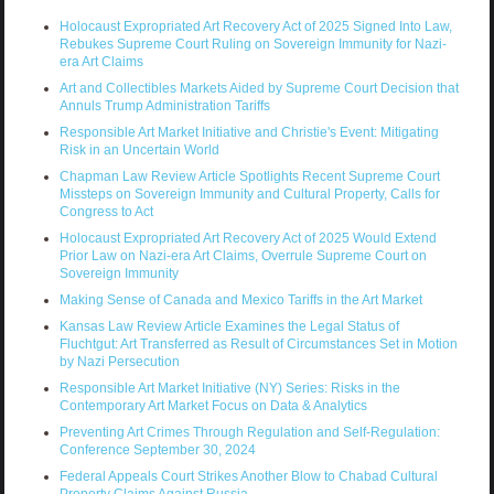
Holocaust Expropriated Art Recovery Act of 2025 Signed Into Law,
Rebukes Supreme Court Ruling on Sovereign Immunity for Nazi-
era Art Claims
Art and Collectibles Markets Aided by Supreme Court Decision that
Annuls Trump Administration Tariffs
Responsible Art Market Initiative and Christie's Event: Mitigating
Risk in an Uncertain World
Chapman Law Review Article Spotlights Recent Supreme Court
Missteps on Sovereign Immunity and Cultural Property, Calls for
Congress to Act
Holocaust Expropriated Art Recovery Act of 2025 Would Extend
Prior Law on Nazi-era Art Claims, Overrule Supreme Court on
Sovereign Immunity
Making Sense of Canada and Mexico Tariffs in the Art Market
Kansas Law Review Article Examines the Legal Status of
Fluchtgut: Art Transferred as Result of Circumstances Set in Motion
by Nazi Persecution
Responsible Art Market Initiative (NY) Series: Risks in the
Contemporary Art Market Focus on Data & Analytics
Preventing Art Crimes Through Regulation and Self-Regulation:
Conference September 30, 2024
Federal Appeals Court Strikes Another Blow to Chabad Cultural
Property Claims Against Russia