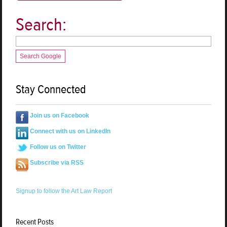
Search:
Search Google
Stay Connected
Join us on Facebook
Connect with us on LinkedIn
Follow us on Twitter
Subscribe via RSS
Signup to follow the Art Law Report
Recent Posts