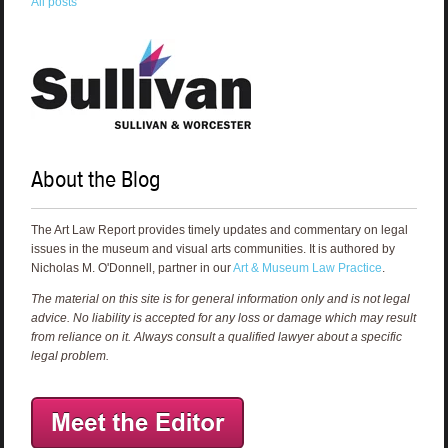
All posts
About the Blog
The Art Law Report provides timely updates and commentary on legal
issues in the museum and visual arts communities. It is authored by
Nicholas M. O'Donnell, partner in our
Art & Museum Law Practice
.
The material on this site is for general information only and is not legal
advice. No liability is accepted for any loss or damage which may result
from reliance on it. Always consult a qualified lawyer about a specific
legal problem.