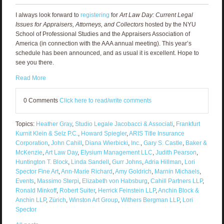
I always look forward to
registering
for
Art Law Day: Current Legal
Issues for Appraisers, Attorneys, and Collectors
hosted by the NYU
School of Professional Studies and the Appraisers Association of
America (in connection with the AAA annual meeting). This year’s
schedule has been announced, and as usual it is excellent. Hope to
see you there.
Read More
0 Comments
Click here to read/write comments
Topics:
Heather Gray
,
Studio Legale Jacobacci & Associati
,
Frankfurt
Kurnit Klein & Selz P.C.
,
Howard Spiegler
,
ARIS Title Insurance
Corporation
,
John Cahill
,
Diana Wierbicki
,
Inc.
,
Gary S. Castle
,
Baker &
McKenzie
,
Art Law Day
,
Elysium Management LLC
,
Judith Pearson
,
Huntington T. Block
,
Linda Sandell
,
Gurr Johns
,
Adria Hillman
,
Lori
Spector Fine Art
,
Ann-Marie Richard
,
Amy Goldrich
,
Marnin Michaels
,
Events
,
Massimo Sterpi
,
Elizabeth von Habsburg
,
Cahill Partners LLP
,
Ronald Minkoff
,
Robert Suiter
,
Herrick Feinstein LLP
,
Anchin Block &
Anchin LLP
,
Zürich
,
Winston Art Group
,
Withers Bergman LLP
,
Lori
Spector