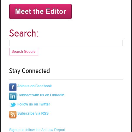
Search:
Search Google
Stay Connected
Join us on Facebook
Connect with us on LinkedIn
Follow us on Twitter
Subscribe via RSS
Signup to follow the Art Law Report