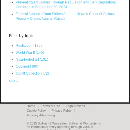
Preventing Art Crimes Through Regulation and Self-Regulation:
Conference September 30, 2024
Federal Appeals Court Strikes Another Blow to Chabad Cultural
Property Claims Against Russia
Posts by Topic
Restitution
(185)
World War II
(145)
Nazi-looted art
(101)
Copyright
(90)
Gurlitt Collection
(72)
see all
Home
Terms of Use
Legal Notices
Cookie Policy
Privacy Policy
Attorney Advertising
© 2025 Sullivan & Worcester. Sullivan & Worcester is
an international entity operating through various