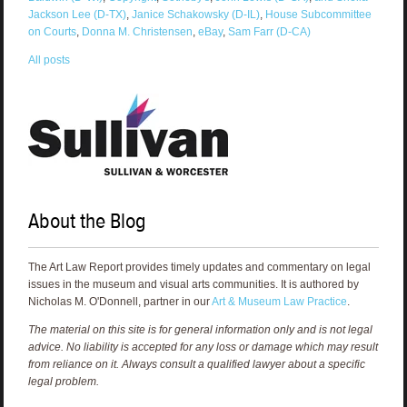
Jackson Lee (D-TX)
,
Janice Schakowsky (D-IL)
,
House Subcommittee
on Courts
,
Donna M. Christensen
,
eBay
,
Sam Farr (D-CA)
All posts
About the Blog
The Art Law Report provides timely updates and commentary on legal
issues in the museum and visual arts communities. It is authored by
Nicholas M. O'Donnell, partner in our
Art & Museum Law Practice
.
The material on this site is for general information only and is not legal
advice. No liability is accepted for any loss or damage which may result
from reliance on it. Always consult a qualified lawyer about a specific
legal problem.