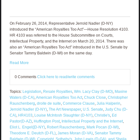
On February 26, 2014, Representative Jerrold Nadler (D-NY)
introduced the “American Royalties Too Act”—House Resolution 4103.
HR 4103 was referred to the House Subcommittee on Courts,
Intellectual Property, and the Internet on March 20, 2014. There was
also an “American Royalties Too Act” introduced in the U.S. Senate by
Senator Tammy Baldwin (D-WI) on the same day.
Read More
0 Comments
Click here to read/write comments
Topics:
Legislation
,
Resale Royalties
,
Wm. Lacy Clay (D-MO)
,
Maxine
Waters (D-CA)
,
American Royalties Too Act
,
Chuck Close
,
Christopher
Rauschenberg
,
droite de suite
,
Commerce Clause
,
Julia Halperin
,
Jerrold Nadler (D-NY)
,
The Art Newspaper
,
U.S. Senate
,
Judy Chu (D-
CA)
,
HR4103
,
Louise McIntosh Slaughter (D-NY)
,
Christie's
,
Ed
Pastor(D-AZ)
,
Huffington Post
,
Intellectual Property and the Internet
,
Eliot L. Engel([D-NY)
,
Robert Rauschenberg
,
Mark Pocan (D-WI)
,
Theodore E. Deutch (D-FL)
,
James Moran (D-VA)
,
Senator Tammy
Baldwin (D-WI)
,
Copyright
,
Sotheby's
,
John Lewis (D-GA)
,
and Sheila