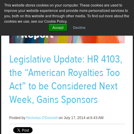
This website stores cookies on your computer. These cookies are used to
improve your website experience and provide more personalized services to
you, both on this website and through other media. To find out more about the
cookies we use, see our Cookie Policy.
Accept
Decline
Legislative Update: HR 4103,
the “American Royalties Too
Act” to be Considered Next
Week, Gains Sponsors
Posted by
Nicholas O'Donnell
on July 17, 2014 at 6:43 AM