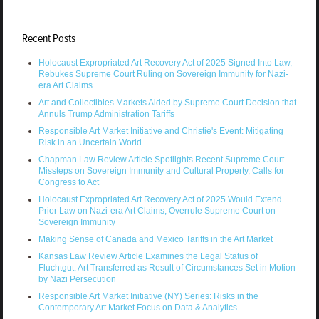
Recent Posts
Holocaust Expropriated Art Recovery Act of 2025 Signed Into Law,
Rebukes Supreme Court Ruling on Sovereign Immunity for Nazi-
era Art Claims
Art and Collectibles Markets Aided by Supreme Court Decision that
Annuls Trump Administration Tariffs
Responsible Art Market Initiative and Christie's Event: Mitigating
Risk in an Uncertain World
Chapman Law Review Article Spotlights Recent Supreme Court
Missteps on Sovereign Immunity and Cultural Property, Calls for
Congress to Act
Holocaust Expropriated Art Recovery Act of 2025 Would Extend
Prior Law on Nazi-era Art Claims, Overrule Supreme Court on
Sovereign Immunity
Making Sense of Canada and Mexico Tariffs in the Art Market
Kansas Law Review Article Examines the Legal Status of
Fluchtgut: Art Transferred as Result of Circumstances Set in Motion
by Nazi Persecution
Responsible Art Market Initiative (NY) Series: Risks in the
Contemporary Art Market Focus on Data & Analytics