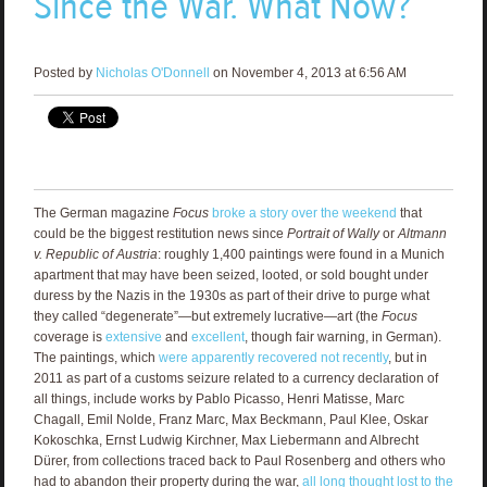
Since the War. What Now?
Posted by
Nicholas O'Donnell
on November 4, 2013 at 6:56 AM
The German magazine
Focus
broke a story over the weekend
that
could be the biggest restitution news since
Portrait of Wally
or
Altmann
v. Republic of Austria
: roughly 1,400 paintings were found in a Munich
apartment that may have been seized, looted, or sold bought under
duress by the Nazis in the 1930s as part of their drive to purge what
they called “degenerate”—but extremely lucrative—art (the
Focus
coverage is
extensive
and
excellent
, though fair warning, in German).
The paintings, which
were apparently recovered not recently
, but in
2011 as part of a customs seizure related to a currency declaration of
all things, include works by Pablo Picasso, Henri Matisse, Marc
Chagall, Emil Nolde, Franz Marc, Max Beckmann, Paul Klee, Oskar
Kokoschka, Ernst Ludwig Kirchner, Max Liebermann and Albrecht
Dürer, from collections traced back to Paul Rosenberg and others who
had to abandon their property during the war,
all long thought lost to the