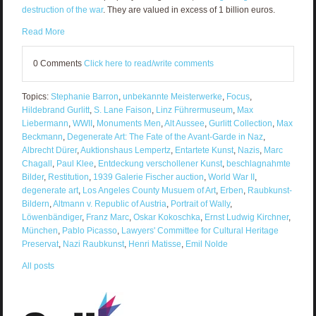
destruction of the war
. They are valued in excess of 1 billion euros.
Read More
0 Comments
Click here to read/write comments
Topics:
Stephanie Barron
,
unbekannte Meisterwerke
,
Focus
,
Hildebrand Gurlitt
,
S. Lane Faison
,
Linz Führermuseum
,
Max
Liebermann
,
WWII
,
Monuments Men
,
Alt Aussee
,
Gurlitt Collection
,
Max
Beckmann
,
Degenerate Art: The Fate of the Avant-Garde in Naz
,
Albrecht Dürer
,
Auktionshaus Lempertz
,
Entartete Kunst
,
Nazis
,
Marc
Chagall
,
Paul Klee
,
Entdeckung verschollener Kunst
,
beschlagnahmte
Bilder
,
Restitution
,
1939 Galerie Fischer auction
,
World War II
,
degenerate art
,
Los Angeles County Musuem of Art
,
Erben
,
Raubkunst-
Bildern
,
Altmann v. Republic of Austria
,
Portrait of Wally
,
Löwenbändiger
,
Franz Marc
,
Oskar Kokoschka
,
Ernst Ludwig Kirchner
,
München
,
Pablo Picasso
,
Lawyers' Committee for Cultural Heritage
Preservat
,
Nazi Raubkunst
,
Henri Matisse
,
Emil Nolde
All posts