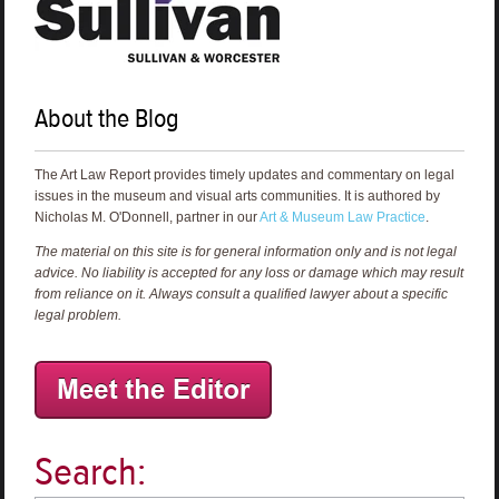
About the Blog
The Art Law Report provides timely updates and commentary on legal
issues in the museum and visual arts communities. It is authored by
Nicholas M. O'Donnell, partner in our
Art & Museum Law Practice
.
The material on this site is for general information only and is not legal
advice. No liability is accepted for any loss or damage which may result
from reliance on it. Always consult a qualified lawyer about a specific
legal problem.
Search: