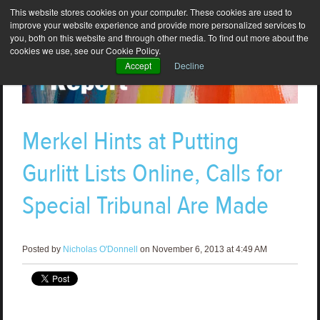
This website stores cookies on your computer. These cookies are used to
improve your website experience and provide more personalized services to
you, both on this website and through other media. To find out more about the
cookies we use, see our Cookie Policy.
Accept
Decline
Merkel Hints at Putting
Gurlitt Lists Online, Calls for
Special Tribunal Are Made
Posted by
Nicholas O'Donnell
on November 6, 2013 at 4:49 AM