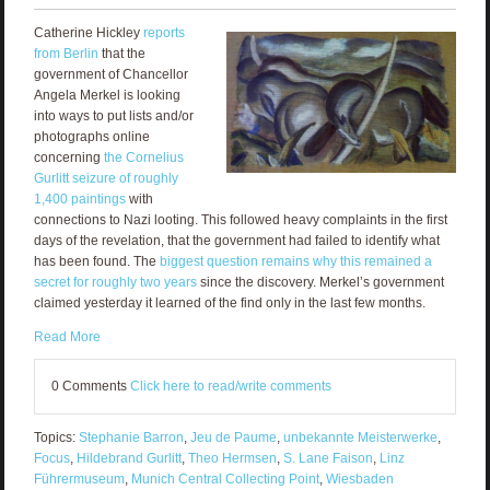
Catherine Hickley
reports
from Berlin
that the
government of Chancellor
Angela Merkel is looking
into ways to put lists and/or
photographs online
concerning
the Cornelius
Gurlitt seizure of roughly
1,400 paintings
with
connections to Nazi looting. This followed heavy complaints in the first
days of the revelation, that the government had failed to identify what
has been found. The
biggest question remains why this remained a
secret for roughly two years
since the discovery. Merkel’s government
claimed yesterday it learned of the find only in the last few months.
Read More
0 Comments
Click here to read/write comments
Topics:
Stephanie Barron
,
Jeu de Paume
,
unbekannte Meisterwerke
,
Focus
,
Hildebrand Gurlitt
,
Theo Hermsen
,
S. Lane Faison
,
Linz
Führermuseum
,
Munich Central Collecting Point
,
Wiesbaden