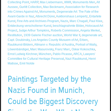
Collecting Point
,
HARP
,
Max Liebermann
,
WWII
,
Monuments Men
,
Alt
Aussee
,
Gurlitt Collection
,
Max Beckmann
,
Association for Research
into Crimes Against Art
,
Monuments
,
Degenerate Art: The Fate of the
Avant-Garde in Naz
,
Albrecht Dürer
,
Auktionshaus Lempertz
,
Entartete
Kunst
,
Fine Arts and Archives Program
,
Nazis
,
Marc Chagall
,
Paul Klee
,
Entdeckung verschollener Kunst
,
beschlagnahmte Bilder
,
Holocaust Art
Project
,
Judge Arthur Tompkins
,
Roberts Commission
,
Angela Merkel
,
Restitution
,
1939 Galerie Fischer auction
,
World War II
,
degenerate art
,
Capt. Doubinsky
,
Los Angeles County Musuem of Art
,
Erben
,
Raubkunst-Bildern
,
Altmann v. Republic of Austria
,
Portrait of Wally
,
Löwenbändiger
,
Marc Masurovsky
,
Franz Marc
,
Oskar Kokoschka
,
Ernst Ludwig Kirchner
,
München
,
Pablo Picasso
,
ARCA
,
Lawyers'
Committee for Cultural Heritage Preservat
,
Nazi Raubkunst
,
Henri
Matisse
,
Emil Nolde
Paintings Targeted by the
Nazis Found in Munich,
Could be Biggest Discovery