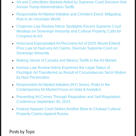
Art and Collectibles Markets Aided by Supreme Court Decision that
Annuls Trump Administration Tariffs
Responsible Art Market Initiative and Christie's Event: Mitigating
Risk in an Uncertain World
Chapman Law Review Article Spotlights Recent Supreme Court
Missteps on Sovereign Immunity and Cultural Property, Calls for
Congress to Act
Holocaust Expropriated Art Recovery Act of 2025 Would Extend
Prior Law on Nazi-era Art Claims, Overrule Supreme Court on
Sovereign Immunity
Making Sense of Canada and Mexico Tariffs in the Art Market
Kansas Law Review Article Examines the Legal Status of
Fluchtgut: Art Transferred as Result of Circumstances Set in Motion
by Nazi Persecution
Responsible Art Market Initiative (NY) Series: Risks in the
Contemporary Art Market Focus on Data & Analytics
Preventing Art Crimes Through Regulation and Self-Regulation:
Conference September 30, 2024
Federal Appeals Court Strikes Another Blow to Chabad Cultural
Property Claims Against Russia
Posts by Topic