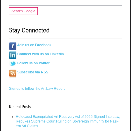
Search Google
Stay Connected
Join us on Facebook
Connect with us on LinkedIn
Follow us on Twitter
Subscribe via RSS
Signup to follow the Art Law Report
Recent Posts
Holocaust Expropriated Art Recovery Act of 2025 Signed Into Law,
Rebukes Supreme Court Ruling on Sovereign Immunity for Nazi-
era Art Claims