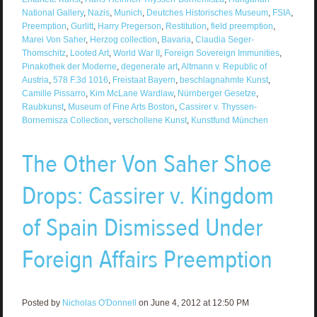
National Gallery
,
Nazis
,
Munich
,
Deutches Historisches Museum
,
FSIA
,
Preemption
,
Gurlitt
,
Harry Pregerson
,
Restitution
,
field preemption
,
Marei Von Saher
,
Herzog collection
,
Bavaria
,
Claudia Seger-
Thomschitz
,
Looted Art
,
World War II
,
Foreign Sovereign Immunities
,
Pinakothek der Moderne
,
degenerate art
,
Altmann v. Republic of
Austria
,
578 F.3d 1016
,
Freistaat Bayern
,
beschlagnahmte Kunst
,
Camille Pissarro
,
Kim McLane Wardlaw
,
Nürnberger Gesetze
,
Raubkunst
,
Museum of Fine Arts Boston
,
Cassirer v. Thyssen-
Bornemisza Collection
,
verschollene Kunst
,
Kunstfund München
The Other Von Saher Shoe
Drops: Cassirer v. Kingdom
of Spain Dismissed Under
Foreign Affairs Preemption
Posted by
Nicholas O'Donnell
on June 4, 2012 at 12:50 PM