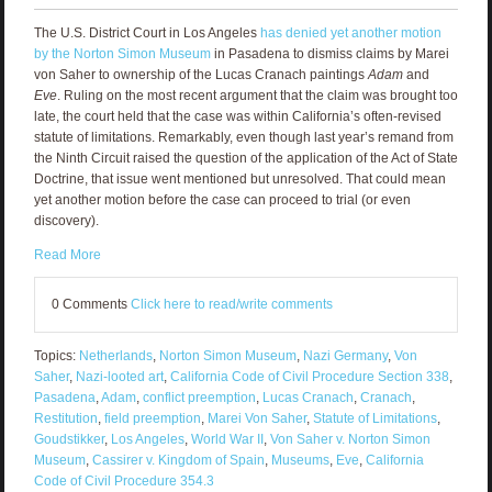
The U.S. District Court in Los Angeles
has denied yet another motion
by the Norton Simon Museum
in Pasadena to dismiss claims by Marei
von Saher to ownership of the Lucas Cranach paintings
Adam
and
Eve
. Ruling on the most recent argument that the claim was brought too
late, the court held that the case was within California’s often-revised
statute of limitations. Remarkably, even though last year’s remand from
the Ninth Circuit raised the question of the application of the Act of State
Doctrine, that issue went mentioned but unresolved. That could mean
yet another motion before the case can proceed to trial (or even
discovery).
Read More
0 Comments
Click here to read/write comments
Topics:
Netherlands
,
Norton Simon Museum
,
Nazi Germany
,
Von
Saher
,
Nazi-looted art
,
California Code of Civil Procedure Section 338
,
Pasadena
,
Adam
,
conflict preemption
,
Lucas Cranach
,
Cranach
,
Restitution
,
field preemption
,
Marei Von Saher
,
Statute of Limitations
,
Goudstikker
,
Los Angeles
,
World War II
,
Von Saher v. Norton Simon
Museum
,
Cassirer v. Kingdom of Spain
,
Museums
,
Eve
,
California
Code of Civil Procedure 354.3