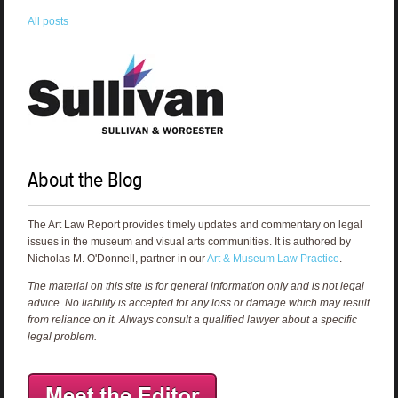
All posts
About the Blog
The Art Law Report provides timely updates and commentary on legal
issues in the museum and visual arts communities. It is authored by
Nicholas M. O'Donnell, partner in our
Art & Museum Law Practice
.
The material on this site is for general information only and is not legal
advice. No liability is accepted for any loss or damage which may result
from reliance on it. Always consult a qualified lawyer about a specific
legal problem.