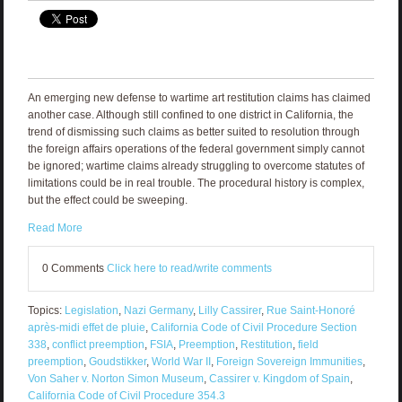
An emerging new defense to wartime art restitution claims has claimed
another case. Although still confined to one district in California, the
trend of dismissing such claims as better suited to resolution through
the foreign affairs operations of the federal government simply cannot
be ignored; wartime claims already struggling to overcome statutes of
limitations could be in real trouble. The procedural history is complex,
but the effect could be sweeping.
Read More
0 Comments
Click here to read/write comments
Topics:
Legislation
,
Nazi Germany
,
Lilly Cassirer
,
Rue Saint-Honoré
après-midi effet de pluie
,
California Code of Civil Procedure Section
338
,
conflict preemption
,
FSIA
,
Preemption
,
Restitution
,
field
preemption
,
Goudstikker
,
World War II
,
Foreign Sovereign Immunities
,
Von Saher v. Norton Simon Museum
,
Cassirer v. Kingdom of Spain
,
California Code of Civil Procedure 354.3