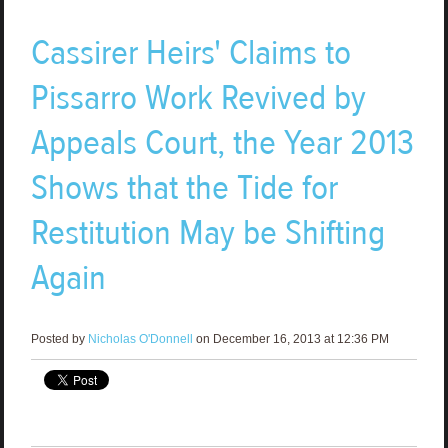
Cassirer Heirs' Claims to
Pissarro Work Revived by
Appeals Court, the Year 2013
Shows that the Tide for
Restitution May be Shifting
Again
Posted by
Nicholas O'Donnell
on December 16, 2013 at 12:36 PM