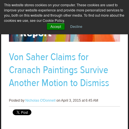
This website stores cookies on your computer. These cookies are used to
improve your website experience and provide more personalized services to
you, both on this website and through other media. To find out more about the
cookies we use, see our Cookie Policy.
Accept
Decline
Von Saher Claims for
Cranach Paintings Survive
Another Motion to Dismiss
Posted by
Nicholas O'Donnell
on April 3, 2015 at 6:45 AM