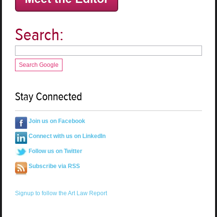
Search:
Search Google
Stay Connected
Join us on Facebook
Connect with us on LinkedIn
Follow us on Twitter
Subscribe via RSS
Signup to follow the Art Law Report