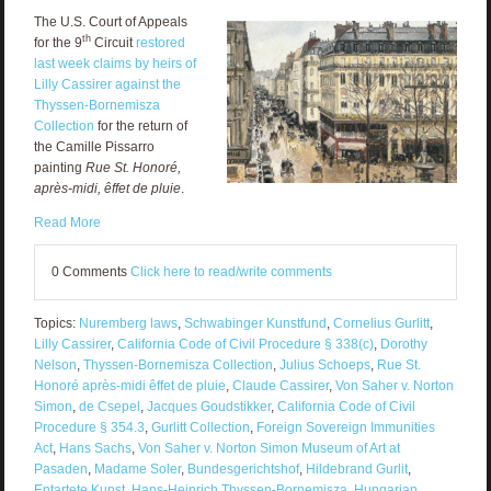
The U.S. Court of Appeals
th
for the 9
Circuit
restored
last week claims by heirs of
Lilly Cassirer against the
Thyssen-Bornemisza
Collection
for the return of
the Camille Pissarro
painting
Rue St. Honoré,
après-midi, êffet de pluie
.
Read More
0 Comments
Click here to read/write comments
Topics:
Nuremberg laws
,
Schwabinger Kunstfund
,
Cornelius Gurlitt
,
Lilly Cassirer
,
California Code of Civil Procedure § 338(c)
,
Dorothy
Nelson
,
Thyssen-Bornemisza Collection
,
Julius Schoeps
,
Rue St.
Honoré après-midi êffet de pluie
,
Claude Cassirer
,
Von Saher v. Norton
Simon
,
de Csepel
,
Jacques Goudstikker
,
California Code of Civil
Procedure § 354.3
,
Gurlitt Collection
,
Foreign Sovereign Immunities
Act
,
Hans Sachs
,
Von Saher v. Norton Simon Museum of Art at
Pasaden
,
Madame Soler
,
Bundesgerichtshof
,
Hildebrand Gurlit
,
Entartete Kunst
,
Hans-Heinrich Thyssen-Bornemisza
,
Hungarian