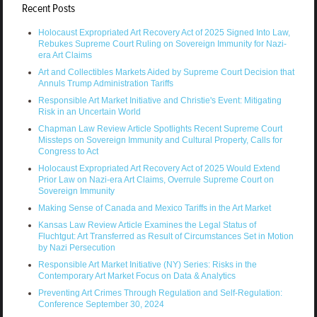
Recent Posts
Holocaust Expropriated Art Recovery Act of 2025 Signed Into Law,
Rebukes Supreme Court Ruling on Sovereign Immunity for Nazi-
era Art Claims
Art and Collectibles Markets Aided by Supreme Court Decision that
Annuls Trump Administration Tariffs
Responsible Art Market Initiative and Christie's Event: Mitigating
Risk in an Uncertain World
Chapman Law Review Article Spotlights Recent Supreme Court
Missteps on Sovereign Immunity and Cultural Property, Calls for
Congress to Act
Holocaust Expropriated Art Recovery Act of 2025 Would Extend
Prior Law on Nazi-era Art Claims, Overrule Supreme Court on
Sovereign Immunity
Making Sense of Canada and Mexico Tariffs in the Art Market
Kansas Law Review Article Examines the Legal Status of
Fluchtgut: Art Transferred as Result of Circumstances Set in Motion
by Nazi Persecution
Responsible Art Market Initiative (NY) Series: Risks in the
Contemporary Art Market Focus on Data & Analytics
Preventing Art Crimes Through Regulation and Self-Regulation:
Conference September 30, 2024