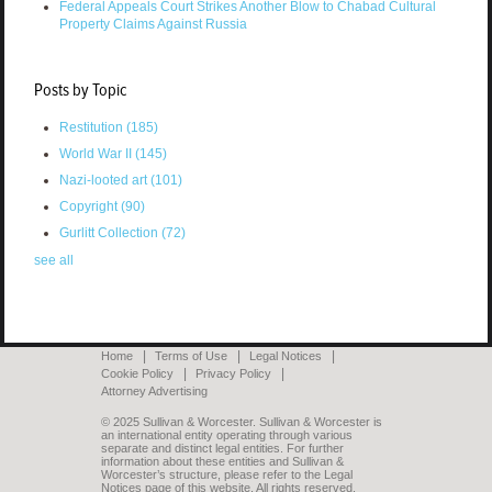
Federal Appeals Court Strikes Another Blow to Chabad Cultural
Property Claims Against Russia
Posts by Topic
Restitution
(185)
World War II
(145)
Nazi-looted art
(101)
Copyright
(90)
Gurlitt Collection
(72)
see all
Home
Terms of Use
Legal Notices
Cookie Policy
Privacy Policy
Attorney Advertising
© 2025 Sullivan & Worcester. Sullivan & Worcester is
an international entity operating through various
separate and distinct legal entities. For further
information about these entities and Sullivan &
Worcester’s structure, please refer to the Legal
Notices page of this website. All rights reserved.