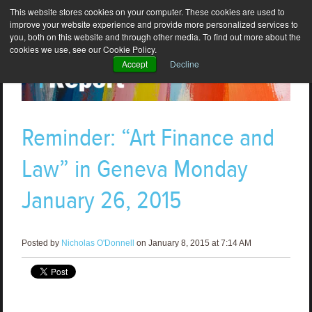
This website stores cookies on your computer. These cookies are used to
improve your website experience and provide more personalized services to
you, both on this website and through other media. To find out more about the
cookies we use, see our Cookie Policy.
Accept
Decline
Reminder: “Art Finance and
Law” in Geneva Monday
January 26, 2015
Posted by
Nicholas O'Donnell
on January 8, 2015 at 7:14 AM