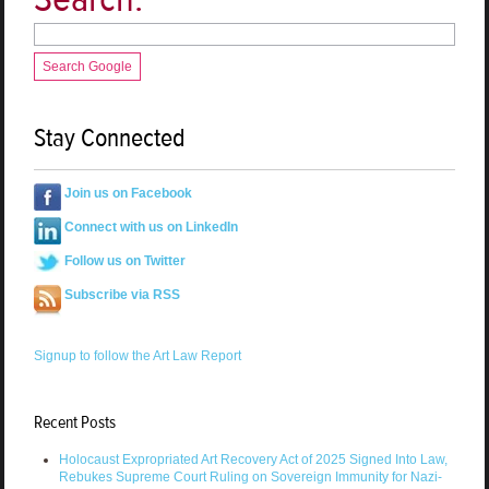
Search Google
Stay Connected
Join us on Facebook
Connect with us on LinkedIn
Follow us on Twitter
Subscribe via RSS
Signup to follow the Art Law Report
Recent Posts
Holocaust Expropriated Art Recovery Act of 2025 Signed Into Law,
Rebukes Supreme Court Ruling on Sovereign Immunity for Nazi-