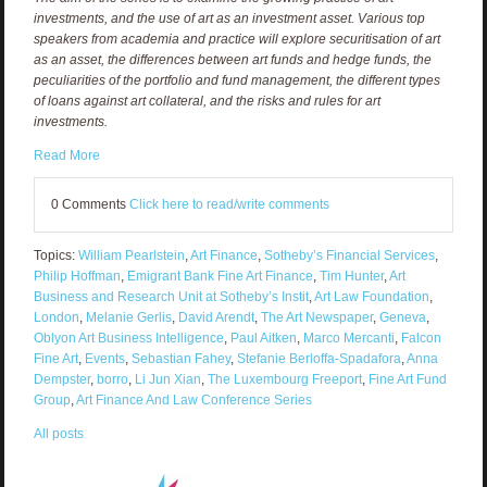
investments, and the use of art as an investment asset. Various top
speakers from academia and practice will explore securitisation of art
as an asset, the differences between art funds and hedge funds, the
peculiarities of the portfolio and fund management, the different types
of loans against art collateral, and the risks and rules for art
investments.
Read More
0 Comments
Click here to read/write comments
Topics:
William Pearlstein
,
Art Finance
,
Sotheby’s Financial Services
,
Philip Hoffman
,
Emigrant Bank Fine Art Finance
,
Tim Hunter
,
Art
Business and Research Unit at Sotheby’s Instit
,
Art Law Foundation
,
London
,
Melanie Gerlis
,
David Arendt
,
The Art Newspaper
,
Geneva
,
Oblyon Art Business Intelligence
,
Paul Aitken
,
Marco Mercanti
,
Falcon
Fine Art
,
Events
,
Sebastian Fahey
,
Stefanie Berloffa-Spadafora
,
Anna
Dempster
,
borro
,
Li Jun Xian
,
The Luxembourg Freeport
,
Fine Art Fund
Group
,
Art Finance And Law Conference Series
All posts