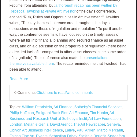
kept me from attending, but
a thorough recap has been written by
Rebecca Hawkins at Private Art Investor
of the day’s conference,
entitled “Risk, Rules and Opportunities in Art Investment.” Hawkins
writes, “The key themes that reoccurred throughout the day’s
discussions were those of regulation and reputation.” To put it another
way, the conference seems to have focused on the timely issues of
where art fits into financial planning and secured finance as an asset
class, and on a discussion on the proper role of regulation (there being
a decided lack of it, compared to other asset classes in the same order
of magnitude). The conference also made the
presentations
themselves available, here
. The recap reminded me that I wished I had
been able to attend.
Read More
0 Comments
Click here to read/write comments
Topics:
William Pearlstein
,
Art Finance
,
Sotheby’s Financial Services
,
Philip Hoffman
,
Emigrant Bank Fine Art Finance
,
Tim Hunter
,
Art
Business and Research Unit at Sotheby’s Instit
,
Art Law Foundation
,
London
,
Melanie Gerlis
,
David Arendt
,
The Art Newspaper
,
Geneva
,
Oblyon Art Business Intelligence
,
Lalive
,
Paul Aitken
,
Marco Mercanti
,
Falcon Fine Art
,
Events
,
Sebastian Fahey
,
Stefanie Berloffa-Spadafora
,