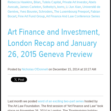
Rebecca Hawkins
,
Bilan
,
Tutela Capital
,
Private Art Investor
,
Abels
Avocats
,
James Carleton
,
Sotheby's
,
borro
,
Li Jun Xian
,
Université de
Genève
,
Yves Bouvier
,
Schroders
,
The Luxembourg Freeport
,
Fabian
Bocart
,
Fine Art Fund Group
,
Art Finance And Law Conference Series
Art Finance and Investment,
London Recap and January
26, 2015 Geneva Preview
Posted by
Nicholas O'Donnell
on December 15, 2014 at 10:27 AM
Last month we posted
word of an exciting two-part series
hosted by
The Art Law Foundation. The first session of “Art Finance and Law” took
place on November 26, 2014 in London. The Thanksgiving holiday