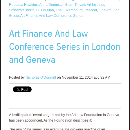
Rebecca Hawkins
,
Anna Dempster
,
Bilan
,
Private Art Investor
,
Sotheby's
,
borro
,
Li Jun Xian
,
The Luxembourg Freeport
,
Fine Art Fund
Group
,
Art Finance And Law Conference Series
Art Finance And Law
Conference Series in London
and Geneva
Posted by
Nicholas O'Donnell
on November 11, 2014 at 6:32 AM
A terrific pair of events organized by the Art Law Foundation in Geneva
has been accounced. As the Foundation describes it:
The aim of the series is to examine the growing practice of art