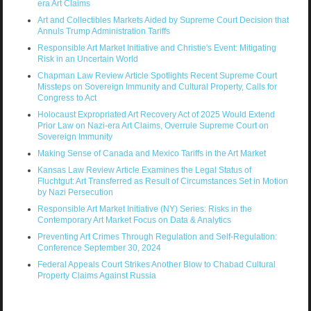
era Art Claims
Art and Collectibles Markets Aided by Supreme Court Decision that
Annuls Trump Administration Tariffs
Responsible Art Market Initiative and Christie's Event: Mitigating
Risk in an Uncertain World
Chapman Law Review Article Spotlights Recent Supreme Court
Missteps on Sovereign Immunity and Cultural Property, Calls for
Congress to Act
Holocaust Expropriated Art Recovery Act of 2025 Would Extend
Prior Law on Nazi-era Art Claims, Overrule Supreme Court on
Sovereign Immunity
Making Sense of Canada and Mexico Tariffs in the Art Market
Kansas Law Review Article Examines the Legal Status of
Fluchtgut: Art Transferred as Result of Circumstances Set in Motion
by Nazi Persecution
Responsible Art Market Initiative (NY) Series: Risks in the
Contemporary Art Market Focus on Data & Analytics
Preventing Art Crimes Through Regulation and Self-Regulation:
Conference September 30, 2024
Federal Appeals Court Strikes Another Blow to Chabad Cultural
Property Claims Against Russia