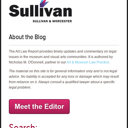
About the Blog
The Art Law Report provides timely updates and commentary on legal
issues in the museum and visual arts communities. It is authored by
Nicholas M. O'Donnell, partner in our
Art & Museum Law Practice
.
The material on this site is for general information only and is not legal
advice. No liability is accepted for any loss or damage which may result
from reliance on it. Always consult a qualified lawyer about a specific
legal problem.
Search: