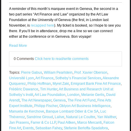
A reminder of this month’s marquee event in Geneva, the second in a
two part series “Art Finance and Law” organized by the Art Law
Foundation at the University of Geneva (the first, in London last
November, is
recapped here
). My ticket is booked, so I hope to see you
there. If you’ll be in attendance, drop me a line so we can connect
either at the conference or in Genveva. Bon voyage!
Read More
0 Comments
Click here to read/write comments
Topics:
Pierre Gabus
,
William Pearlstein
,
Prof. Xavier Oberson
,
Université Lyon
,
Art Finance
,
Sotheby’s Financial Services
,
Alexandre
Quiquerez
,
Philip Hoffman
,
Myret Zaki
,
Emigrant Bank Fine Art Finance
,
Frédéric Dawance
,
Tim Hunter
,
Art Business and Research Unit at
Sotheby’s Instit
,
Art Law Foundation
,
London
,
Melanie Gerlis
,
David
Arendt
,
The Art Newspaper
,
Geneva
,
The Fine Art Fund
,
Fine Arts
Expert Institute
,
Philipp Fischer
,
Oblyon Art Business Intelligence
,
Manuela de Kerchove
,
Banque Lombard Odier & Cie SA
,
Luc
Thévenoz
,
Sandrine Giroud
,
Lalive
,
Natural Le Coultre
,
Yan Walther
,
Jan Prasens
,
Farrer & Co LLP
,
Paul Aitken
,
Marco Mercanti
,
Falcon
Fine Art
,
Events
,
Sebastian Fahey
,
Stefanie Berloffa-Spadafora
,