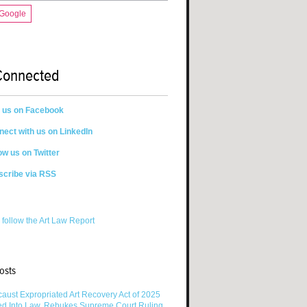
 Google
Connected
n us on Facebook
ect with us on LinkedIn
ow us on Twitter
scribe via RSS
 follow the Art Law Report
osts
aust Expropriated Art Recovery Act of 2025
ed Into Law, Rebukes Supreme Court Ruling