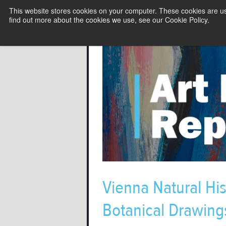
This website stores cookies on your computer. These cookies are u
find out more about the cookies we use, see our Cookie Policy.
Vienna Natural Hi
Botanical Drawings