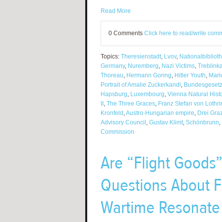
Read More
0 Comments
Click here to read/write com
Topics:
Theresienstadt
,
Lvov
,
Nationalbibliot
Germany
,
Nuremberg
,
Nazi Victims
,
Treblink
Thoreau
,
Hermann Goring
,
Hitler Youth
,
Mari
Portrait of Amalie Zuckerkandl
,
Bundesgesetz
Hapsburg
,
Luxembourg
,
Vienna Natural His
II
,
The Three Graces
,
Franz Stefan von Lothr
Kronfeld
,
Austro-Hungarian empire
,
Drei Gra
Advisory Council
,
Gustav Klimt
,
Schönbrunn
,
Commission
Are “Flight Goods”
Questions About F
Wartime Resonate 