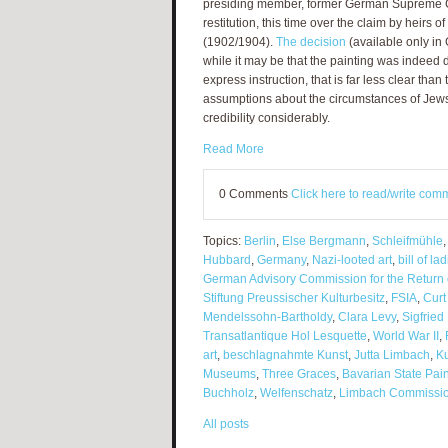
presiding member, former German Supreme C
restitution, this time over the claim by heirs o
(1902/1904).
The decision
(available only in 
while it may be that the painting was indeed d
express instruction, that is far less clear th
assumptions about the circumstances of Jews 
credibility considerably.
Read More
0 Comments
Click here to read/write com
Topics:
Berlin
,
Else Bergmann
,
Schleifmühle
Hubbard
,
Germany
,
Nazi-looted art
,
bill of la
German Advisory Commission for the Return 
Stiftung Preussischer Kulturbesitz
,
FSIA
,
Curt
Mendelssohn-Bartholdy
,
Clara Levy
,
Sigfried
Transatlantique Hol Lesquette
,
World War II
,
art
,
beschlagnahmte Kunst
,
Jutta Limbach
,
K
Museums
,
Three Graces
,
Bavarian State Pain
Buchholz
,
Welfenschatz
,
Limbach Commissi
All posts