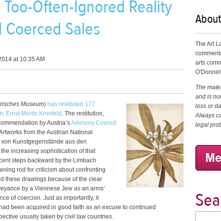
Too-Often-Ignored Reality
About
d Coerced Sales
The Art L
commenta
2014 at 10:35 AM
arts comm
O'Donnell
The materi
and is not
orisches Museum
)
has restituted 177
loss or d
Dr. Ernst Moritz Kronfeld
. The restitution,
Always co
commendation by Austria’s
Advisory Council
legal pro
 Artworks from the Austrian National
 von Kunstgegenstände aus den
he increasing sophistication of that
ecent steps backward by the Limbach
ning rod for criticism about confronting
d these drawings because of the clear
nveyance by a Viennese Jew as an arms’
Sea
e of coercion. Just as importantly, it
had been acquired in good faith as an excuse to continued
ctive usually taken by civil law countries.