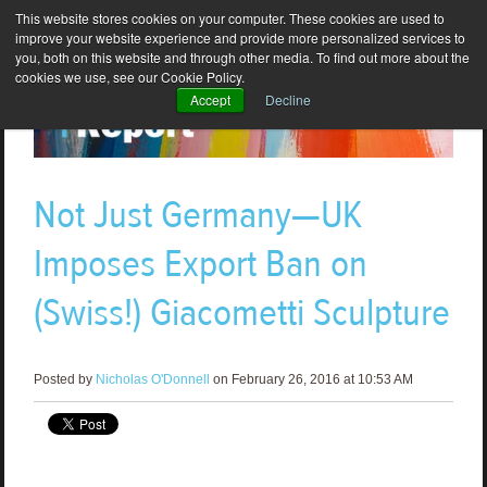
This website stores cookies on your computer. These cookies are used to
improve your website experience and provide more personalized services to
you, both on this website and through other media. To find out more about the
cookies we use, see our Cookie Policy.
Accept
Decline
Not Just Germany—UK
Imposes Export Ban on
(Swiss!) Giacometti Sculpture
Posted by
Nicholas O'Donnell
on February 26, 2016 at 10:53 AM