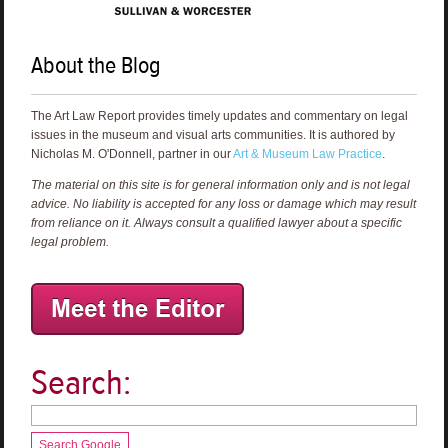
About the Blog
The Art Law Report provides timely updates and commentary on legal
issues in the museum and visual arts communities. It is authored by
Nicholas M. O'Donnell, partner in our
Art & Museum Law Practice
.
The material on this site is for general information only and is not legal
advice. No liability is accepted for any loss or damage which may result
from reliance on it. Always consult a qualified lawyer about a specific
legal problem.
Search:
Search Google