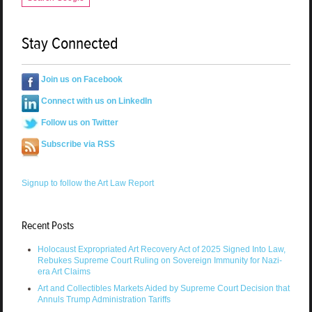
Stay Connected
Join us on Facebook
Connect with us on LinkedIn
Follow us on Twitter
Subscribe via RSS
Signup to follow the Art Law Report
Recent Posts
Holocaust Expropriated Art Recovery Act of 2025 Signed Into Law,
Rebukes Supreme Court Ruling on Sovereign Immunity for Nazi-
era Art Claims
Art and Collectibles Markets Aided by Supreme Court Decision that
Annuls Trump Administration Tariffs