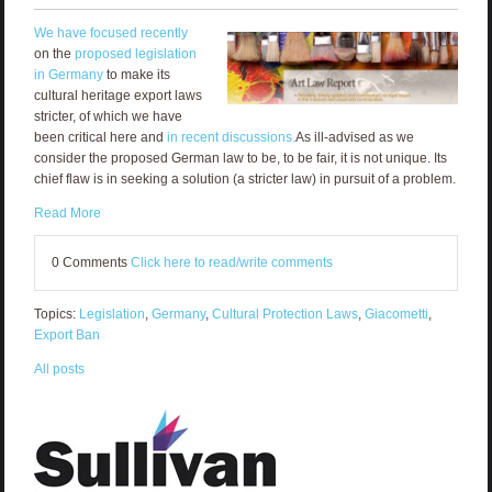
We have focused recently
on the
proposed legislation
in Germany
to make its
cultural heritage export laws
stricter, of which we have
been critical here and
in recent discussions.
As ill-advised as we
consider the proposed German law to be, to be fair, it is not unique. Its
chief flaw is in seeking a solution (a stricter law) in pursuit of a problem.
Read More
0 Comments
Click here to read/write comments
Topics:
Legislation
,
Germany
,
Cultural Protection Laws
,
Giacometti
,
Export Ban
All posts