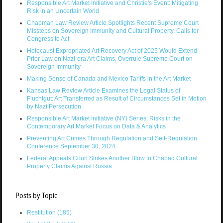
Responsible Art Market Initiative and Christie's Event: Mitigating
Risk in an Uncertain World
Chapman Law Review Article Spotlights Recent Supreme Court
Missteps on Sovereign Immunity and Cultural Property, Calls for
Congress to Act
Holocaust Expropriated Art Recovery Act of 2025 Would Extend
Prior Law on Nazi-era Art Claims, Overrule Supreme Court on
Sovereign Immunity
Making Sense of Canada and Mexico Tariffs in the Art Market
Kansas Law Review Article Examines the Legal Status of
Fluchtgut: Art Transferred as Result of Circumstances Set in Motion
by Nazi Persecution
Responsible Art Market Initiative (NY) Series: Risks in the
Contemporary Art Market Focus on Data & Analytics
Preventing Art Crimes Through Regulation and Self-Regulation:
Conference September 30, 2024
Federal Appeals Court Strikes Another Blow to Chabad Cultural
Property Claims Against Russia
Posts by Topic
Restitution
(185)