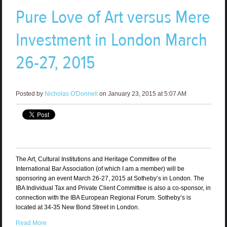
Pure Love of Art versus Mere
Investment in London March
26-27, 2015
Posted by
Nicholas O'Donnell
on January 23, 2015 at 5:07 AM
The Art, Cultural Institutions and Heritage Committee of the
International Bar Association (of which I am a member) will be
sponsoring an event March 26-27, 2015 at Sotheby’s in London. The
IBA Individual Tax and Private Client Committee is also a co-sponsor, in
connection with the IBA European Regional Forum. Sotheby’s is
located at 34-35 New Bond Street in London.
Read More