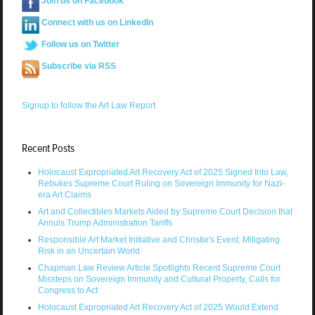
Join us on Facebook
Connect with us on LinkedIn
Follow us on Twitter
Subscribe via RSS
Signup to follow the Art Law Report
Recent Posts
Holocaust Expropriated Art Recovery Act of 2025 Signed Into Law,
Rebukes Supreme Court Ruling on Sovereign Immunity for Nazi-
era Art Claims
Art and Collectibles Markets Aided by Supreme Court Decision that
Annuls Trump Administration Tariffs
Responsible Art Market Initiative and Christie's Event: Mitigating
Risk in an Uncertain World
Chapman Law Review Article Spotlights Recent Supreme Court
Missteps on Sovereign Immunity and Cultural Property, Calls for
Congress to Act
Holocaust Expropriated Art Recovery Act of 2025 Would Extend