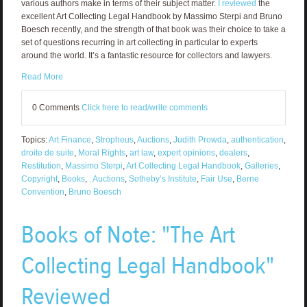
various authors make in terms of their subject matter.
I reviewed
the
excellent Art Collecting Legal Handbook by Massimo Sterpi and Bruno
Boesch recently, and the strength of that book was their choice to take a
set of questions recurring in art collecting in particular to experts
around the world. It’s a fantastic resource for collectors and lawyers.
Read More
0 Comments
Click here to read/write comments
Topics:
Art Finance
,
Stropheus
,
Auctions
,
Judith Prowda
,
authentication
,
droite de suite
,
Moral Rights
,
art law
,
expert opinions
,
dealers
,
Restitution
,
Massimo Sterpi
,
Art Collecting Legal Handbook
,
Galleries
,
Copyright
,
Books
,
. Auctions
,
Sotheby’s Institute
,
Fair Use
,
Berne
Convention
,
Bruno Boesch
Books of Note: "The Art
Collecting Legal Handbook"
Reviewed