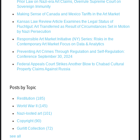
Prior Law on Nazi-era Art Claims, Overrule Supreme Court on
Sovereign Immunity
Making Sense of Canada and Mexico Tariffs in the Art Market
Kansas Law Review Article Examines the Legal Status of
Fluchtgut: Art Transferred as Result of Circumstances Set in Motion
by Nazi Persecution
Responsible Art Market Initiative (NY) Series: Risks in the
Contemporary Art Market Focus on Data & Analytics
Preventing Art Crimes Through Regulation and Self-Regulation:
Conference September 30, 2024
Federal Appeals Court Strikes Another Blow to Chabad Cultural
Property Claims Against Russia
Posts by Topic
Restitution
(185)
World War II
(145)
Nazi-looted art
(101)
Copyright
(90)
Gurlitt Collection
(72)
see all