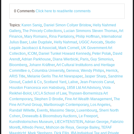
0 Comments
Click here to read/write comments
Topics:
Karen Sanig
,
Daniel Simon Collyer Bristow
,
Helly Nahmed
Gallery
,
The Princely Collections
,
Lucian Simmons Steven Thomas
,
Art
Finance
,
Mary Romano
,
Rina Pantalony
,
Philip Hoffman
,
International
Julius Baer
,
Luke Dugdale
,
Helly Nahmad
,
UGGC Avocats
,
Studio
Legale Jacobacci & Associati
,
Mark Cornell
,
UK Government Art
Collection
,
ICOM
,
Daniel Tunkel Howard Kennedy
,
Peter Polak
,
David
Arendt
,
Adrian Parkhouse
,
Diana Wierbicki
,
Paris
,
Guy Simonius
,
Bloomberg
,
Johann Kräftner
,
Art Cultural Institutions and Heritage
Committee o
,
Columbia University
,
Geneva; Wendy Philips
,
Herrick
,
ARIS Title
,
Melanie Gerlis The Art Newspaper
,
Jasper Sharp
,
Sandrine
Giroud
,
Cadell & Co
,
Scotland Yard
,
Lalive
,
Jean-Francois Canat
,
Houston Francesca von Habsburg
,
1858 Ltd Art Advisory
,
Viola
Reikhel-Bolot
,
UCLA School of Law
,
Thyssen-Bornemisza Art
Contemporary
,
Stephen D Brodie
,
Fine Art Wealth Management
,
The
Fine Art Fund Group
,
Marlborough Contemporary
,
Los Angeles
,
Randall Willette
,
Events
,
Massimo Sterpi
,
Luxembourg
,
Sherri North
Cohen
,
Dreweatts & Bloomsbury Auctions
,
Le Freeport
,
Kunsthistorisches Museum
,
LIECHTENSTEIN
,
Adrian George
,
Fabrizio
Moretti
,
Alfredo Perez
,
Mishcon de Reya¸ George Bailey
,
TEFAF
Maastricht
,
Mark Stephens
,
Dick Ellis
,
IBA Individual Tax and Private