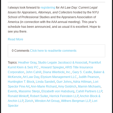
I always look forward to
registering
for
Art Law Day: Current Legal
Issues for Appraisers, Attorneys, and Collectors
hosted by the NYU
School of Professional Studies and the Appraisers Association of
America (in connection with the AAA annual meeting). This year’s
schedule has been announced, and as usual it is excellent. Hope to
see you there.
Read More
0 Comments
Click here to read/write comments
Topics:
Heather Gray
,
Studio Legale Jacobacci & Associati
,
Frankfurt
Kurnit Klein & Selz P.C.
,
Howard Spiegler
,
ARIS Title Insurance
Corporation
,
John Cahill
,
Diana Wierbicki
,
Inc.
,
Gary S. Castle
,
Baker &
McKenzie
,
Art Law Day
,
Elysium Management LLC
,
Judith Pearson
,
Huntington T. Block
,
Linda Sandell
,
Gurr Johns
,
Adria Hillman
,
Lori
Spector Fine Art
,
Ann-Marie Richard
,
Amy Goldrich
,
Marnin Michaels
,
Events
,
Massimo Sterpi
,
Elizabeth von Habsburg
,
Cahill Partners LLP
,
Ronald Minkoff
,
Robert Suiter
,
Herrick Feinstein LLP
,
Anchin Block &
Anchin LLP
,
Zürich
,
Winston Art Group
,
Withers Bergman LLP
,
Lori
Spector