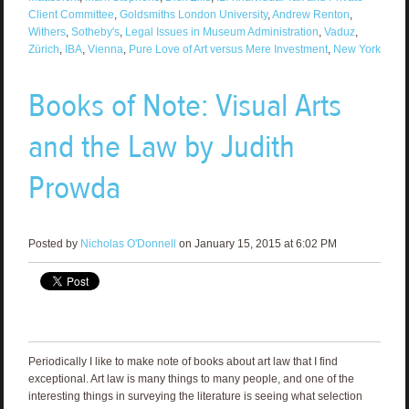
Client Committee
,
Goldsmiths London University
,
Andrew Renton
,
Withers
,
Sotheby's
,
Legal Issues in Museum Administration
,
Vaduz
,
Zürich
,
IBA
,
Vienna
,
Pure Love of Art versus Mere Investment
,
New York
Books of Note: Visual Arts
and the Law by Judith
Prowda
Posted by
Nicholas O'Donnell
on January 15, 2015 at 6:02 PM
Periodically I like to make note of books about art law that I find
exceptional. Art law is many things to many people, and one of the
interesting things in surveying the literature is seeing what selection