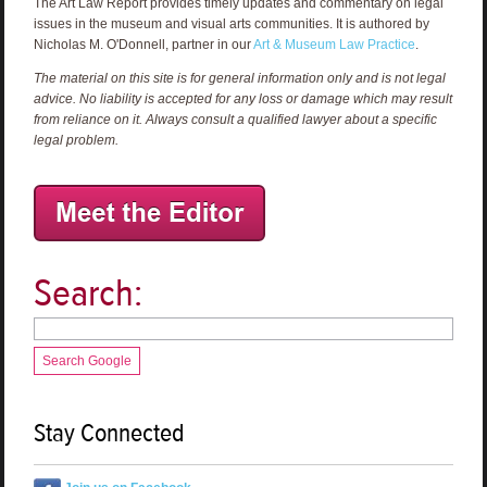
The Art Law Report provides timely updates and commentary on legal
issues in the museum and visual arts communities. It is authored by
Nicholas M. O'Donnell, partner in our
Art & Museum Law Practice
.
The material on this site is for general information only and is not legal
advice. No liability is accepted for any loss or damage which may result
from reliance on it. Always consult a qualified lawyer about a specific
legal problem.
Search:
Search Google
Stay Connected