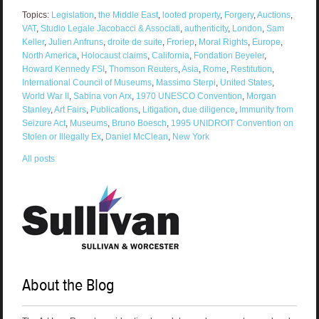
Topics:
Legislation
,
the Middle East
,
looted property
,
Forgery
,
Auctions
,
VAT
,
Studio Legale Jacobacci & Associati
,
authenticity
,
London
,
Sam
Keller
,
Julien Anfruns
,
droite de suite
,
Froriep
,
Moral Rights
,
Europe
,
North America
,
Holocaust claims
,
California
,
Fondation Beyeler
,
Howard Kennedy FSI
,
Thomson Reuters
,
Asia
,
Rome
,
Restitution
,
International Council of Museums
,
Massimo Sterpi
,
United States
,
World War II
,
Sabina von Arx
,
1970 UNESCO Convention
,
Morgan
Stanley
,
Art Fairs
,
Publications
,
Litigation
,
due diligence
,
Immunity from
Seizure Act
,
Museums
,
Bruno Boesch
,
1995 UNIDROIT Convention on
Stolen or Illegally Ex
,
Daniel McClean
,
New York
All posts
About the Blog