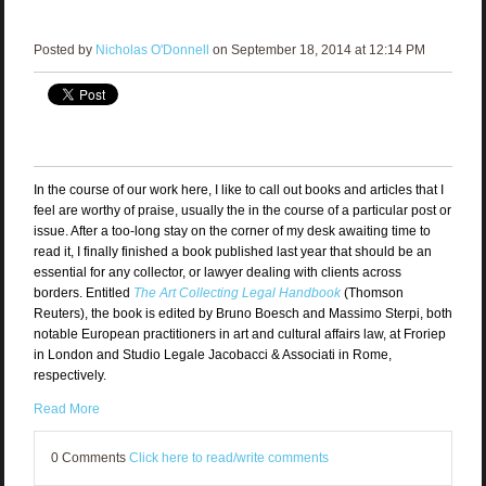
Posted by
Nicholas O'Donnell
on September 18, 2014 at 12:14 PM
In the course of our work here, I like to call out books and articles that I
feel are worthy of praise, usually the in the course of a particular post or
issue. After a too-long stay on the corner of my desk awaiting time to
read it, I finally finished a book published last year that should be an
essential for any collector, or lawyer dealing with clients across
borders. Entitled
The Art Collecting Legal Handbook
(Thomson
Reuters), the book is edited by Bruno Boesch and Massimo Sterpi, both
notable European practitioners in art and cultural affairs law, at Froriep
in London and Studio Legale Jacobacci & Associati in Rome,
respectively.
Read More
0 Comments
Click here to read/write comments