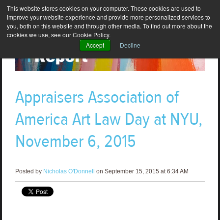
This website stores cookies on your computer. These cookies are used to
improve your website experience and provide more personalized services to
you, both on this website and through other media. To find out more about the
cookies we use, see our Cookie Policy.
Accept
Decline
Appraisers Association of
America Art Law Day at NYU,
November 6, 2015
Posted by
Nicholas O'Donnell
on September 15, 2015 at 6:34 AM