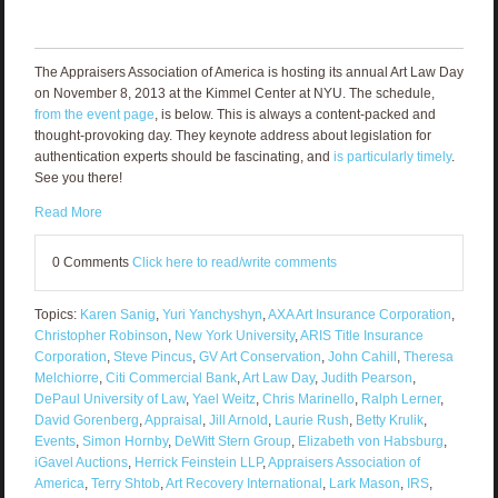
The Appraisers Association of America is hosting its annual Art Law Day
on November 8, 2013 at the Kimmel Center at NYU. The schedule,
from the event page
, is below. This is always a content-packed and
thought-provoking day. They keynote address about legislation for
authentication experts should be fascinating, and
is particularly timely
.
See you there!
Read More
0 Comments
Click here to read/write comments
Topics:
Karen Sanig
,
Yuri Yanchyshyn
,
AXA Art Insurance Corporation
,
Christopher Robinson
,
New York University
,
ARIS Title Insurance
Corporation
,
Steve Pincus
,
GV Art Conservation
,
John Cahill
,
Theresa
Melchiorre
,
Citi Commercial Bank
,
Art Law Day
,
Judith Pearson
,
DePaul University of Law
,
Yael Weitz
,
Chris Marinello
,
Ralph Lerner
,
David Gorenberg
,
Appraisal
,
Jill Arnold
,
Laurie Rush
,
Betty Krulik
,
Events
,
Simon Hornby
,
DeWitt Stern Group
,
Elizabeth von Habsburg
,
iGavel Auctions
,
Herrick Feinstein LLP
,
Appraisers Association of
America
,
Terry Shtob
,
Art Recovery International
,
Lark Mason
,
IRS
,