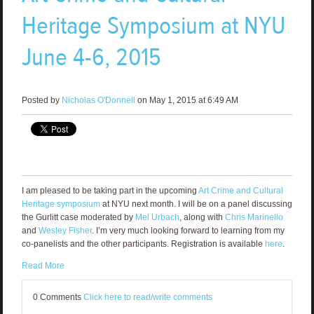
Heritage Symposium at NYU
June 4-6, 2015
Posted by
Nicholas O'Donnell
on May 1, 2015 at 6:49 AM
I am pleased to be taking part in the upcoming
Art Crime and Cultural
Heritage symposium
at NYU next month. I will be on a panel discussing
the Gurlitt case moderated by
Mel Urbach
, along with
Chris Marinello
and
Wesley Fisher
. I’m very much looking forward to learning from my
co-panelists and the other participants. Registration is available
here
.
Read More
0 Comments
Click here to read/write comments