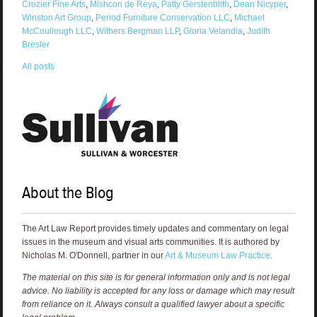
Crozier Fine Arts
,
Mishcon de Reya
,
Patty Gerstenblith
,
Dean Nicyper
,
Winston Art Group
,
Period Furniture Conservation LLC
,
Michael
McCoullough LLC
,
Withers Bergman LLP
,
Gloria Velandia
,
Judith
Bresler
All posts
About the Blog
The Art Law Report provides timely updates and commentary on legal
issues in the museum and visual arts communities. It is authored by
Nicholas M. O'Donnell, partner in our
Art & Museum Law Practice
.
The material on this site is for general information only and is not legal
advice. No liability is accepted for any loss or damage which may result
from reliance on it. Always consult a qualified lawyer about a specific