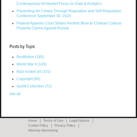
Contemporary Art Market Focus on Data & Analytics
Preventing Art Crimes Through Regulation and Self-Regulation:
Conference September 30, 2024
Federal Appeals Court Strikes Another Blow to Chabad Cultural
Property Claims Against Russia
Posts by Topic
Restitution
(185)
World War II
(145)
Nazi-looted art
(101)
Copyright
(90)
Gurlitt Collection
(72)
see all
Home
Terms of Use
Legal Notices
Cookie Policy
Privacy Policy
Attorney Advertising