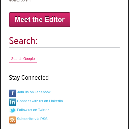
legal problem.
Search:
Search Google
Stay Connected
Join us on Facebook
Connect with us on LinkedIn
Follow us on Twitter
Subscribe via RSS