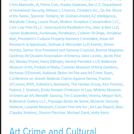
Chris Marinello
,
III
,
Pierre Ciric
,
Arader Galleries
,
the U.S. Department
of Homeland Security
,
William L Charron
,
Christie's Inc.
,
On the Shore
of the Seine
,
Spencer Tomkins
,
W. Graham Arader
,
K2 Intelligence
,
MaryKate Cleary
,
Laurie Rush
,
Modern Sculpture Conservation LLC
,
Ciric Law Firm PLLC; Holocaust Art Restitution Pro
,
lston & Bird LLP
,
James Butterwick
,
Auctionata
,
Restitution
,
Colleen St Onge
,
Jonathan
Illari
,
President’s Cultural Property Advisory Committee
,
Asian Art
Research & Appraisals
,
Sullivan & Worcester LLP
,
Events
,
Simon
Hornby
,
Senior Vice President and General Counsel
,
Bonnie Magness-
Gardiner
,
Art Dealers Association of America Jane Levine
,
Jacob Fine
Art
,
Wesley Fisher
,
Harry Ettlinger
,
Herrick Feinstein LLP
,
Baltimore
Museum of Art
,
Portrait of Wally
,
Cummer Museum of Art & Gardens
,
Nicholas O'Donnell
,
National Stolen Art File and Art Crime Team
,
Conference on Jewish Material Claims Against Germa
,
Francis
O'Connor
,
IFAR
,
Sotheby's
,
Bonhams
,
The Heritas Group
,
Ken Perenyi
,
Patricia J. Graham
,
Emily Kempin Professor of Law
,
Whitney Museum
of American Art
,
Meridith Savona
,
Tim Carpenter
,
Vienna
,
Megan Noh
,
Butterwick Gallery LLC
,
Paysage Bords de Seine
,
Museum Security
Network
,
Leopold Museum
,
Crozier Fine Arts Inc.
,
Art Law Report
,
Mari-
Claudia Jiménez
,
Sharon Flescher
,
Michael Danti
,
Holly Keris
Art Crime and Cultural