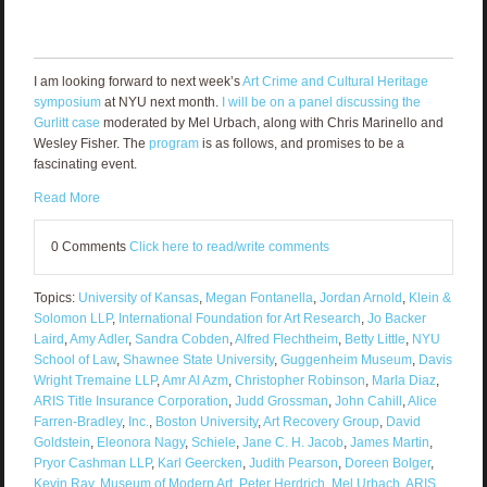
I am looking forward to next week’s
Art Crime and Cultural Heritage
symposium
at NYU next month.
I will be on a panel discussing the
Gurlitt case
moderated by Mel Urbach, along with Chris Marinello and
Wesley Fisher. The
program
is as follows, and promises to be a
fascinating event.
Read More
0 Comments
Click here to read/write comments
Topics:
University of Kansas
,
Megan Fontanella
,
Jordan Arnold
,
Klein &
Solomon LLP
,
International Foundation for Art Research
,
Jo Backer
Laird
,
Amy Adler
,
Sandra Cobden
,
Alfred Flechtheim
,
Betty Little
,
NYU
School of Law
,
Shawnee State University
,
Guggenheim Museum
,
Davis
Wright Tremaine LLP
,
Amr Al Azm
,
Christopher Robinson
,
Marla Diaz
,
ARIS Title Insurance Corporation
,
Judd Grossman
,
John Cahill
,
Alice
Farren-Bradley
,
Inc.
,
Boston University
,
Art Recovery Group
,
David
Goldstein
,
Eleonora Nagy
,
Schiele
,
Jane C. H. Jacob
,
James Martin
,
Pryor Cashman LLP
,
Karl Geercken
,
Judith Pearson
,
Doreen Bolger
,
Kevin Ray
,
Museum of Modern Art
,
Peter Herdrich
,
Mel Urbach
,
ARIS
,