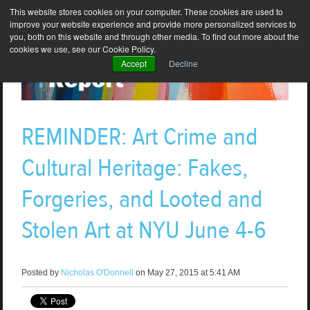
This website stores cookies on your computer. These cookies are used to
improve your website experience and provide more personalized services to
you, both on this website and through other media. To find out more about the
cookies we use, see our Cookie Policy.
Accept
Decline
REMINDER: Art Crime and
Cultural Heritage: Fakes,
Forgeries, and Looted and
Stolen Art at NYU June 4-6
Posted by
Nicholas O'Donnell
on May 27, 2015 at 5:41 AM