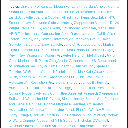
Topics:
University of Kansas
,
Megan Fontanella
,
Jordan Arnold
,
Klein &
Solomon LLP
,
International Foundation for Art Research
,
Jo Backer
Laird
,
Amy Adler
,
Sandra Cobden
,
Alfred Flechtheim
,
Betty Little
,
NYU
School of Law
,
Shawnee State University
,
Guggenheim Museum
,
Davis
Wright Tremaine LLP
,
Amr Al Azm
,
Christopher Robinson
,
Marla Diaz
,
ARIS Title Insurance Corporation
,
Judd Grossman
,
John Cahill
,
Alice
Farren-Bradley
,
Inc.
,
Boston University
,
Art Recovery Group
,
David
Goldstein
,
Eleonora Nagy
,
Schiele
,
Jane C. H. Jacob
,
James Martin
,
Pryor Cashman LLP
,
Karl Geercken
,
Judith Pearson
,
Doreen Bolger
,
Kevin Ray
,
Museum of Modern Art
,
Peter Herdrich
,
Mel Urbach
,
ARIS
,
Chris Marinello
,
III
,
Pierre Ciric
,
Arader Galleries
,
the U.S. Department
of Homeland Security
,
William L Charron
,
Christie's Inc.
,
Spencer
Tomkins
,
W. Graham Arader
,
K2 Intelligence
,
MaryKate Cleary
,
Laurie
Rush
,
Modern Sculpture Conservation LLC
,
Ciric Law Firm PLLC;
Holocaust Art Restitution Pro
,
lston & Bird LLP
,
James Butterwick
,
Auctionata
,
Restitution
,
Colleen St Onge
,
Jonathan Illari
,
President’s
Cultural Property Advisory Committee
,
Asian Art Research & Appraisals
,
Sullivan & Worcester LLP
,
Events
,
Simon Hornby
,
Senior Vice President
and General Counsel
,
Bonnie Magness-Gardiner
,
Art Dealers
Association of America Jane Levine
,
Jacob Fine Art
,
Wesley Fisher
,
Harry Ettlinger
,
Herrick Feinstein LLP
,
Baltimore Museum of Art
,
Portrait
of Wally
,
Cummer Museum of Art & Gardens
,
Nicholas O'Donnell
,
National Stolen Art File and Art Crime Team
,
Conference on Jewish