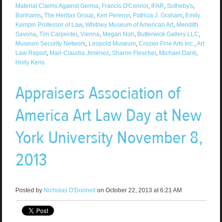
Material Claims Against Germa
,
Francis O'Connor
,
IFAR
,
Sotheby's
,
Bonhams
,
The Heritas Group
,
Ken Perenyi
,
Patricia J. Graham
,
Emily
Kempin Professor of Law
,
Whitney Museum of American Art
,
Meridith
Savona
,
Tim Carpenter
,
Vienna
,
Megan Noh
,
Butterwick Gallery LLC
,
Museum Security Network
,
Leopold Museum
,
Crozier Fine Arts Inc.
,
Art
Law Report
,
Mari-Claudia Jiménez
,
Sharon Flescher
,
Michael Danti
,
Holly Keris
Appraisers Association of
America Art Law Day at New
York University November 8,
2013
Posted by
Nicholas O'Donnell
on October 22, 2013 at 6:21 AM