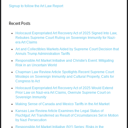
Signup to follow the Art Law Report
Recent Posts
Holocaust Expropriated Art Recovery Act of 2025 Signed Into Law,
Rebukes Supreme Court Ruling on Sovereign Immunity for Nazi-
era Art Claims
Art and Collectibles Markets Aided by Supreme Court Decision that
Annuls Trump Administration Tariffs
Responsible Art Market Initiative and Christie's Event: Mitigating
Risk in an Uncertain World
Chapman Law Review Article Spotlights Recent Supreme Court
Missteps on Sovereign Immunity and Cultural Property, Calls for
Congress to Act
Holocaust Expropriated Art Recovery Act of 2025 Would Extend
Prior Law on Nazi-era Art Claims, Overrule Supreme Court on
Sovereign Immunity
Making Sense of Canada and Mexico Tariffs in the Art Market
Kansas Law Review Article Examines the Legal Status of
Fluchtgut: Art Transferred as Result of Circumstances Set in Motion
by Nazi Persecution
Responsible Art Market Initiative (NY) Series: Risks in the