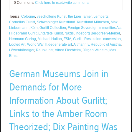
0 Comments
Click here to read/write comments
Topics:
Cologne
,
veschollene Kunst
,
the Lion Tamer
,
Lempertz
,
Cornelius Gurlitt
,
Schwabinger Kunstfund. Kunstfund München
,
Max
Liebermann
,
Köln
,
Gurlitt Collection
,
Foreign Sovereign Immunities Act
,
Hildebrand Gurlit
,
Entartete Kunst
,
Nazis
,
Ingeborg Berggreen-Merkel
,
Hermann Goring
,
Michael Hulton
,
FSIA
,
Gurlitt
,
Restitution
,
conversion
,
Looted Art
,
World War II
,
degenerate art
,
Altmann v. Republic of Austria
,
Löwenbändiger
,
Raubkunst
,
Alfred Flechteim
,
Jürgen Wilhelm
,
Max
Ernst
German Museums Join in
Demands for More
Information About Gurlitt;
Links to the Amber Room
Theorized; Dix Painting Was