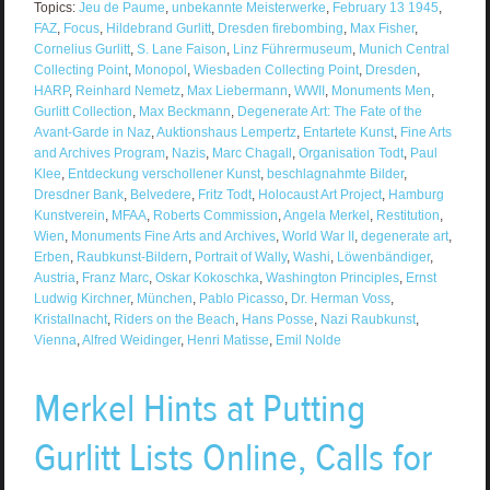
Topics:
Jeu de Paume
,
unbekannte Meisterwerke
,
February 13 1945
,
FAZ
,
Focus
,
Hildebrand Gurlitt
,
Dresden firebombing
,
Max Fisher
,
Cornelius Gurlitt
,
S. Lane Faison
,
Linz Führermuseum
,
Munich Central
Collecting Point
,
Monopol
,
Wiesbaden Collecting Point
,
Dresden
,
HARP
,
Reinhard Nemetz
,
Max Liebermann
,
WWII
,
Monuments Men
,
Gurlitt Collection
,
Max Beckmann
,
Degenerate Art: The Fate of the
Avant-Garde in Naz
,
Auktionshaus Lempertz
,
Entartete Kunst
,
Fine Arts
and Archives Program
,
Nazis
,
Marc Chagall
,
Organisation Todt
,
Paul
Klee
,
Entdeckung verschollener Kunst
,
beschlagnahmte Bilder
,
Dresdner Bank
,
Belvedere
,
Fritz Todt
,
Holocaust Art Project
,
Hamburg
Kunstverein
,
MFAA
,
Roberts Commission
,
Angela Merkel
,
Restitution
,
Wien
,
Monuments Fine Arts and Archives
,
World War II
,
degenerate art
,
Erben
,
Raubkunst-Bildern
,
Portrait of Wally
,
Washi
,
Löwenbändiger
,
Austria
,
Franz Marc
,
Oskar Kokoschka
,
Washington Principles
,
Ernst
Ludwig Kirchner
,
München
,
Pablo Picasso
,
Dr. Herman Voss
,
Kristallnacht
,
Riders on the Beach
,
Hans Posse
,
Nazi Raubkunst
,
Vienna
,
Alfred Weidinger
,
Henri Matisse
,
Emil Nolde
Merkel Hints at Putting
Gurlitt Lists Online, Calls for