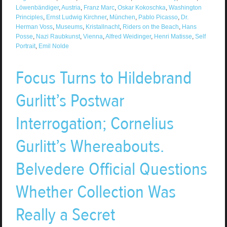
Löwenbändiger
,
Austria
,
Franz Marc
,
Oskar Kokoschka
,
Washington
Principles
,
Ernst Ludwig Kirchner
,
München
,
Pablo Picasso
,
Dr.
Herman Voss
,
Museums
,
Kristallnacht
,
Riders on the Beach
,
Hans
Posse
,
Nazi Raubkunst
,
Vienna
,
Alfred Weidinger
,
Henri Matisse
,
Self
Portrait
,
Emil Nolde
Focus Turns to Hildebrand
Gurlitt’s Postwar
Interrogation; Cornelius
Gurlitt’s Whereabouts.
Belvedere Official Questions
Whether Collection Was
Really a Secret