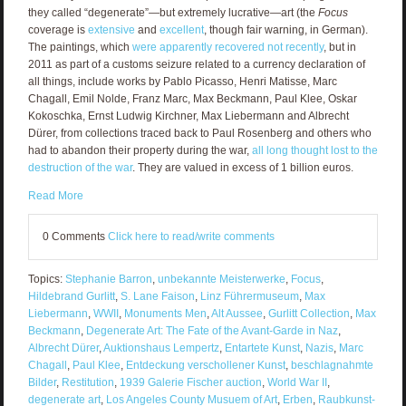
they called “degenerate”—but extremely lucrative—art (the
Focus
coverage is
extensive
and
excellent
, though fair warning, in German).
The paintings, which
were apparently recovered not recently
, but in
2011 as part of a customs seizure related to a currency declaration of
all things, include works by Pablo Picasso, Henri Matisse, Marc
Chagall, Emil Nolde, Franz Marc, Max Beckmann, Paul Klee, Oskar
Kokoschka, Ernst Ludwig Kirchner, Max Liebermann and Albrecht
Dürer, from collections traced back to Paul Rosenberg and others who
had to abandon their property during the war,
all long thought lost to the
destruction of the war
. They are valued in excess of 1 billion euros.
Read More
0 Comments
Click here to read/write comments
Topics:
Stephanie Barron
,
unbekannte Meisterwerke
,
Focus
,
Hildebrand Gurlitt
,
S. Lane Faison
,
Linz Führermuseum
,
Max
Liebermann
,
WWII
,
Monuments Men
,
Alt Aussee
,
Gurlitt Collection
,
Max
Beckmann
,
Degenerate Art: The Fate of the Avant-Garde in Naz
,
Albrecht Dürer
,
Auktionshaus Lempertz
,
Entartete Kunst
,
Nazis
,
Marc
Chagall
,
Paul Klee
,
Entdeckung verschollener Kunst
,
beschlagnahmte
Bilder
,
Restitution
,
1939 Galerie Fischer auction
,
World War II
,
degenerate art
,
Los Angeles County Musuem of Art
,
Erben
,
Raubkunst-