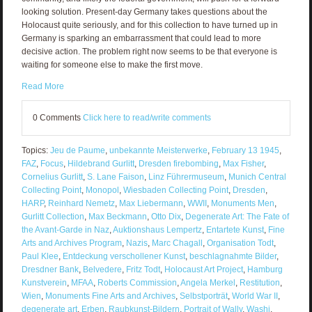
looking solution. Present-day Germany takes questions about the
Holocaust quite seriously, and for this collection to have turned up in
Germany is sparking an embarrassment that could lead to more
decisive action. The problem right now seems to be that everyone is
waiting for someone else to make the first move.
Read More
0 Comments
Click here to read/write comments
Topics:
Jeu de Paume
,
unbekannte Meisterwerke
,
February 13 1945
,
FAZ
,
Focus
,
Hildebrand Gurlitt
,
Dresden firebombing
,
Max Fisher
,
Cornelius Gurlitt
,
S. Lane Faison
,
Linz Führermuseum
,
Munich Central
Collecting Point
,
Monopol
,
Wiesbaden Collecting Point
,
Dresden
,
HARP
,
Reinhard Nemetz
,
Max Liebermann
,
WWII
,
Monuments Men
,
Gurlitt Collection
,
Max Beckmann
,
Otto Dix
,
Degenerate Art: The Fate of
the Avant-Garde in Naz
,
Auktionshaus Lempertz
,
Entartete Kunst
,
Fine
Arts and Archives Program
,
Nazis
,
Marc Chagall
,
Organisation Todt
,
Paul Klee
,
Entdeckung verschollener Kunst
,
beschlagnahmte Bilder
,
Dresdner Bank
,
Belvedere
,
Fritz Todt
,
Holocaust Art Project
,
Hamburg
Kunstverein
,
MFAA
,
Roberts Commission
,
Angela Merkel
,
Restitution
,
Wien
,
Monuments Fine Arts and Archives
,
Selbstporträt
,
World War II
,
degenerate art
,
Erben
,
Raubkunst-Bildern
,
Portrait of Wally
,
Washi
,