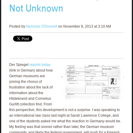
Not Unknown
Posted by
Nicholas O'Donnell
on November 8, 2013 at 3:10 AM
Der Spiegel
reports today
(link in German) about how
German museums are
joining the chorus of
frustration about the lack of
information about the
Hildebrand and Cornelius
Gurlitt collection find. From
this perspective, this development is not a surprise. I was speaking to
an international law class last night at Sarah Lawrence College, and
one of the students asked me what the reaction in Germany would be.
My feeling was that sooner rather than later, the German museum
community, and likely the federal government, will push for a forward-