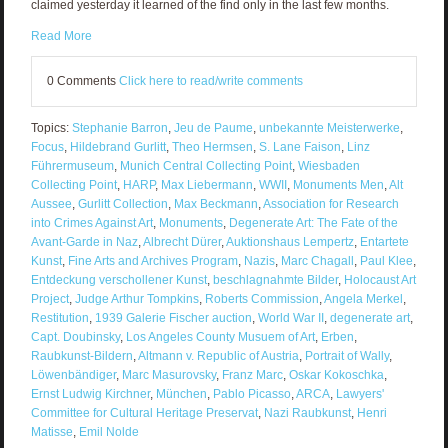
claimed yesterday it learned of the find only in the last few months.
Read More
0 Comments
Click here to read/write comments
Topics:
Stephanie Barron
,
Jeu de Paume
,
unbekannte Meisterwerke
,
Focus
,
Hildebrand Gurlitt
,
Theo Hermsen
,
S. Lane Faison
,
Linz
Führermuseum
,
Munich Central Collecting Point
,
Wiesbaden
Collecting Point
,
HARP
,
Max Liebermann
,
WWII
,
Monuments Men
,
Alt
Aussee
,
Gurlitt Collection
,
Max Beckmann
,
Association for Research
into Crimes Against Art
,
Monuments
,
Degenerate Art: The Fate of the
Avant-Garde in Naz
,
Albrecht Dürer
,
Auktionshaus Lempertz
,
Entartete
Kunst
,
Fine Arts and Archives Program
,
Nazis
,
Marc Chagall
,
Paul Klee
,
Entdeckung verschollener Kunst
,
beschlagnahmte Bilder
,
Holocaust Art
Project
,
Judge Arthur Tompkins
,
Roberts Commission
,
Angela Merkel
,
Restitution
,
1939 Galerie Fischer auction
,
World War II
,
degenerate art
,
Capt. Doubinsky
,
Los Angeles County Musuem of Art
,
Erben
,
Raubkunst-Bildern
,
Altmann v. Republic of Austria
,
Portrait of Wally
,
Löwenbändiger
,
Marc Masurovsky
,
Franz Marc
,
Oskar Kokoschka
,
Ernst Ludwig Kirchner
,
München
,
Pablo Picasso
,
ARCA
,
Lawyers'
Committee for Cultural Heritage Preservat
,
Nazi Raubkunst
,
Henri
Matisse
,
Emil Nolde