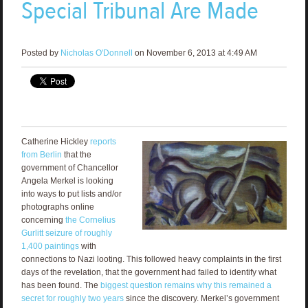
Special Tribunal Are Made
Posted by
Nicholas O'Donnell
on November 6, 2013 at 4:49 AM
Catherine Hickley
reports
from Berlin
that the
government of Chancellor
Angela Merkel is looking
into ways to put lists and/or
photographs online
concerning
the Cornelius
Gurlitt seizure of roughly
1,400 paintings
with
connections to Nazi looting. This followed heavy complaints in the first
days of the revelation, that the government had failed to identify what
has been found. The
biggest question remains why this remained a
secret for roughly two years
since the discovery. Merkel’s government