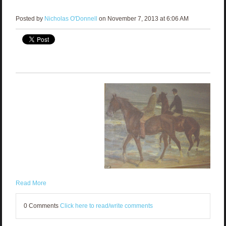
Posted by
Nicholas O'Donnell
on November 7, 2013 at 6:06 AM
Read More
0 Comments
Click here to read/write comments