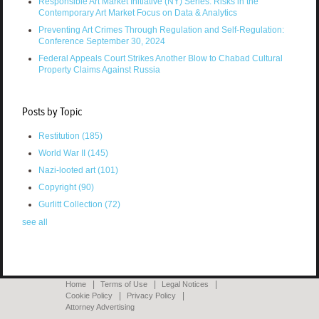
Responsible Art Market Initiative (NY) Series: Risks in the
Contemporary Art Market Focus on Data & Analytics
Preventing Art Crimes Through Regulation and Self-Regulation:
Conference September 30, 2024
Federal Appeals Court Strikes Another Blow to Chabad Cultural
Property Claims Against Russia
Posts by Topic
Restitution
(185)
World War II
(145)
Nazi-looted art
(101)
Copyright
(90)
Gurlitt Collection
(72)
see all
Home
Terms of Use
Legal Notices
Cookie Policy
Privacy Policy
Attorney Advertising