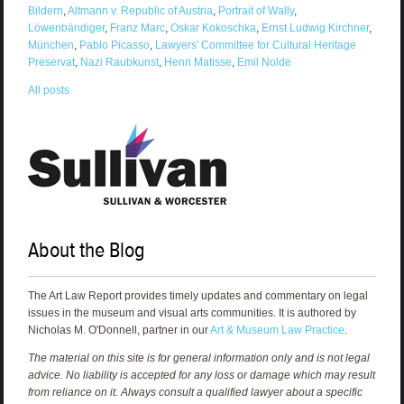
Bildern
,
Altmann v. Republic of Austria
,
Portrait of Wally
,
Löwenbändiger
,
Franz Marc
,
Oskar Kokoschka
,
Ernst Ludwig Kirchner
,
München
,
Pablo Picasso
,
Lawyers' Committee for Cultural Heritage
Preservat
,
Nazi Raubkunst
,
Henri Matisse
,
Emil Nolde
All posts
About the Blog
The Art Law Report provides timely updates and commentary on legal
issues in the museum and visual arts communities. It is authored by
Nicholas M. O'Donnell, partner in our
Art & Museum Law Practice
.
The material on this site is for general information only and is not legal
advice. No liability is accepted for any loss or damage which may result
from reliance on it. Always consult a qualified lawyer about a specific