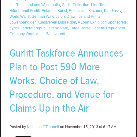
the Rhineland and Westphalia
,
Gurlitt Collection
,
Lion Tamer
,
Hildebrandt Gurlitt
,
Entartete Kunst
,
Restitution
,
Kirchner
,
Kandinsky
,
World War II
,
German Watercolors Drawings and Prints
,
Löwenbändiger
,
Kunstverein Düsseldorf
,
A Loan Exhibition Sponsored
by the Federal Republi
,
Franz Marc
,
Large Horse
,
Federal Republic of
Germany
,
Raubkunst
,
Zandvoordt
Gurlitt Taskforce Announces
Plan to Post 590 More
Works. Choice of Law,
Procedure, and Venue for
Claims Up in the Air
Posted by
Nicholas O'Donnell
on November 15, 2013 at 6:17 AM