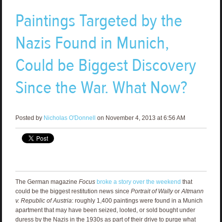
Paintings Targeted by the
Nazis Found in Munich,
Could be Biggest Discovery
Since the War. What Now?
Posted by
Nicholas O'Donnell
on November 4, 2013 at 6:56 AM
The German magazine
Focus
broke a story over the weekend
that
could be the biggest restitution news since
Portrait of Wally
or
Altmann
v. Republic of Austria
: roughly 1,400 paintings were found in a Munich
apartment that may have been seized, looted, or sold bought under
duress by the Nazis in the 1930s as part of their drive to purge what