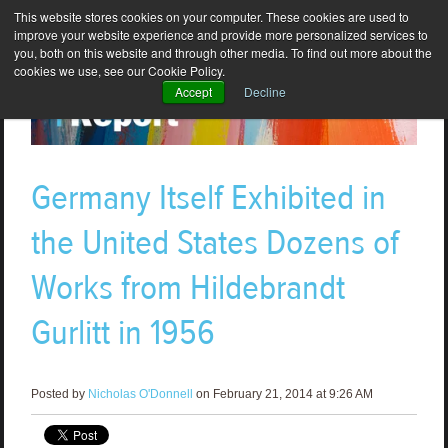
This website stores cookies on your computer. These cookies are used to
improve your website experience and provide more personalized services to
you, both on this website and through other media. To find out more about the
cookies we use, see our Cookie Policy.
Accept
Decline
Germany Itself Exhibited in
the United States Dozens of
Works from Hildebrandt
Gurlitt in 1956
Posted by
Nicholas O'Donnell
on February 21, 2014 at 9:26 AM