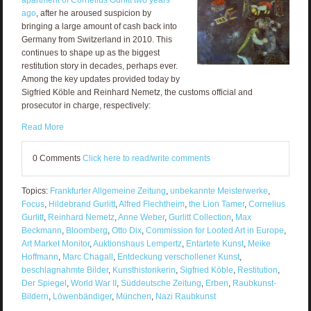
ago
, after he aroused suspicion by
bringing a large amount of cash back into
Germany from Switzerland in 2010. This
continues to shape up as the biggest
restitution story in decades, perhaps ever.
Among the key updates provided today by
Sigfried Köble and Reinhard Nemetz, the customs official and
prosecutor in charge, respectively:
Read More
0 Comments
Click here to read/write comments
Topics:
Frankfurter Allgemeine Zeitung
,
unbekannte Meisterwerke
,
Focus
,
Hildebrand Gurlitt
,
Alfred Flechtheim
,
the Lion Tamer
,
Cornelius
Gurlitt
,
Reinhard Nemetz
,
Anne Weber
,
Gurlitt Collection
,
Max
Beckmann
,
Bloomberg
,
Otto Dix
,
Commission for Looted Art in Europe
,
Art Market Monitor
,
Auktionshaus Lempertz
,
Entartete Kunst
,
Meike
Hoffmann
,
Marc Chagall
,
Entdeckung verschollener Kunst
,
beschlagnahmte Bilder
,
Kunsthistorikerin
,
Sigfried Köble
,
Restitution
,
Der Spiegel
,
World War II
,
Süddeutsche Zeitung
,
Erben
,
Raubkunst-
Bildern
,
Löwenbändiger
,
München
,
Nazi Raubkunst