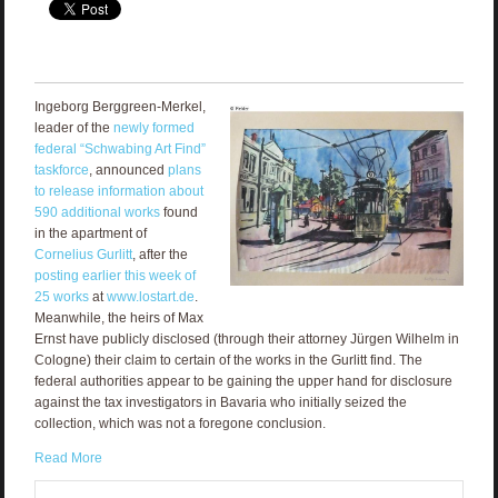
Ingeborg Berggreen-Merkel,
leader of the
newly formed
federal “Schwabing Art Find”
taskforce
, announced
plans
to release information about
590 additional works
found
in the apartment of
Cornelius Gurlitt
, after the
posting earlier this week of
25 works
at
www.lostart.de
.
Meanwhile, the heirs of Max
Ernst have publicly disclosed (through their attorney Jürgen Wilhelm in
Cologne) their claim to certain of the works in the Gurlitt find. The
federal authorities appear to be gaining the upper hand for disclosure
against the tax investigators in Bavaria who initially seized the
collection, which was not a foregone conclusion.
Read More