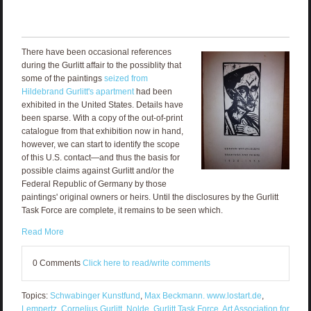
There have been occasional references
during the Gurlitt affair to the possiblity that
some of the paintings
seized from
Hildebrand Gurlitt's apartment
had been
exhibited in the United States. Details have
been sparse. With a copy of the out-of-print
catalogue from that exhibition now in hand,
however, we can start to identify the scope
of this U.S. contact—and thus the basis for
possible claims against Gurlitt and/or the
Federal Republic of Germany by those
paintings' original owners or heirs. Until the disclosures by the Gurlitt
Task Force are complete, it remains to be seen which.
Read More
0 Comments
Click here to read/write comments
Topics:
Schwabinger Kunstfund
,
Max Beckmann. www.lostart.de
,
Lempertz
,
Cornelius Gurlitt
,
Nolde
,
Gurlitt Task Force
,
Art Association for