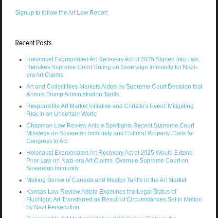
Signup to follow the Art Law Report
Recent Posts
Holocaust Expropriated Art Recovery Act of 2025 Signed Into Law,
Rebukes Supreme Court Ruling on Sovereign Immunity for Nazi-
era Art Claims
Art and Collectibles Markets Aided by Supreme Court Decision that
Annuls Trump Administration Tariffs
Responsible Art Market Initiative and Christie's Event: Mitigating
Risk in an Uncertain World
Chapman Law Review Article Spotlights Recent Supreme Court
Missteps on Sovereign Immunity and Cultural Property, Calls for
Congress to Act
Holocaust Expropriated Art Recovery Act of 2025 Would Extend
Prior Law on Nazi-era Art Claims, Overrule Supreme Court on
Sovereign Immunity
Making Sense of Canada and Mexico Tariffs in the Art Market
Kansas Law Review Article Examines the Legal Status of
Fluchtgut: Art Transferred as Result of Circumstances Set in Motion
by Nazi Persecution