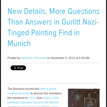
New Details, More Questions
Than Answers in Gurlitt Nazi-
Tinged Painting Find in
Munich
Posted by
Nicholas O'Donnell
on November 5, 2013 at 4:45 AM
The Bavarian prosecutor
held a press
conference today
to discuss the revelation
this weekend in
Focus
that
nearly 1,400
paintings had been found in the Munich
apartment of Cornelius Gurlitt two years