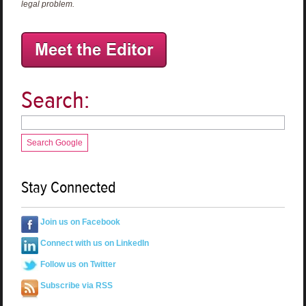
legal problem.
Search:
Search Google
Stay Connected
Join us on Facebook
Connect with us on LinkedIn
Follow us on Twitter
Subscribe via RSS